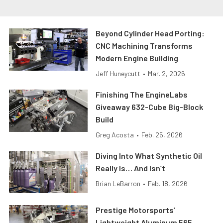
Beyond Cylinder Head Porting:
CNC Machining Transforms
Modern Engine Building
Jeff Huneycutt
•
Mar. 2, 2026
Finishing The EngineLabs
Giveaway 632-Cube Big-Block
Build
Greg Acosta
•
Feb. 25, 2026
Diving Into What Synthetic Oil
Really Is… And Isn’t
Brian LeBarron
•
Feb. 18, 2026
Prestige Motorsports’
Lightweight Aluminum 565