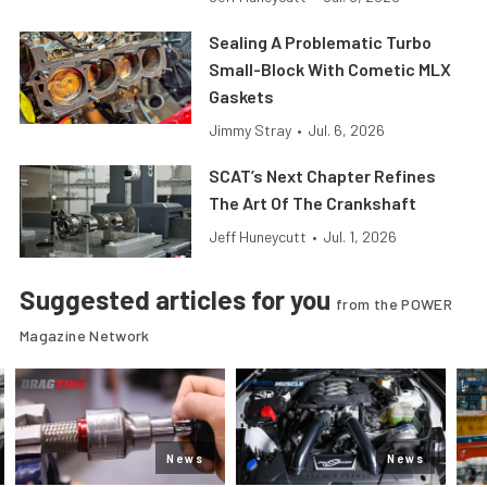
Sealing A Problematic Turbo
Small-Block With Cometic MLX
Gaskets
Jimmy Stray
•
Jul. 6, 2026
SCAT’s Next Chapter Refines
The Art Of The Crankshaft
Jeff Huneycutt
•
Jul. 1, 2026
Suggested articles for you
from the POWER
Magazine Network
News
News