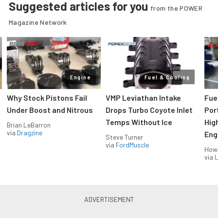
Suggested articles for you
from the POWER
Magazine Network
Engine
Fuel & Cooling
Why Stock Pistons Fail
VMP Leviathan Intake
Fue
Under Boost and Nitrous
Drops Turbo Coyote Inlet
Port
Temps Without Ice
Hig
Brian LeBarron
via
Dragzine
Eng
Steve Turner
via
FordMuscle
How
via
L