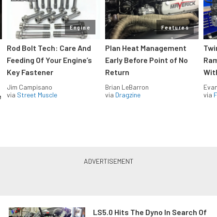
Engine
Features
Rod Bolt Tech: Care And
Plan Heat Management
Twi
Feeding Of Your Engine’s
Early Before Point of No
Ram
Key Fastener
Return
Wit
Jim Campisano
Brian LeBarron
Evan
via
Street Muscle
via
Dragzine
via
F
e
LS5.0 Hits The Dyno In Search Of