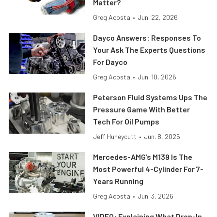
Matter?
Greg Acosta
•
Jun. 22, 2026
Dayco Answers: Responses To
Your Ask The Experts Questions
For Dayco
Greg Acosta
•
Jun. 10, 2026
Peterson Fluid Systems Ups The
Pressure Game With Better
Tech For Oil Pumps
Jeff Huneycutt
•
Jun. 8, 2026
Mercedes-AMG’s M139 Is The
Most Powerful 4-Cylinder For 7-
Years Running
Greg Acosta
•
Jun. 3, 2026
VIDEO: Explaining What Drop-In