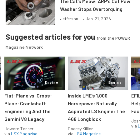
The Cat’s Meow: ARP’s Cat Paw
Washer Stops Overtorquing
Jefferson...
•
Jan. 21, 2026
Suggested articles for you
from the POWER
Magazine Network
Engine
Engine
Flat-Plane vs. Cross-
Inside LME’s 1,000
EFI
Plane: Crankshaft
Horsepower Naturally
Hel
Engineering And The
Aspirated LS Engine: The
Fac
Gemini V8 Legacy
468 Longblock
Jos
via
L
Howard Tanner
Caecey Killian
via
LSX Magazine
via
LSX Magazine