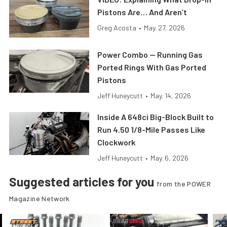
Pistons Are… And Aren’t
Greg Acosta
•
May. 27, 2026
Power Combo — Running Gas
Ported Rings With Gas Ported
Pistons
Jeff Huneycutt
•
May. 14, 2026
Inside A 648ci Big-Block Built to
Run 4.50 1/8-Mile Passes Like
Clockwork
Jeff Huneycutt
•
May. 6, 2026
Suggested articles for you
from the POWER
Magazine Network