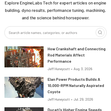
Explore EngineLabs Tech for expert articles on engine
building, dyno results, performance tuning, machining,
and the science behind horsepower.
How Crankshaft and Connecting
Rod Materials Affect
Performance
Jeff Huneycutt
•
Aug. 3, 2026
Elan Power Products Builds A
10,000-RPM Naturally Aspirated
Coyote
Jeff Huneycutt
•
Jul. 29, 2026
Ducati’s Higher Engine Speeds