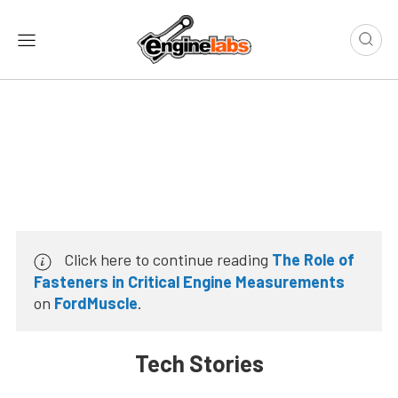
Click here to continue reading
The Role of
Fasteners in Critical Engine Measurements
on
FordMuscle
.
Tech Stories