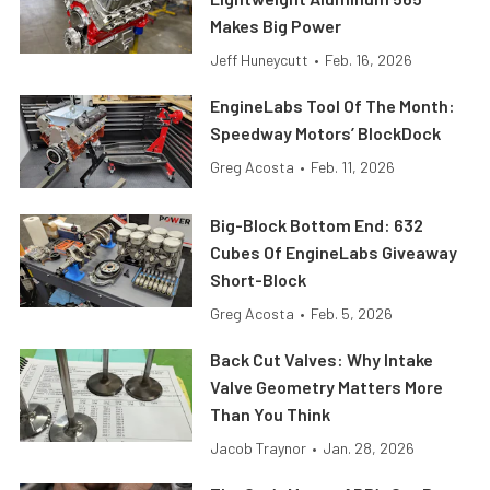
Makes Big Power
Jeff Huneycutt
•
Feb. 16, 2026
EngineLabs Tool Of The Month:
Speedway Motors’ BlockDock
Greg Acosta
•
Feb. 11, 2026
Big-Block Bottom End: 632
Cubes Of EngineLabs Giveaway
Short-Block
Greg Acosta
•
Feb. 5, 2026
Back Cut Valves: Why Intake
Valve Geometry Matters More
Than You Think
Jacob Traynor
•
Jan. 28, 2026