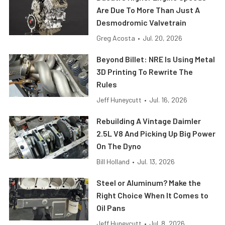
Are Due To More Than Just A
Desmodromic Valvetrain
Greg Acosta
•
Jul. 20, 2026
Beyond Billet: NRE Is Using Metal
3D Printing To Rewrite The
Rules
Jeff Huneycutt
•
Jul. 16, 2026
Rebuilding A Vintage Daimler
2.5L V8 And Picking Up Big Power
On The Dyno
Bill Holland
•
Jul. 13, 2026
Steel or Aluminum? Make the
Right Choice When It Comes to
Oil Pans
Jeff Huneycutt
•
Jul. 8, 2026