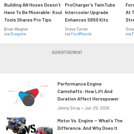
Building AN Hoses Doesn’t
ProCharger’s TwinTube
For
Have To Be Miserable: Koul
Intercooler Upgrade
At 
Tools Shares Pro Tips
Enhances S650 Kits
Str
Brian Wagner
Steve Turner
Stev
via
Dragzine
via
FordMuscle
via
F
Performance Engine
Camshafts: How Lift And
Duration Affect Horsepower
Jimmy Stray
•
Jun. 29, 2026
Motor Vs. Engine — What’s The
Difference, And Why Does It