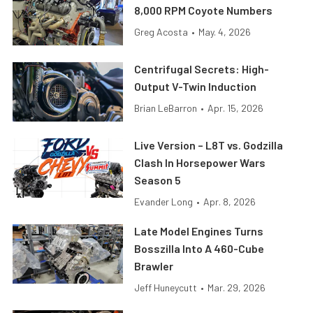
8,000 RPM Coyote Numbers
Greg Acosta
•
May. 4, 2026
Centrifugal Secrets: High-
Output V-Twin Induction
Brian LeBarron
•
Apr. 15, 2026
Live Version – L8T vs. Godzilla
Clash In Horsepower Wars
Season 5
Evander Long
•
Apr. 8, 2026
Late Model Engines Turns
Bosszilla Into A 460-Cube
Brawler
Jeff Huneycutt
•
Mar. 29, 2026