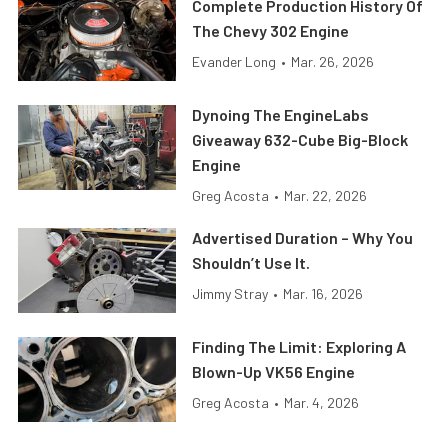
Complete Production History Of
The Chevy 302 Engine
Evander Long
•
Mar. 26, 2026
Dynoing The EngineLabs
Giveaway 632-Cube Big-Block
Engine
Greg Acosta
•
Mar. 22, 2026
Advertised Duration – Why You
Shouldn’t Use It.
Jimmy Stray
•
Mar. 16, 2026
Finding The Limit: Exploring A
Blown-Up VK56 Engine
Greg Acosta
•
Mar. 4, 2026