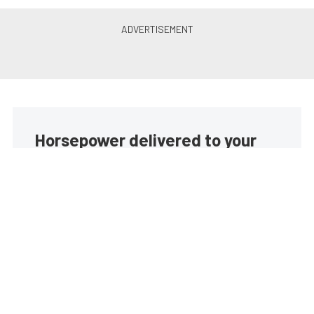
Horsepower delivered to your
inbox
Build your own custom newsletter with the content
you love from EngineLabs, directly to your inbox,
absolutely FREE!
Subscribe