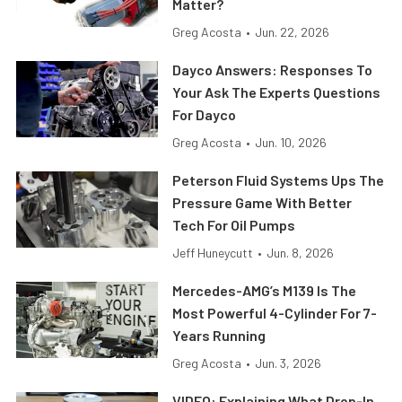
Matter?
Greg Acosta
•
Jun. 22, 2026
Dayco Answers: Responses To
Your Ask The Experts Questions
For Dayco
Greg Acosta
•
Jun. 10, 2026
Peterson Fluid Systems Ups The
Pressure Game With Better
Tech For Oil Pumps
Jeff Huneycutt
•
Jun. 8, 2026
Mercedes-AMG’s M139 Is The
Most Powerful 4-Cylinder For 7-
Years Running
Greg Acosta
•
Jun. 3, 2026
VIDEO: Explaining What Drop-In