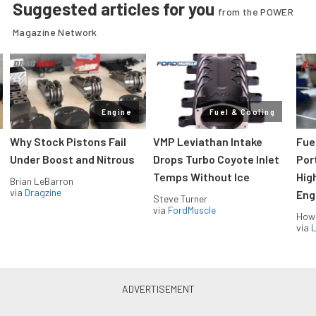
Suggested articles for you
from the POWER
Magazine Network
Engine
Fuel & Cooling
Why Stock Pistons Fail
VMP Leviathan Intake
Fue
Under Boost and Nitrous
Drops Turbo Coyote Inlet
Port
Temps Without Ice
Hig
Brian LeBarron
via
Dragzine
Eng
Steve Turner
via
FordMuscle
How
via
L