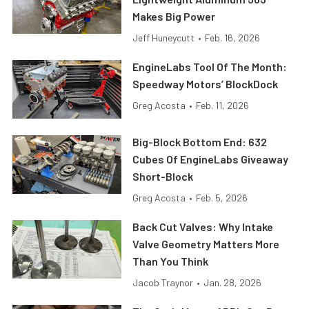
Makes Big Power
Jeff Huneycutt
•
Feb. 16, 2026
EngineLabs Tool Of The Month:
Speedway Motors’ BlockDock
Greg Acosta
•
Feb. 11, 2026
Big-Block Bottom End: 632
Cubes Of EngineLabs Giveaway
Short-Block
Greg Acosta
•
Feb. 5, 2026
Back Cut Valves: Why Intake
Valve Geometry Matters More
Than You Think
Jacob Traynor
•
Jan. 28, 2026