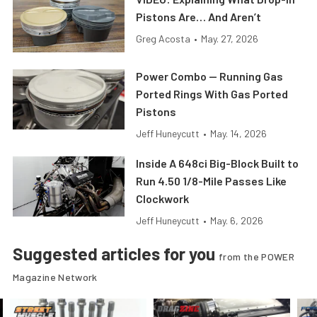
Pistons Are… And Aren’t
Greg Acosta
•
May. 27, 2026
Power Combo — Running Gas
Ported Rings With Gas Ported
Pistons
Jeff Huneycutt
•
May. 14, 2026
Inside A 648ci Big-Block Built to
Run 4.50 1/8-Mile Passes Like
Clockwork
Jeff Huneycutt
•
May. 6, 2026
Suggested articles for you
from the POWER
Magazine Network