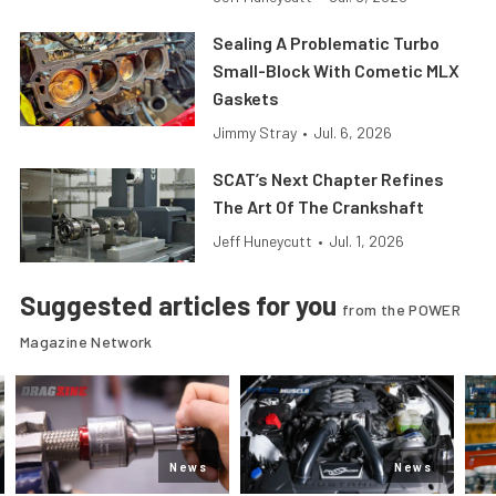
Sealing A Problematic Turbo
Small-Block With Cometic MLX
Gaskets
Jimmy Stray
•
Jul. 6, 2026
SCAT’s Next Chapter Refines
The Art Of The Crankshaft
Jeff Huneycutt
•
Jul. 1, 2026
Suggested articles for you
from the POWER
Magazine Network
News
News