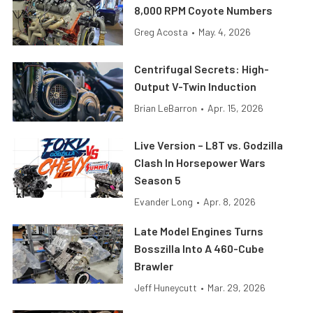
8,000 RPM Coyote Numbers
Greg Acosta
•
May. 4, 2026
Centrifugal Secrets: High-
Output V-Twin Induction
Brian LeBarron
•
Apr. 15, 2026
Live Version – L8T vs. Godzilla
Clash In Horsepower Wars
Season 5
Evander Long
•
Apr. 8, 2026
Late Model Engines Turns
Bosszilla Into A 460-Cube
Brawler
Jeff Huneycutt
•
Mar. 29, 2026