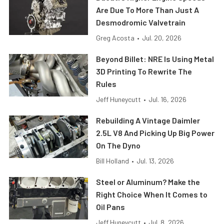
Are Due To More Than Just A
Desmodromic Valvetrain
Greg Acosta
•
Jul. 20, 2026
Beyond Billet: NRE Is Using Metal
3D Printing To Rewrite The
Rules
Jeff Huneycutt
•
Jul. 16, 2026
Rebuilding A Vintage Daimler
2.5L V8 And Picking Up Big Power
On The Dyno
Bill Holland
•
Jul. 13, 2026
Steel or Aluminum? Make the
Right Choice When It Comes to
Oil Pans
Jeff Huneycutt
•
Jul. 8, 2026