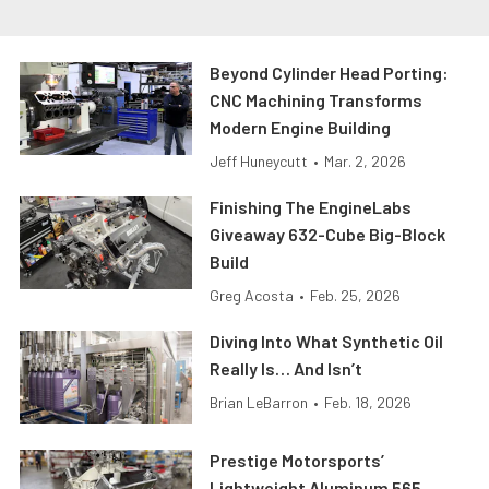
Beyond Cylinder Head Porting:
CNC Machining Transforms
Modern Engine Building
Jeff Huneycutt
•
Mar. 2, 2026
Finishing The EngineLabs
Giveaway 632-Cube Big-Block
Build
Greg Acosta
•
Feb. 25, 2026
Diving Into What Synthetic Oil
Really Is… And Isn’t
Brian LeBarron
•
Feb. 18, 2026
Prestige Motorsports’
Lightweight Aluminum 565