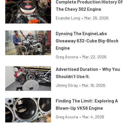
Complete Production History Of
The Chevy 302 Engine
Evander Long
•
Mar. 26, 2026
Dynoing The EngineLabs
Giveaway 632-Cube Big-Block
Engine
Greg Acosta
•
Mar. 22, 2026
Advertised Duration – Why You
Shouldn’t Use It.
Jimmy Stray
•
Mar. 16, 2026
Finding The Limit: Exploring A
Blown-Up VK56 Engine
Greg Acosta
•
Mar. 4, 2026