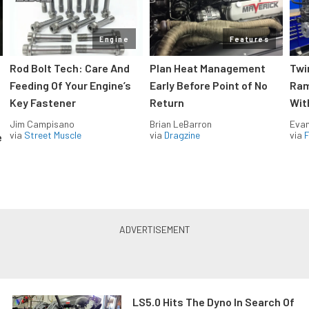
Engine
Features
Rod Bolt Tech: Care And
Plan Heat Management
Twi
Feeding Of Your Engine’s
Early Before Point of No
Ram
Key Fastener
Return
Wit
Jim Campisano
Brian LeBarron
Evan
via
Street Muscle
via
Dragzine
via
F
e
LS5.0 Hits The Dyno In Search Of