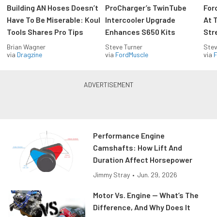
Building AN Hoses Doesn’t
ProCharger’s TwinTube
For
Have To Be Miserable: Koul
Intercooler Upgrade
At 
Tools Shares Pro Tips
Enhances S650 Kits
Str
Brian Wagner
Steve Turner
Stev
via
Dragzine
via
FordMuscle
via
F
Performance Engine
Camshafts: How Lift And
Duration Affect Horsepower
Jimmy Stray
•
Jun. 29, 2026
Motor Vs. Engine — What’s The
Difference, And Why Does It