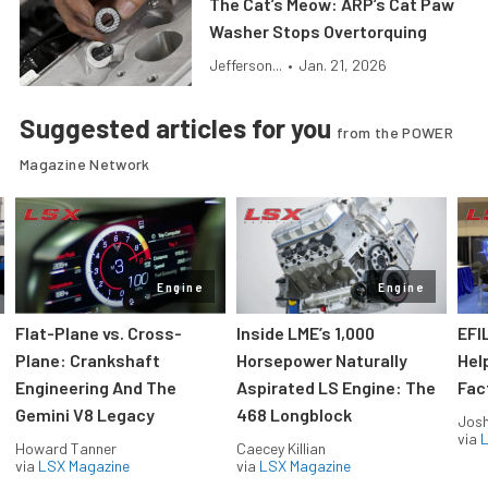
The Cat’s Meow: ARP’s Cat Paw
Washer Stops Overtorquing
Jefferson...
•
Jan. 21, 2026
Suggested articles for you
from the POWER
Magazine Network
Engine
Engine
Flat-Plane vs. Cross-
Inside LME’s 1,000
EFI
Plane: Crankshaft
Horsepower Naturally
Hel
Engineering And The
Aspirated LS Engine: The
Fac
Gemini V8 Legacy
468 Longblock
Jos
via
L
Howard Tanner
Caecey Killian
via
LSX Magazine
via
LSX Magazine