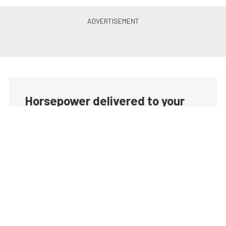
Horsepower delivered to your
inbox
Build your own custom newsletter with the content
you love from EngineLabs, directly to your inbox,
absolutely FREE!
Subscribe