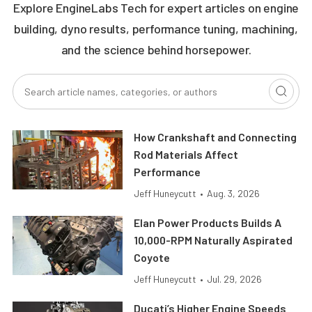
Explore EngineLabs Tech for expert articles on engine
building, dyno results, performance tuning, machining,
and the science behind horsepower.
How Crankshaft and Connecting
Rod Materials Affect
Performance
Jeff Huneycutt
•
Aug. 3, 2026
Elan Power Products Builds A
10,000-RPM Naturally Aspirated
Coyote
Jeff Huneycutt
•
Jul. 29, 2026
Ducati’s Higher Engine Speeds