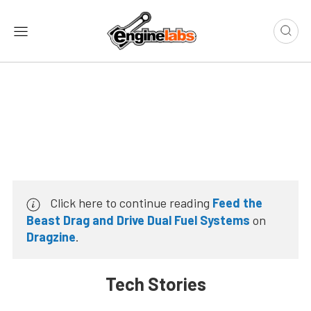
Click here to continue reading
Feed the
Beast Drag and Drive Dual Fuel Systems
on
Dragzine
.
Tech Stories