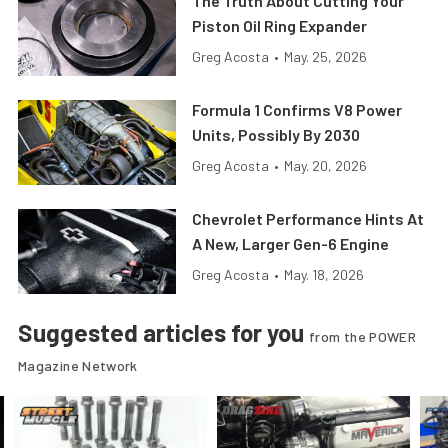
The Truth About Cutting Your
Piston Oil Ring Expander
Greg Acosta
•
May. 25, 2026
Formula 1 Confirms V8 Power
Units, Possibly By 2030
Greg Acosta
•
May. 20, 2026
Chevrolet Performance Hints At
A New, Larger Gen-6 Engine
Greg Acosta
•
May. 18, 2026
Suggested articles for you
from the POWER
Magazine Network