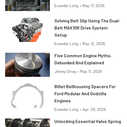
Evander Long
•
May. 17, 2026
Solving Belt Slip Using The Dual-
Belt MAX10R Drive System
Setup
Evander Long
•
May. 12, 2026
Five Common Engine Myths,
Debunked And Explained
Jimmy Stray
•
May. 11, 2026
Billet Bellhousing Spacers For
Ford Modular And Godzilla
Engines
Evander Long
•
Apr. 29, 2026
Unlocking Essential Valve Spring