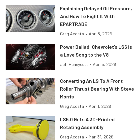
Explaining Delayed Oil Pressure,
And How To Fight It With
EPARTRADE
Greg Acosta
•
Apr. 8, 2026
Power Ballad! Chevrolet’s LS6 is
a Love Song to the V8
Jeff Huneycutt
•
Apr. 5, 2026
Converting An LS To A Front
Roller Thrust Bearing With Steve
Morris
Greg Acosta
•
Apr. 1, 2026
LS5.0 Gets A 3D-Printed
Rotating Assembly
Greg Acosta
•
Mar. 31, 2026