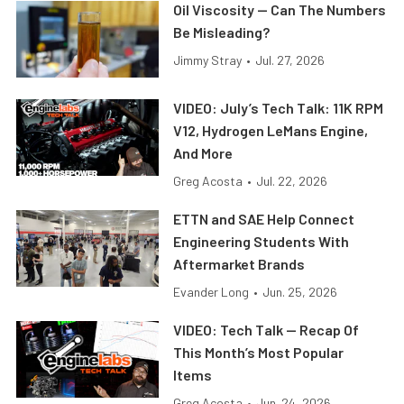
Oil Viscosity — Can The Numbers
Be Misleading?
Jimmy Stray
•
Jul. 27, 2026
VIDEO: July’s Tech Talk: 11K RPM
V12, Hydrogen LeMans Engine,
And More
Greg Acosta
•
Jul. 22, 2026
ETTN and SAE Help Connect
Engineering Students With
Aftermarket Brands
Evander Long
•
Jun. 25, 2026
VIDEO: Tech Talk — Recap Of
This Month’s Most Popular
Items
Greg Acosta
•
Jun. 24, 2026