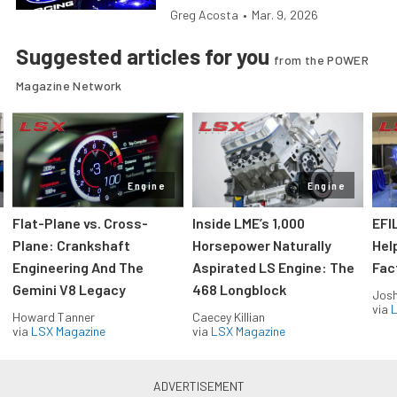
Greg Acosta
•
Mar. 9, 2026
Suggested articles for you
from the POWER
Magazine Network
Engine
Engine
Flat-Plane vs. Cross-
Inside LME’s 1,000
EFI
Plane: Crankshaft
Horsepower Naturally
Hel
Engineering And The
Aspirated LS Engine: The
Fac
Gemini V8 Legacy
468 Longblock
Jos
via
L
Howard Tanner
Caecey Killian
via
LSX Magazine
via
LSX Magazine