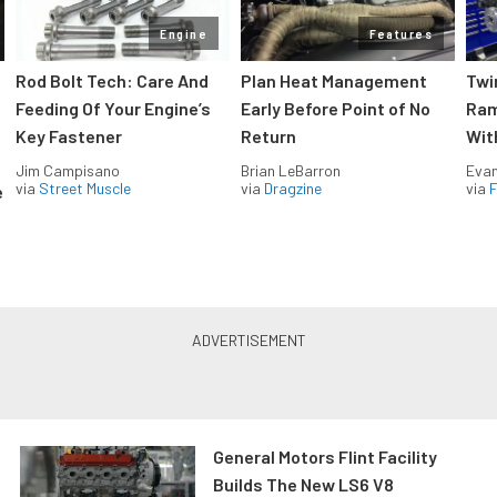
Engine
Features
Rod Bolt Tech: Care And
Plan Heat Management
Twi
Feeding Of Your Engine’s
Early Before Point of No
Ram
Key Fastener
Return
Wit
Jim Campisano
Brian LeBarron
Evan
via
Street Muscle
via
Dragzine
via
F
e
General Motors Flint Facility
Builds The New LS6 V8