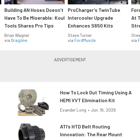
Building AN Hoses Doesn’t
ProCharger’s TwinTube
For
Have To Be Miserable: Koul
Intercooler Upgrade
At 
Tools Shares Pro Tips
Enhances S650 Kits
Str
Brian Wagner
Steve Turner
Stev
via
Dragzine
via
FordMuscle
via
F
How To Lock Out Timing Using A
HEMI VVT Elimination Kit
Evander Long
•
Jun. 16, 2026
ATI’s HTD Belt Routing
Innovation: The Rear Mount