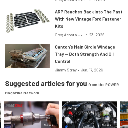
ARP Reaches Back Into The Past
With New Vintage Ford Fastener
Kits
Greg Acosta
•
Jun. 23, 2026
Canton’s Main Girdle Windage
Tray — Both Strength And Oil
Control
Jimmy Stray
•
Jun. 17, 2026
Suggested articles for you
from the POWER
Magazine Network
News
News