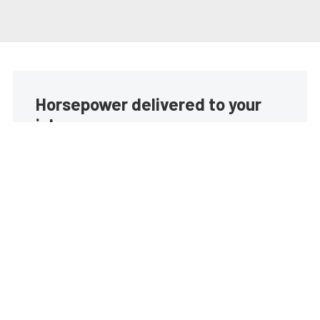
Horsepower delivered to your
inbox
Build your own custom newsletter with the content
you love from EngineLabs, directly to your inbox,
absolutely FREE!
Subscribe