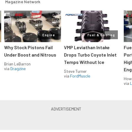
Magazine Network
Engine
Fuel & Cooling
Why Stock Pistons Fail
VMP Leviathan Intake
Fue
Under Boost and Nitrous
Drops Turbo Coyote Inlet
Port
Temps Without Ice
Hig
Brian LeBarron
via
Dragzine
Eng
Steve Turner
via
FordMuscle
How
via
L