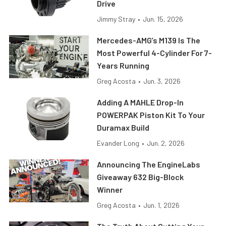
Drive
Jimmy Stray
•
Jun. 15, 2026
Mercedes-AMG’s M139 Is The
Most Powerful 4-Cylinder For 7-
Years Running
Greg Acosta
•
Jun. 3, 2026
Adding A MAHLE Drop-In
POWERPAK Piston Kit To Your
Duramax Build
Evander Long
•
Jun. 2, 2026
Announcing The EngineLabs
Giveaway 632 Big-Block
Winner
Greg Acosta
•
Jun. 1, 2026