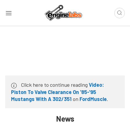
Click here to continue reading
Video:
Piston To Valve Clearance On '85-'95
Mustangs With A 302/351
on
FordMuscle
.
News