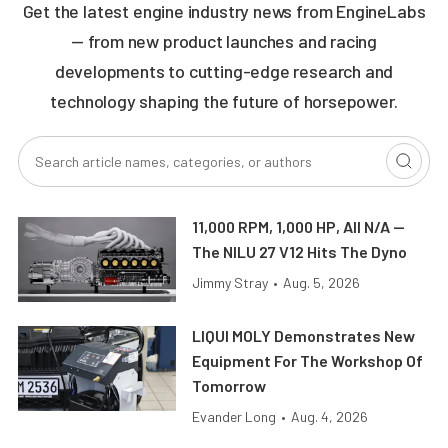
Get the latest engine industry news from EngineLabs
— from new product launches and racing
developments to cutting-edge research and
technology shaping the future of horsepower.
11,000 RPM, 1,000 HP, All N/A —
The NILU 27 V12 Hits The Dyno
Jimmy Stray
•
Aug. 5, 2026
LIQUI MOLY Demonstrates New
Equipment For The Workshop Of
Tomorrow
Evander Long
•
Aug. 4, 2026