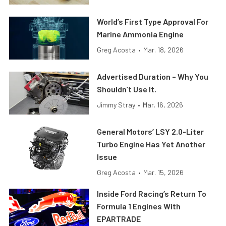
World’s First Type Approval For
Marine Ammonia Engine
Greg Acosta
•
Mar. 18, 2026
Advertised Duration – Why You
Shouldn’t Use It.
Jimmy Stray
•
Mar. 16, 2026
General Motors’ LSY 2.0-Liter
Turbo Engine Has Yet Another
Issue
Greg Acosta
•
Mar. 15, 2026
Inside Ford Racing’s Return To
Formula 1 Engines With
EPARTRADE