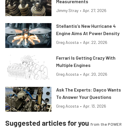
Measurements
Jimmy Stray
•
Apr. 27, 2026
Stellantis’s New Hurricane 4
Engine Aims At Power Density
Greg Acosta
•
Apr. 22, 2026
Ferrari Is Getting Crazy With
Multiple Engines
Greg Acosta
•
Apr. 20, 2026
Ask The Experts: Dayco Wants
To Answer Your Questions
Greg Acosta
•
Apr. 13, 2026
Suggested articles for you
from the POWER