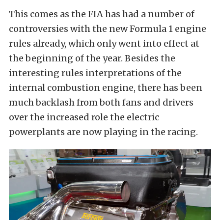
This comes as the FIA has had a number of
controversies with the new Formula 1 engine
rules already, which only went into effect at
the beginning of the year. Besides the
interesting rules interpretations of the
internal combustion engine, there has been
much backlash from both fans and drivers
over the increased role the electric
powerplants are now playing in the racing.