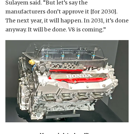
Sulayem said. “But let’s say the
manufacturers don’t approve it [for 2030].
The next year, it ​will happen. In 2031, it’s done
anyway. It will be done. V8 is coming.”