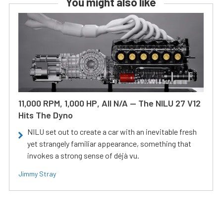
You might also like
11,000 RPM, 1,000 HP, All N/A — The NILU 27 V12
Hits The Dyno
NILU set out to create a car with an inevitable fresh
yet strangely familiar appearance, something that
invokes a strong sense of déjà vu.
Jimmy Stray