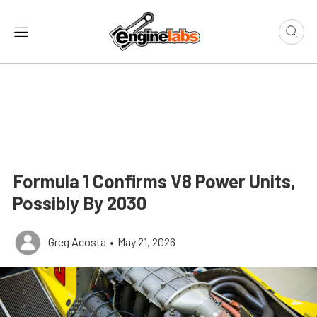
Formula 1 Confirms V8 Power Units,
Possibly By 2030
Greg Acosta
•
May 21, 2026