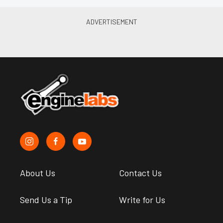
About Us
Contact Us
Send Us a Tip
Write for Us