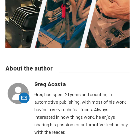
About the author
Greg Acosta
Greg has spent 21 years and counting in
automotive publishing, with most of his work
having a very technical focus. Always
interested in how things work, he enjoys
sharing his passion for automotive technology
with the reader.