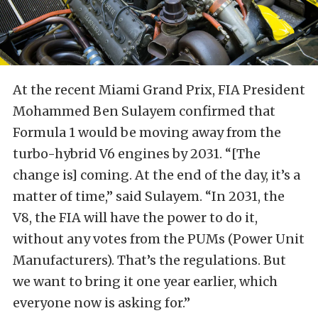
At the recent Miami Grand Prix, FIA President
Mohammed Ben Sulayem confirmed that
Formula 1 would be moving away from the
turbo-hybrid V6 engines by 2031. “[The
change is] coming. At the end of the day, it’s a
matter of time,” said Sulayem. “In ​2031, the
V8, the FIA will have the power to do it,
without any votes from the PUMs (Power ​Unit
Manufacturers). That’s the regulations. But
we want to bring it one year earlier, which
everyone ⁠now is asking for.”