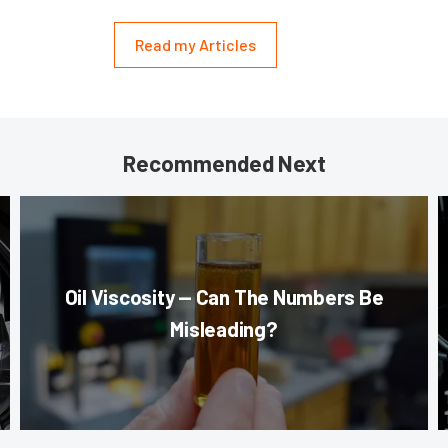
Read my Articles
Recommended Next
Oil Viscosity — Can The Numbers Be
Misleading?