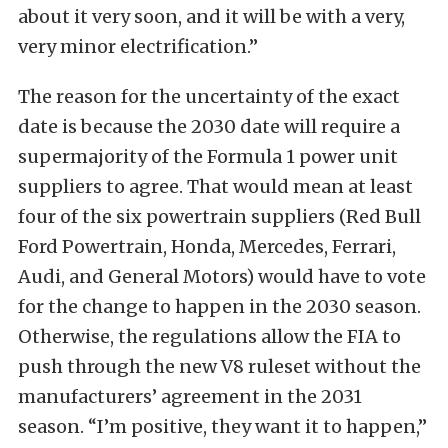
about it very soon, and it will be ​with a very,
very minor electrification.”
The reason for the uncertainty of the exact
date is because the 2030 date will require a
supermajority of the Formula 1 power unit
suppliers to agree. That would mean at least
four of the six powertrain suppliers (Red Bull
Ford Powertrain, Honda, Mercedes, Ferrari,
Audi, and General Motors) would have to vote
for the change to happen in the 2030 season.
Otherwise, the regulations allow the FIA to
push through the new V8 ruleset without the
manufacturers’ agreement in the 2031
season. “I’m positive, they want it to happen,”