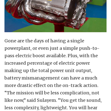
Gone are the days of having a single
powerplant, or even just a simple push-to-
pass electric boost available. Plus, with the
increased percentage of electric power
making up the total power unit output,
battery mismanagement can have a much
more drastic effect on the on-track action.
“The mission will be less complication, not
like now,” said Sulayem. “You get the sound,
less complexity, lightweight. You will hear