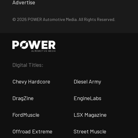
Advertise
© 2026 POWER Automotive Media. All Rights Reserved.
Digital Titles:
Chevy Hardcore
Diesel Army
DragZine
EngineLabs
FordMuscle
LSX Magazine
Offroad Extreme
Street Muscle