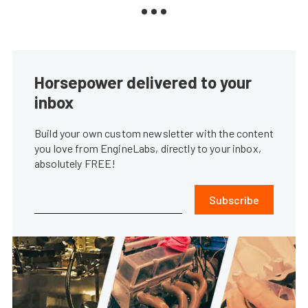
Horsepower delivered to your
inbox
Build your own custom newsletter with the content
you love from EngineLabs, directly to your inbox,
absolutely FREE!
Subscribe