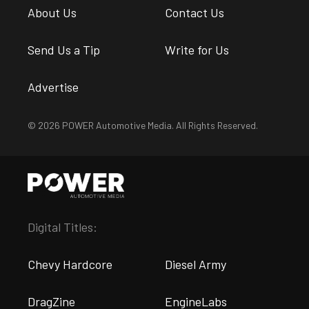
About Us
Contact Us
Send Us a Tip
Write for Us
Advertise
© 2026 POWER Automotive Media. All Rights Reserved.
Digital Titles:
Chevy Hardcore
Diesel Army
DragZine
EngineLabs