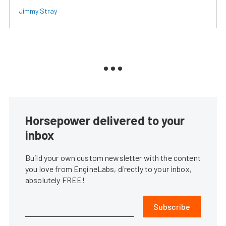
Jimmy Stray
Horsepower delivered to your
inbox
Build your own custom newsletter with the content
you love from EngineLabs, directly to your inbox,
absolutely FREE!
Subscribe