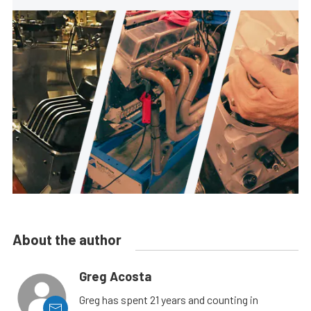
About the author
Greg Acosta
Greg has spent 21 years and counting in