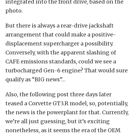
integrated into the front drive, based on the
photo.
But there is always a rear-drive jackshaft
arrangement that could make a positive-
displacement supercharger a possibility.
Conversely, with the apparent slashing of
CAFE emissions standards, could we see a
turbocharged Gen-6 engine? That would sure
qualify as “BIG news”…
Also, the following post three days later
teased a Corvette GT3.R model, so, potentially,
the news is the powerplant for that. Currently,
we’re all just guessing, but it’s exciting
nonetheless, as it seems the era of the OEM