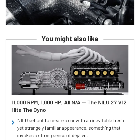
You might also like
11,000 RPM, 1,000 HP, All N/A — The NILU 27 V12
Hits The Dyno
NILU set out to create a car with an inevitable fresh
yet strangely familiar appearance, something that
invokes a strong sense of déjà vu.