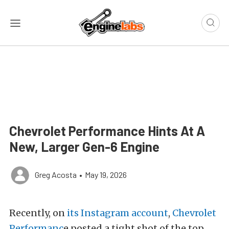
Chevrolet Performance Hints At A
New, Larger Gen-6 Engine
Greg Acosta
•
May 19, 2026
Recently, on
its Instagram account
,
Chevrolet
Performanc
e posted a tight shot of the top