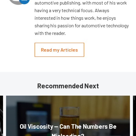
automotive publishing, with most of his work
having a very technical focus. Always
interested in how things work, he enjoys
sharing his passion for automotive technology
with the reader.
Read my Articles
Recommended Next
Oil Viscosity — Can The Numbers Be
Misleading?