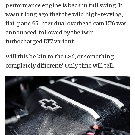
performance engine is back in full swing. It
wasn’t long ago that the wild high-revving,
flat-pane 5.5-liter dual overhead cam LT6 was
announced, followed by the twin
turbocharged LT7 variant.
Will this be kin to the LS6, or something
completely different? Only time will tell.