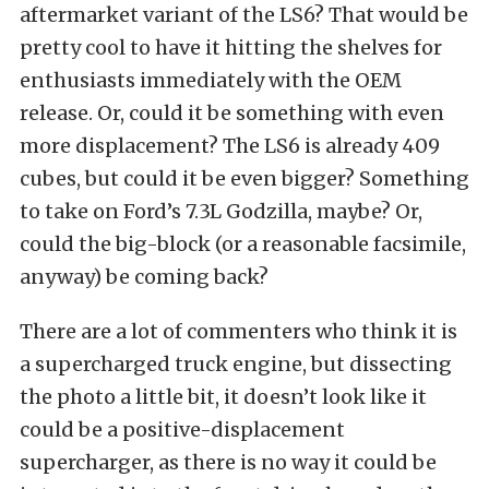
aftermarket variant of the LS6? That would be
pretty cool to have it hitting the shelves for
enthusiasts immediately with the OEM
release. Or, could it be something with even
more displacement? The LS6 is already 409
cubes, but could it be even bigger? Something
to take on Ford’s 7.3L Godzilla, maybe? Or,
could the big-block (or a reasonable facsimile,
anyway) be coming back?
There are a lot of commenters who think it is
a supercharged truck engine, but dissecting
the photo a little bit, it doesn’t look like it
could be a positive-displacement
supercharger, as there is no way it could be