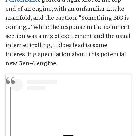
end of an engine, with an unfamiliar intake
manifold, and the caption: “Something BIG is
coming…” While the response in the comment
section was a mix of excitement and the usual
internet trolling, it does lead to some
interesting speculation about this potential
new Gen-6 engine.