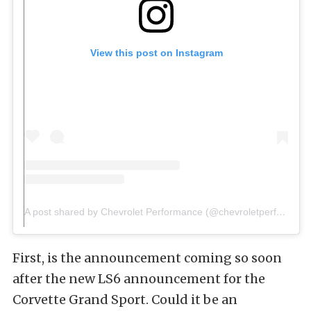
View this post on Instagram
A post shared by Chevrolet Performance (@chevroletperformance)
First, is the announcement coming so soon
after the new LS6 announcement for the
Corvette Grand Sport. Could it be an