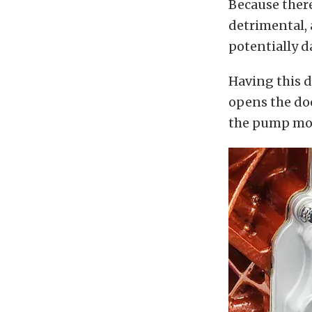
Because there
detrimental, 
potentially d
Having this 
opens the door
the pump mou