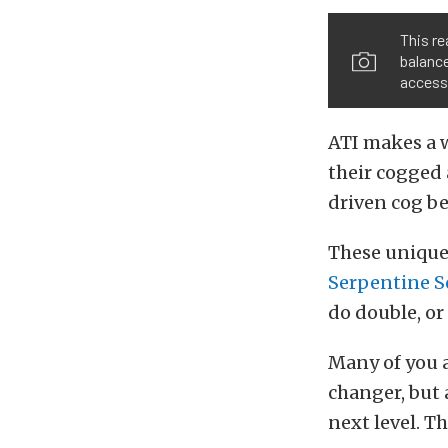
This re
balance
accesso
ATI makes a w
their cogged 
driven cog be
These unique
Serpentine S
do double, or 
Many of you a
changer, but
next level. Th