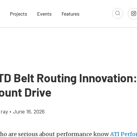
Projects
Events
Features
TD Belt Routing Innovation
ount Drive
ray
•
June 16, 2026
who are serious about performance know
ATI Perf