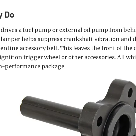
y Do
drives a fuel pump or external oil pump from beh
damper helps suppress crankshaft vibration and d
entine accessory belt. This leaves the front of th
ignition trigger wheel or other accessories. All whi
h-performance package.