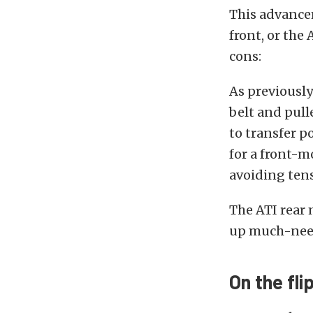
This advancem
front, or the
cons:
As previousl
belt and pull
to transfer p
for a front-m
avoiding ten
The ATI rear 
up much-need
On the fli