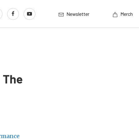
Newsletter
Merch
: The
ormance