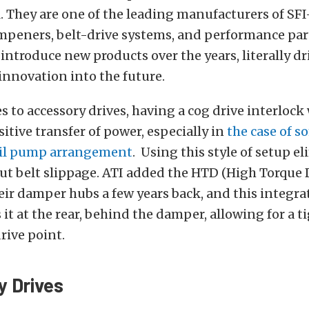
. They are one of the leading manufacturers of SFI
peners, belt-drive systems, and performance part
introduce new products over the years, literally dr
nnovation into the future.
 to accessory drives, having a cog drive interlock 
sitive transfer of power, especially in
the case of s
oil pump arrangement
. Using this style of setup e
t belt slippage. ATI added the HTD (High Torque 
eir damper hubs a few years back, and this integra
 it at the rear, behind the damper, allowing for a t
rive point.
 Drives