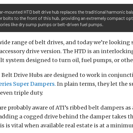
ar-mounted HTD belt drive hub replaces the traditional harmonic bal
r bolts to the front of this hub, providing an extremely compact opt
ries like dry sump pumps or belt-driven fuel pumps.
ide range of belt drives, and today we’re looking s
accessory drive version. The HTD is an interlockin
lt system designed to turn oil, fuel pumps, or othe
 Belt Drive Hubs are designed to work in conjunc
eries Super Dampers.
In plain terms, they let the
even triple duty.
re probably aware of ATI’s ribbed belt dampers as
 adding a cogged drive behind the damper takes th
is is vital when available real estate is at a minim