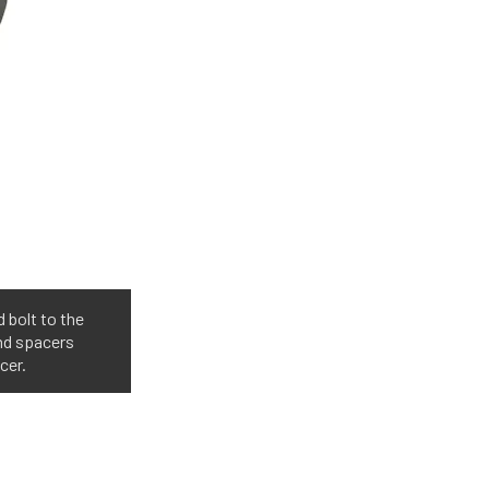
 bolt to the
nd spacers
cer.