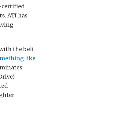
-certified
s. ATI has
iving
with the belt
omething like
liminates
Drive)
ted
ighter