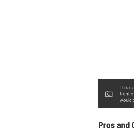
This is
front 
would b
Pros and 