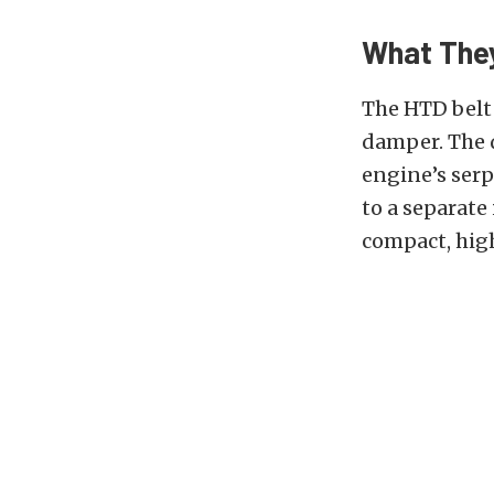
What The
The HTD belt 
damper. The 
engine’s serp
to a separate 
compact, hig