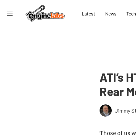
Latest
News
Tech
ATI’s H
Rear M
Jimmy St
Those of us 