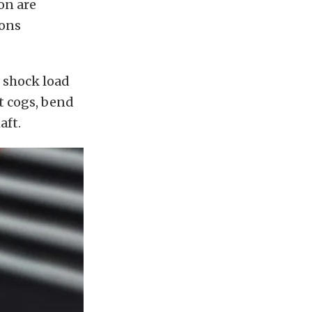
on are
ions
 shock load
lt cogs, bend
aft.