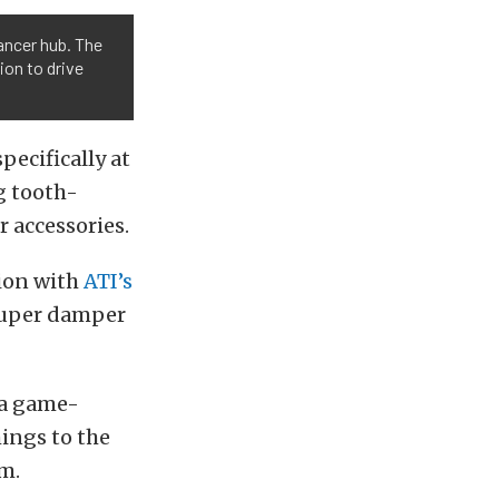
ancer hub. The
ion to drive
pecifically at
g tooth-
r accessories.
tion with
ATI’s
 super damper
 a game-
ings to the
um.