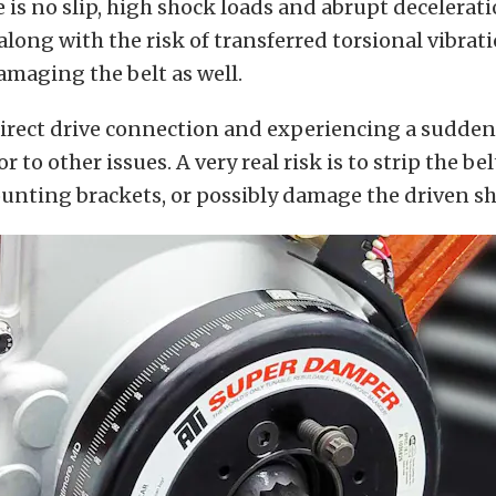
 is no slip, high shock loads and abrupt decelerati
along with the risk of transferred torsional vibrat
amaging the belt as well.
direct drive connection and experiencing a sudden
 to other issues. A very real risk is to strip the be
nting brackets, or possibly damage the driven sh