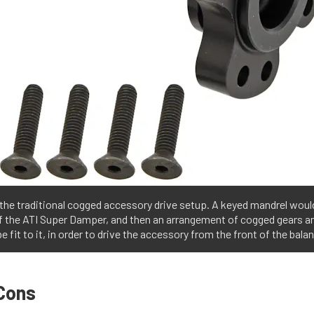
 the traditional cogged accessory drive setup. A keyed mandrel would
of the ATI Super Damper, and then an arrangement of cogged gears a
e fit to it, in order to drive the accessory from the front of the balan
Cons