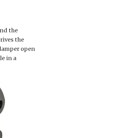
ind the
rives the
e damper open
le in a