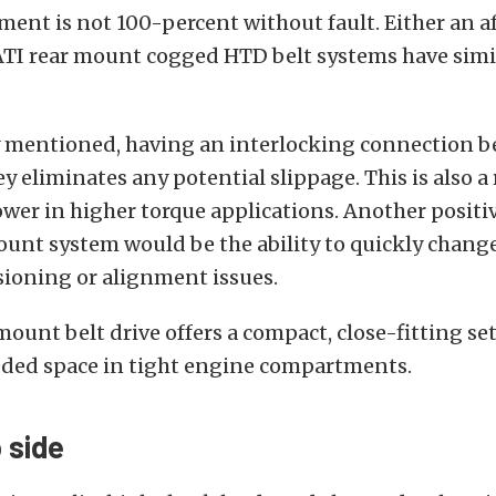
ent is not 100-percent without fault. Either an 
 ATI rear mount cogged HTD belt systems have simi
y mentioned, having an interlocking connection 
ey eliminates any potential slippage. This is also a 
ower in higher torque applications. Another positi
ount system would be the ability to quickly change
sioning or alignment issues.
mount belt drive offers a compact, close-fitting se
ed space in tight engine compartments.
p side