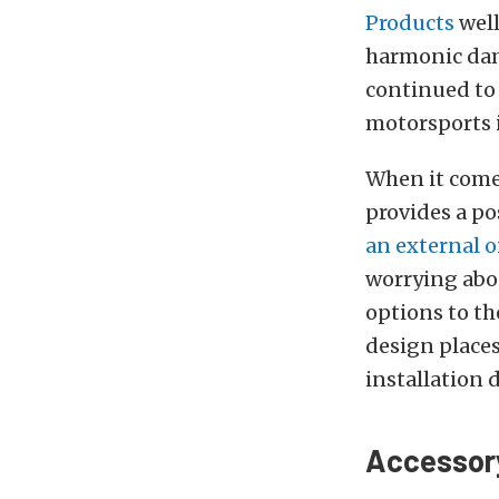
Products
well
harmonic dam
continued to 
motorsports i
When it comes
provides a po
an external 
worrying abou
options to th
design places
installation d
Accessory