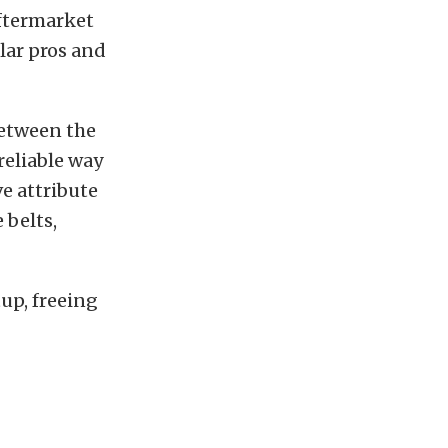
aftermarket
lar pros and
between the
reliable way
ve attribute
 belts,
tup, freeing