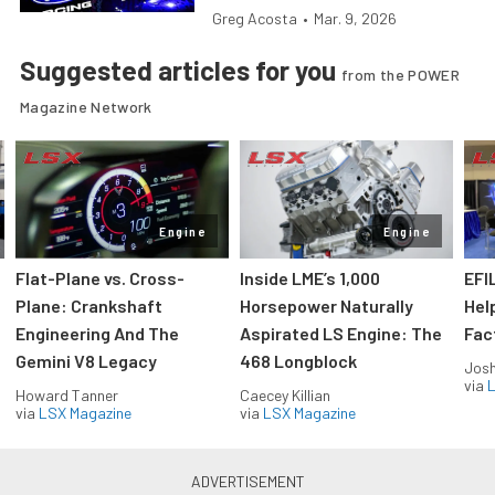
Greg Acosta
•
Mar. 9, 2026
Suggested articles for you
from the POWER
Magazine Network
Engine
Engine
Flat-Plane vs. Cross-
Inside LME’s 1,000
EFI
Plane: Crankshaft
Horsepower Naturally
Hel
Engineering And The
Aspirated LS Engine: The
Fac
Gemini V8 Legacy
468 Longblock
Jos
via
L
Howard Tanner
Caecey Killian
via
LSX Magazine
via
LSX Magazine