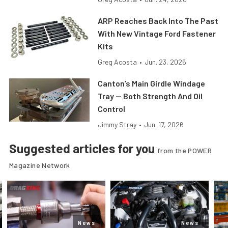
ARP Reaches Back Into The Past
With New Vintage Ford Fastener
Kits
Greg Acosta
•
Jun. 23, 2026
Canton’s Main Girdle Windage
Tray — Both Strength And Oil
Control
Jimmy Stray
•
Jun. 17, 2026
Suggested articles for you
from the POWER
Magazine Network
News
News