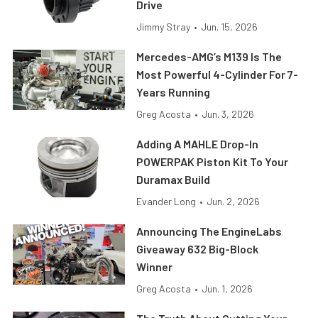
Drive
Jimmy Stray
•
Jun. 15, 2026
Mercedes-AMG’s M139 Is The
Most Powerful 4-Cylinder For 7-
Years Running
Greg Acosta
•
Jun. 3, 2026
Adding A MAHLE Drop-In
POWERPAK Piston Kit To Your
Duramax Build
Evander Long
•
Jun. 2, 2026
Announcing The EngineLabs
Giveaway 632 Big-Block
Winner
Greg Acosta
•
Jun. 1, 2026