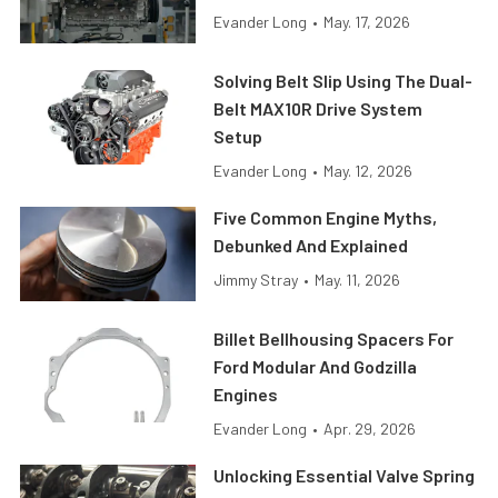
Evander Long
•
May. 17, 2026
Solving Belt Slip Using The Dual-
Belt MAX10R Drive System
Setup
Evander Long
•
May. 12, 2026
Five Common Engine Myths,
Debunked And Explained
Jimmy Stray
•
May. 11, 2026
Billet Bellhousing Spacers For
Ford Modular And Godzilla
Engines
Evander Long
•
Apr. 29, 2026
Unlocking Essential Valve Spring