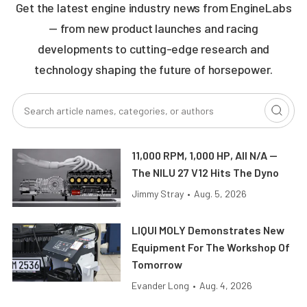
Get the latest engine industry news from EngineLabs
— from new product launches and racing
developments to cutting-edge research and
technology shaping the future of horsepower.
11,000 RPM, 1,000 HP, All N/A —
The NILU 27 V12 Hits The Dyno
Jimmy Stray
•
Aug. 5, 2026
LIQUI MOLY Demonstrates New
Equipment For The Workshop Of
Tomorrow
Evander Long
•
Aug. 4, 2026