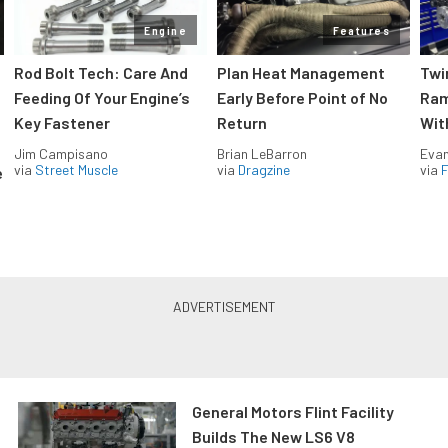
Engine
Features
Rod Bolt Tech: Care And
Plan Heat Management
Twi
Feeding Of Your Engine’s
Early Before Point of No
Ram
Key Fastener
Return
Wit
Jim Campisano
Brian LeBarron
Evan
via
Street Muscle
via
Dragzine
via
F
e
General Motors Flint Facility
Builds The New LS6 V8