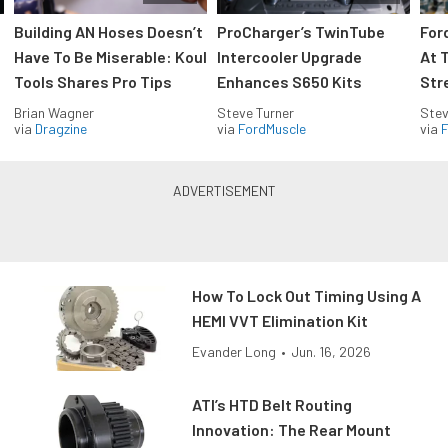
Building AN Hoses Doesn’t
ProCharger’s TwinTube
For
Have To Be Miserable: Koul
Intercooler Upgrade
At 
Tools Shares Pro Tips
Enhances S650 Kits
Str
Brian Wagner
Steve Turner
Stev
via
Dragzine
via
FordMuscle
via
F
How To Lock Out Timing Using A
HEMI VVT Elimination Kit
Evander Long
•
Jun. 16, 2026
ATI’s HTD Belt Routing
Innovation: The Rear Mount