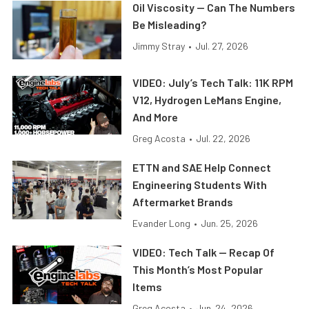
Oil Viscosity — Can The Numbers
Be Misleading?
Jimmy Stray
•
Jul. 27, 2026
VIDEO: July’s Tech Talk: 11K RPM
V12, Hydrogen LeMans Engine,
And More
Greg Acosta
•
Jul. 22, 2026
ETTN and SAE Help Connect
Engineering Students With
Aftermarket Brands
Evander Long
•
Jun. 25, 2026
VIDEO: Tech Talk — Recap Of
This Month’s Most Popular
Items
Greg Acosta
•
Jun. 24, 2026