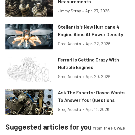
Measurements
Jimmy Stray
•
Apr. 27, 2026
Stellantis’s New Hurricane 4
Engine Aims At Power Density
Greg Acosta
•
Apr. 22, 2026
Ferrari Is Getting Crazy With
Multiple Engines
Greg Acosta
•
Apr. 20, 2026
Ask The Experts: Dayco Wants
To Answer Your Questions
Greg Acosta
•
Apr. 13, 2026
Suggested articles for you
from the POWER