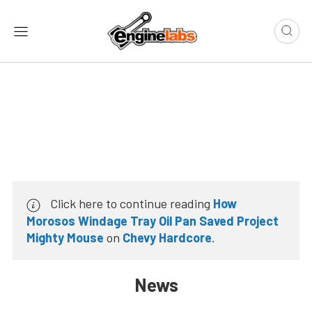
Click here to continue reading
How
Morosos Windage Tray Oil Pan Saved Project
Mighty Mouse
on
Chevy Hardcore
.
News