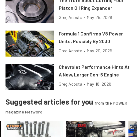
The Truth About Cutting Your
Piston Oil Ring Expander
Greg Acosta
•
May. 25, 2026
Formula 1 Confirms V8 Power
Units, Possibly By 2030
Greg Acosta
•
May. 20, 2026
Chevrolet Performance Hints At
A New, Larger Gen-6 Engine
Greg Acosta
•
May. 18, 2026
Suggested articles for you
from the POWER
Magazine Network