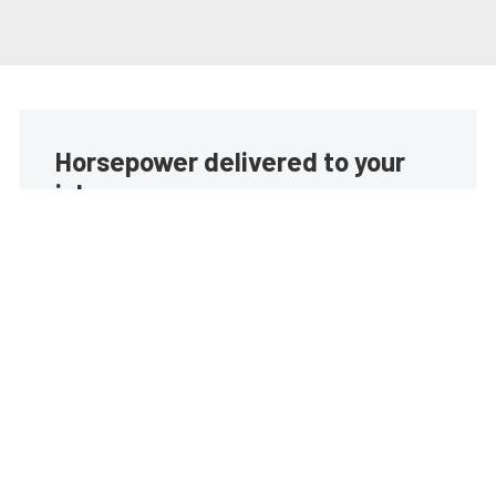
Horsepower delivered to your
inbox
Build your own custom newsletter with the content
you love from EngineLabs, directly to your inbox,
absolutely FREE!
Subscribe