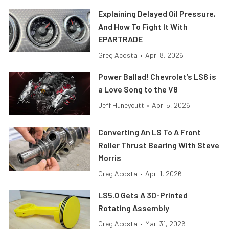
Explaining Delayed Oil Pressure,
And How To Fight It With
EPARTRADE
Greg Acosta
•
Apr. 8, 2026
Power Ballad! Chevrolet’s LS6 is
a Love Song to the V8
Jeff Huneycutt
•
Apr. 5, 2026
Converting An LS To A Front
Roller Thrust Bearing With Steve
Morris
Greg Acosta
•
Apr. 1, 2026
LS5.0 Gets A 3D-Printed
Rotating Assembly
Greg Acosta
•
Mar. 31, 2026