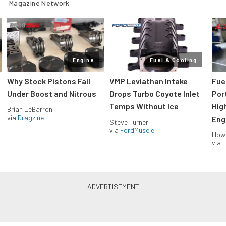
Magazine Network
Engine
Fuel & Cooling
Why Stock Pistons Fail
VMP Leviathan Intake
Fue
Under Boost and Nitrous
Drops Turbo Coyote Inlet
Port
Temps Without Ice
Hig
Brian LeBarron
via
Dragzine
Eng
Steve Turner
via
FordMuscle
How
via
L