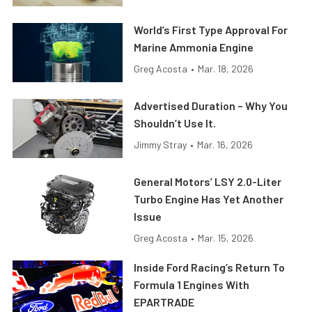
World’s First Type Approval For
Marine Ammonia Engine
Greg Acosta
•
Mar. 18, 2026
Advertised Duration – Why You
Shouldn’t Use It.
Jimmy Stray
•
Mar. 16, 2026
General Motors’ LSY 2.0-Liter
Turbo Engine Has Yet Another
Issue
Greg Acosta
•
Mar. 15, 2026
Inside Ford Racing’s Return To
Formula 1 Engines With
EPARTRADE