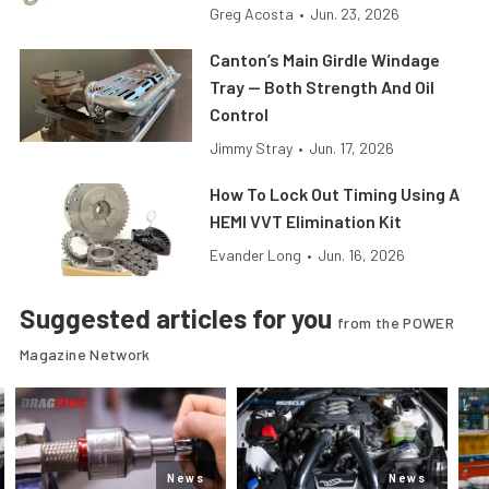
Greg Acosta
•
Jun. 23, 2026
Canton’s Main Girdle Windage
Tray — Both Strength And Oil
Control
Jimmy Stray
•
Jun. 17, 2026
How To Lock Out Timing Using A
HEMI VVT Elimination Kit
Evander Long
•
Jun. 16, 2026
Suggested articles for you
from the POWER
Magazine Network
News
News