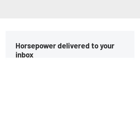
Horsepower delivered to your
inbox
Build your own custom newsletter with the content
you love from EngineLabs, directly to your inbox,
absolutely FREE!
Subscribe