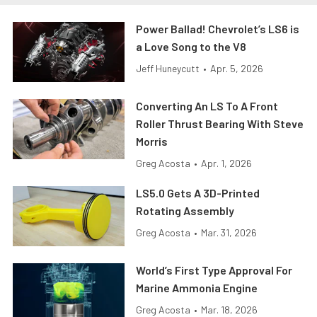
Power Ballad! Chevrolet’s LS6 is
a Love Song to the V8
Jeff Huneycutt
•
Apr. 5, 2026
Converting An LS To A Front
Roller Thrust Bearing With Steve
Morris
Greg Acosta
•
Apr. 1, 2026
LS5.0 Gets A 3D-Printed
Rotating Assembly
Greg Acosta
•
Mar. 31, 2026
World’s First Type Approval For
Marine Ammonia Engine
Greg Acosta
•
Mar. 18, 2026