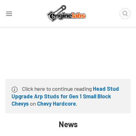
Click here to continue reading
Head Stud
Upgrade Arp Studs for Gen 1 Small Block
Chevys
on
Chevy Hardcore
.
News