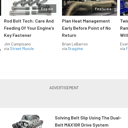
Engine
Features
Rod Bolt Tech: Care And
Plan Heat Management
Twi
Feeding Of Your Engine’s
Early Before Point of No
Ram
Key Fastener
Return
Wit
Jim Campisano
Brian LeBarron
Evan
via
Street Muscle
via
Dragzine
via
F
e
Solving Belt Slip Using The Dual-
Belt MAX10R Drive System