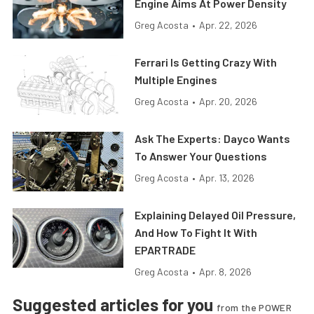
Engine Aims At Power Density
Greg Acosta
•
Apr. 22, 2026
Ferrari Is Getting Crazy With
Multiple Engines
Greg Acosta
•
Apr. 20, 2026
Ask The Experts: Dayco Wants
To Answer Your Questions
Greg Acosta
•
Apr. 13, 2026
Explaining Delayed Oil Pressure,
And How To Fight It With
EPARTRADE
Greg Acosta
•
Apr. 8, 2026
Suggested articles for you
from the POWER