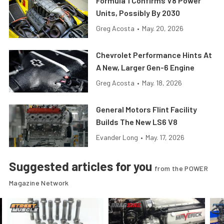
Formula 1 Confirms V8 Power
Units, Possibly By 2030
Greg Acosta
•
May. 20, 2026
Chevrolet Performance Hints At
A New, Larger Gen-6 Engine
Greg Acosta
•
May. 18, 2026
General Motors Flint Facility
Builds The New LS6 V8
Evander Long
•
May. 17, 2026
Suggested articles for you
from the POWER
Magazine Network