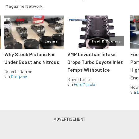
Magazine Network
Engine
Fuel & Cooling
Why Stock Pistons Fail
VMP Leviathan Intake
Fue
Under Boost and Nitrous
Drops Turbo Coyote Inlet
Port
Temps Without Ice
Hig
Brian LeBarron
via
Dragzine
Eng
Steve Turner
via
FordMuscle
How
via
L