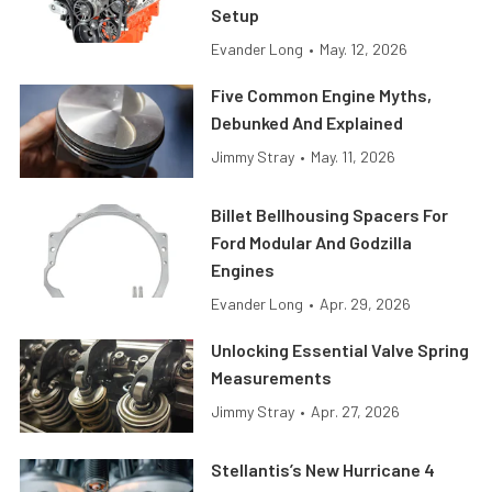
Setup
Evander Long
•
May. 12, 2026
Five Common Engine Myths,
Debunked And Explained
Jimmy Stray
•
May. 11, 2026
Billet Bellhousing Spacers For
Ford Modular And Godzilla
Engines
Evander Long
•
Apr. 29, 2026
Unlocking Essential Valve Spring
Measurements
Jimmy Stray
•
Apr. 27, 2026
Stellantis’s New Hurricane 4