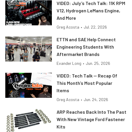
VIDEO: July’s Tech Talk: 11K RPM
V12, Hydrogen LeMans Engine,
And More
Greg Acosta
•
Jul. 22, 2026
ETTN and SAE Help Connect
Engineering Students With
Aftermarket Brands
Evander Long
•
Jun. 25, 2026
VIDEO: Tech Talk — Recap Of
This Month’s Most Popular
Items
Greg Acosta
•
Jun. 24, 2026
ARP Reaches Back Into The Past
With New Vintage Ford Fastener
Kits