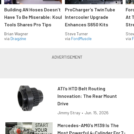
Building AN Hoses Doesn’t
ProCharger’s TwinTube
For
Have To Be Miserable: Koul
Intercooler Upgrade
At 
Tools Shares Pro Tips
Enhances S650 Kits
Str
Brian Wagner
Steve Turner
Stev
via
Dragzine
via
FordMuscle
via
F
ATI’s HTD Belt Routing
Innovation: The Rear Mount
Drive
Jimmy Stray
•
Jun. 15, 2026
Mercedes-AMG’s M139 Is The
Most Powerful 4-Cylinder For 7-