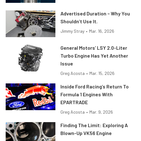
Advertised Duration – Why You
Shouldn’t Use It.
Jimmy Stray
•
Mar. 16, 2026
General Motors’ LSY 2.0-Liter
Turbo Engine Has Yet Another
Issue
Greg Acosta
•
Mar. 15, 2026
Inside Ford Racing’s Return To
Formula 1 Engines With
EPARTRADE
Greg Acosta
•
Mar. 9, 2026
Finding The Limit: Exploring A
Blown-Up VK56 Engine