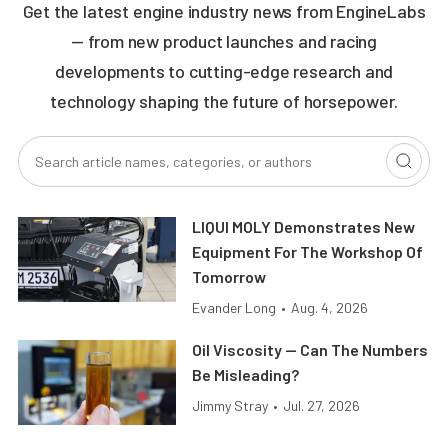
Get the latest engine industry news from EngineLabs
— from new product launches and racing
developments to cutting-edge research and
technology shaping the future of horsepower.
LIQUI MOLY Demonstrates New
Equipment For The Workshop Of
Tomorrow
Evander Long
•
Aug. 4, 2026
Oil Viscosity — Can The Numbers
Be Misleading?
Jimmy Stray
•
Jul. 27, 2026