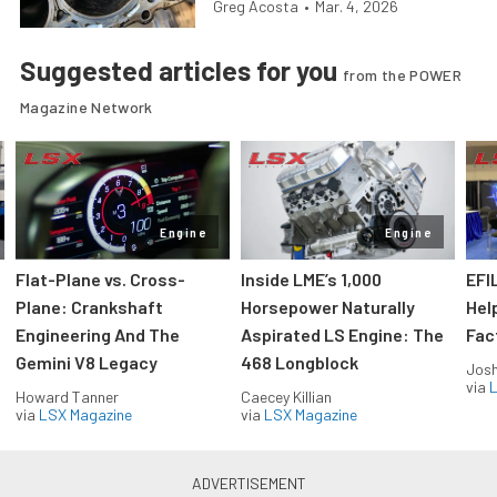
Greg Acosta
•
Mar. 4, 2026
Suggested articles for you
from the POWER
Magazine Network
Engine
Engine
Flat-Plane vs. Cross-
Inside LME’s 1,000
EFI
Plane: Crankshaft
Horsepower Naturally
Hel
Engineering And The
Aspirated LS Engine: The
Fac
Gemini V8 Legacy
468 Longblock
Jos
via
L
Howard Tanner
Caecey Killian
via
LSX Magazine
via
LSX Magazine