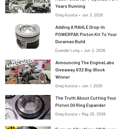
Years Running
Greg Acosta
•
Jun. 3, 2026
Adding A MAHLE Drop-In
POWERPAK Piston Kit To Your
Duramax Build
Evander Long
•
Jun. 2, 2026
Announcing The EngineLabs
Giveaway 632 Big-Block
Winner
Greg Acosta
•
Jun. 1, 2026
The Truth About Cutting Your
Piston Oil Ring Expander
Greg Acosta
•
May. 25, 2026