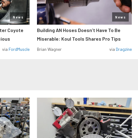
News
News
iter Coyote
Building AN Hoses Doesn’t Have To Be
cious
Miserable: Koul Tools Shares Pro Tips
via
FordMuscle
Brian Wagner
via
Dragzine