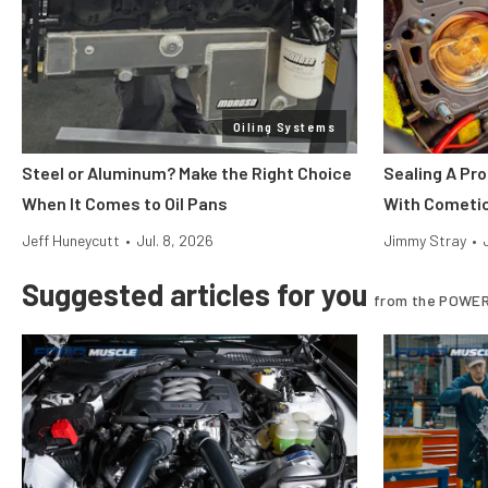
Oiling Systems
Steel or Aluminum? Make the Right Choice
Sealing A Pr
When It Comes to Oil Pans
With Cometi
Jeff Huneycutt
•
Jul. 8, 2026
Jimmy Stray
•
Suggested articles for you
from the POWER