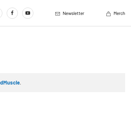
Newsletter
Merch
rdMuscle
.