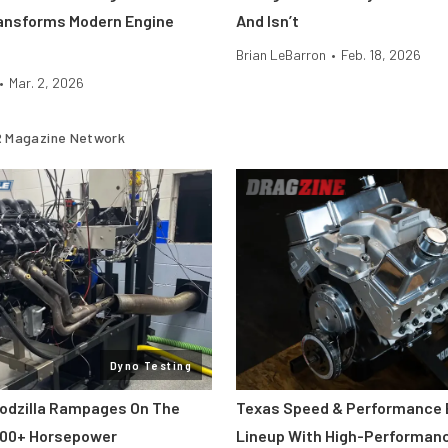
ansforms Modern Engine
And Isn’t
Brian LeBarron
•
Feb. 18, 2026
•
Mar. 2, 2026
 Magazine Network
Dyno Testing
odzilla Rampages On The
Texas Speed & Performance
800+ Horsepower
Lineup With High-Performan