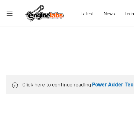
Latest
News
Tech
Click here to continue reading
Power Adder Tech