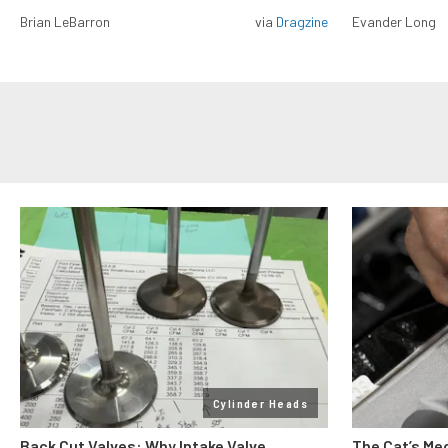
Brian LeBarron
via
Dragzine
Evander Long
Cylinder Heads
Back Cut Valves: Why Intake Valve
The Cat’s Me