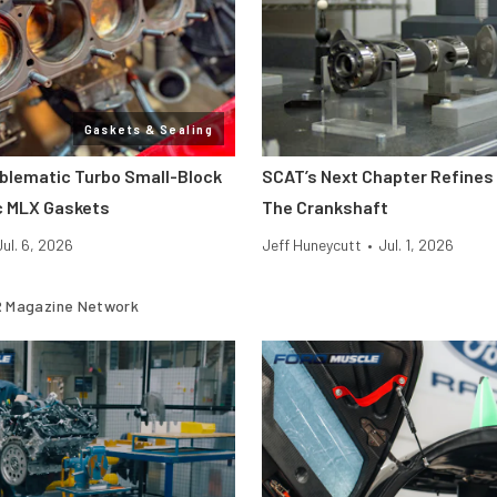
Gaskets & Sealing
oblematic Turbo Small-Block
SCAT’s Next Chapter Refines 
c MLX Gaskets
The Crankshaft
Jul. 6, 2026
Jeff Huneycutt
•
Jul. 1, 2026
 Magazine Network