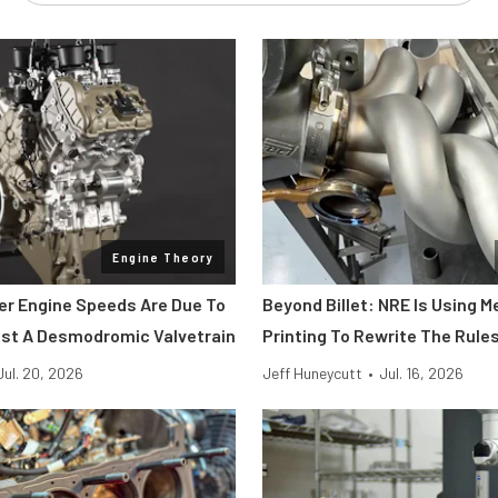
Engine Theory
her Engine Speeds Are Due To
Beyond Billet: NRE Is Using M
st A Desmodromic Valvetrain
Printing To Rewrite The Rule
Jul. 20, 2026
Jeff Huneycutt
•
Jul. 16, 2026