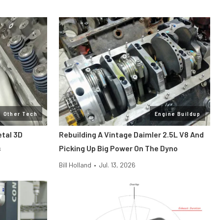
Other Tech
Engine Buildup
etal 3D
Rebuilding A Vintage Daimler 2.5L V8 And
s
Picking Up Big Power On The Dyno
Bill Holland
•
Jul. 13, 2026