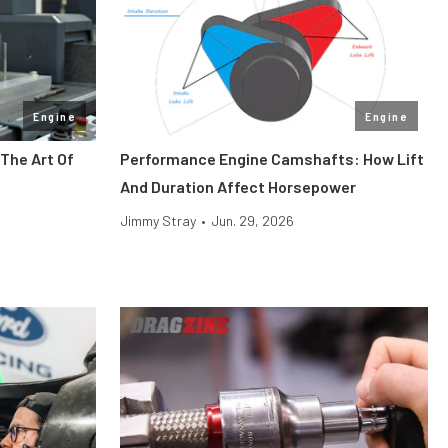
Engine
Engine
The Art Of
Performance Engine Camshafts: How Lift
And Duration Affect Horsepower
Jimmy Stray
•
Jun. 29, 2026