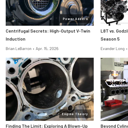
Power Adders
Centrifugal Secrets: High-Output V-Twin
L8T vs. Godzi
Induction
Season 5
Brian LeBarron
•
Apr. 15, 2026
Evander Long
•
Engine Theory
Finding The Limit: Exploring A Blown-Up
Beyond Cylin