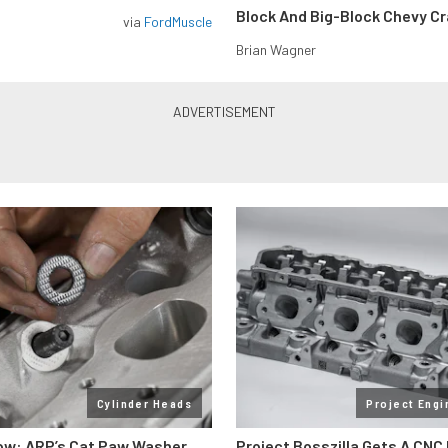
Block And Big-Block Chevy C
via
FordMuscle
Brian Wagner
Cylinder Heads
Project Engi
ow: ARP’s Cat Paw Washer
Project Bosszilla Gets A CNC