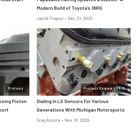
Modern Build of Toyota’s 18RG
Jacob Traynor
•
Dec. 21, 2025
Pistons
Project Engine LS5.0
ssing Piston
Dialing In LS Sensors For Various
port
Generations With Michigan Motorsports
Greg Acosta
•
Nov. 10, 2025