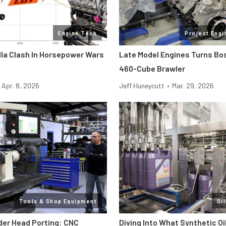
Engine Tech
Project Engi
lla Clash In Horsepower Wars
Late Model Engines Turns Boss
460-Cube Brawler
Apr. 8, 2026
Jeff Huneycutt
•
Mar. 29, 2026
Tools & Shop Equipment
Oi
der Head Porting: CNC
Diving Into What Synthetic Oi