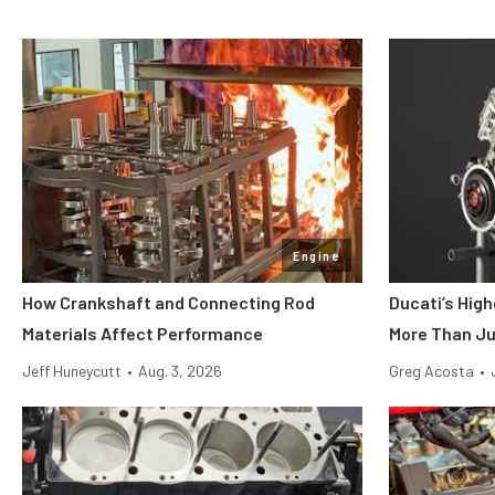
Engine
How Crankshaft and Connecting Rod
Ducati’s Hig
Materials Affect Performance
More Than Ju
Jeff Huneycutt
•
Aug. 3, 2026
Greg Acosta
•