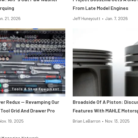
rquing
From Late Model Engines
n. 21, 2026
Jeff Huneycutt
•
Jan. 7, 2026
Tools & Shop Equipment
er Redux — Revamping Our
Broadside Of A Piston: Discu
 Tool Grid And Drawer Pro
Features With MAHLE Motors
Nov. 19, 2025
Brian LeBarron
•
Nov. 13, 2025
 Magazine Network