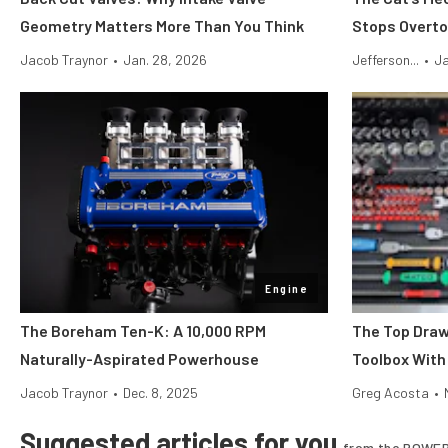
Geometry Matters More Than You Think
Stops Overto
Jacob Traynor
•
Jan. 28, 2026
Jefferson...
•
Ja
Engine
The Boreham Ten-K: A 10,000 RPM
The Top Draw
Naturally-Aspirated Powerhouse
Toolbox With
Jacob Traynor
•
Dec. 8, 2025
Greg Acosta
•
Suggested articles for you
from the POWER