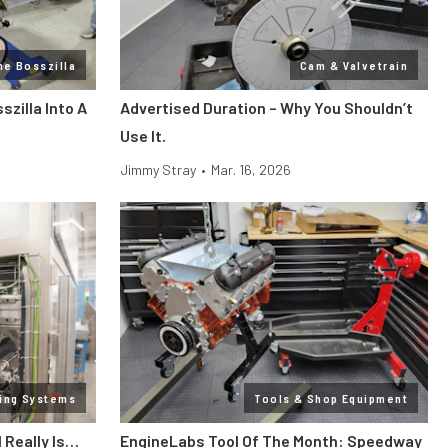
ne Bosszilla
Cam & Valvetrain
zilla Into A
Advertised Duration – Why You Shouldn’t
Use It.
Jimmy Stray
•
Mar. 16, 2026
ling Systems
Tools & Shop Equipment
l Really Is…
EngineLabs Tool Of The Month: Speedway