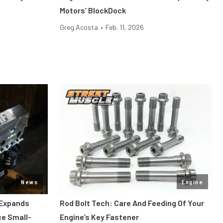
Motors’ BlockDock
Greg Acosta
•
Feb. 11, 2026
News
Engine
 Expands
Rod Bolt Tech: Care And Feeding Of Your
ce Small-
Engine’s Key Fastener