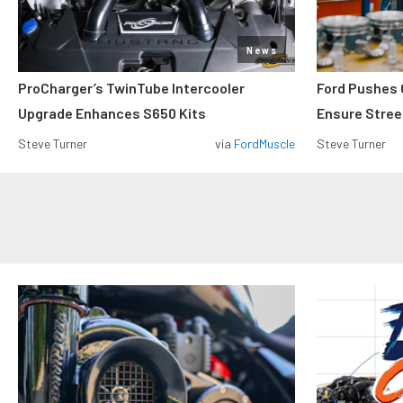
News
ProCharger’s TwinTube Intercooler
Ford Pushes 
Upgrade Enhances S650 Kits
Ensure Street
Steve Turner
via
FordMuscle
Steve Turner