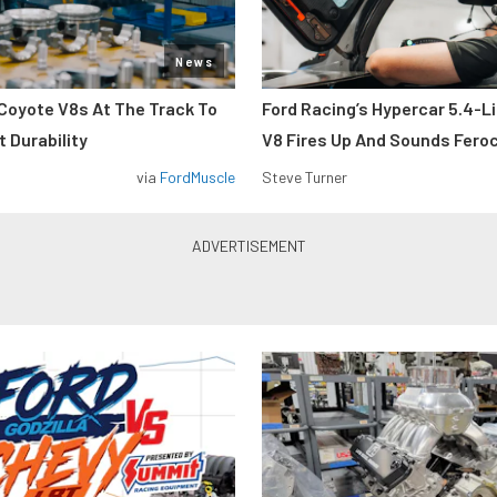
News
Coyote V8s At The Track To
Ford Racing’s Hypercar 5.4-L
 Durability
V8 Fires Up And Sounds Fero
via
FordMuscle
Steve Turner