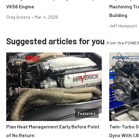
VK56 Engine
Machining Tr
Building
Greg Acosta
•
Mar. 4, 2026
Jeff Huneycutt
Suggested articles for you
from the POWER
Features
Plan Heat Management Early Before Point
Twin-Turbo G
of No Return
Dyno With 1,