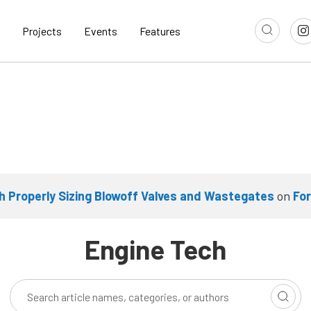
Projects
Events
Features
 Properly Sizing Blowoff Valves and Wastegates
on
Fo
Engine Tech