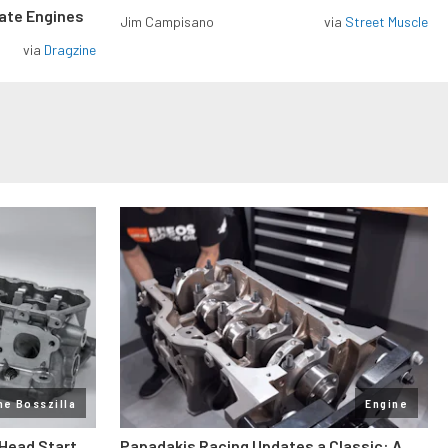
rate Engines
Jim Campisano
via
Street Muscle
via
Dragzine
ne Bosszilla
Engine
 Head Start
Papadakis Racing Updates a Classic: A