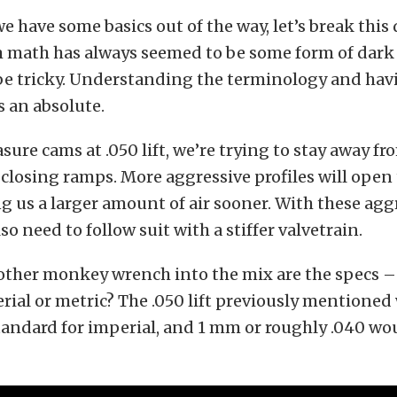
e have some basics out of the way, let’s break this 
 math has always seemed to be some form of dark a
 be tricky. Understanding the terminology and havi
 an absolute.
re cams at .050 lift, we’re trying to stay away fr
losing ramps. More aggressive profiles will open 
ng us a larger amount of air sooner. With these agg
lso need to follow suit with a stiffer valvetrain.
ther monkey wrench into the mix are the specs – 
erial or metric? The .050 lift previously mentione
andard for imperial, and 1 mm or roughly .040 wou