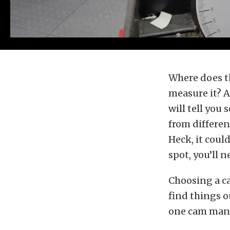
Where does t
measure it? A
will tell you
from differen
Heck, it coul
spot, you’ll 
Choosing a ca
find things o
one cam manuf