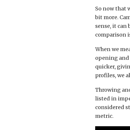
So now that w
bit more. Cam
sense, it can
comparison is
When we measu
opening and c
quicker, givi
profiles, we a
Throwing ano
listed in imp
considered st
metric.