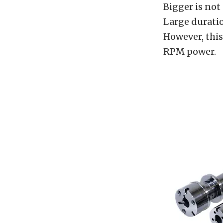
Bigger is not
Large duratio
However, this
RPM power.