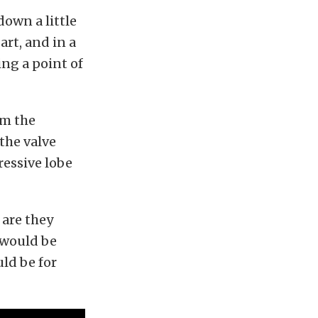
down a little
rt, and in a
ng a point of
om the
the valve
ressive lobe
are they
d would be
ld be for