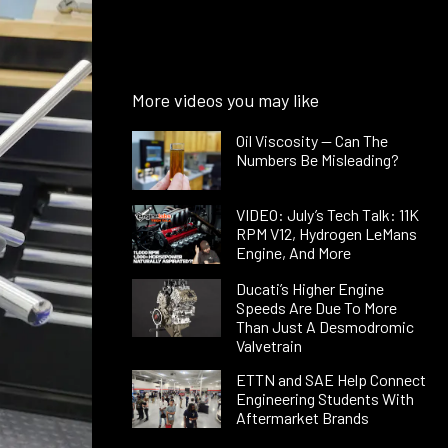
More videos you may like
Oil Viscosity — Can The
Numbers Be Misleading?
VIDEO: July’s Tech Talk: 11K
RPM V12, Hydrogen LeMans
Engine, And More
Ducati’s Higher Engine
Speeds Are Due To More
Than Just A Desmodromic
Valvetrain
ETTN and SAE Help Connect
Engineering Students With
Aftermarket Brands