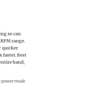
ing so can
d RPM range.
r quicker
 faster. Best
entire band,
he power made