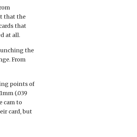
from
t that the
cards that
d at all.
aunching the
ange. From
ing points of
t 1mm (.039
ne cam to
ir card, but