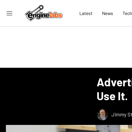
Latest
News
Tech
Advert
Use It.
Jimmy St