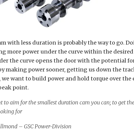
m with less duration is probably the way to go. Do
ng more power under the curve within the desire
er the curve opens the door with the potential fo
by making power sooner, getting us down the track
, we want to build power and hold torque over the 
peak point.
 to aim for the smallest duration cam you can; to get t
ooking for
Allmond – GSC Power-Division