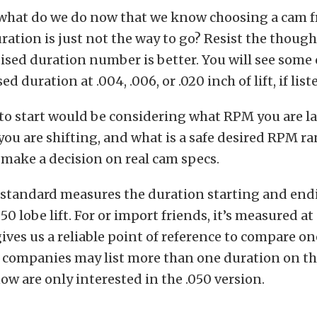
o what do we do now that we know choosing a cam 
ration is just not the way to go? Resist the though
ised duration number is better. You will see some 
d duration at .004, .006, or .020 inch of lift, if liste
 to start would be considering what RPM you are l
 you are shifting, and what is a safe desired RPM r
 make a decision on real cam specs.
 standard measures the duration starting and end
50 lobe lift. For or import friends, it’s measured a
gives us a reliable point of reference to compare o
companies may list more than one duration on the
w are only interested in the .050 version.