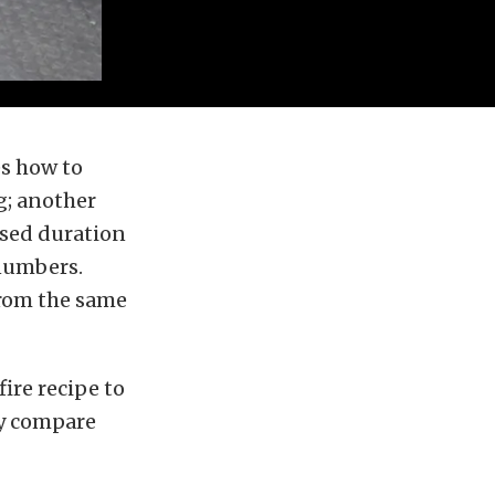
s how to
g; another
ised duration
 numbers.
from the same
ire recipe to
ly compare