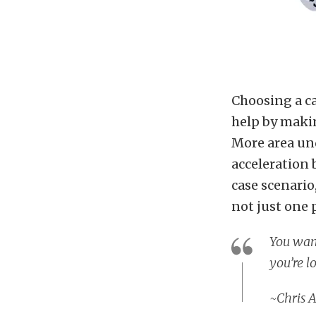
Choosing a ca
help by maki
More area und
acceleration 
case scenario
not just one 
You want
you’re l
~
Chris 