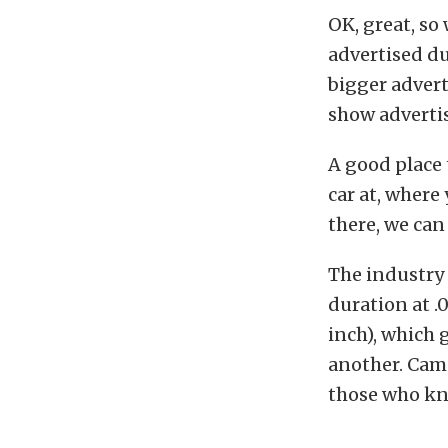
OK, great, s
advertised du
bigger advert
show advertise
A good place
car at, where
there, we can
The industry
duration at .0
inch), which 
another. Cam 
those who kno