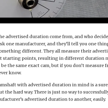
he advertised duration come from, and who decide
sk one manufacturer, and they’ll tell you one thin
 something different. They all measure their advert
t starting points, resulting in different duration
d be the same exact cam, but if you don’t measure 
never know.
mshaft with advertised duration in mind is a suref
ut the hard way. There is just no way to successful
acturer’s advertised duration to another, easily.