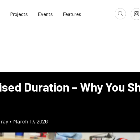
Projects
Events
Features
ised Duration – Why You Sh
ray
•
March 17, 2026