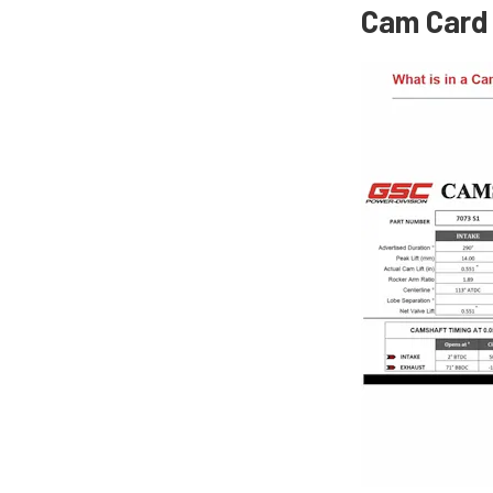
Cam Card