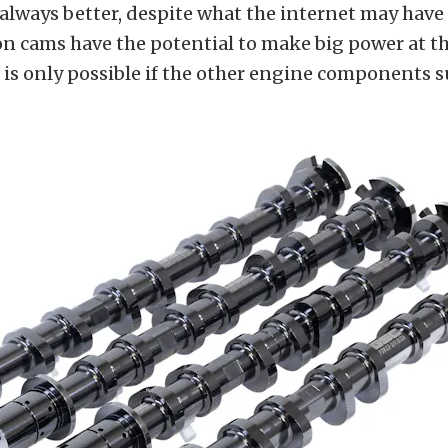
 always better, despite what the internet may have 
n cams have the potential to make big power at th
 is only possible if the other engine components 