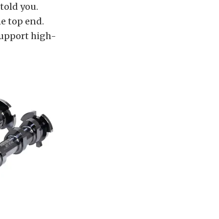
told you.
e top end.
support high-