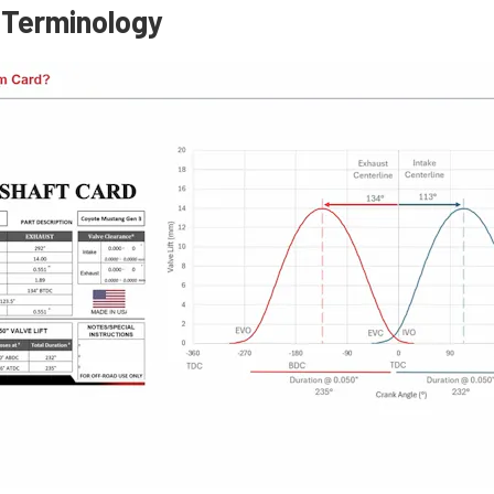
 Terminology