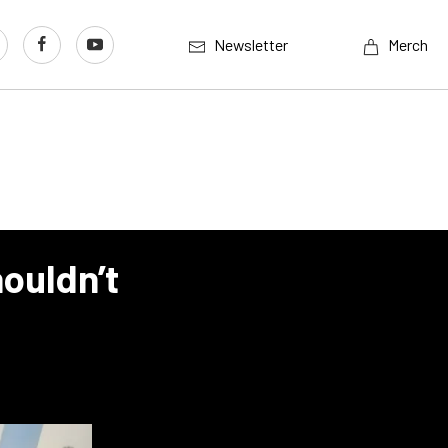
Newsletter
Merch
ouldn’t