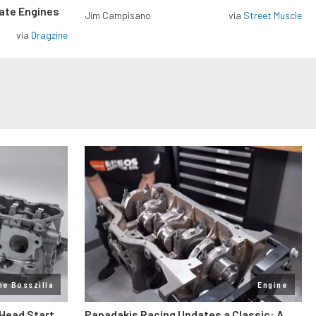
rate Engines
Jim Campisano
via
Street Muscle
via
Dragzine
ne Bosszilla
Engine
 Head Start
Papadakis Racing Updates a Classic: A