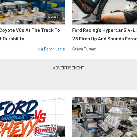
News
Coyote V8s At The Track To
Ford Racing’s Hypercar 5.4-L
 Durability
V8 Fires Up And Sounds Fero
via
FordMuscle
Steve Turner