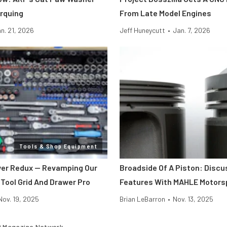
rquing
From Late Model Engines
n. 21, 2026
Jeff Huneycutt
•
Jan. 7, 2026
Tools & Shop Equipment
er Redux — Revamping Our
Broadside Of A Piston: Discu
 Tool Grid And Drawer Pro
Features With MAHLE Motors
Nov. 19, 2025
Brian LeBarron
•
Nov. 13, 2025
 Magazine Network