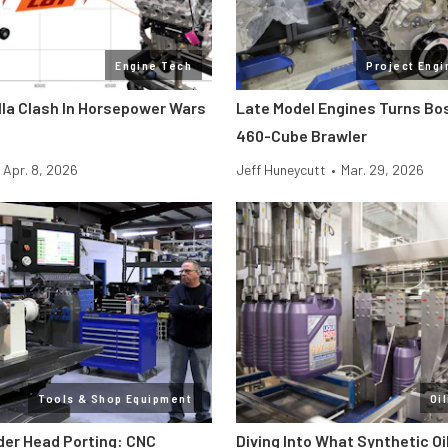
Engine Tech
Project Engi
lla Clash In Horsepower Wars
Late Model Engines Turns Boss
460-Cube Brawler
Apr. 8, 2026
Jeff Huneycutt
•
Mar. 29, 2026
Tools & Shop Equipment
Oi
der Head Porting: CNC
Diving Into What Synthetic Oi