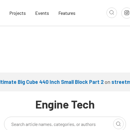
Projects
Events
Features
ltimate Big Cube 440 Inch Small Block Part 2
on
street
Engine Tech