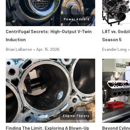
Power Adders
Centrifugal Secrets: High-Output V-Twin
L8T vs. Godzi
Induction
Season 5
Brian LeBarron
•
Apr. 15, 2026
Evander Long
•
Engine Theory
Finding The Limit: Exploring A Blown-Up
Beyond Cylin