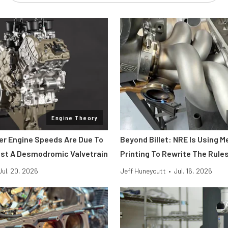
Engine Theory
her Engine Speeds Are Due To
Beyond Billet: NRE Is Using M
st A Desmodromic Valvetrain
Printing To Rewrite The Rule
Jul. 20, 2026
Jeff Huneycutt
•
Jul. 16, 2026