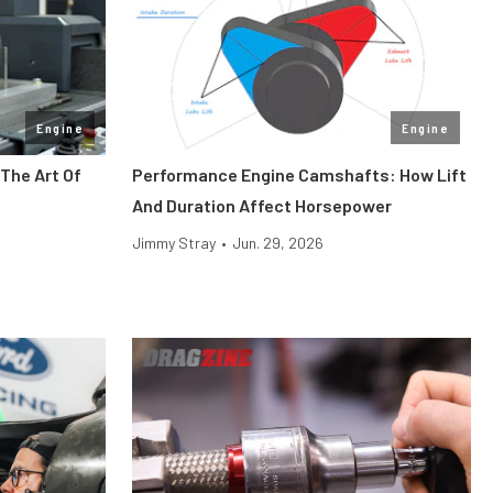
Engine
Engine
The Art Of
Performance Engine Camshafts: How Lift
And Duration Affect Horsepower
Jimmy Stray
•
Jun. 29, 2026