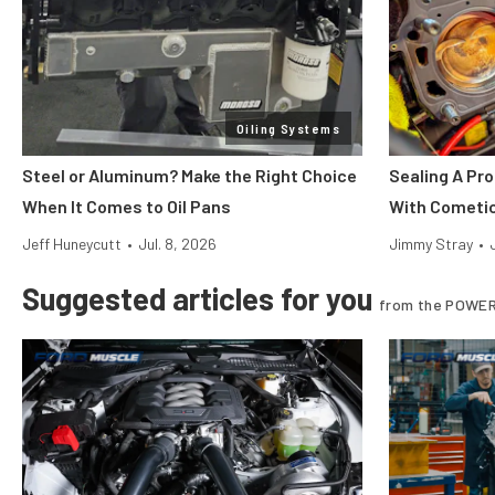
Oiling Systems
Steel or Aluminum? Make the Right Choice
Sealing A Pr
When It Comes to Oil Pans
With Cometi
Jeff Huneycutt
•
Jul. 8, 2026
Jimmy Stray
•
Suggested articles for you
from the POWER