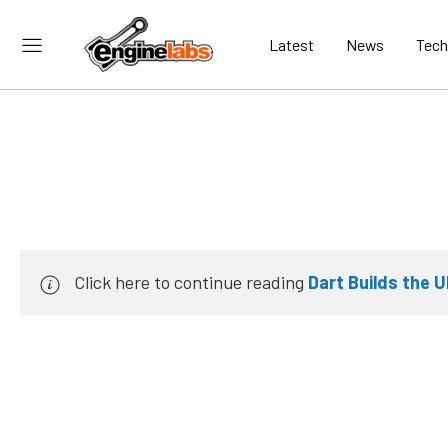
Latest
News
Tech
Click here to continue reading
Dart Builds the U