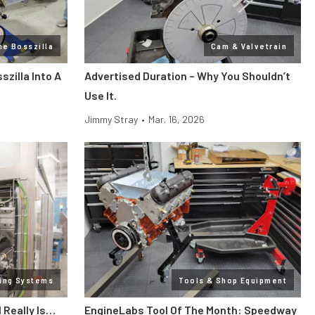
ne Bosszilla
Cam & Valvetrain
zilla Into A
Advertised Duration – Why You Shouldn’t
Use It.
Jimmy Stray
•
Mar. 16, 2026
ling Systems
Tools & Shop Equipment
l Really Is…
EngineLabs Tool Of The Month: Speedway