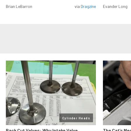
Brian LeBarron
via
Dragzine
Evander Long
Cylinder Heads
Back Cut Valves: Why Intake Valve
The Cat’s Me