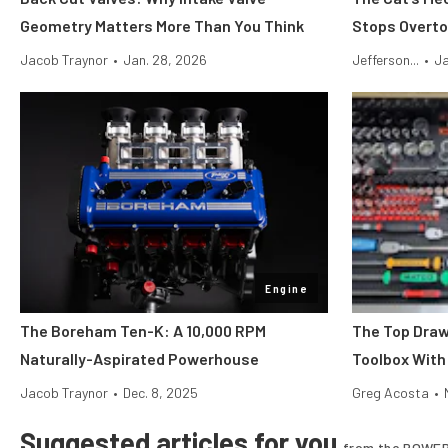
Geometry Matters More Than You Think
Stops Overto
Jacob Traynor
•
Jan. 28, 2026
Jefferson...
•
Ja
Engine
The Boreham Ten-K: A 10,000 RPM
The Top Draw
Naturally-Aspirated Powerhouse
Toolbox With
Jacob Traynor
•
Dec. 8, 2025
Greg Acosta
•
Suggested articles for you
from the POWER