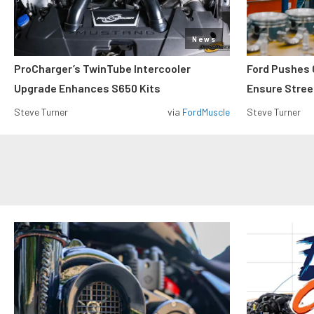
News
ProCharger’s TwinTube Intercooler
Ford Pushes 
Upgrade Enhances S650 Kits
Ensure Street
Steve Turner
via
FordMuscle
Steve Turner