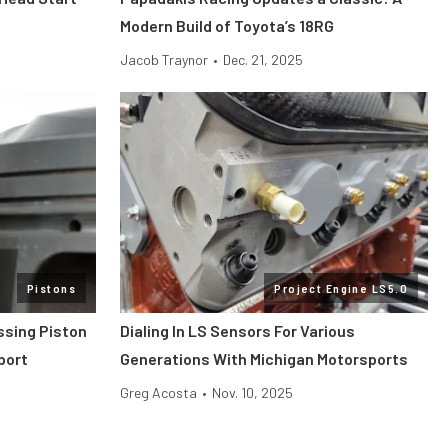
Modern Build of Toyota’s 18RG
Jacob Traynor
•
Dec. 21, 2025
Pistons
Project Engine LS5.0
ssing Piston
Dialing In LS Sensors For Various
port
Generations With Michigan Motorsports
Greg Acosta
•
Nov. 10, 2025