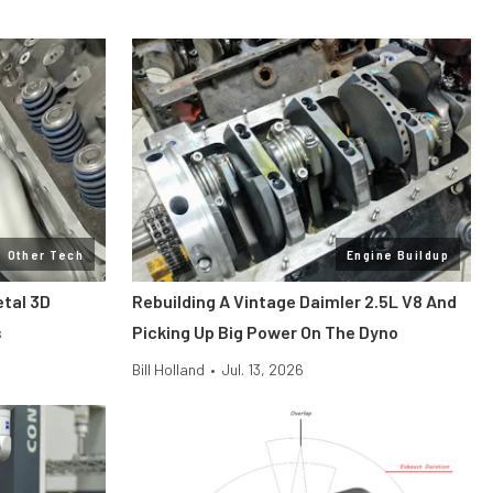
Other Tech
Engine Buildup
etal 3D
Rebuilding A Vintage Daimler 2.5L V8 And
s
Picking Up Big Power On The Dyno
Bill Holland
•
Jul. 13, 2026