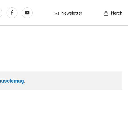
Newsletter
Merch
musclemag
.