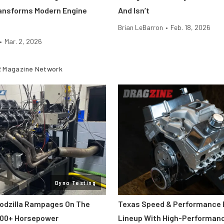
ansforms Modern Engine
And Isn’t
Brian LeBarron
•
Feb. 18, 2026
•
Mar. 2, 2026
 Magazine Network
Dyno Testing
odzilla Rampages On The
Texas Speed & Performance
800+ Horsepower
Lineup With High-Performan