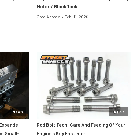
Motors’ BlockDock
Greg Acosta
•
Feb. 11, 2026
News
Engine
 Expands
Rod Bolt Tech: Care And Feeding Of Your
ce Small-
Engine’s Key Fastener