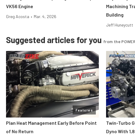
VK56 Engine
Machining Tr
Building
Greg Acosta
•
Mar. 4, 2026
Jeff Huneycutt
Suggested articles for you
from the POWER
Features
Plan Heat Management Early Before Point
Twin-Turbo G
of No Return
Dyno With 1,