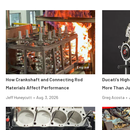
Engine
How Crankshaft and Connecting Rod
Ducati’s Hig
Materials Affect Performance
More Than Ju
Jeff Huneycutt
•
Aug. 3, 2026
Greg Acosta
•