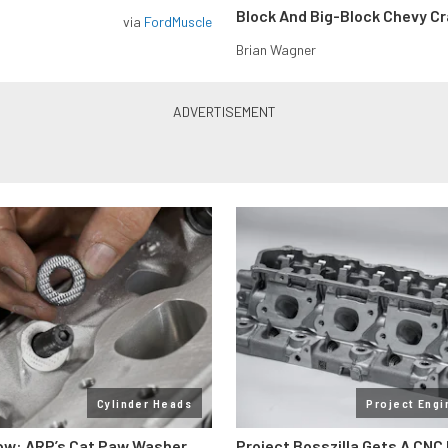
Block And Big-Block Chevy C
via
FordMuscle
Brian Wagner
Cylinder Heads
Project Engi
ow: ARP’s Cat Paw Washer
Project Bosszilla Gets A CNC