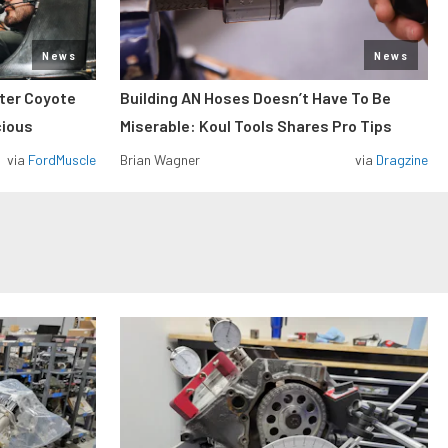
News
News
iter Coyote
Building AN Hoses Doesn’t Have To Be
cious
Miserable: Koul Tools Shares Pro Tips
via
FordMuscle
Brian Wagner
via
Dragzine