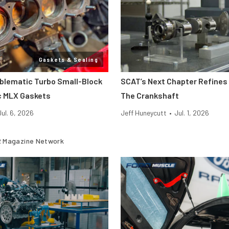
Gaskets & Sealing
oblematic Turbo Small-Block
SCAT’s Next Chapter Refines 
c MLX Gaskets
The Crankshaft
Jul. 6, 2026
Jeff Huneycutt
•
Jul. 1, 2026
 Magazine Network