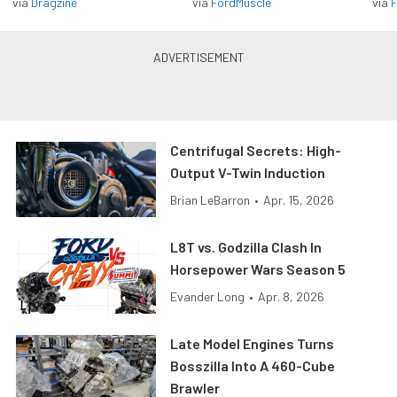
via
Dragzine
via
FordMuscle
via
F
Centrifugal Secrets: High-
Output V-Twin Induction
Brian LeBarron
•
Apr. 15, 2026
L8T vs. Godzilla Clash In
Horsepower Wars Season 5
Evander Long
•
Apr. 8, 2026
Late Model Engines Turns
Bosszilla Into A 460-Cube
Brawler