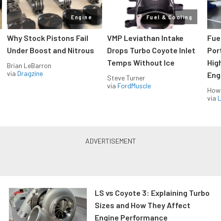
Engine
Fuel & Cooling
Why Stock Pistons Fail
VMP Leviathan Intake
Fue
Under Boost and Nitrous
Drops Turbo Coyote Inlet
Port
Temps Without Ice
Hig
Brian LeBarron
via
Dragzine
Eng
Steve Turner
via
FordMuscle
How
via
L
LS vs Coyote 3: Explaining Turbo
Sizes and How They Affect
Engine Performance