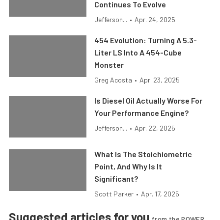
Continues To Evolve
Jefferson...
•
Apr. 24, 2025
454 Evolution: Turning A 5.3-
Liter LS Into A 454-Cube
Monster
Greg Acosta
•
Apr. 23, 2025
Is Diesel Oil Actually Worse For
Your Performance Engine?
Jefferson...
•
Apr. 22, 2025
What Is The Stoichiometric
Point, And Why Is It
Significant?
Scott Parker
•
Apr. 17, 2025
Suggested articles for you
from the POWER