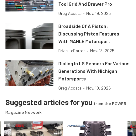
Tool Grid And Drawer Pro
Greg Acosta
•
Nov. 19, 2025
Broadside Of A Piston:
Discussing Piston Features
With MAHLE Motorsport
Brian LeBarron
•
Nov. 13, 2025
Dialing In LS Sensors For Various
Generations With Michigan
Motorsports
Greg Acosta
•
Nov. 10, 2025
Suggested articles for you
from the POWER
Magazine Network