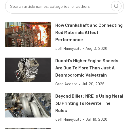
How Crankshaft and Connecting
Rod Materials Affect
Performance
Jeff Huneycutt
•
Aug. 3, 2026
Ducati’s Higher Engine Speeds
Are Due To More Than Just A
Desmodromic Valvetrain
Greg Acosta
•
Jul. 20, 2026
Beyond Billet: NRE Is Using Metal
3D Printing To Rewrite The
Rules
Jeff Huneycutt
•
Jul. 16, 2026