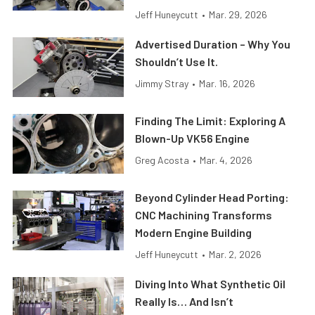
Jeff Huneycutt
•
Mar. 29, 2026
Advertised Duration – Why You
Shouldn’t Use It.
Jimmy Stray
•
Mar. 16, 2026
Finding The Limit: Exploring A
Blown-Up VK56 Engine
Greg Acosta
•
Mar. 4, 2026
Beyond Cylinder Head Porting:
CNC Machining Transforms
Modern Engine Building
Jeff Huneycutt
•
Mar. 2, 2026
Diving Into What Synthetic Oil
Really Is… And Isn’t