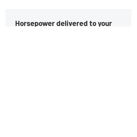
Horsepower delivered to your
inbox
Build your own custom newsletter with the content
you love from EngineLabs, directly to your inbox,
absolutely FREE!
Subscribe