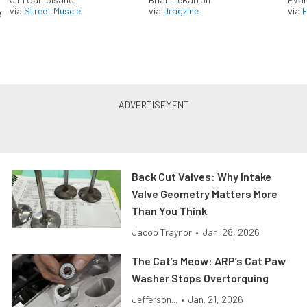
via
Street Muscle
via
Dragzine
via
F
e
Back Cut Valves: Why Intake
Valve Geometry Matters More
Than You Think
Jacob Traynor
•
Jan. 28, 2026
The Cat’s Meow: ARP’s Cat Paw
Washer Stops Overtorquing
Jefferson...
•
Jan. 21, 2026