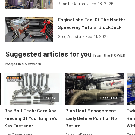
Brian LeBarron
•
Feb. 18, 2026
EngineLabs Tool Of The Month:
Speedway Motors’ BlockDock
Greg Acosta
•
Feb. 11, 2026
Suggested articles for you
from the POWER
Magazine Network
Engine
Features
Rod Bolt Tech: Care And
Plan Heat Management
Twi
Feeding Of Your Engine’s
Early Before Point of No
Ram
Key Fastener
Return
Wit
Jim Campisano
Brian LeBarron
Evan