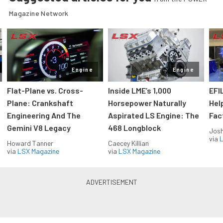
Magazine Network
Engine
Engine
Flat-Plane vs. Cross-
Inside LME’s 1,000
EFI
Plane: Crankshaft
Horsepower Naturally
Hel
Engineering And The
Aspirated LS Engine: The
Fac
Gemini V8 Legacy
468 Longblock
Jos
via
L
Howard Tanner
Caecey Killian
via
LSX Magazine
via
LSX Magazine