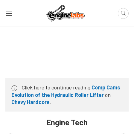
Click here to continue reading
Comp Cams
Evolution of the Hydraulic Roller Lifter
on
Chevy Hardcore
.
Engine Tech