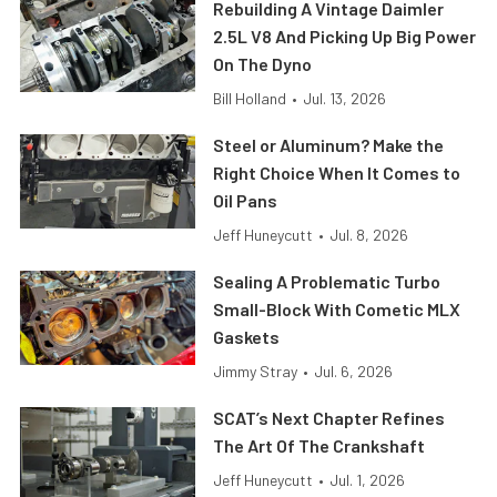
Rebuilding A Vintage Daimler
2.5L V8 And Picking Up Big Power
On The Dyno
Bill Holland
•
Jul. 13, 2026
Steel or Aluminum? Make the
Right Choice When It Comes to
Oil Pans
Jeff Huneycutt
•
Jul. 8, 2026
Sealing A Problematic Turbo
Small-Block With Cometic MLX
Gaskets
Jimmy Stray
•
Jul. 6, 2026
SCAT’s Next Chapter Refines
The Art Of The Crankshaft
Jeff Huneycutt
•
Jul. 1, 2026