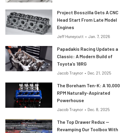
Project Bosszilla Gets A CNC
Head Start From Late Model
Engines
Jeff Huneycutt
•
Jan. 7, 2026
Papadakis Racing Updates a
Classic: A Modern Build of
Toyota’s 18RG
Jacob Traynor
•
Dec. 21, 2025
The Boreham Ten-K: A 10,000
RPM Naturally-Aspirated
Powerhouse
Jacob Traynor
•
Dec. 8, 2025
The Top Drawer Redux —
Revamping Our Toolbox With