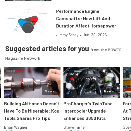
Performance Engine
Camshafts: How Lift And
Duration Affect Horsepower
Jimmy Stray
•
Jun. 29, 2026
Suggested articles for you
from the POWER
Magazine Network
News
News
Building AN Hoses Doesn’t
ProCharger’s TwinTube
For
Have To Be Miserable: Koul
Intercooler Upgrade
At 
Tools Shares Pro Tips
Enhances S650 Kits
Str
Brian Wagner
Steve Turner
Stev