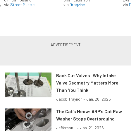
via
Street Muscle
via
Dragzine
via
F
e
Back Cut Valves: Why Intake
Valve Geometry Matters More
Than You Think
Jacob Traynor
•
Jan. 28, 2026
The Cat’s Meow: ARP’s Cat Paw
Washer Stops Overtorquing
Jefferson...
•
Jan. 21, 2026