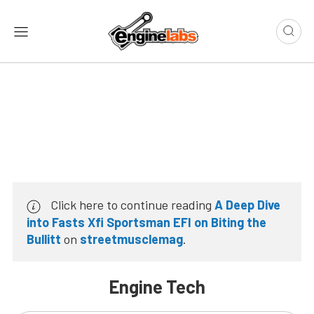
Click here to continue reading
A Deep Dive
into Fasts Xfi Sportsman EFI on Biting the
Bullitt
on
streetmusclemag
.
Engine Tech