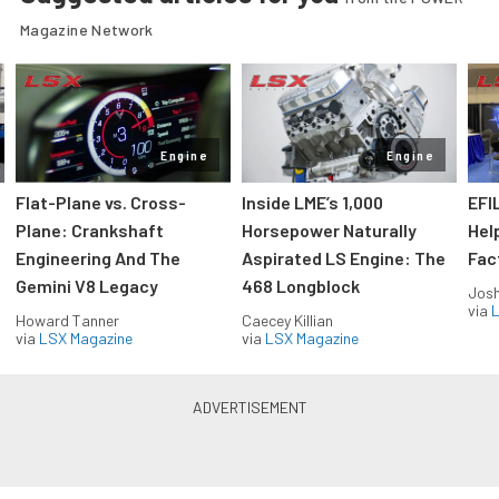
Magazine Network
Engine
Engine
Flat-Plane vs. Cross-
Inside LME’s 1,000
EFI
Plane: Crankshaft
Horsepower Naturally
Hel
Engineering And The
Aspirated LS Engine: The
Fac
Gemini V8 Legacy
468 Longblock
Jos
via
L
Howard Tanner
Caecey Killian
via
LSX Magazine
via
LSX Magazine