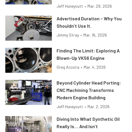
Jeff Huneycutt
•
Mar. 29, 2026
Advertised Duration – Why You
Shouldn’t Use It.
Jimmy Stray
•
Mar. 16, 2026
Finding The Limit: Exploring A
Blown-Up VK56 Engine
Greg Acosta
•
Mar. 4, 2026
Beyond Cylinder Head Porting:
CNC Machining Transforms
Modern Engine Building
Jeff Huneycutt
•
Mar. 2, 2026
Diving Into What Synthetic Oil
Really Is… And Isn’t