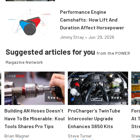
Performance Engine
Camshafts: How Lift And
Duration Affect Horsepower
Jimmy Stray
•
Jun. 29, 2026
Suggested articles for you
from the POWER
Magazine Network
News
News
Building AN Hoses Doesn’t
ProCharger’s TwinTube
For
Have To Be Miserable: Koul
Intercooler Upgrade
At 
Tools Shares Pro Tips
Enhances S650 Kits
Str
Brian Wagner
Steve Turner
Stev