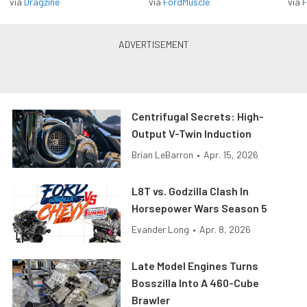
via
Dragzine
via
FordMuscle
via
F
Centrifugal Secrets: High-
Output V-Twin Induction
Brian LeBarron
•
Apr. 15, 2026
L8T vs. Godzilla Clash In
Horsepower Wars Season 5
Evander Long
•
Apr. 8, 2026
Late Model Engines Turns
Bosszilla Into A 460-Cube
Brawler