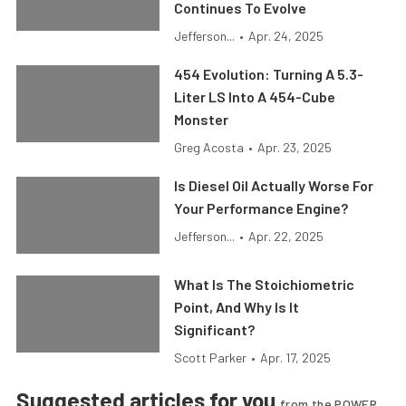
Continues To Evolve
Jefferson...
•
Apr. 24, 2025
454 Evolution: Turning A 5.3-
Liter LS Into A 454-Cube
Monster
Greg Acosta
•
Apr. 23, 2025
Is Diesel Oil Actually Worse For
Your Performance Engine?
Jefferson...
•
Apr. 22, 2025
What Is The Stoichiometric
Point, And Why Is It
Significant?
Scott Parker
•
Apr. 17, 2025
Suggested articles for you
from the POWER