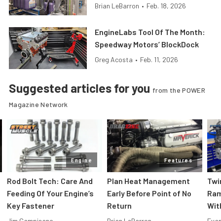
Brian LeBarron
•
Feb. 18, 2026
EngineLabs Tool Of The Month:
Speedway Motors’ BlockDock
Greg Acosta
•
Feb. 11, 2026
Suggested articles for you
from the POWER
Magazine Network
Engine
Features
Rod Bolt Tech: Care And
Plan Heat Management
Twi
Feeding Of Your Engine’s
Early Before Point of No
Ram
Key Fastener
Return
Wit
Jim Campisano
Brian LeBarron
Evan