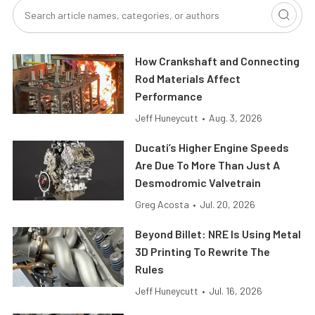
How Crankshaft and Connecting
Rod Materials Affect
Performance
Jeff Huneycutt
•
Aug. 3, 2026
Ducati’s Higher Engine Speeds
Are Due To More Than Just A
Desmodromic Valvetrain
Greg Acosta
•
Jul. 20, 2026
Beyond Billet: NRE Is Using Metal
3D Printing To Rewrite The
Rules
Jeff Huneycutt
•
Jul. 16, 2026