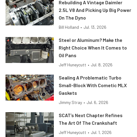
Rebuilding A Vintage Daimler
2.5L V8 And Picking Up Big Power
On The Dyno
Bill Holland
•
Jul. 13, 2026
Steel or Aluminum? Make the
Right Choice When It Comes to
Oil Pans
Jeff Huneycutt
•
Jul. 8, 2026
Sealing A Problematic Turbo
Small-Block With Cometic MLX
Gaskets
Jimmy Stray
•
Jul. 6, 2026
SCAT’s Next Chapter Refines
The Art Of The Crankshaft
Jeff Huneycutt
•
Jul. 1, 2026