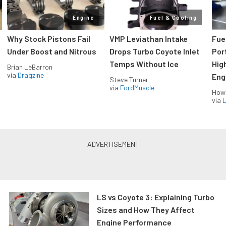
Engine
Fuel & Cooling
Why Stock Pistons Fail
VMP Leviathan Intake
Fue
Under Boost and Nitrous
Drops Turbo Coyote Inlet
Port
Temps Without Ice
Hig
Brian LeBarron
via
Dragzine
Eng
Steve Turner
via
FordMuscle
How
via
L
LS vs Coyote 3: Explaining Turbo
Sizes and How They Affect
Engine Performance