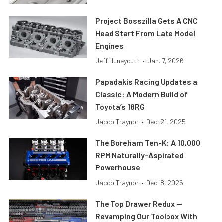
Project Bosszilla Gets A CNC
Head Start From Late Model
Engines
Jeff Huneycutt
•
Jan. 7, 2026
Papadakis Racing Updates a
Classic: A Modern Build of
Toyota’s 18RG
Jacob Traynor
•
Dec. 21, 2025
The Boreham Ten-K: A 10,000
RPM Naturally-Aspirated
Powerhouse
Jacob Traynor
•
Dec. 8, 2025
The Top Drawer Redux —
Revamping Our Toolbox With