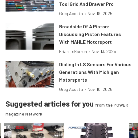
Tool Grid And Drawer Pro
Greg Acosta
•
Nov. 19, 2025
Broadside Of A Piston:
Discussing Piston Features
With MAHLE Motorsport
Brian LeBarron
•
Nov. 13, 2025
Dialing In LS Sensors For Various
Generations With Michigan
Motorsports
Greg Acosta
•
Nov. 10, 2025
Suggested articles for you
from the POWER
Magazine Network