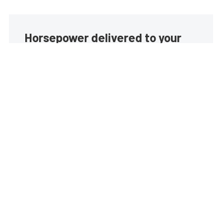
Horsepower delivered to your
inbox
Build your own custom newsletter with the content
you love from EngineLabs, directly to your inbox,
absolutely FREE!
Subscribe