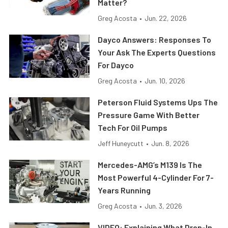
Matter?
Greg Acosta
•
Jun. 22, 2026
Dayco Answers: Responses To
Your Ask The Experts Questions
For Dayco
Greg Acosta
•
Jun. 10, 2026
Peterson Fluid Systems Ups The
Pressure Game With Better
Tech For Oil Pumps
Jeff Huneycutt
•
Jun. 8, 2026
Mercedes-AMG’s M139 Is The
Most Powerful 4-Cylinder For 7-
Years Running
Greg Acosta
•
Jun. 3, 2026
VIDEO: Explaining What Drop-In