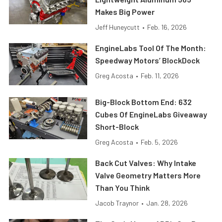
Makes Big Power
Jeff Huneycutt
•
Feb. 16, 2026
EngineLabs Tool Of The Month:
Speedway Motors’ BlockDock
Greg Acosta
•
Feb. 11, 2026
Big-Block Bottom End: 632
Cubes Of EngineLabs Giveaway
Short-Block
Greg Acosta
•
Feb. 5, 2026
Back Cut Valves: Why Intake
Valve Geometry Matters More
Than You Think
Jacob Traynor
•
Jan. 28, 2026