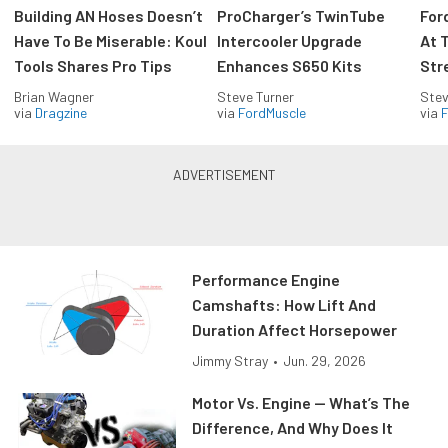
Building AN Hoses Doesn’t
ProCharger’s TwinTube
For
Have To Be Miserable: Koul
Intercooler Upgrade
At 
Tools Shares Pro Tips
Enhances S650 Kits
Str
Brian Wagner
Steve Turner
Stev
via
Dragzine
via
FordMuscle
via
F
Performance Engine
Camshafts: How Lift And
Duration Affect Horsepower
Jimmy Stray
•
Jun. 29, 2026
Motor Vs. Engine — What’s The
Difference, And Why Does It