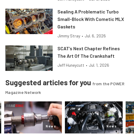
Sealing A Problematic Turbo
Small-Block With Cometic MLX
Gaskets
Jimmy Stray
•
Jul. 6, 2026
SCAT’s Next Chapter Refines
The Art Of The Crankshaft
Jeff Huneycutt
•
Jul. 1, 2026
Suggested articles for you
from the POWER
Magazine Network
News
News