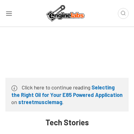
Click here to continue reading
Selecting
the Right Oil for Your E85 Powered Application
on
streetmusclemag
.
Tech Stories