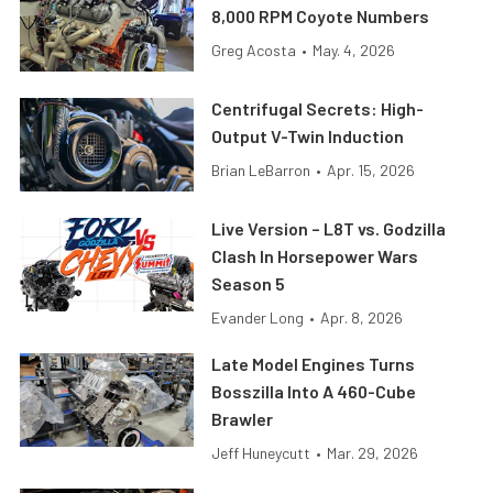
8,000 RPM Coyote Numbers
Greg Acosta
•
May. 4, 2026
Centrifugal Secrets: High-
Output V-Twin Induction
Brian LeBarron
•
Apr. 15, 2026
Live Version – L8T vs. Godzilla
Clash In Horsepower Wars
Season 5
Evander Long
•
Apr. 8, 2026
Late Model Engines Turns
Bosszilla Into A 460-Cube
Brawler
Jeff Huneycutt
•
Mar. 29, 2026