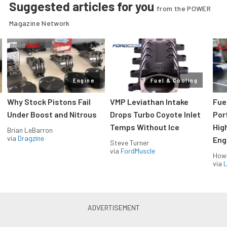
Suggested articles for you
from the POWER
Magazine Network
Engine
Fuel & Cooling
Why Stock Pistons Fail
VMP Leviathan Intake
Fue
Under Boost and Nitrous
Drops Turbo Coyote Inlet
Port
Temps Without Ice
Hig
Brian LeBarron
via
Dragzine
Eng
Steve Turner
via
FordMuscle
How
via
L