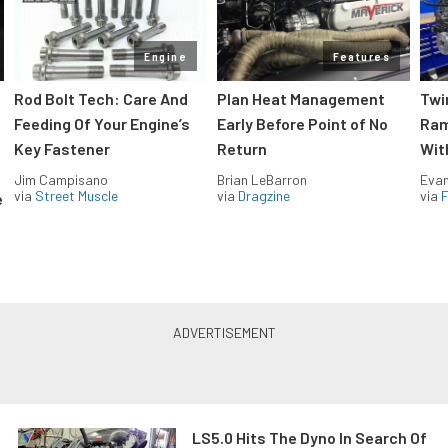
Engine
Features
Rod Bolt Tech: Care And
Plan Heat Management
Twi
Feeding Of Your Engine’s
Early Before Point of No
Ram
Key Fastener
Return
Wit
Jim Campisano
Brian LeBarron
Evan
via
Street Muscle
via
Dragzine
via
F
e
LS5.0 Hits The Dyno In Search Of