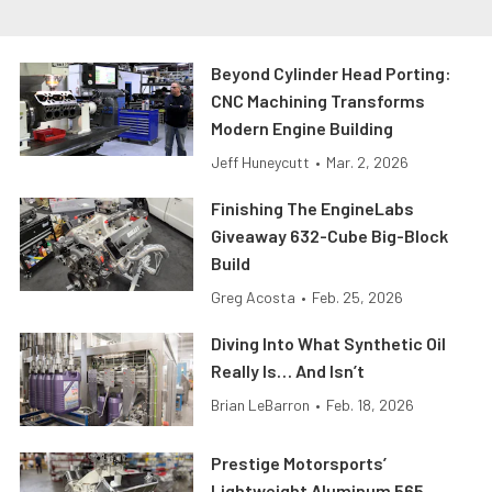
Beyond Cylinder Head Porting:
CNC Machining Transforms
Modern Engine Building
Jeff Huneycutt
•
Mar. 2, 2026
Finishing The EngineLabs
Giveaway 632-Cube Big-Block
Build
Greg Acosta
•
Feb. 25, 2026
Diving Into What Synthetic Oil
Really Is… And Isn’t
Brian LeBarron
•
Feb. 18, 2026
Prestige Motorsports’
Lightweight Aluminum 565