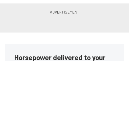
Horsepower delivered to your
inbox
Build your own custom newsletter with the content
you love from EngineLabs, directly to your inbox,
absolutely FREE!
Subscribe