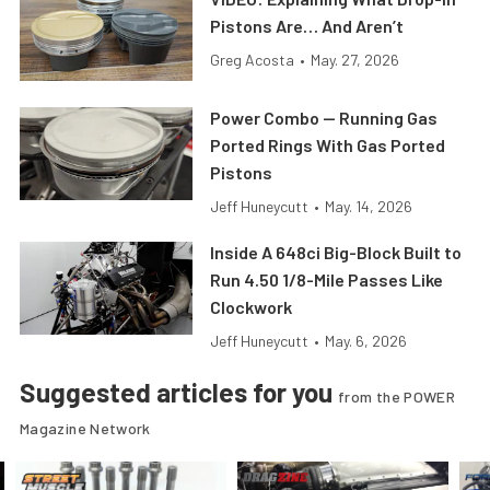
Pistons Are… And Aren’t
Greg Acosta
•
May. 27, 2026
Power Combo — Running Gas
Ported Rings With Gas Ported
Pistons
Jeff Huneycutt
•
May. 14, 2026
Inside A 648ci Big-Block Built to
Run 4.50 1/8-Mile Passes Like
Clockwork
Jeff Huneycutt
•
May. 6, 2026
Suggested articles for you
from the POWER
Magazine Network