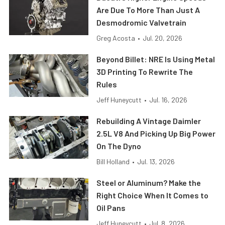
Are Due To More Than Just A
Desmodromic Valvetrain
Greg Acosta
•
Jul. 20, 2026
Beyond Billet: NRE Is Using Metal
3D Printing To Rewrite The
Rules
Jeff Huneycutt
•
Jul. 16, 2026
Rebuilding A Vintage Daimler
2.5L V8 And Picking Up Big Power
On The Dyno
Bill Holland
•
Jul. 13, 2026
Steel or Aluminum? Make the
Right Choice When It Comes to
Oil Pans
Jeff Huneycutt
•
Jul. 8, 2026