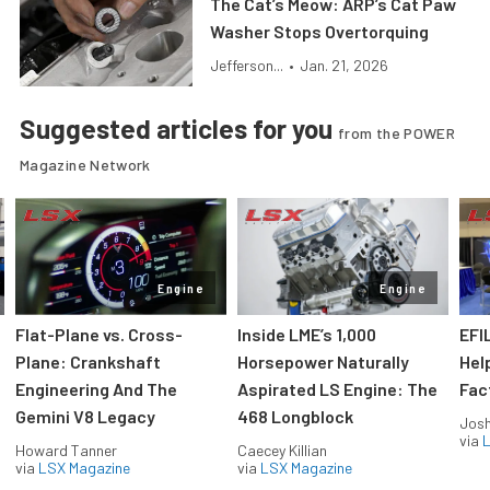
The Cat’s Meow: ARP’s Cat Paw
Washer Stops Overtorquing
Jefferson...
•
Jan. 21, 2026
Suggested articles for you
from the POWER
Magazine Network
Engine
Engine
Flat-Plane vs. Cross-
Inside LME’s 1,000
EFI
Plane: Crankshaft
Horsepower Naturally
Hel
Engineering And The
Aspirated LS Engine: The
Fac
Gemini V8 Legacy
468 Longblock
Jos
via
L
Howard Tanner
Caecey Killian
via
LSX Magazine
via
LSX Magazine