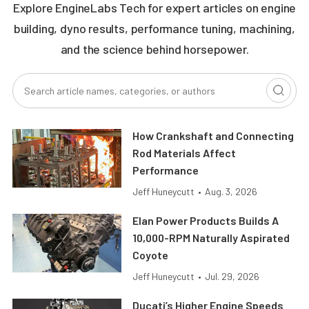
Explore EngineLabs Tech for expert articles on engine
building, dyno results, performance tuning, machining,
and the science behind horsepower.
How Crankshaft and Connecting
Rod Materials Affect
Performance
Jeff Huneycutt
•
Aug. 3, 2026
Elan Power Products Builds A
10,000-RPM Naturally Aspirated
Coyote
Jeff Huneycutt
•
Jul. 29, 2026
Ducati’s Higher Engine Speeds