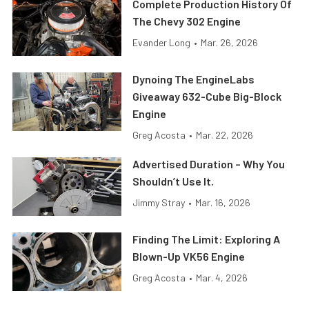
Complete Production History Of
The Chevy 302 Engine
Evander Long
•
Mar. 26, 2026
Dynoing The EngineLabs
Giveaway 632-Cube Big-Block
Engine
Greg Acosta
•
Mar. 22, 2026
Advertised Duration – Why You
Shouldn’t Use It.
Jimmy Stray
•
Mar. 16, 2026
Finding The Limit: Exploring A
Blown-Up VK56 Engine
Greg Acosta
•
Mar. 4, 2026