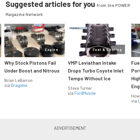
Suggested articles for you
from the POWER
Magazine Network
Engine
Fuel & Cooling
Why Stock Pistons Fail
VMP Leviathan Intake
Fue
Under Boost and Nitrous
Drops Turbo Coyote Inlet
Port
Temps Without Ice
Hig
Brian LeBarron
via
Dragzine
Eng
Steve Turner
via
FordMuscle
How
via
L