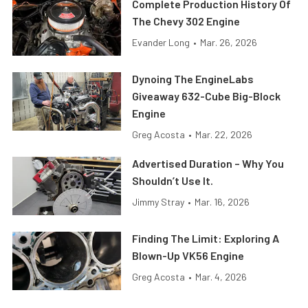
Complete Production History Of
The Chevy 302 Engine
Evander Long
•
Mar. 26, 2026
Dynoing The EngineLabs
Giveaway 632-Cube Big-Block
Engine
Greg Acosta
•
Mar. 22, 2026
Advertised Duration – Why You
Shouldn’t Use It.
Jimmy Stray
•
Mar. 16, 2026
Finding The Limit: Exploring A
Blown-Up VK56 Engine
Greg Acosta
•
Mar. 4, 2026