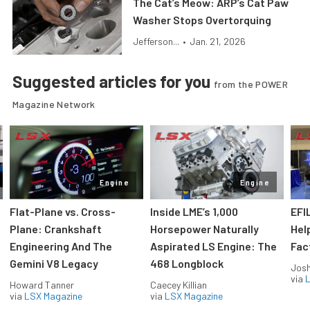
The Cat’s Meow: ARP’s Cat Paw
Washer Stops Overtorquing
Jefferson...
•
Jan. 21, 2026
Suggested articles for you
from the POWER
Magazine Network
Engine
Engine
Flat-Plane vs. Cross-
Inside LME’s 1,000
EFI
Plane: Crankshaft
Horsepower Naturally
Hel
Engineering And The
Aspirated LS Engine: The
Fac
Gemini V8 Legacy
468 Longblock
Jos
via
L
Howard Tanner
Caecey Killian
via
LSX Magazine
via
LSX Magazine