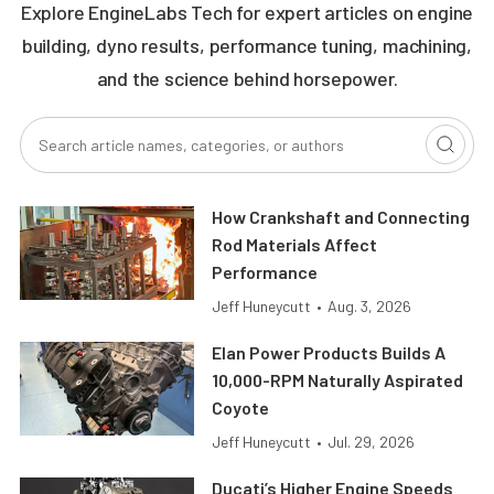
Explore EngineLabs Tech for expert articles on engine
building, dyno results, performance tuning, machining,
and the science behind horsepower.
How Crankshaft and Connecting
Rod Materials Affect
Performance
Jeff Huneycutt
•
Aug. 3, 2026
Elan Power Products Builds A
10,000-RPM Naturally Aspirated
Coyote
Jeff Huneycutt
•
Jul. 29, 2026
Ducati’s Higher Engine Speeds