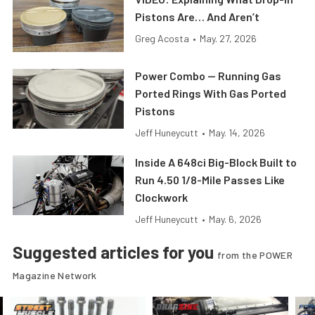
Pistons Are… And Aren’t
Greg Acosta
•
May. 27, 2026
Power Combo — Running Gas
Ported Rings With Gas Ported
Pistons
Jeff Huneycutt
•
May. 14, 2026
Inside A 648ci Big-Block Built to
Run 4.50 1/8-Mile Passes Like
Clockwork
Jeff Huneycutt
•
May. 6, 2026
Suggested articles for you
from the POWER
Magazine Network