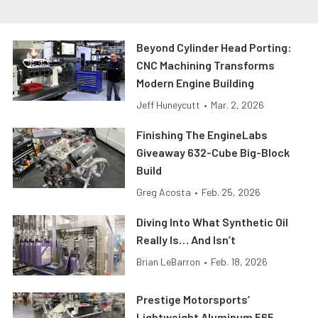
Beyond Cylinder Head Porting:
CNC Machining Transforms
Modern Engine Building
Jeff Huneycutt
•
Mar. 2, 2026
Finishing The EngineLabs
Giveaway 632-Cube Big-Block
Build
Greg Acosta
•
Feb. 25, 2026
Diving Into What Synthetic Oil
Really Is… And Isn’t
Brian LeBarron
•
Feb. 18, 2026
Prestige Motorsports’
Lightweight Aluminum 565