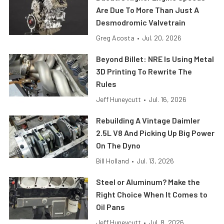
Are Due To More Than Just A
Desmodromic Valvetrain
Greg Acosta
•
Jul. 20, 2026
Beyond Billet: NRE Is Using Metal
3D Printing To Rewrite The
Rules
Jeff Huneycutt
•
Jul. 16, 2026
Rebuilding A Vintage Daimler
2.5L V8 And Picking Up Big Power
On The Dyno
Bill Holland
•
Jul. 13, 2026
Steel or Aluminum? Make the
Right Choice When It Comes to
Oil Pans
Jeff Huneycutt
•
Jul. 8, 2026