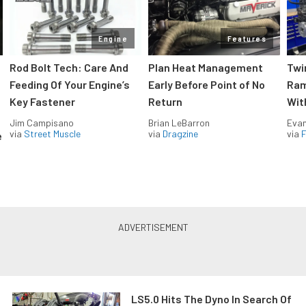
Engine
Features
Rod Bolt Tech: Care And
Plan Heat Management
Twi
Feeding Of Your Engine’s
Early Before Point of No
Ram
Key Fastener
Return
Wit
Jim Campisano
Brian LeBarron
Evan
via
Street Muscle
via
Dragzine
via
F
e
LS5.0 Hits The Dyno In Search Of