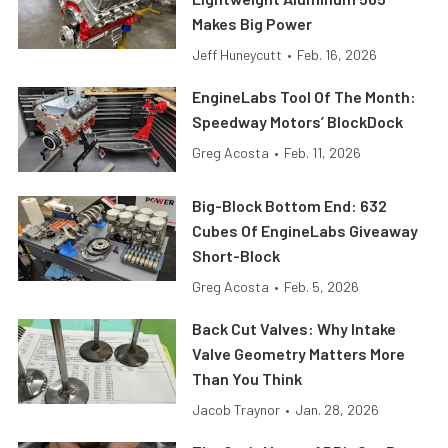
Makes Big Power
Jeff Huneycutt
•
Feb. 16, 2026
EngineLabs Tool Of The Month:
Speedway Motors’ BlockDock
Greg Acosta
•
Feb. 11, 2026
Big-Block Bottom End: 632
Cubes Of EngineLabs Giveaway
Short-Block
Greg Acosta
•
Feb. 5, 2026
Back Cut Valves: Why Intake
Valve Geometry Matters More
Than You Think
Jacob Traynor
•
Jan. 28, 2026