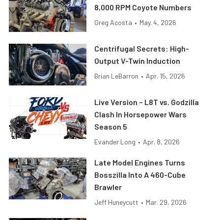
8,000 RPM Coyote Numbers
Greg Acosta
•
May. 4, 2026
Centrifugal Secrets: High-
Output V-Twin Induction
Brian LeBarron
•
Apr. 15, 2026
Live Version – L8T vs. Godzilla
Clash In Horsepower Wars
Season 5
Evander Long
•
Apr. 8, 2026
Late Model Engines Turns
Bosszilla Into A 460-Cube
Brawler
Jeff Huneycutt
•
Mar. 29, 2026