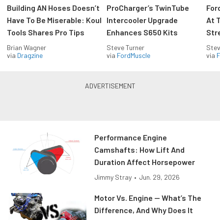
Building AN Hoses Doesn’t
ProCharger’s TwinTube
For
Have To Be Miserable: Koul
Intercooler Upgrade
At 
Tools Shares Pro Tips
Enhances S650 Kits
Str
Brian Wagner
Steve Turner
Stev
via
Dragzine
via
FordMuscle
via
F
Performance Engine
Camshafts: How Lift And
Duration Affect Horsepower
Jimmy Stray
•
Jun. 29, 2026
Motor Vs. Engine — What’s The
Difference, And Why Does It