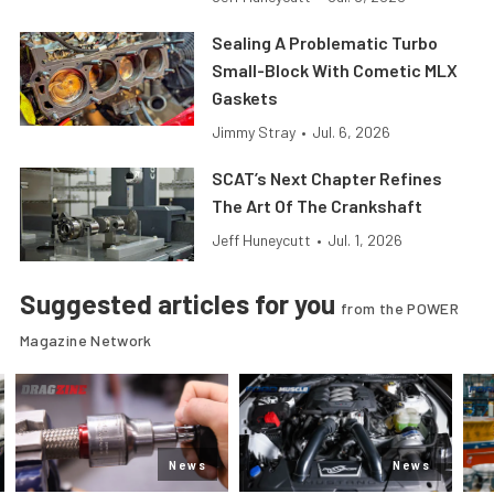
Sealing A Problematic Turbo
Small-Block With Cometic MLX
Gaskets
Jimmy Stray
•
Jul. 6, 2026
SCAT’s Next Chapter Refines
The Art Of The Crankshaft
Jeff Huneycutt
•
Jul. 1, 2026
Suggested articles for you
from the POWER
Magazine Network
News
News