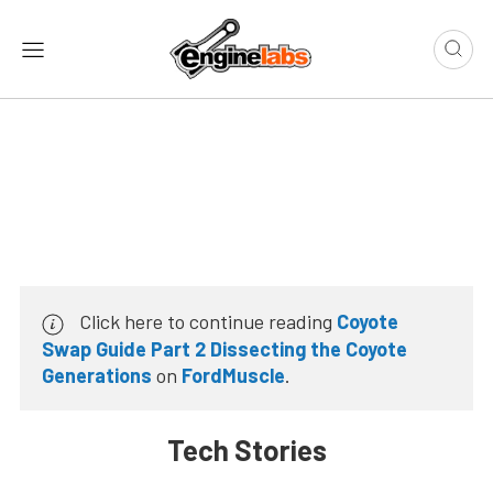
Click here to continue reading
Coyote
Swap Guide Part 2 Dissecting the Coyote
Generations
on
FordMuscle
.
Tech Stories