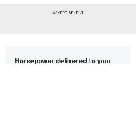
Horsepower delivered to your
inbox
Build your own custom newsletter with the content
you love from EngineLabs, directly to your inbox,
absolutely FREE!
Subscribe