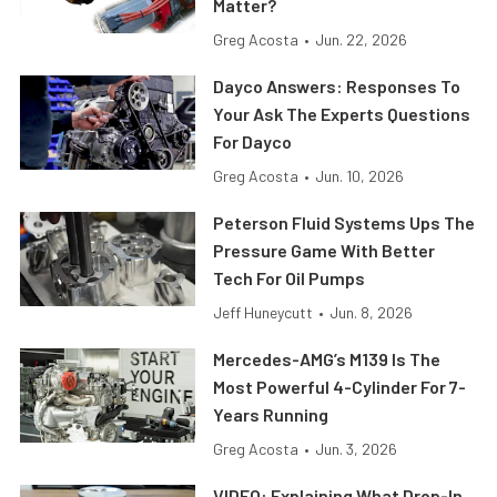
Matter?
Greg Acosta
•
Jun. 22, 2026
Dayco Answers: Responses To
Your Ask The Experts Questions
For Dayco
Greg Acosta
•
Jun. 10, 2026
Peterson Fluid Systems Ups The
Pressure Game With Better
Tech For Oil Pumps
Jeff Huneycutt
•
Jun. 8, 2026
Mercedes-AMG’s M139 Is The
Most Powerful 4-Cylinder For 7-
Years Running
Greg Acosta
•
Jun. 3, 2026
VIDEO: Explaining What Drop-In