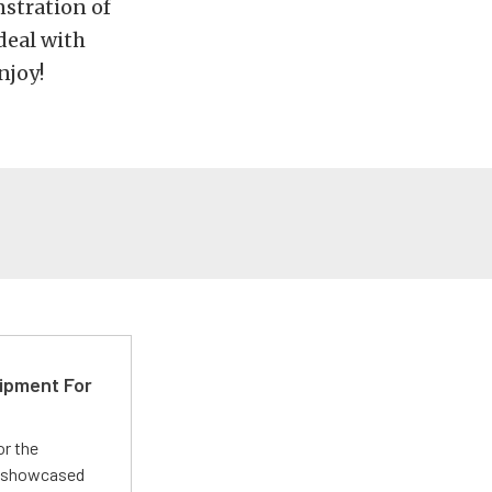
nstration of
deal with
njoy!
ipment For
or the
 showcased