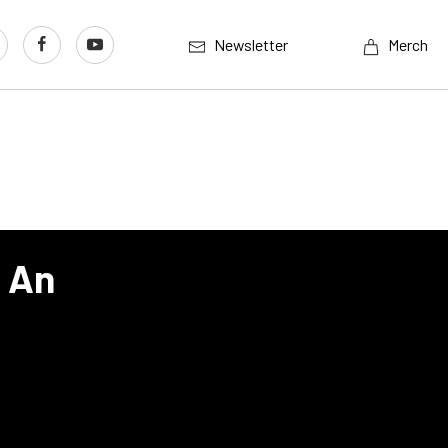
Newsletter
Merch
s An