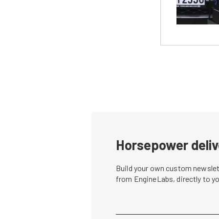
Horsepower deliv
Build your own custom newslett
from EngineLabs, directly to y