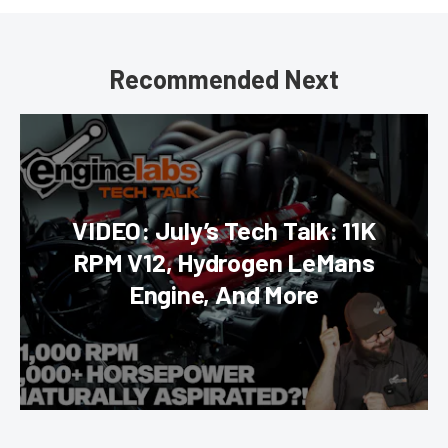
Recommended Next
VIDEO: July’s Tech Talk: 11K
RPM V12, Hydrogen LeMans
Engine, And More