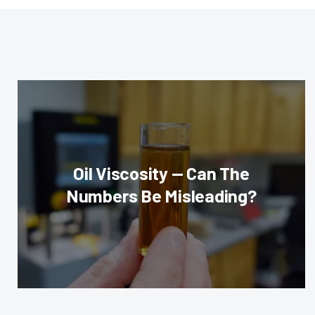
Oil Viscosity — Can The
Numbers Be Misleading?