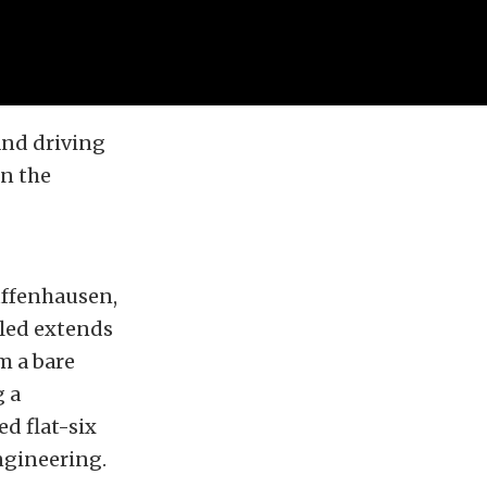
and driving
in the
Zuffenhausen,
bled extends
m a bare
g a
d flat-six
engineering.