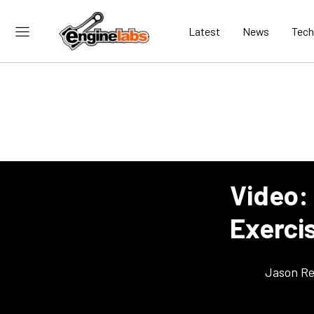
Latest
News
Tech
Video: 
Exercis
Jason Re