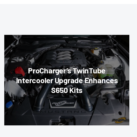
ProCharger’s TwinTube
Intercooler Upgrade Enhances
S650 Kits