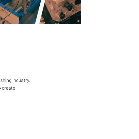
shing industry,
o create