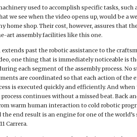
achinery used to accomplish specific tasks, such a
hat we see when the video opens up, would be a w
ny home shop. Their cost, however, assures that th
e-art assembly facilities like this one.
 extends past the robotic assistance to the crafts
deo, one thing that is immediately noticeable is th
during each segment of the assembly process. No s
ments are coordinated so that each action of the 
ess is executed quickly and efficiently. And when
e process continues without a missed beat. Back an
from warm human interaction to cold robotic pro
 the end result is an engine for one of the world’s
11 Carrera.