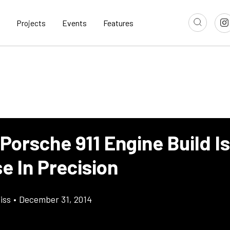
Projects
Events
Features
Porsche 911 Engine Build I
e In Precision
iss
•
December 31, 2014