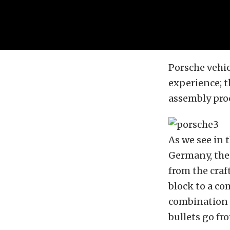
Porsche vehi
experience; t
assembly pro
As we see in 
Germany, the 
from the craf
block to a co
combination 
bullets go fr