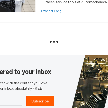
these service tools at Automechanika i
Evander Long
ered to your inbox
er with the content you love
our inbox, absolutely FREE!
Subscribe