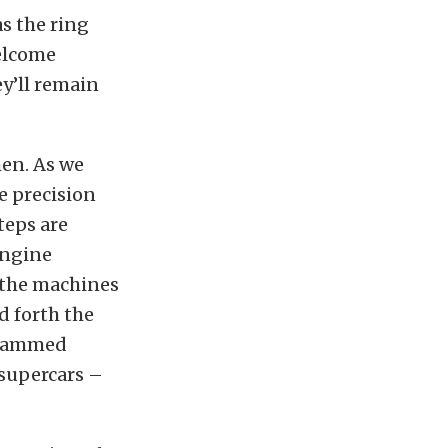
s the ring
elcome
ey’ll remain
men. As we
e precision
teps are
engine
 the machines
d forth the
grammed
 supercars –