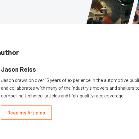
author
Jason Reiss
Jason draws on over 15 years of experience in the automotive publi
and collaborates with many of the industry's movers and shakers t
compelling technical articles and high-quality race coverage.
Read my Articles