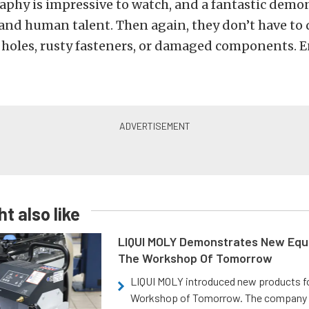
phy is impressive to watch, and a fantastic demo
nd human talent. Then again, they don’t have to 
 holes, rusty fasteners, or damaged components. E
t also like
LIQUI MOLY Demonstrates New Equ
The Workshop Of Tomorrow
LIQUI MOLY introduced new products f
Workshop of Tomorrow. The company