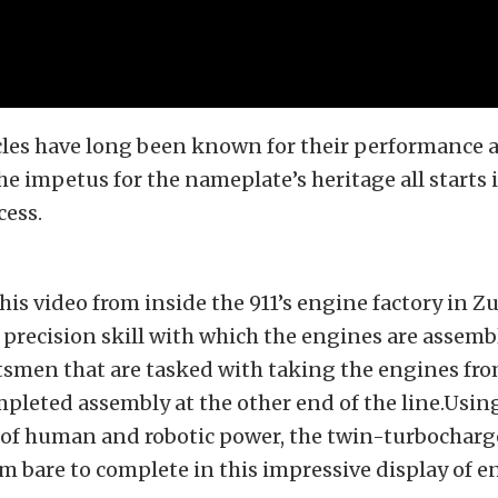
cles have long been known for their performance 
he impetus for the nameplate’s heritage all starts 
cess.
this video from inside the 911’s engine factory in 
precision skill with which the engines are assem
tsmen that are tasked with taking the engines fro
mpleted assembly at the other end of the line.Usin
of human and robotic power, the twin-turbocharge
om bare to complete in this impressive display of 