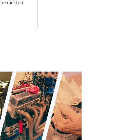
n Frankfurt.