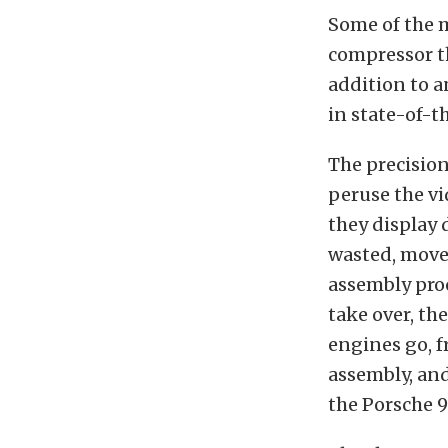
Some of the m
compressor t
addition to a
in state-of-th
The precision
peruse the vi
they display 
wasted, move
assembly proc
take over, th
engines go, 
assembly, and
the Porsche 9