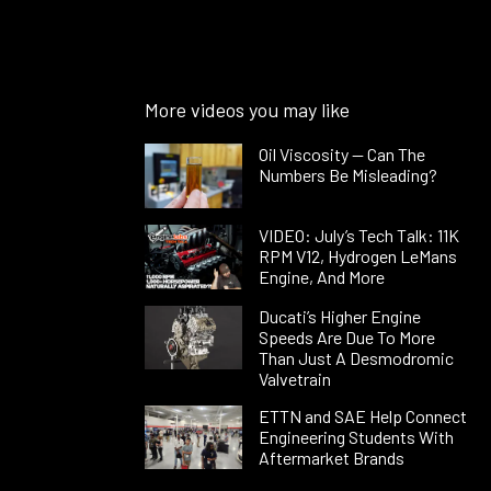
More videos you may like
Oil Viscosity — Can The
Numbers Be Misleading?
VIDEO: July’s Tech Talk: 11K
RPM V12, Hydrogen LeMans
Engine, And More
Ducati’s Higher Engine
Speeds Are Due To More
Than Just A Desmodromic
Valvetrain
ETTN and SAE Help Connect
Engineering Students With
Aftermarket Brands