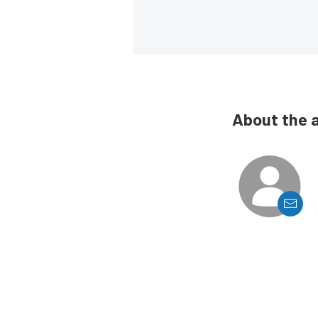
About the 