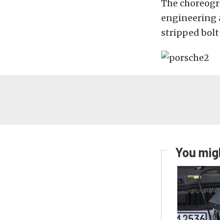
The choreogra
engineering a
stripped bolt
You migh