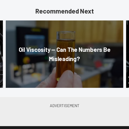
Recommended Next
Oil Viscosity — Can The Numbers Be
Misleading?