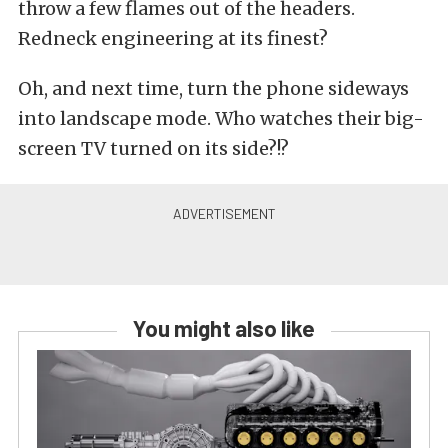
throw a few flames out of the headers.
Redneck engineering at its finest?
Oh, and next time, turn the phone sideways
into landscape mode. Who watches their big-
screen TV turned on its side?!?
You might also like