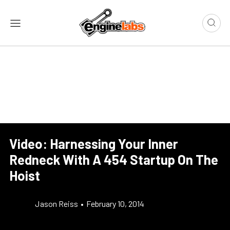
Video: Harnessing Your Inner
Redneck With A 454 Startup On The
Hoist
Jason Reiss
•
February 10, 2014