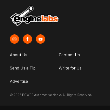
About Us
Contact Us
Send Us a Tip
Write for Us
Advertise
© 2026 POWER Automotive Media. All Rights Reserved.