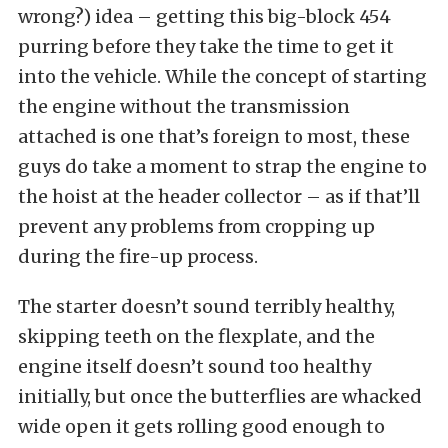
wrong?) idea – getting this big-block 454
purring before they take the time to get it
into the vehicle. While the concept of starting
the engine without the transmission
attached is one that’s foreign to most, these
guys do take a moment to strap the engine to
the hoist at the header collector – as if that’ll
prevent any problems from cropping up
during the fire-up process.
The starter doesn’t sound terribly healthy,
skipping teeth on the flexplate, and the
engine itself doesn’t sound too healthy
initially, but once the butterflies are whacked
wide open it gets rolling good enough to