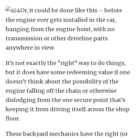
Or, it could be done like this – before
the engine ever gets installed in the car,
hanging from the engine hoist, with no
transmission or other driveline parts
anywhere in view.
It’s not exactly the “right” way to do things,
but it does have some redeeming value if one
doesn’t think about the possibility of the
engine falling off the chain or otherwise
dislodging from the one secure point that’s
keeping it from driving itself across the shop
floor.
These backyard mechanics have the right (or