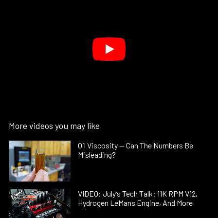
More videos you may like
Oil Viscosity — Can The Numbers Be
Misleading?
VIDEO: July’s Tech Talk: 11K RPM V12,
Hydrogen LeMans Engine, And More