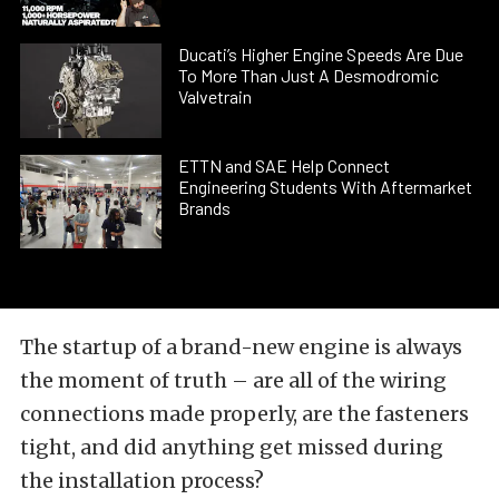
Ducati’s Higher Engine Speeds Are Due
To More Than Just A Desmodromic
Valvetrain
ETTN and SAE Help Connect
Engineering Students With Aftermarket
Brands
The startup of a brand-new engine is always
the moment of truth – are all of the wiring
connections made properly, are the fasteners
tight, and did anything get missed during
the installation process?