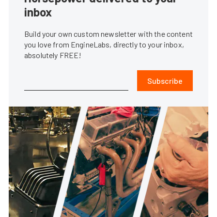
inbox
Build your own custom newsletter with the content
you love from EngineLabs, directly to your inbox,
absolutely FREE!
Subscribe