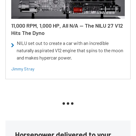
11,000 RPM, 1,000 HP, All N/A — The NILU 27 V12
Hits The Dyno
NILU set out to create a car with an incredible
naturally aspirated V12 engine that spins to the moon
and makes hypercar power.
Jimmy Stray
Horsepower delivered to your