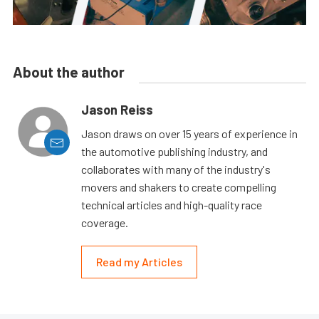
About the author
Jason Reiss
Jason draws on over 15 years of experience in
the automotive publishing industry, and
collaborates with many of the industry's
movers and shakers to create compelling
technical articles and high-quality race
coverage.
Read my Articles