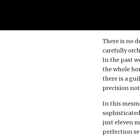
There is no d
carefully orc
In the past w
the whole ho
there is a gu
precision not
In this mesme
sophisticated
just eleven m
perfection se