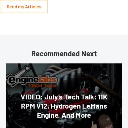
Read my Articles
Recommended Next
VIDEO: July’s Tech Talk: 11K
RPM V12, Hydrogen LeMans
Engine, And More