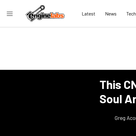
Latest
News
Tech
This C
Soul A
Greg Aco