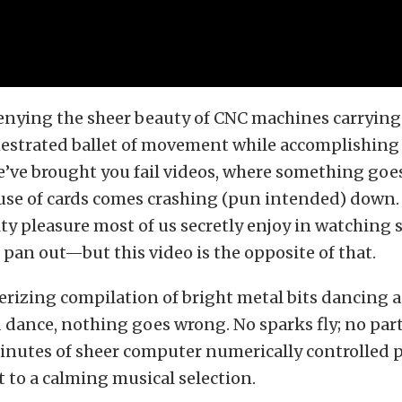
enying the sheer beauty of CNC machines carrying 
hestrated ballet of movement while accomplishing 
e’ve brought you fail videos, where something go
use of cards comes crashing (pun intended) down.
ilty pleasure most of us secretly enjoy in watching 
 pan out—but this video is the opposite of that.
rizing compilation of bright metal bits dancing a
 dance, nothing goes wrong. No sparks fly; no parts
inutes of sheer computer numerically controlled 
t to a calming musical selection.