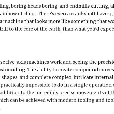
ling, boring heads boring, and endmills cutting, al
ainbow of chips. There’s even a crankshaft having 
 a machine that looks more like something that w
 drill to the core of the earth, than what you’d expec
e five-axis machines work and seeing the precisi
 astounding. The ability to create compound curves
shapes, and complete complex, intricate internal
 practically impossible to do in a single operation 
addition to the incredibly precise movements of 
hich can be achieved with modern tooling and tool
.