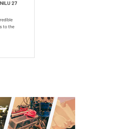
 NILU 27
redible
s to the