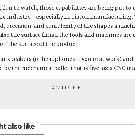
 fun to watch, those capabilities are being put to 
e industry—especially in piston manufacturing. T
d, precision, and complexity of the shapes a machin
also the surface finish the tools and machines are 
n the surface of the product.
ur speakers (or headphones if you’re at work) and 
 by the mechanical ballet that is five-axis CNC m
t also like