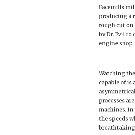
Facemills mil
producing a r
rough cut on
by Dr. Evil to
engine shop.
Watching thes
capable of is
asymmetrical 
processes are
machines. In 
the speeds w
breathtaking