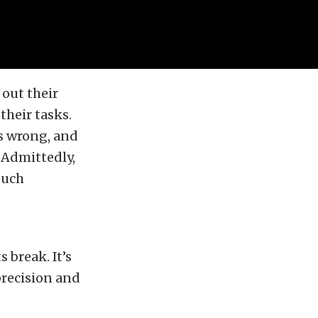
out their
their tasks.
es wrong, and
 Admittedly,
such
 break. It’s
precision and