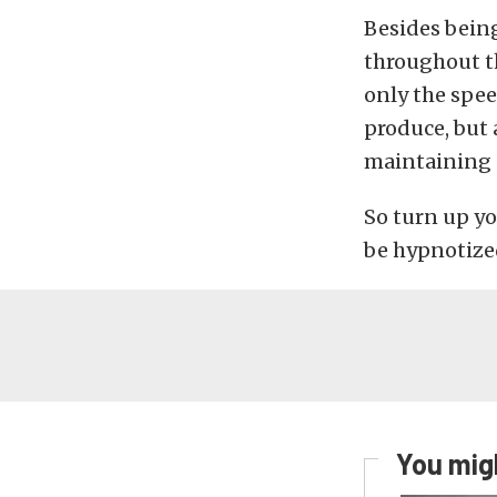
Besides being
throughout th
only the spee
produce, but 
maintaining o
So turn up yo
be hypnotized
You migh