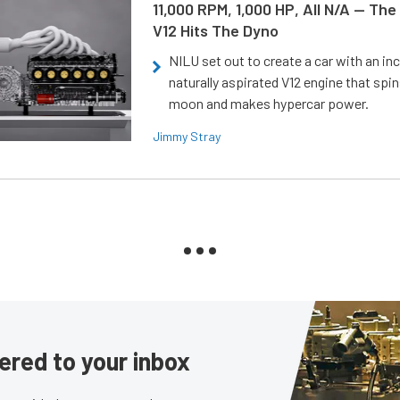
11,000 RPM, 1,000 HP, All N/A — The
V12 Hits The Dyno
NILU set out to create a car with an inc
naturally aspirated V12 engine that spin
moon and makes hypercar power.
Jimmy Stray
ered to your inbox