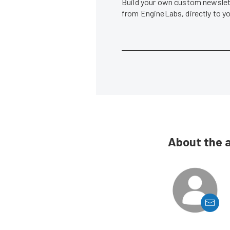
Build your own custom newslett
from EngineLabs, directly to y
About the 