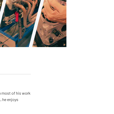
h most of his work
, he enjoys