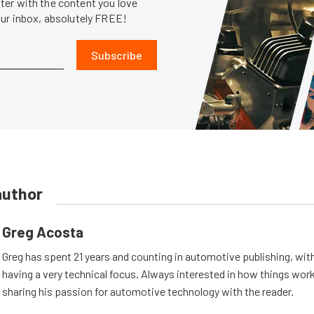
er with the content you love
our inbox, absolutely FREE!
Subscribe
author
Greg Acosta
Greg has spent 21 years and counting in automotive publishing, wit
having a very technical focus. Always interested in how things work
sharing his passion for automotive technology with the reader.