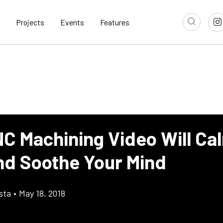
Projects
Events
Features
NC Machining Video Will Ca
nd Soothe Your Mind
sta
•
May 18, 2018