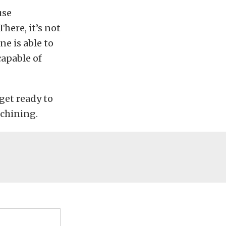
use
here, it’s not
e is able to
capable of
get ready to
achining.