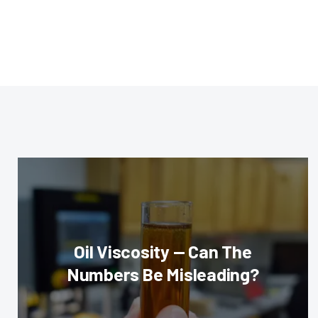
Oil Viscosity — Can The
Numbers Be Misleading?