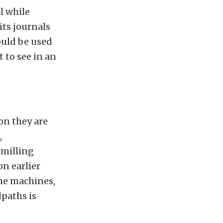
l while
its journals
ould be used
t to see in an
on they are
,
 milling
on earlier
the machines,
paths is