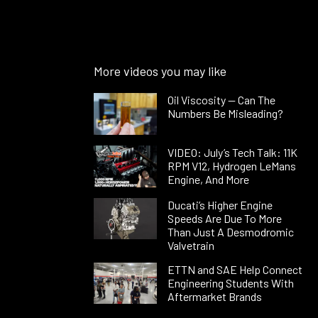
More videos you may like
Oil Viscosity — Can The
Numbers Be Misleading?
VIDEO: July’s Tech Talk: 11K
RPM V12, Hydrogen LeMans
Engine, And More
Ducati’s Higher Engine
Speeds Are Due To More
Than Just A Desmodromic
Valvetrain
ETTN and SAE Help Connect
Engineering Students With
Aftermarket Brands