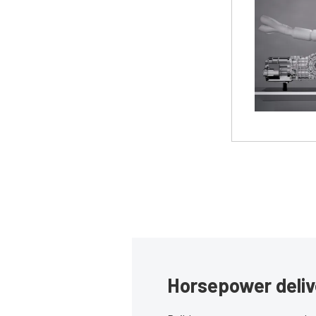
Horsepower deliv