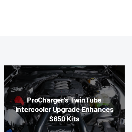
ProCharger’s TwinTube
Intercooler Upgrade Enhances
S650 Kits