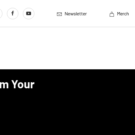
Newsletter
Merch
lm Your