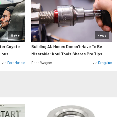
News
News
iter Coyote
Building AN Hoses Doesn’t Have To Be
cious
Miserable: Koul Tools Shares Pro Tips
via
FordMuscle
Brian Wagner
via
Dragzine