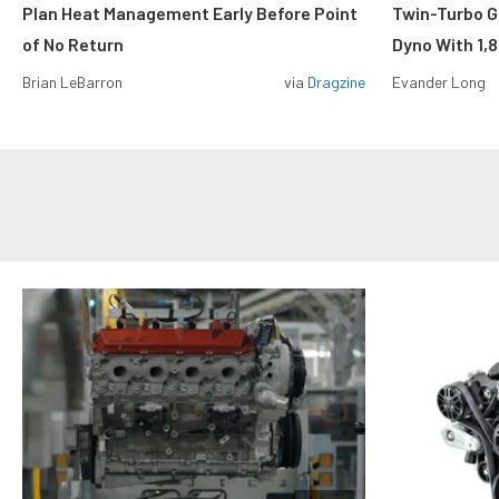
Plan Heat Management Early Before Point
Twin-Turbo G
of No Return
Dyno With 1,
Brian LeBarron
via
Dragzine
Evander Long