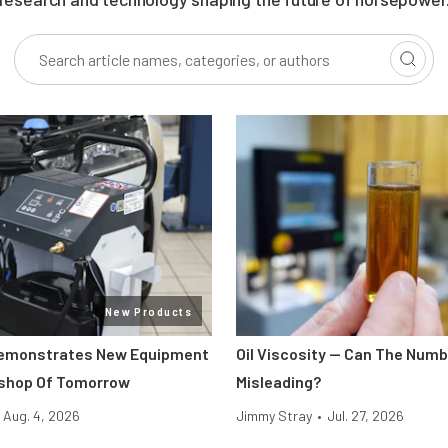
New Products
Demonstrates New Equipment
Oil Viscosity — Can The Num
kshop Of Tomorrow
Misleading?
Aug. 4, 2026
Jimmy Stray
•
Jul. 27, 2026