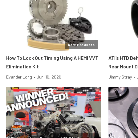
New Products
How To Lock Out Timing Using A HEMI VVT
ATI’s HTD Bel
Elimination Kit
Rear Mount D
Evander Long
•
Jun. 16, 2026
Jimmy Stray
•
2025 EngineLabs Giveaway: 632 N/A Big-