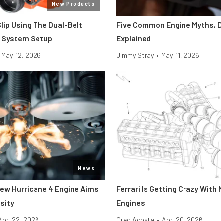
New Products
Slip Using The Dual-Belt
Five Common Engine Myths, 
e System Setup
Explained
May. 12, 2026
Jimmy Stray
•
May. 11, 2026
News
 New Hurricane 4 Engine Aims
Ferrari Is Getting Crazy With 
sity
Engines
Apr. 22, 2026
Greg Acosta
•
Apr. 20, 2026