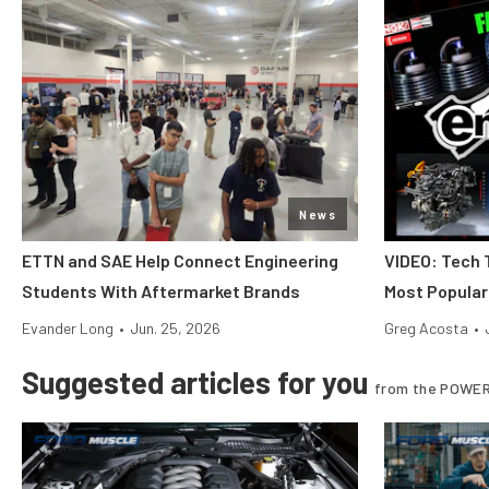
News
ETTN and SAE Help Connect Engineering
VIDEO: Tech 
Students With Aftermarket Brands
Most Popular
Evander Long
•
Jun. 25, 2026
Greg Acosta
•
Suggested articles for you
from the POWER