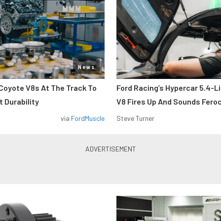
News
Coyote V8s At The Track To
Ford Racing’s Hypercar 5.4-L
 Durability
V8 Fires Up And Sounds Fero
via
FordMuscle
Steve Turner