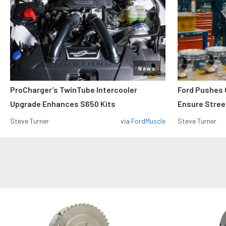
News
ProCharger’s TwinTube Intercooler
Ford Pushes 
Upgrade Enhances S650 Kits
Ensure Street
Steve Turner
via
FordMuscle
Steve Turner