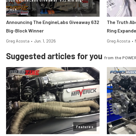
Block
Announcing The EngineLabs Giveaway 632
The Truth Abo
Big-Block Winner
Ring Expande
Greg Acosta
•
Jun. 1, 2026
Greg Acosta
•
Suggested articles for you
from the POWER
Features