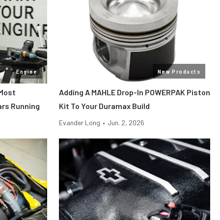
Engine
New Products
 Most
Adding A MAHLE Drop-In POWERPAK Piston
ars Running
Kit To Your Duramax Build
Evander Long
•
Jun. 2, 2026