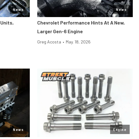
News
News
Units,
Chevrolet Performance Hints At A New,
Larger Gen-6 Engine
Greg Acosta
•
May. 18, 2026
News
Engine