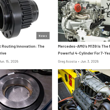
News
t Routing Innovation: The
Mercedes-AMG’s M139 Is The
rive
Powerful 4-Cylinder For 7-Ye
Jun. 15, 2026
Greg Acosta
•
Jun. 3, 2026