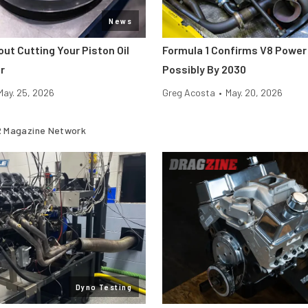
News
ut Cutting Your Piston Oil
Formula 1 Confirms V8 Power 
r
Possibly By 2030
May. 25, 2026
Greg Acosta
•
May. 20, 2026
 Magazine Network
Dyno Testing