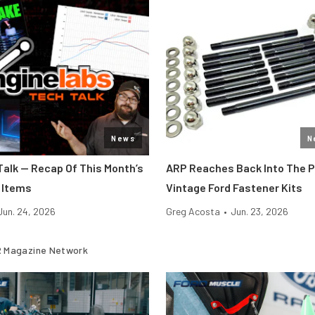
News
N
Talk — Recap Of This Month’s
ARP Reaches Back Into The 
 Items
Vintage Ford Fastener Kits
Jun. 24, 2026
Greg Acosta
•
Jun. 23, 2026
 Magazine Network