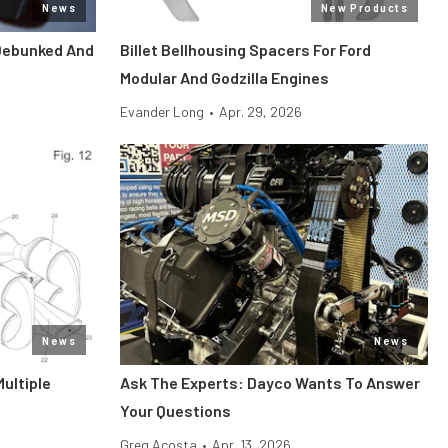
News
New Products
Debunked And
Billet Bellhousing Spacers For Ford
Modular And Godzilla Engines
Evander Long
•
Apr. 29, 2026
News
News
Multiple
Ask The Experts: Dayco Wants To Answer
Your Questions
Greg Acosta
•
Apr. 13, 2026