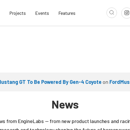
Projects
Events
Features
Mustang GT To Be Powered By Gen-4 Coyote
on
FordMus
News
news from EngineLabs — from new product launches and rac
research and technology shaping the future of horsepower