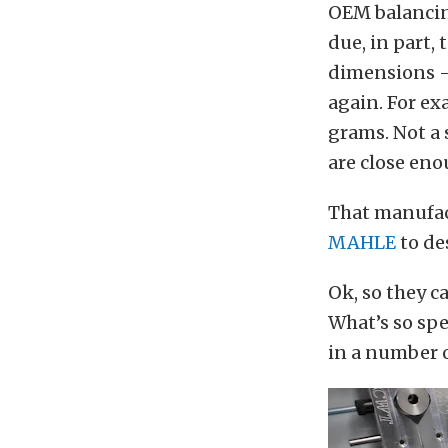
OEM balancin
due, in part,
dimensions — 
again. For ex
grams. Not a 
are close eno
That manufact
MAHLE
to de
Ok, so they c
What’s so spe
in a number o