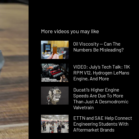
More videos you may like
Oil Viscosity — Can The
Numbers Be Misleading?
VIDEO: July’s Tech Talk: 11K
RPM V12, Hydrogen LeMans
Engine, And More
Ducati’s Higher Engine
Speeds Are Due To More
Than Just A Desmodromic
Valvetrain
ETTN and SAE Help Connect
Engineering Students With
Aftermarket Brands