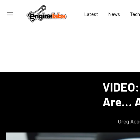
Latest
News
Tech
VIDEO:
Are… A
Greg Aco