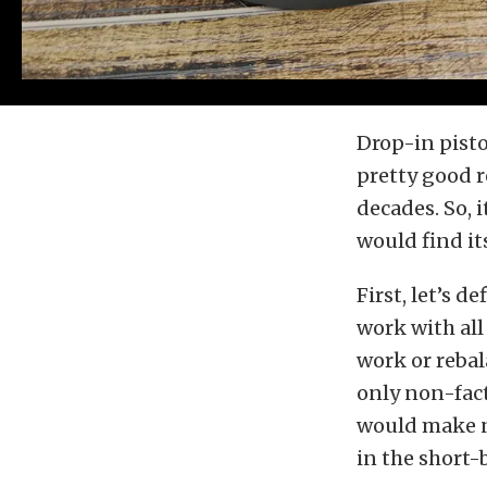
Drop-in pisto
pretty good r
decades. So, 
would find it
First, let’s d
work with al
work or rebal
only non-fac
would make n
in the short-