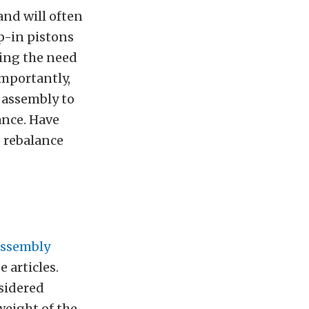
and will often
p-in pistons
ting the need
importantly,
 assembly to
ance. Have
o rebalance
 assembly
e articles.
nsidered
weight of the