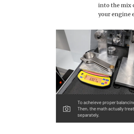
into the mix 
your engine ea
To acheieve proper balancin
Then, the math actually trea
separately.