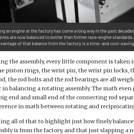
ng an engine at the factory has come a long way in the past decade
gines are now balanced to better than former race-engine standards.
vantage of that balance from the factory is a time- and cost-savin
g the assembly, every little component is taken i
e piston rings, the wrist pin, the wrist pin locks, 
d, the rod bolts and the rod bearings are all weig
 in balancing a rotating assembly. The math even g
big end and small end of the connecting rod separa
fference in math between rotating and reciprocatin
ing all of that to highlight just how finely balanc
mbly is from the factory, and that just slapping a 