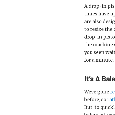
A drop-in pis
times have up
are also desi
to resize the
drop-in pisto
the machine 
you seen wait 
for a minute.
It’s A Bal
Weve gone
re
before, so
rat
But, to quick
balanced, you