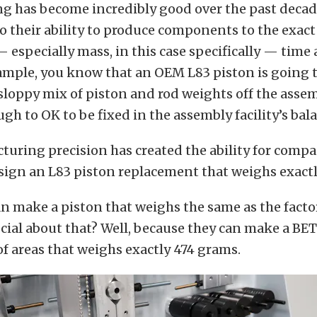
g has become incredibly good over the past decade
 to their ability to produce components to the exac
especially mass, in this case specifically — time
ample, you know that an OEM L83 piston is going t
sloppy mix of piston and rod weights off the assem
ugh to OK to be fixed in the assembly facility’s bal
uring precision has created the ability for compa
sign an L83 piston replacement that weighs exactl
an make a piston that weighs the same as the facto
cial about that? Well, because they can make a BE
f areas that weighs exactly 474 grams.