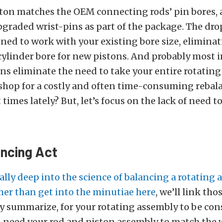
ton matches the OEM connecting rods’ pin bores, 
graded wrist-pins as part of the package. The dro
gned to work with your existing bore size, elimina
 cylinder bore for new pistons. And probably most 
ns eliminate the need to take your entire rotating
shop for a costly and often time-consuming rebal
times lately? But, let’s focus on the lack of need t
ancing Act
ally deep into the science of balancing a rotating
her than get into the minutiae here
, we’ll link thos
ly summarize, for your rotating assembly to be co
 need your rod and piston assembly to match the 