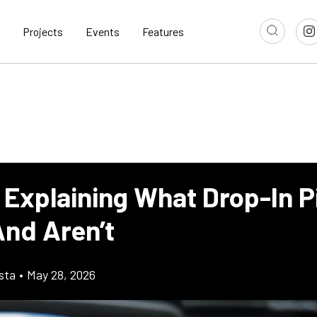
Projects
Events
Features
 Explaining What Drop-In P
nd Aren’t
sta
•
May 28, 2026