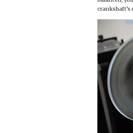
crankshaft’s