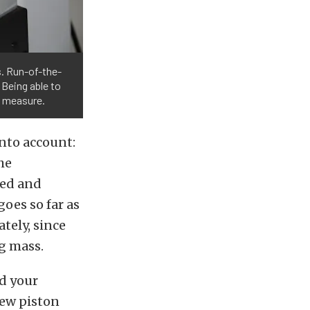
s. Run-of-the-
 Being able to
g measure.
nto account:
the
hed and
oes so far as
tely, since
g mass.
ed your
new piston