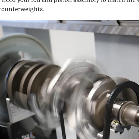
 counterweights.