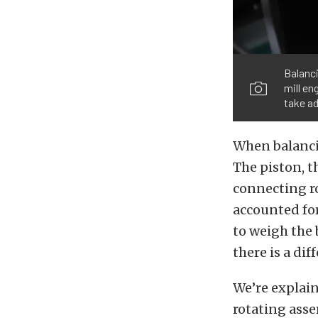
Balanci
mill en
take ad
When balancin
The piston, th
connecting ro
accounted for
to weigh the 
there is a di
We’re explain
rotating asse