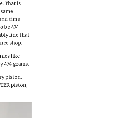
. That is
t same
 and time
o be 474
bly line that
ance shop.
nies like
y 474 grams.
ry piston.
TTER piston,