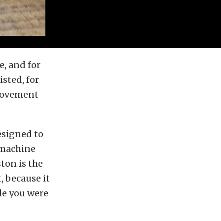
, and for
isted, for
 movement
designed to
 machine
ton is the
 because it
le you were