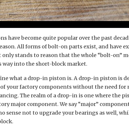
ns have become quite popular over the past decade
eason. All forms of bolt-on parts exist, and have ex
it only stands to reason that the whole “bolt-on”
s way into the short-block market.
efine what a drop-in piston is. A drop-in piston is 
l of your factory components without the need for
ancing. The realm of a drop-in is one where the pis
tory major component. We say “major” component,
o sense not to upgrade your bearings as well, whi
block.