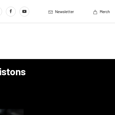
Newsletter
Merch
istons