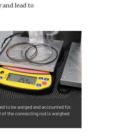
 and lead to
ed to be weiged and accounted for.
d of the connecting rod is weighed