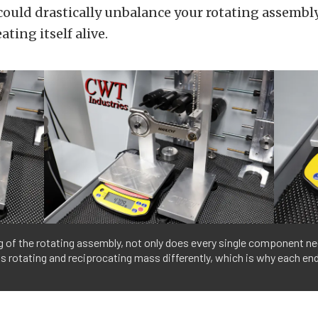
could drastically unbalance your rotating assembly
ting itself alive.
g of the rotating assembly, not only does every single component ne
ts rotating and reciprocating mass differently, which is why each en