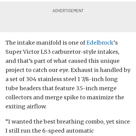
The intake manifold is one of
Edelbrock
‘s
Super Victor LS3 carburetor-style intakes,
and that’s part of what caused this unique
project to catch our eye. Exhaust is handled by
a set of 304 stainless steel 1 7/8-inch long
tube headers that feature 3.5-inch merge
collectors and merge spike to maximize the
exiting airflow.
“I wanted the best breathing combo, yet since
I still run the 6-speed automatic