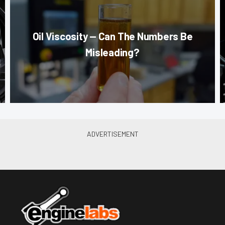
Oil Viscosity — Can The Numbers Be
Misleading?