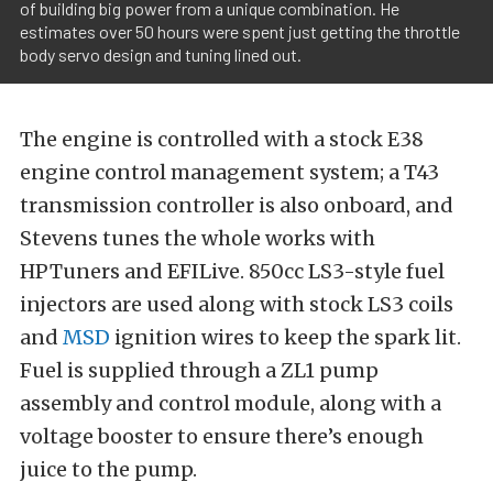
of building big power from a unique combination. He
estimates over 50 hours were spent just getting the throttle
body servo design and tuning lined out.
The engine is controlled with a stock E38
engine control management system; a T43
transmission controller is also onboard, and
Stevens tunes the whole works with
HPTuners and EFILive. 850cc LS3-style fuel
injectors are used along with stock LS3 coils
and
MSD
ignition wires to keep the spark lit.
Fuel is supplied through a ZL1 pump
assembly and control module, along with a
voltage booster to ensure there’s enough
juice to the pump.