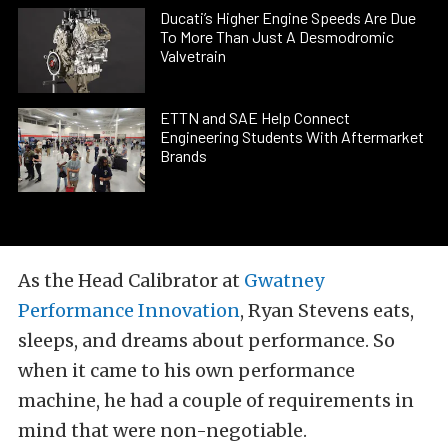
Ducati’s Higher Engine Speeds Are Due
To More Than Just A Desmodromic
Valvetrain
ETTN and SAE Help Connect
Engineering Students With Aftermarket
Brands
As the Head Calibrator at
Gwatney
Performance Innovation
, Ryan Stevens eats,
sleeps, and dreams about performance. So
when it came to his own performance
machine, he had a couple of requirements in
mind that were non-negotiable.