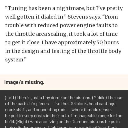
“Tuning has been a nightmare, but I’ve pretty
well gotten it dialed in,” Stevens says. “From
trouble with reduced power engine faults to
the throttle area scaling, it took a lot of time
to get it close. I have approximately 50 hours
in the design and testing of the throttle body
system.”
Image/s missing.
(Left) There's just a tiny dome on the pistons. (Middle) The use
of the parts-bin pieces -- like the LS3 block, head castings,
crankshaft, and connecting rods -- where it made sense,
helped to keep costs in the 'sort-of-manageable' range for the
build. (Right) Hard anodizing on the Diamond pistons helps in
high cylinder pressure, high temperature applications. Could