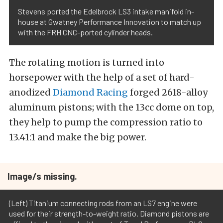
Stevens ported the Edelbrock LS3 intake manifold in-
house at Gwatney Performance Innovation to match up
with the FRH CNC-ported cylinder heads.
The rotating motion is turned into
horsepower with the help of a set of hard-
anodized
Diamond Racing
forged 2618-alloy
aluminum pistons; with the 13cc dome on top,
they help to pump the compression ratio to
13.41:1 and make the big power.
Image/s missing.
(Left) Titanium connecting rods from an LS7 engine were
used for their strength-to-weight ratio. Diamond pistons are