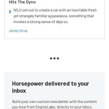
Hits The Dyno
NILU set out to create a car with an inevitable fresh
yet strangely familiar appearance, something that
invokes a strong sense of déjà vu.
Jimmy Stray
Horsepower delivered to your
inbox
Build your own custom newsletter with the content
you love from EngineLabs, directly to your inbox,