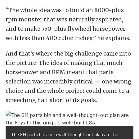
“The whole idea was to build an 8000-plus
rpm monster that was naturally aspirated,
and to make 750-plus flywheel horsepower
with less than 400 cubic inches,” he explains.
And that’s where the big challenge came into
the picture. The idea of making that much
horsepower and RPM meant that parts
selection was incredibly critical — one wrong
choice and the whole project could come to a
screeching halt short of its goals.
The GM parts bin and a well-thought-out plan are the