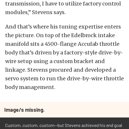
transmission, I have to utilize factory control
modules,” Stevens says.
And that’s where his tuning expertise enters
the picture. On top of the Edelbrock intake
manifold sits a 4500-flange Accufab throttle
body that’s driven by a factory-style drive-by-
wire setup using a custom bracket and
linkage. Stevens procured and developed a
servo system to run the drive-by-wire throttle
body management.
Image/s missing.
Custom, custom, custom--but Stevens achieved his end goal