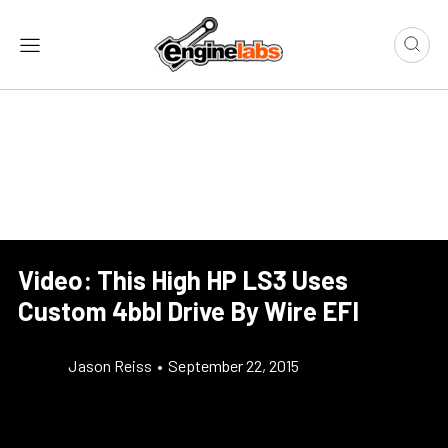
Video: This High HP LS3 Uses
Custom 4bbl Drive By Wire EFI
Jason Reiss
•
September 22, 2015