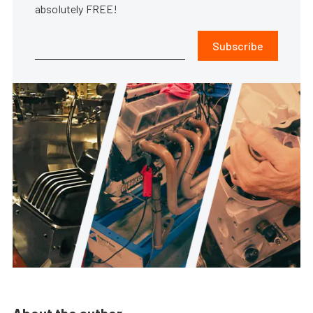
absolutely FREE!
Subscribe