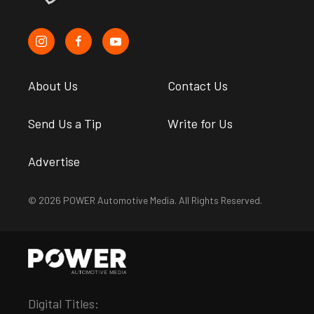
About Us
Contact Us
Send Us a Tip
Write for Us
Advertise
© 2026 POWER Automotive Media. All Rights Reserved.
Digital Titles: