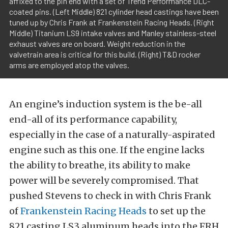
affixed to the pin end with a set of Trend Performance DLC-
coated pins. (Left Middle) 821 cylinder head castings have been
tuned up by Chris Frank at Frankenstein Racing Heads. (Right
Middle) Titanium LS9 intake valves and Manley stainless-steel
exhaust valves are on board. Weight reduction in the
valvetrain area is critical for this build. (Right) T&D rocker
arms are employed atop the valves.
An engine’s induction system is the be-all
end-all of its performance capability,
especially in the case of a naturally-aspirated
engine such as this one. If the engine lacks
the ability to breathe, its ability to make
power will be severely compromised. That
pushed Stevens to check in with Chris Frank
of
Frankenstein Racing Heads
to set up the
821 casting LS3 aluminum heads into the FRH