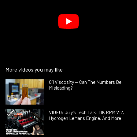
More videos you may like
Oil Viscosity — Can The Numbers Be
Misleading?
VIDEO: July’s Tech Talk: 11K RPM V12,
Hydrogen LeMans Engine, And More