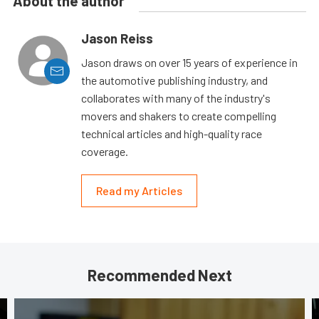
About the author
Jason Reiss
Jason draws on over 15 years of experience in
the automotive publishing industry, and
collaborates with many of the industry's
movers and shakers to create compelling
technical articles and high-quality race
coverage.
Read my Articles
Recommended Next