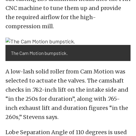
CNC machine to tune them up and provide
the required airflow for the high-
compression mill.
The Cam Motion bumpstick.
A low-lash solid roller from Cam Motion was
selected to actuate the valves. The camshaft
checks in .782-inch lift on the intake side and
“in the 250s for duration”, along with .765-
inch exhaust lift and duration figures “in the
260s,” Stevens says.
Lobe Separation Angle of 110 degrees is used