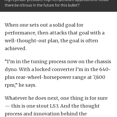
there be nitrous in the future for this bullet?
When one sets out a solid goal for
performance, then attacks that goal with a
well-thought-out plan, the goal is often
achieved.
“I’m in the tuning process now on the chassis
dyno. With a locked converter I’m in the 640-
plus rear-wheel-horsepower range at 7,800
rpm,” he says.
Whatever he does next, one thing is for sure
— this is one stout LS3. And the thought
process and innovation behind the