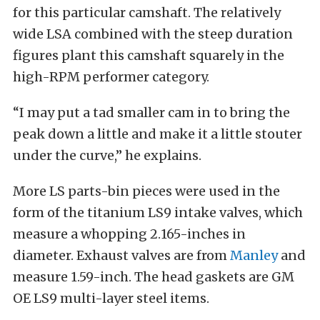
for this particular camshaft. The relatively
wide LSA combined with the steep duration
figures plant this camshaft squarely in the
high-RPM performer category.
“I may put a tad smaller cam in to bring the
peak down a little and make it a little stouter
under the curve,” he explains.
More LS parts-bin pieces were used in the
form of the titanium LS9 intake valves, which
measure a whopping 2.165-inches in
diameter. Exhaust valves are from
Manley
and
measure 1.59-inch. The head gaskets are GM
OE LS9 multi-layer steel items.