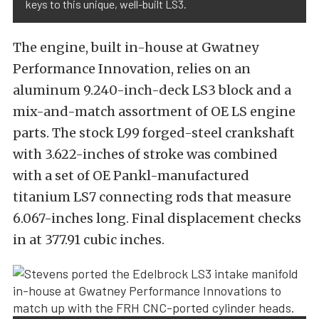
keys to this unique, well-built LS3.
The engine, built in-house at Gwatney
Performance Innovation, relies on an
aluminum 9.240-inch-deck LS3 block and a
mix-and-match assortment of OE LS engine
parts. The stock L99 forged-steel crankshaft
with 3.622-inches of stroke was combined
with a set of OE Pankl-manufactured
titanium LS7 connecting rods that measure
6.067-inches long. Final displacement checks
in at 377.91 cubic inches.