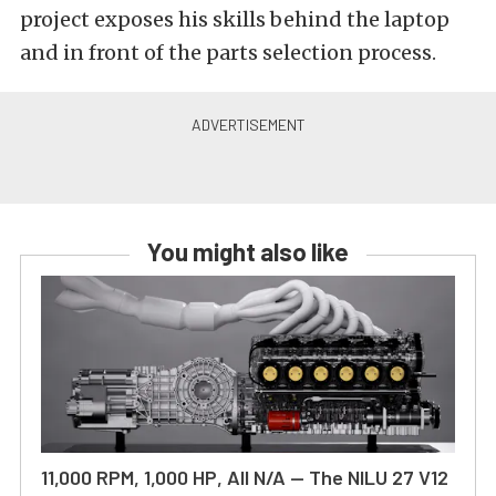
project exposes his skills behind the laptop
and in front of the parts selection process.
You might also like
11,000 RPM, 1,000 HP, All N/A — The NILU 27 V12