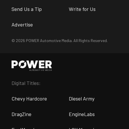
Send Us a Tip
Write for Us
Advertise
© 2026 POWER Automotive Media. All Rights Reserved.
Digital Titles:
Chevy Hardcore
Diesel Army
DragZine
EngineLabs