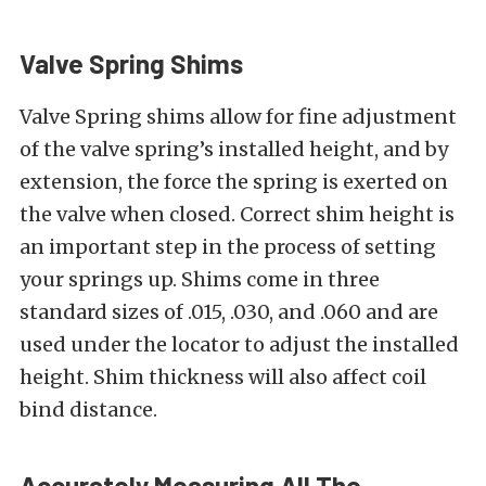
Valve Spring Shims
Valve Spring shims allow for fine adjustment
of the valve spring’s installed height, and by
extension, the force the spring is exerted on
the valve when closed. Correct shim height is
an important step in the process of setting
your springs up. Shims come in three
standard sizes of .015, .030, and .060 and are
used under the locator to adjust the installed
height. Shim thickness will also affect coil
bind distance.
Accurately Measuring All The