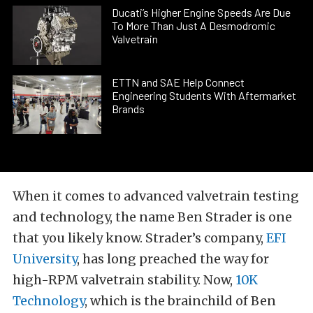
Ducati’s Higher Engine Speeds Are Due
To More Than Just A Desmodromic
Valvetrain
ETTN and SAE Help Connect
Engineering Students With Aftermarket
Brands
When it comes to advanced valvetrain testing
and technology, the name Ben Strader is one
that you likely know. Strader’s company,
EFI
University
, has long preached the way for
high-RPM valvetrain stability. Now,
10K
Technology
, which is the brainchild of Ben