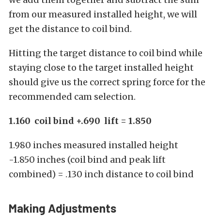
from our measured installed height, we will
get the distance to coil bind.
Hitting the target distance to coil bind while
staying close to the target installed height
should give us the correct spring force for the
recommended cam selection.
1.160 coil bind +.690 lift = 1.850
1.980 inches measured installed height
-1.850 inches (coil bind and peak lift
combined) = .130 inch distance to coil bind
Making Adjustments