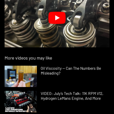
More videos you may like
Oil Viscosity — Can The Numbers Be
Misleading?
VIDEO: July’s Tech Talk: 11K RPM V12,
Hydrogen LeMans Engine, And More