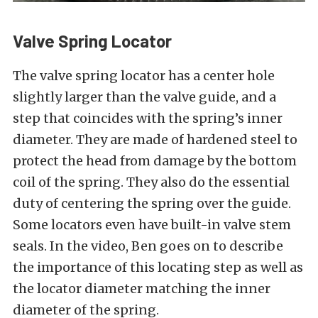
Valve Spring Locator
The valve spring locator has a center hole
slightly larger than the valve guide, and a
step that coincides with the spring’s inner
diameter. They are made of hardened steel to
protect the head from damage by the bottom
coil of the spring. They also do the essential
duty of centering the spring over the guide.
Some locators even have built-in valve stem
seals. In the video, Ben goes on to describe
the importance of this locating step as well as
the locator diameter matching the inner
diameter of the spring.