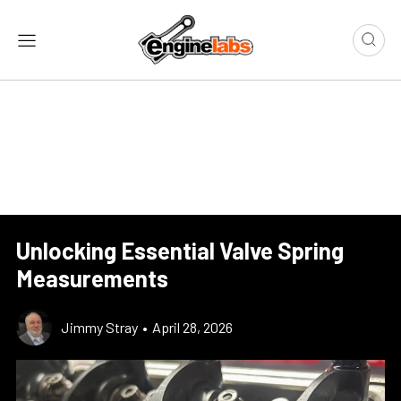
Unlocking Essential Valve Spring
Measurements
Jimmy Stray
•
April 28, 2026