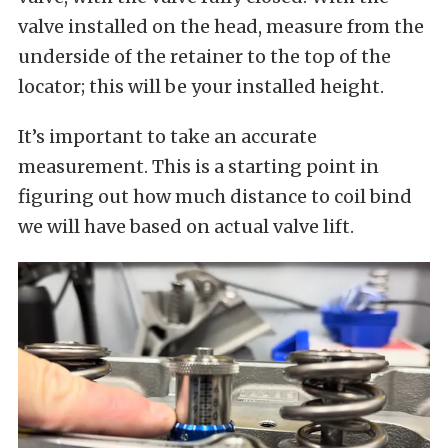
valve installed on the head, measure from the
underside of the retainer to the top of the
locator; this will be your installed height.
It’s important to take an accurate
measurement. This is a starting point in
figuring out how much distance to coil bind
we will have based on actual valve lift.