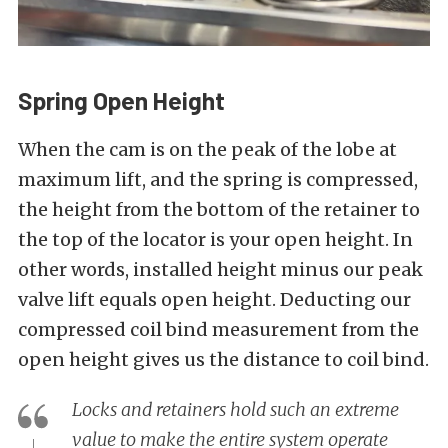
Spring Open Height
When the cam is on the peak of the lobe at
maximum lift, and the spring is compressed,
the height from the bottom of the retainer to
the top of the locator is your open height. In
other words, installed height minus our peak
valve lift equals open height. Deducting our
compressed coil bind measurement from the
open height gives us the distance to coil bind.
Locks and retainers hold such an extreme
value to make the entire system operate