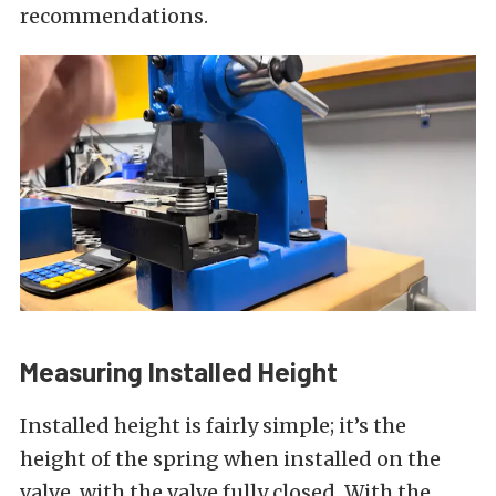
recommendations.
Measuring Installed Height
Installed height is fairly simple; it’s the
height of the spring when installed on the
valve, with the valve fully closed. With the