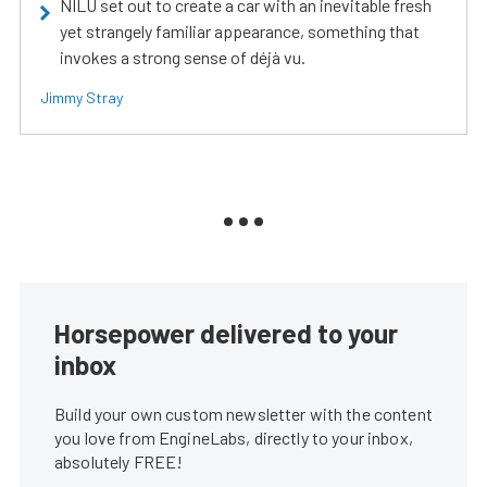
NILU set out to create a car with an inevitable fresh
yet strangely familiar appearance, something that
invokes a strong sense of déjà vu.
Jimmy Stray
Horsepower delivered to your
inbox
Build your own custom newsletter with the content
you love from EngineLabs, directly to your inbox,
absolutely FREE!