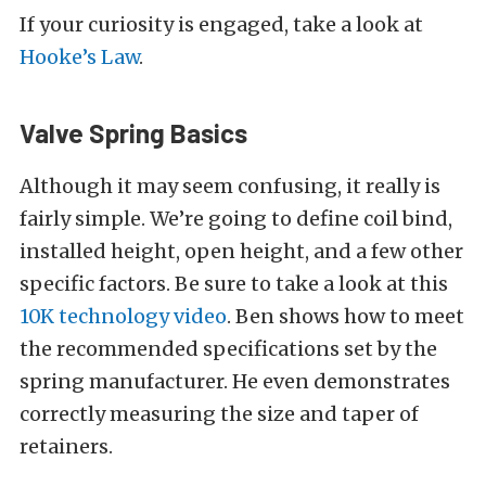
If your curiosity is engaged, take a look at
Hooke’s Law
.
Valve Spring Basics
Although it may seem confusing, it really is
fairly simple. We’re going to define coil bind,
installed height, open height, and a few other
specific factors. Be sure to take a look at this
10K technology video
. Ben shows how to meet
the recommended specifications set by the
spring manufacturer. He even demonstrates
correctly measuring the size and taper of
retainers.