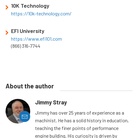
10K Technology
https://10k-technology.com/
EFI University
https://www.efi101.com
(866) 316-7744
About the author
Jimmy Stray
Jimmy has over 25 years of experience as a
machinist. He has a solid history in education,
teaching the finer points of performance
engine building. His curiosity is driven by