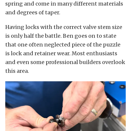
spring and come in many different materials
and degrees of taper.
Having locks with the correct valve stem size
is only half the battle. Ben goes on to state
that one often neglected piece of the puzzle
is lock and retainer wear. Most enthusiasts
and even some professional builders overlook
this area.