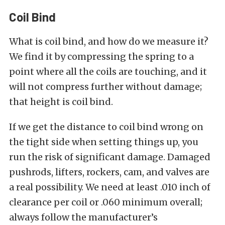
Coil Bind
What is coil bind, and how do we measure it?
We find it by compressing the spring to a
point where all the coils are touching, and it
will not compress further without damage;
that height is coil bind.
If we get the distance to coil bind wrong on
the tight side when setting things up, you
run the risk of significant damage. Damaged
pushrods, lifters, rockers, cam, and valves are
a real possibility. We need at least .010 inch of
clearance per coil or .060 minimum overall;
always follow the manufacturer’s