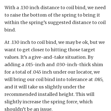
With a .130 inch distance to coil bind, we need
to raise the bottom of the spring to bring it
within the spring’s suggested distance to coil
bind.
At .130 inch to coil bind, we may be ok, but we
want to get closer to hitting those target
values. It’s a give-and-take situation. By
adding a .015-inch and .030-inch-thick shim
for a total of .045 inch under our locator, we
will bring our coil bind into tolerance at .085,
and it will take us slightly under the
recommended installed height. This will
slightly increase the spring force, which
shouldn’t be an issue.