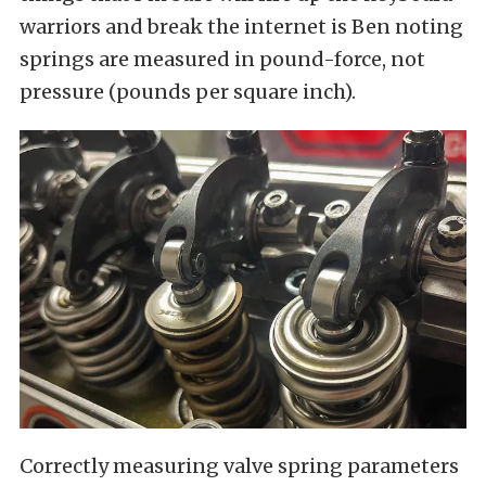
warriors and break the internet is Ben noting
springs are measured in pound-force, not
pressure (pounds per square inch).
Correctly measuring valve spring parameters