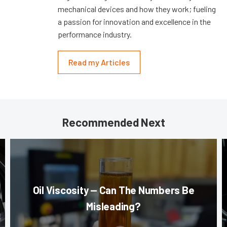
mechanical devices and how they work; fueling
a passion for innovation and excellence in the
performance industry.
Read my Articles
Recommended Next
Oil Viscosity — Can The Numbers Be
Misleading?