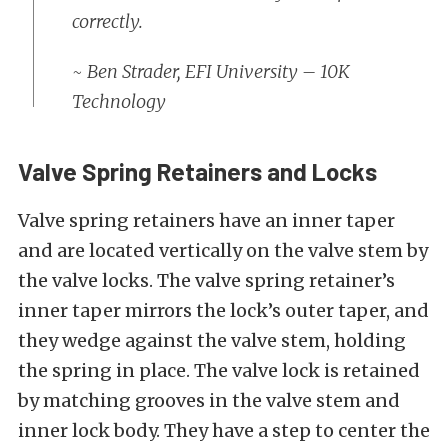
correctly.
~ Ben Strader,
EFI University
–
10K
Technology
Valve Spring Retainers and Locks
Valve spring retainers have an inner taper
and are located vertically on the valve stem by
the valve locks. The valve spring retainer’s
inner taper mirrors the lock’s outer taper, and
they wedge against the valve stem, holding
the spring in place. The valve lock is retained
by matching grooves in the valve stem and
inner lock body. They have a step to center the