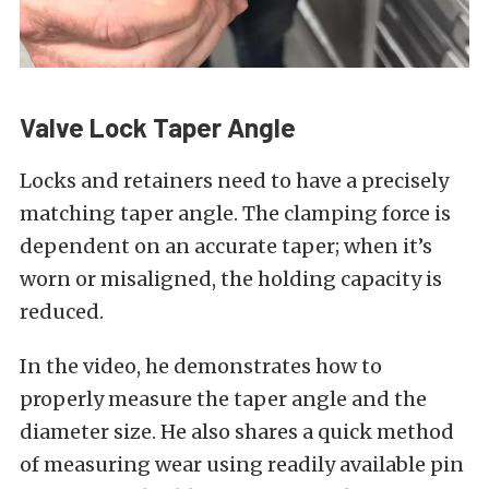
Valve Lock Taper Angle
Locks and retainers need to have a precisely
matching taper angle. The clamping force is
dependent on an accurate taper; when it’s
worn or misaligned, the holding capacity is
reduced.
In the video, he demonstrates how to
properly measure the taper angle and the
diameter size. He also shares a quick method
of measuring wear using readily available pin