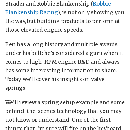
Strader and Robbie Blankenship (
Robbie
Blankenship Racing
), is not only showing you
the way, but building products to perform at
those elevated engine speeds.
Ben has a long history and multiple awards
under his belt; he’s considered a guru when it
comes to high-RPM engine R&D and always
has some interesting information to share.
Today, we’ll cover his insights on valve
springs.
We’ll review a spring setup example and some
behind-the-scenes technology that you may
not know or understand. One of the first
things that I’m sure will fire up the keyboard