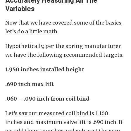
Variables
Now that we have covered some of the basics,
let’s do a little math.
Hypothetically, per the spring manufacturer,
we have the following recommended targets:
1.950 inches installed height
.690 inch max lift
.060 – .090 inch from coil bind
Let’s say our measured coil bind is 1.160
inches and maximum valve lift is .690 inch. If
we add them together and subtract the sum