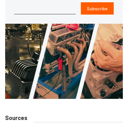
Subscribe
Sources