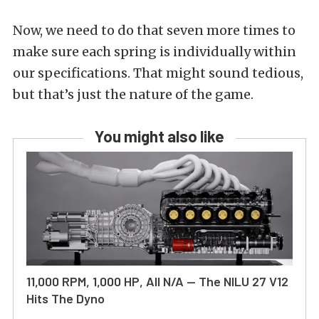
Now, we need to do that seven more times to
make sure each spring is individually within
our specifications. That might sound tedious,
but that’s just the nature of the game.
You might also like
11,000 RPM, 1,000 HP, All N/A — The NILU 27 V12
Hits The Dyno