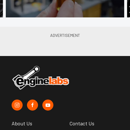
About Us
Contact Us