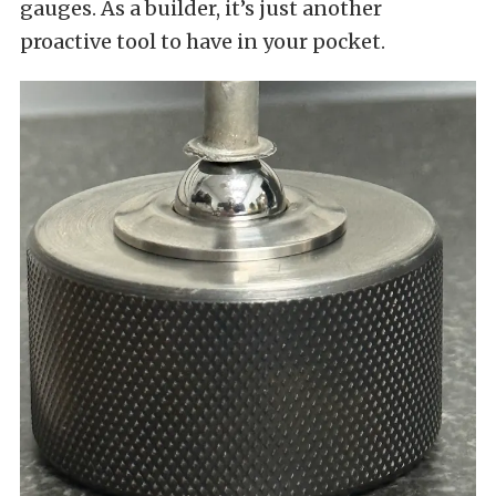
gauges. As a builder, it’s just another
proactive tool to have in your pocket.