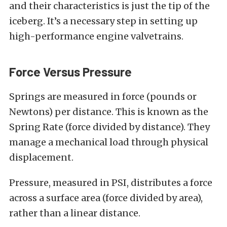
and their characteristics is just the tip of the
iceberg. It’s a necessary step in setting up
high-performance engine valvetrains.
Force Versus Pressure
Springs are measured in force (pounds or
Newtons) per distance. This is known as the
Spring Rate (force divided by distance). They
manage a mechanical load through physical
displacement.
Pressure, measured in PSI, distributes a force
across a surface area (force divided by area),
rather than a linear distance.