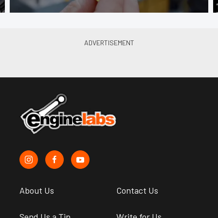
About Us
Contact Us
Send Us a Tip
Write for Us