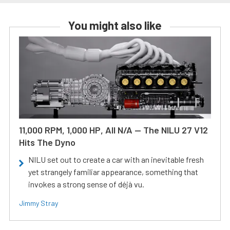
You might also like
11,000 RPM, 1,000 HP, All N/A — The NILU 27 V12
Hits The Dyno
NILU set out to create a car with an inevitable fresh
yet strangely familiar appearance, something that
invokes a strong sense of déjà vu.
Jimmy Stray