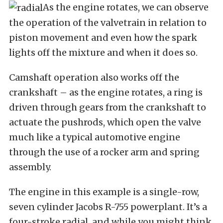
As the engine rotates, we can observe
the operation of the valvetrain in relation to
piston movement and even how the spark
lights off the mixture and when it does so.
Camshaft operation also works off the
crankshaft – as the engine rotates, a ring is
driven through gears from the crankshaft to
actuate the pushrods, which open the valve
much like a typical automotive engine
through the use of a rocker arm and spring
assembly.
The engine in this example is a single-row,
seven cylinder Jacobs R-755 powerplant. It’s a
four-stroke radial, and while you might think