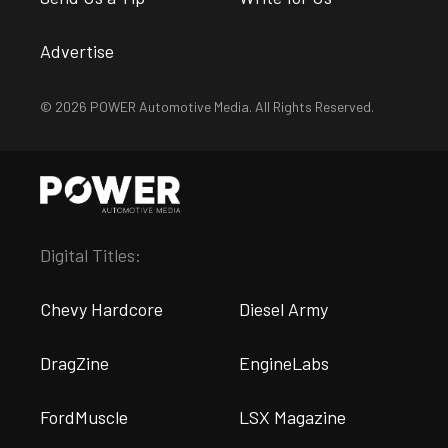
Advertise
© 2026 POWER Automotive Media. All Rights Reserved.
Digital Titles:
Chevy Hardcore
Diesel Army
DragZine
EngineLabs
FordMuscle
LSX Magazine