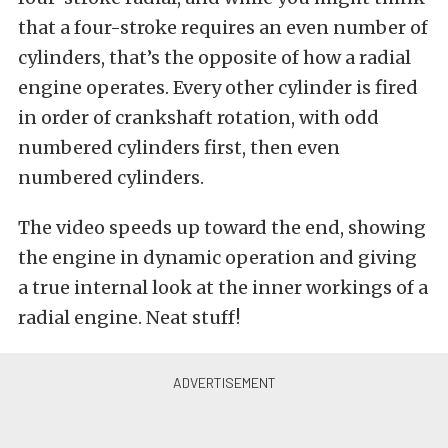
that a four-stroke requires an even number of
cylinders, that’s the opposite of how a radial
engine operates. Every other cylinder is fired
in order of crankshaft rotation, with odd
numbered cylinders first, then even
numbered cylinders.
The video speeds up toward the end, showing
the engine in dynamic operation and giving
a true internal look at the inner workings of a
radial engine. Neat stuff!