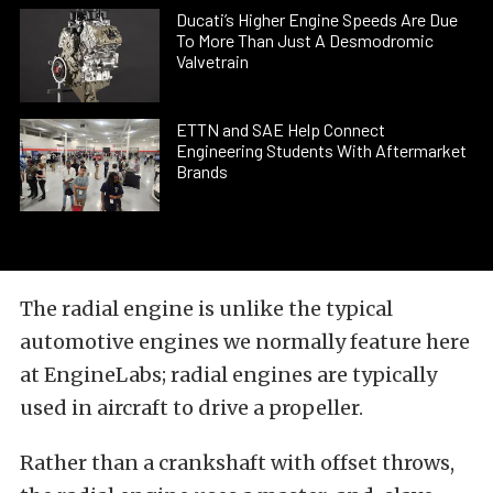
Ducati’s Higher Engine Speeds Are Due
To More Than Just A Desmodromic
Valvetrain
ETTN and SAE Help Connect
Engineering Students With Aftermarket
Brands
The radial engine is unlike the typical
automotive engines we normally feature here
at EngineLabs; radial engines are typically
used in aircraft to drive a propeller.
Rather than a crankshaft with offset throws,