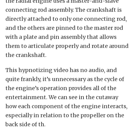
the radial engine uses a master-and-slave
connecting rod assembly. The crankshaft is
directly attached to only one connecting rod,
and the others are pinned to the master rod
with a plate and pin assembly that allows
them to articulate properly and rotate around
the crankshaft.
This hypnotizing video has no audio, and
quite frankly, it’s unnecessary as the cycle of
the engine’s operation provides all of the
entertainment. We can see in the cutaway
how each component of the engine interacts,
especially in relation to the propeller on the
back side of th.