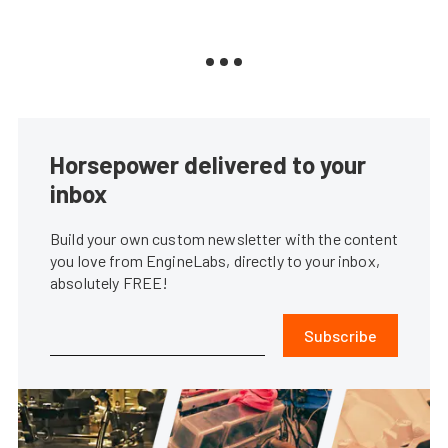
Horsepower delivered to your
inbox
Build your own custom newsletter with the content
you love from EngineLabs, directly to your inbox,
absolutely FREE!
Subscribe