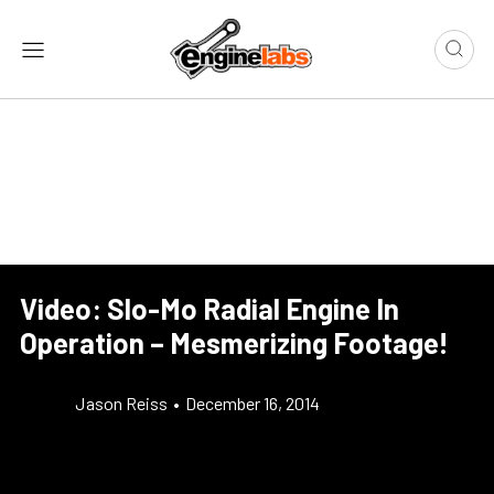
Video: Slo-Mo Radial Engine In
Operation – Mesmerizing Footage!
Jason Reiss
•
December 16, 2014