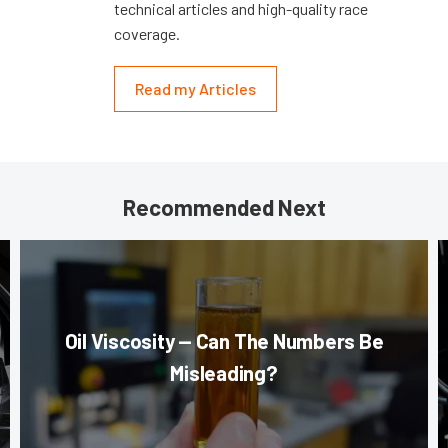
technical articles and high-quality race
coverage.
Read my Articles
Recommended Next
Oil Viscosity — Can The Numbers Be
Misleading?