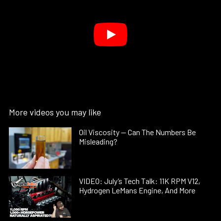
More videos you may like
Oil Viscosity — Can The Numbers Be
Misleading?
VIDEO: July’s Tech Talk: 11K RPM V12,
Hydrogen LeMans Engine, And More