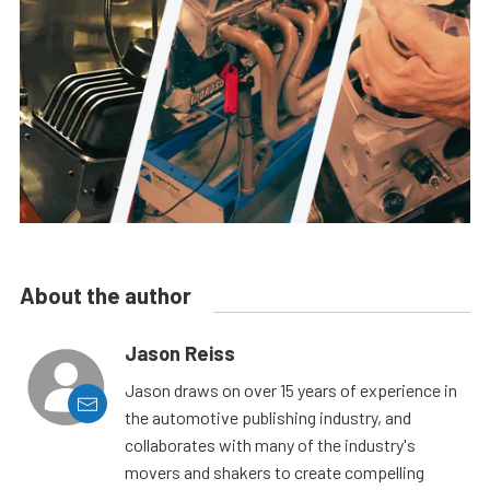
About the author
Jason Reiss
Jason draws on over 15 years of experience in
the automotive publishing industry, and
collaborates with many of the industry's
movers and shakers to create compelling