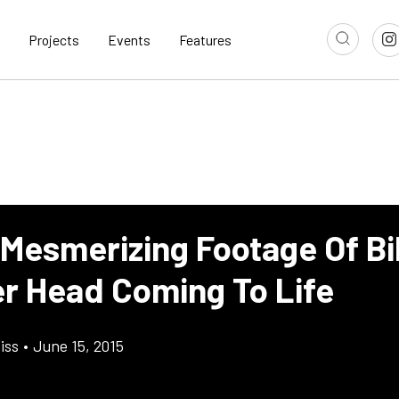
Projects
Events
Features
Mesmerizing Footage Of Bil
er Head Coming To Life
iss
•
June 15, 2015