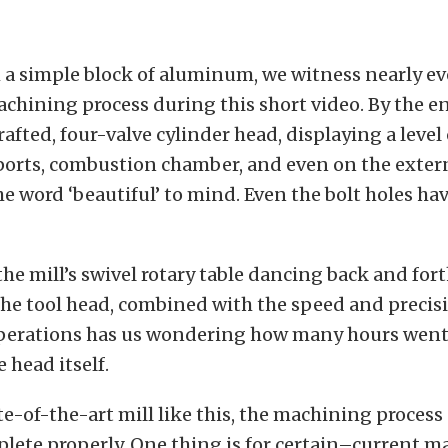
 a simple block of aluminum, we witness nearly ev
achining process during this short video. By the en
rafted, four-valve cylinder head, displaying a leve
 ports, combustion chamber, and even on the exter
he word ‘beautiful’ to mind. Even the bolt holes ha
 the mill’s swivel rotary table dancing back and for
he tool head, combined with the speed and precisi
erations has us wondering how many hours went
 head itself.
te-of-the-art mill like this, the machining process
lete properly. One thing is for certain–current 