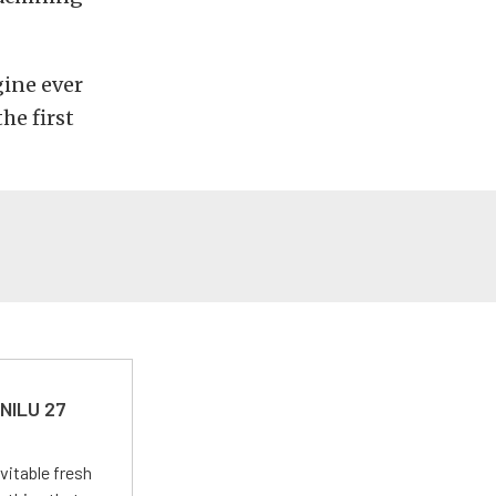
ine ever
he first
 NILU 27
vitable fresh