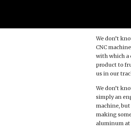
We don’t kno
CNC machine p
with which a
product to fr
us in our tra
We don’t know
simply an eng
machine, but 
making somet
aluminum at t