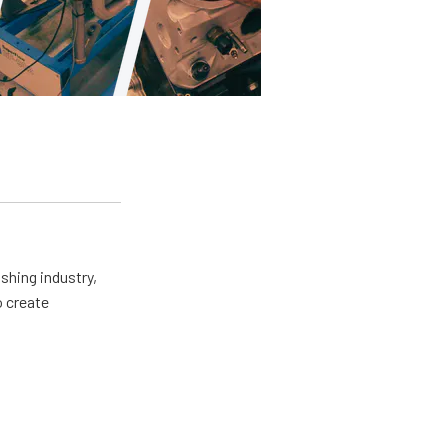
shing industry,
o create