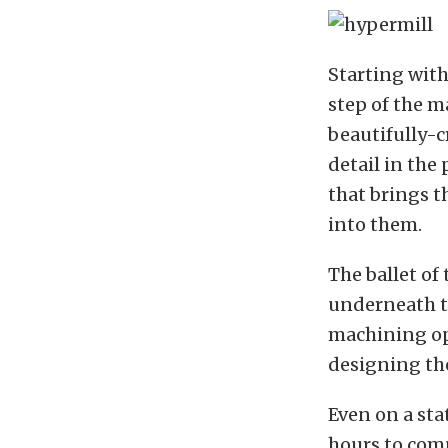
Starting with
step of the m
beautifully-c
detail in the
that brings t
into them.
The ballet of
underneath t
machining op
designing the
Even on a sta
hours to comp