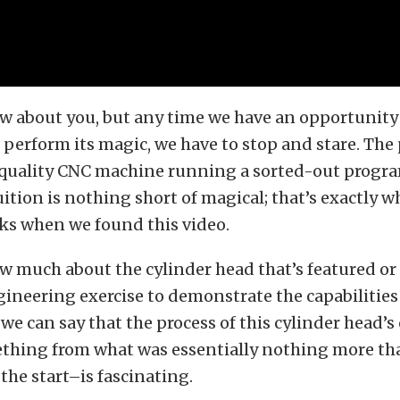
w about you, but any time we have an opportunity 
erform its magic, we have to stop and stare. The 
 quality CNC machine running a sorted-out progra
uition is nothing short of magical; that’s exactly 
cks when we found this video.
 much about the cylinder head that’s featured or 
ineering exercise to demonstrate the capabilities
we can say that the process of this cylinder head’s
hing from what was essentially nothing more tha
he start–is fascinating.