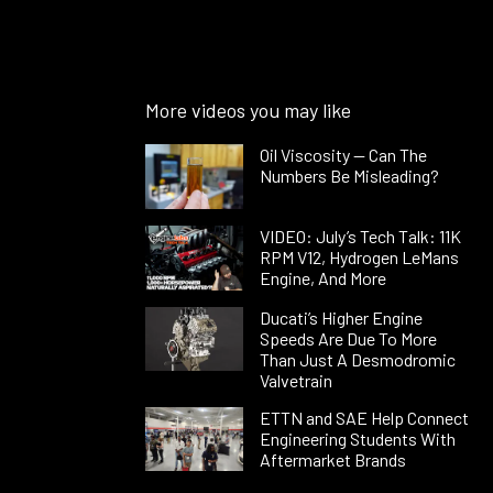
More videos you may like
Oil Viscosity — Can The
Numbers Be Misleading?
VIDEO: July’s Tech Talk: 11K
RPM V12, Hydrogen LeMans
Engine, And More
Ducati’s Higher Engine
Speeds Are Due To More
Than Just A Desmodromic
Valvetrain
ETTN and SAE Help Connect
Engineering Students With
Aftermarket Brands