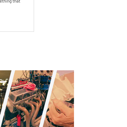
ething that