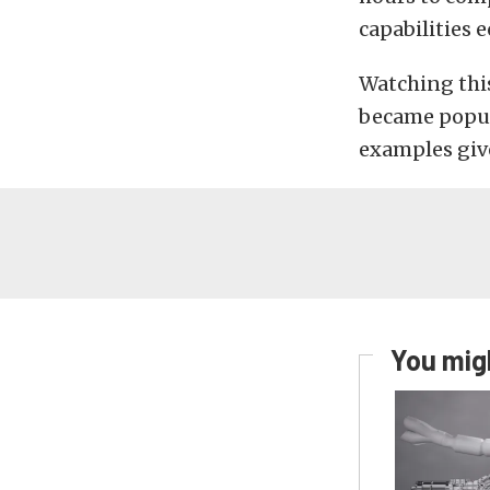
capabilities 
Watching thi
became popula
examples giv
You migh