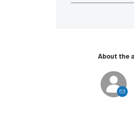
About the 