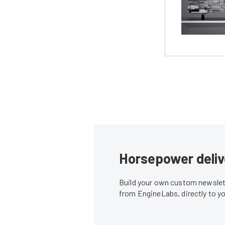
Horsepower deliv
Build your own custom newslett
from EngineLabs, directly to y