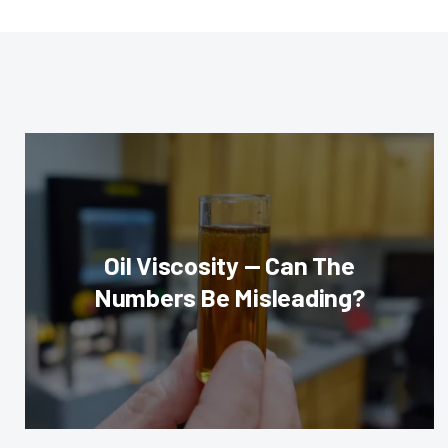
Oil Viscosity — Can The
Numbers Be Misleading?