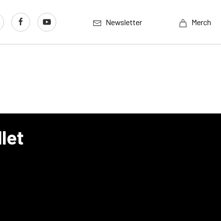
Newsletter
Merch
let