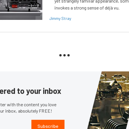
yet strangely familiar appearance, som
invokes a strong sense of déjà vu.
Jimmy Stray
ered to your inbox
er with the content you love
our inbox, absolutely FREE!
Subscribe