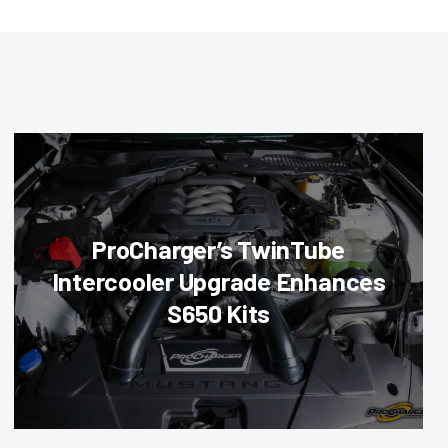
ProCharger’s TwinTube
Intercooler Upgrade Enhances
S650 Kits