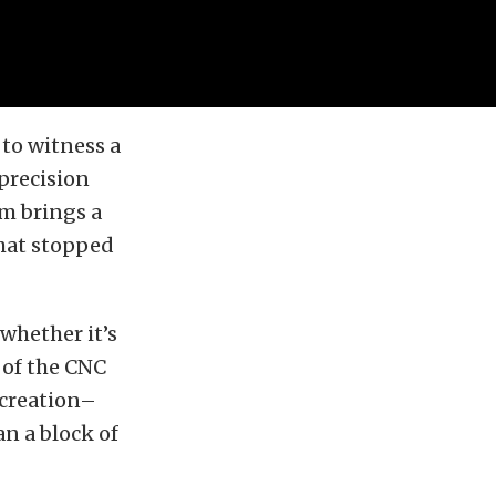
to witness a
precision
m brings a
what stopped
whether it’s
 of the CNC
 creation–
n a block of