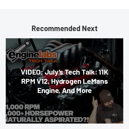
Recommended Next
VIDEO: July’s Tech Talk: 11K
RPM V12, Hydrogen LeMans
Engine, And More