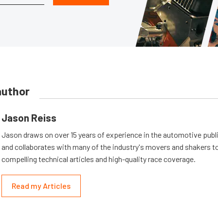
author
Jason Reiss
Jason draws on over 15 years of experience in the automotive publi
and collaborates with many of the industry's movers and shakers t
compelling technical articles and high-quality race coverage.
Read my Articles