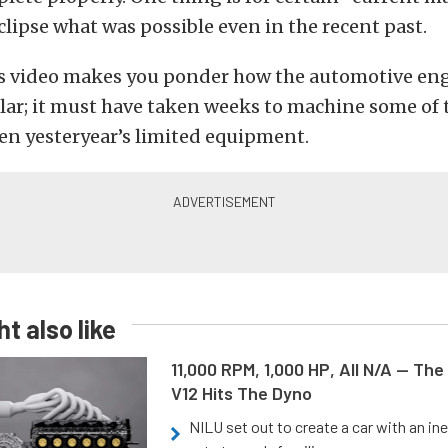
eclipse what was possible even in the recent past.
s video makes you ponder how the automotive eng
r; it must have taken weeks to machine some of t
en yesteryear’s limited equipment.
t also like
11,000 RPM, 1,000 HP, All N/A — The
V12 Hits The Dyno
NILU set out to create a car with an ine