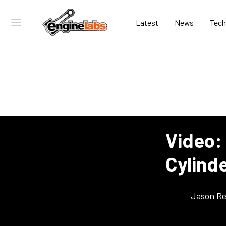
Latest
News
Tech
Video: 
Cylind
Jason Re