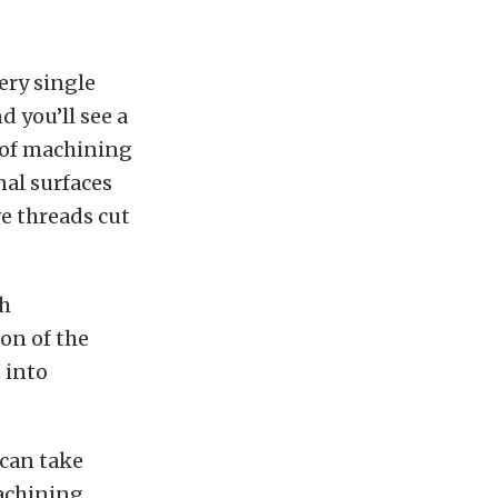
ery single
d you’ll see a
l of machining
nal surfaces
ve threads cut
th
on of the
 into
 can take
machining