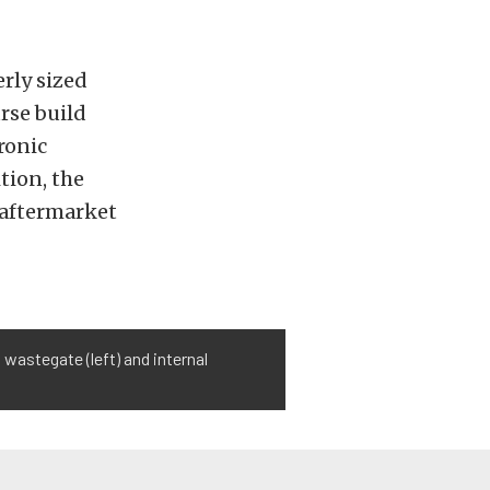
rly sized
urse build
ronic
tion, the
 aftermarket
wastegate (left) and internal