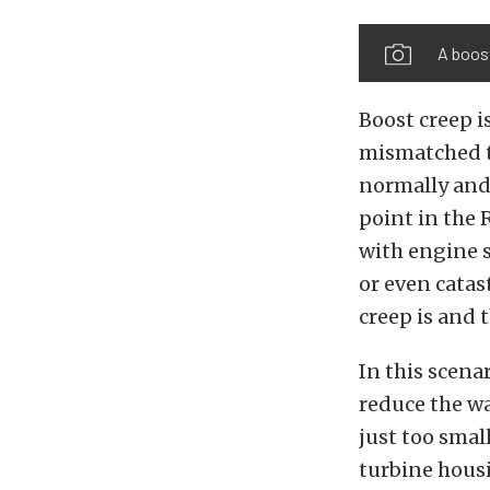
A boost
Boost creep i
mismatched t
normally and 
point in the 
with engine s
or even cata
creep is and 
In this scena
reduce the wa
just too smal
turbine housi