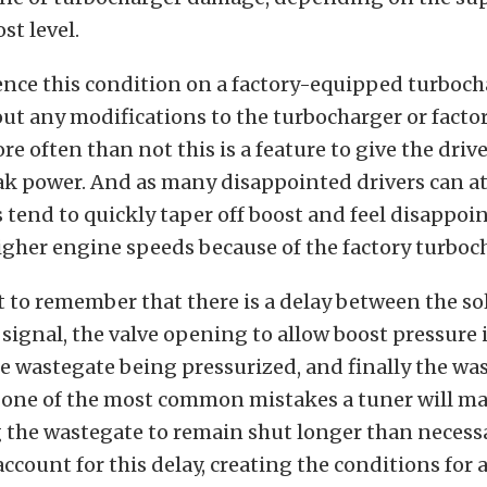
t level.
ence this condition on a factory-equipped turboc
out any modifications to the turbocharger or facto
re often than not this is a feature to give the driv
ak power. And as many disappointed drivers can att
 tend to quickly taper off boost and feel disappoi
igher engine speeds because of the factory turboch
t to remember that there is a delay between the s
 signal, the valve opening to allow boost pressure 
e wastegate being pressurized, and finally the wa
o one of the most common mistakes a tuner will ma
he wastegate to remain shut longer than necess
account for this delay, creating the conditions for 