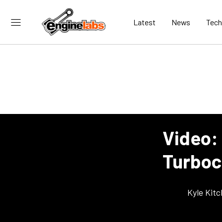
Latest
News
Tech
Video:
Turboc
Kyle Kit