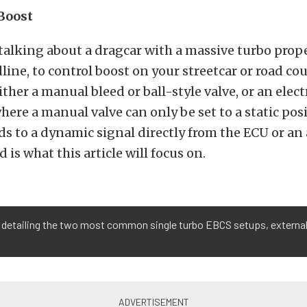
Boost
talking about a dragcar with a massive turbo prope
dline, to control boost on your streetcar or road co
ither a manual bleed or ball-style valve, or an elect
ere a manual valve can only be set to a static posi
ds to a dynamic signal directly from the ECU or an
d is what this article will focus on.
 detailing the two most common single turbo EBCS setups, external 