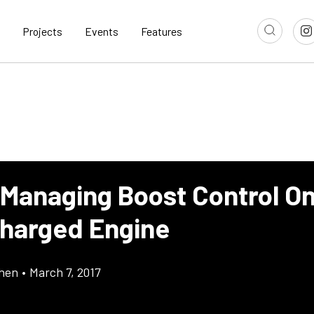
Projects
Events
Features
 Managing Boost Control O
harged Engine
chen
•
March 7, 2017