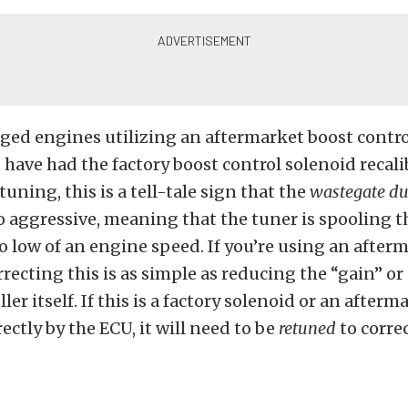
ed engines utilizing an aftermarket boost control
have had the factory boost control solenoid recal
uning, this is a tell-tale sign that the
wastegate du
oo aggressive, meaning that the tuner is spooling t
oo low of an engine speed. If you’re using an after
rrecting this is as simple as reducing the “gain” or
ler itself. If this is a factory solenoid or an afterm
ectly by the ECU, it will need to be
retuned
to corre