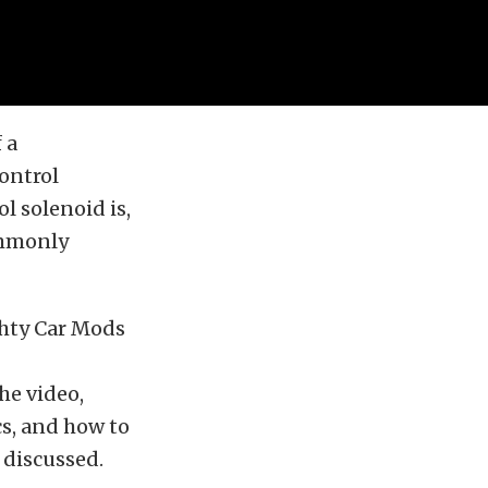
 a
ontrol
l solenoid is,
ommonly
hty Car Mods
the video,
ics, and how to
 discussed.