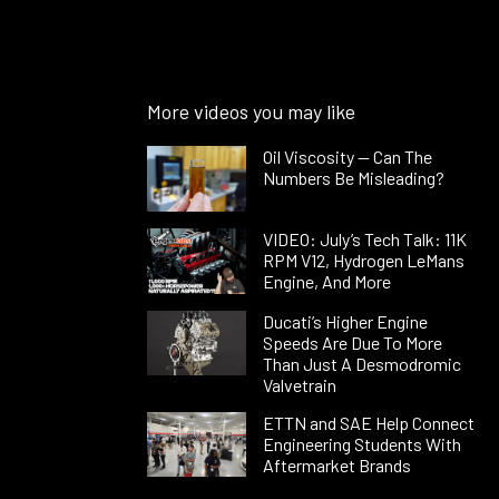
More videos you may like
Oil Viscosity — Can The
Numbers Be Misleading?
VIDEO: July’s Tech Talk: 11K
RPM V12, Hydrogen LeMans
Engine, And More
Ducati’s Higher Engine
Speeds Are Due To More
Than Just A Desmodromic
Valvetrain
ETTN and SAE Help Connect
Engineering Students With
Aftermarket Brands