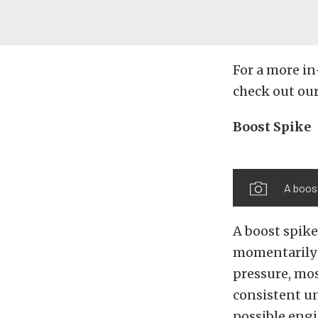
For a more in
check out ou
Boost Spike
A boost
A boost spike
momentarily 
pressure, mos
consistent un
possible eng