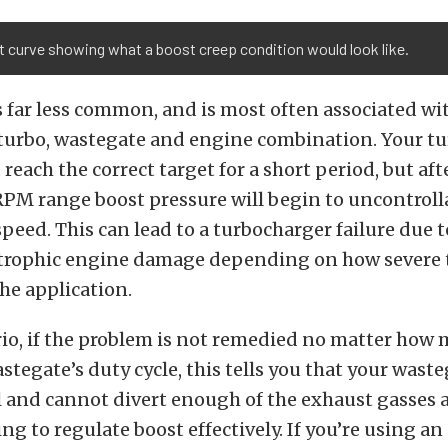
 curve showing what a boost creep condition would look like.
s far less common, and is most often associated wi
urbo, wastegate and engine combination. Your tur
reach the correct target for a short period, but aft
RPM range boost pressure will begin to uncontroll
peed. This can lead to a turbocharger failure due 
strophic engine damage depending on how severe 
the application.
rio, if the problem is not remedied no matter how
stegate’s duty cycle, this tells you that your waste
l and cannot divert enough of the exhaust gasses 
ng to regulate boost effectively. If you’re using a