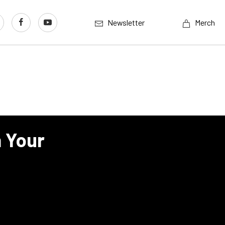
Newsletter
Merch
n Your