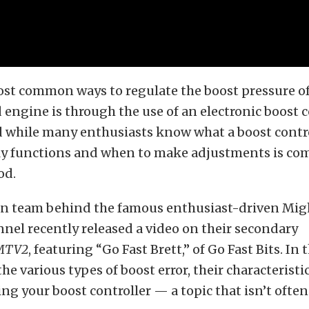
ost common ways to regulate the boost pressure of
engine is through the use of an electronic boost c
 while many enthusiasts know what a boost contro
lly functions and when to make adjustments is c
od.
an team behind the famous enthusiast-driven Mig
el recently released a video on their secondary
MTV2
, featuring “Go Fast Brett,” of Go Fast Bits. In 
the various types of boost error, their characterist
ng your boost controller — a topic that isn’t often