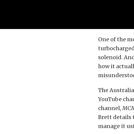
One of the m
turbocharged 
solenoid. And
how it actua
misundersto
The Australi
YouTube chann
channel,
MC
Brett details 
manage it usi