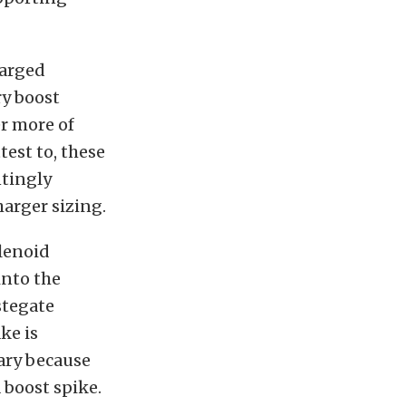
harged
ry boost
er more of
est to, these
ntingly
arger sizing.
olenoid
into the
stegate
ke is
ary because
a boost spike.