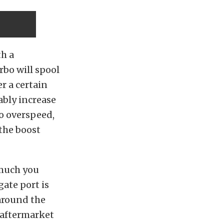
th a
bo will spool
er a certain
ably increase
to overspeed,
the boost
 much you
gate port is
around the
n aftermarket