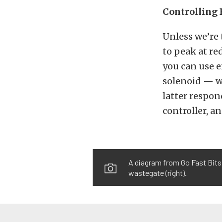
Controlling 
Unless we’re 
to peak at re
you can use e
solenoid — wh
latter respon
controller, an
A diagram from Go Fast Bits
wastegate (right).