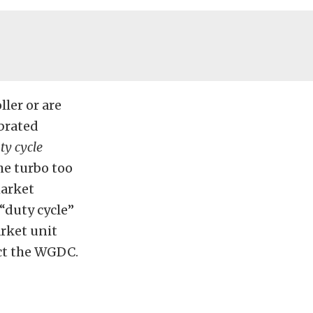
ler or are
ibrated
ty cycle
he turbo too
market
 “duty cycle”
arket unit
ct the WGDC.