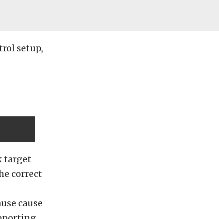
rol setup,
 target
he correct
ause cause
pporting