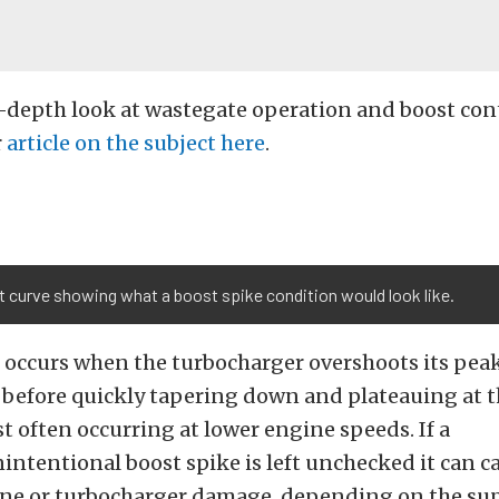
-depth look at wastegate operation and boost cont
r
article on the subject here
.
 curve showing what a boost spike condition would look like.
 occurs when the turbocharger overshoots its peak
before quickly tapering down and plateauing at t
t often occurring at lower engine speeds. If a
intentional boost spike is left unchecked it can c
ine or turbocharger damage, depending on the su