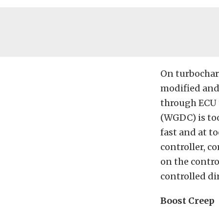
On turbocharg
modified and 
through ECU t
(WGDC)
is t
fast and at t
controller, co
on the control
controlled dir
Boost Creep