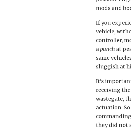
mods and boos
If you experi
vehicle, with
controller, mo
a
punch
at pe
same vehicles
sluggish at h
It’s importan
receiving the
wastegate, th
actuation. S
commanding t
they did not 