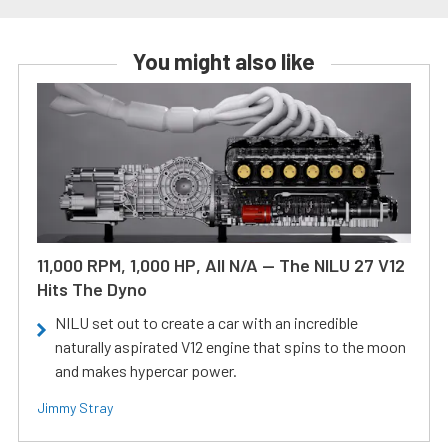
You might also like
11,000 RPM, 1,000 HP, All N/A — The NILU 27 V12
Hits The Dyno
NILU set out to create a car with an incredible
naturally aspirated V12 engine that spins to the moon
and makes hypercar power.
Jimmy Stray