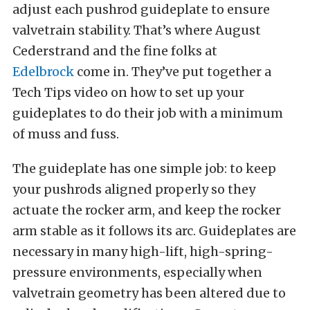
adjust each pushrod guideplate to ensure
valvetrain stability. That’s where August
Cederstrand and the fine folks at
Edelbrock
come in. They’ve put together a
Tech Tips video on how to set up your
guideplates to do their job with a minimum
of muss and fuss.
The guideplate has one simple job: to keep
your pushrods aligned properly so they
actuate the rocker arm, and keep the rocker
arm stable as it follows its arc. Guideplates are
necessary in many high-lift, high-spring-
pressure environments, especially when
valvetrain geometry has been altered due to