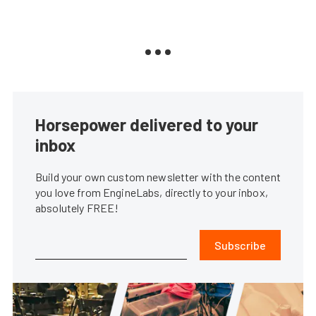
Horsepower delivered to your
inbox
Build your own custom newsletter with the content
you love from EngineLabs, directly to your inbox,
absolutely FREE!
Subscribe