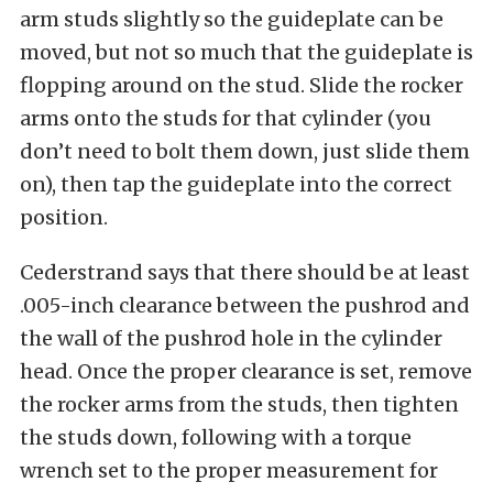
arm studs slightly so the guideplate can be
moved, but not so much that the guideplate is
flopping around on the stud. Slide the rocker
arms onto the studs for that cylinder (you
don’t need to bolt them down, just slide them
on), then tap the guideplate into the correct
position.
Cederstrand says that there should be at least
.005-inch clearance between the pushrod and
the wall of the pushrod hole in the cylinder
head. Once the proper clearance is set, remove
the rocker arms from the studs, then tighten
the studs down, following with a torque
wrench set to the proper measurement for