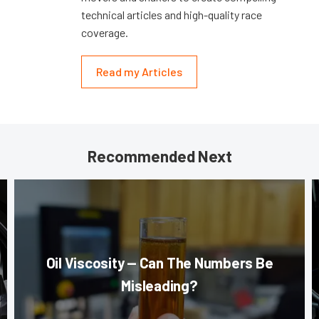
technical articles and high-quality race
coverage.
Read my Articles
Recommended Next
Oil Viscosity — Can The Numbers Be
Misleading?