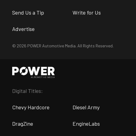
Send Us a Tip
Write for Us
Advertise
© 2026 POWER Automotive Media. All Rights Reserved.
Digital Titles:
Chevy Hardcore
Diesel Army
DragZine
EngineLabs