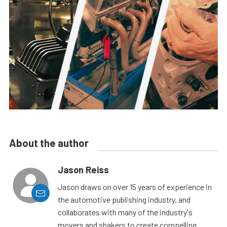
About the author
Jason Reiss
Jason draws on over 15 years of experience in
the automotive publishing industry, and
collaborates with many of the industry's
movers and shakers to create compelling