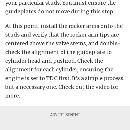
your particular studs. You must ensure the
guideplates do not move during this step.
At this point, install the rocker arms onto the
studs and verify that the rocker arm tips are
centered above the valve stems, and double-
check the alignment of the guideplate to
cylinder head and pushrod. Check the
alignment for each cylinder, ensuring the
engine is set to TDC first. It’s a simple process,
but a necessary one. Check out the video for
more.