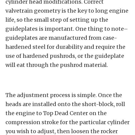
cylinder head modifications. Correct
valvetrain geometry is the key to long engine
life, so the small step of setting up the
guideplates is important. One thing to note–
guideplates are manufactured from case-
hardened steel for durability and require the
use of hardened pushrods, or the guideplate
will eat through the pushrod material.
The adjustment process is simple. Once the
heads are installed onto the short-block, roll
the engine to Top Dead Center on the
compression stroke for the particular cylinder
you wish to adjust, then loosen the rocker