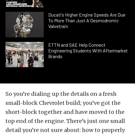
Ducati’s Higher Engine Speeds Are Due
To More Than Just A Desmodromic
Valvetrain
ETTN and SAE Help Connect
Engineering Students With Aftermarket
Brands
So you’re dialing up the details on a fresh
small-block Chevrolet build; you’ve got the
short-block together and have moved to the
top end of the engine. There’s just one small
detail you’re not sure about: how to properly