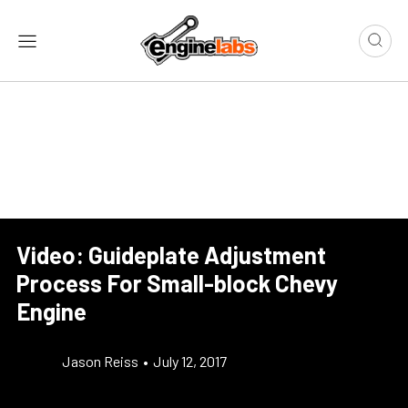
Video: Guideplate Adjustment
Process For Small-block Chevy
Engine
Jason Reiss
•
July 12, 2017