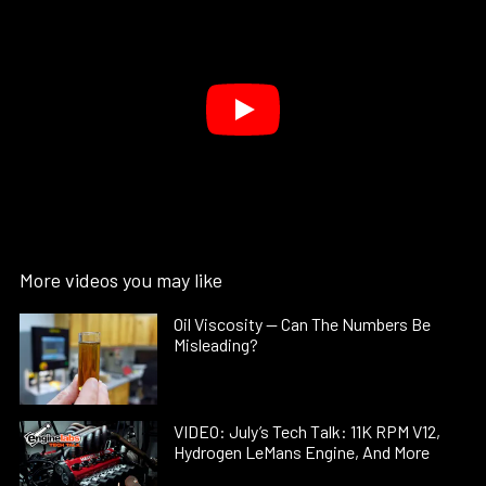
More videos you may like
Oil Viscosity — Can The Numbers Be
Misleading?
VIDEO: July’s Tech Talk: 11K RPM V12,
Hydrogen LeMans Engine, And More