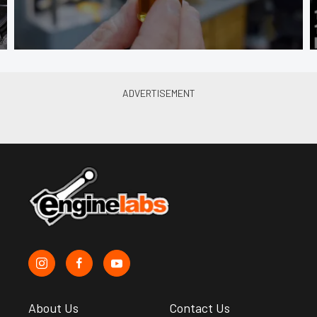
About Us
Contact Us