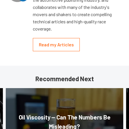
collaborates with many of the industry's
movers and shakers to create compelling
technical articles and high-quality race
coverage.
Read my Articles
Recommended Next
Oil Viscosity — Can The Numbers Be
Misleading?