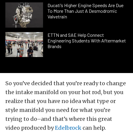
Ducati’s Higher Engine Speeds Are Due
To More Than Just A Desmodromic
Valvetrain
ETTN and SAE Help Connect
Engineering Students With Aftermarket
Brands
So you’ve decided that you’re ready to change
the intake manifold on your hot rod, but you
realize that you have no idea what type or
style manifold you need for what you’re
trying to do–and that’s where this great
video produced by
Edelbrock
can help.