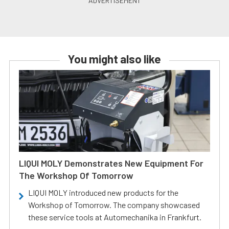
You might also like
LIQUI MOLY Demonstrates New Equipment For
The Workshop Of Tomorrow
LIQUI MOLY introduced new products for the
Workshop of Tomorrow. The company showcased
these service tools at Automechanika in Frankfurt.