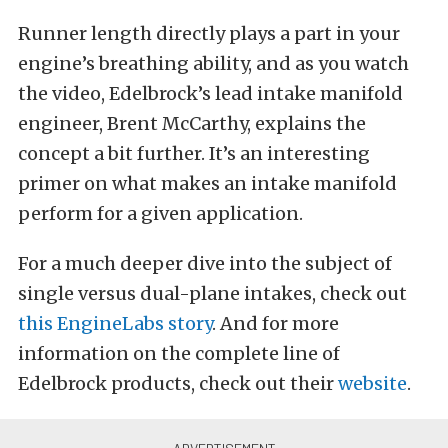
Runner length directly plays a part in your
engine’s breathing ability, and as you watch
the video, Edelbrock’s lead intake manifold
engineer, Brent McCarthy, explains the
concept a bit further. It’s an interesting
primer on what makes an intake manifold
perform for a given application.
For a much deeper dive into the subject of
single versus dual-plane intakes, check out
this EngineLabs story
. And for more
information on the complete line of
Edelbrock products, check out their
website
.