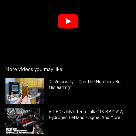
More videos you may like
Oil Viscosity — Can The Numbers Be
Misleading?
VIDEO: July’s Tech Talk: 11K RPM V12,
Hydrogen LeMans Engine, And More