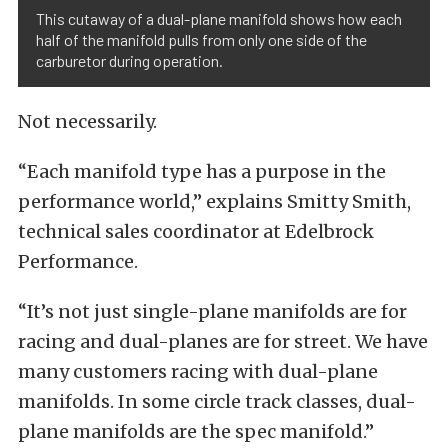
This cutaway of a dual-plane manifold shows how each
half of the manifold pulls from only one side of the
carburetor during operation.
Not necessarily.
“Each manifold type has a purpose in the
performance world,” explains Smitty Smith,
technical sales coordinator at Edelbrock
Performance.
“It’s not just single-plane manifolds are for
racing and dual-planes are for street. We have
many customers racing with dual-plane
manifolds. In some circle track classes, dual-
plane manifolds are the spec manifold.”