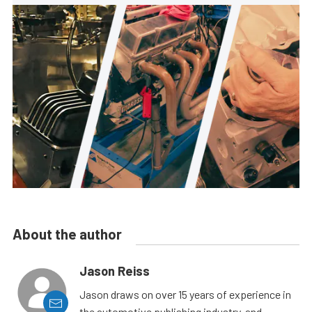
About the author
Jason Reiss
Jason draws on over 15 years of experience in
the automotive publishing industry, and