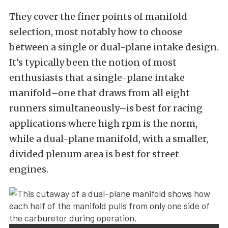
They cover the finer points of manifold
selection, most notably how to choose
between a single or dual-plane intake design.
It’s typically been the notion of most
enthusiasts that a single-plane intake
manifold–one that draws from all eight
runners simultaneously–is best for racing
applications where high rpm is the norm,
while a dual-plane manifold, with a smaller,
divided plenum area is best for street
engines.