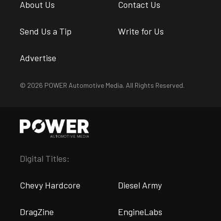
About Us
Contact Us
Send Us a Tip
Write for Us
Advertise
© 2026 POWER Automotive Media. All Rights Reserved.
Digital Titles:
Chevy Hardcore
Diesel Army
DragZine
EngineLabs