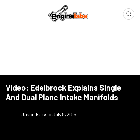
Video: Edelbrock Explains Single
And Dual Plane Intake Manifolds
Jason Reiss
•
July 9, 2015