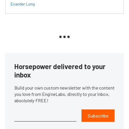
Evander Long
Horsepower delivered to your
inbox
Build your own custom newsletter with the content
you love from EngineLabs, directly to your inbox,
absolutely FREE!
Subscribe