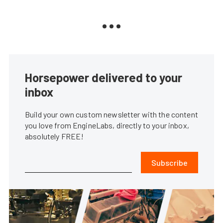
Horsepower delivered to your
inbox
Build your own custom newsletter with the content
you love from EngineLabs, directly to your inbox,
absolutely FREE!
Subscribe