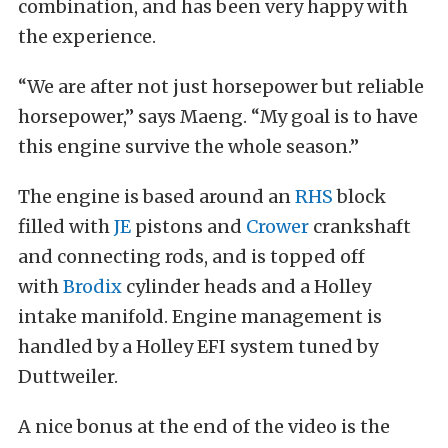
combination, and has been very happy with
the experience.
“We are after not just horsepower but reliable
horsepower,” says Maeng. “My goal is to have
this engine survive the whole season.”
The engine is based around an
RHS
block
filled with
JE
pistons and
Crower
crankshaft
and connecting rods, and is topped off
with
Brodix
cylinder heads and a Holley
intake manifold. Engine management is
handled by a Holley EFI system tuned by
Duttweiler.
A nice bonus at the end of the video is the