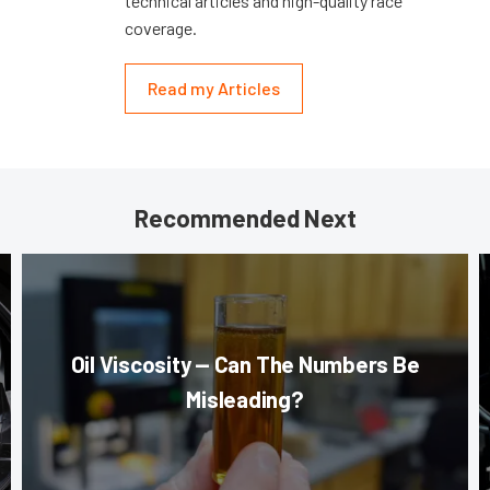
technical articles and high-quality race
coverage.
Read my Articles
Recommended Next
Oil Viscosity — Can The Numbers Be
Misleading?