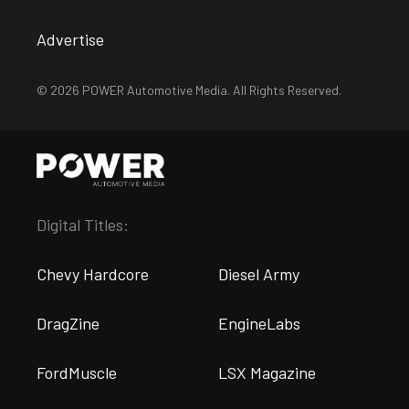
Advertise
© 2026 POWER Automotive Media. All Rights Reserved.
Digital Titles:
Chevy Hardcore
Diesel Army
DragZine
EngineLabs
FordMuscle
LSX Magazine