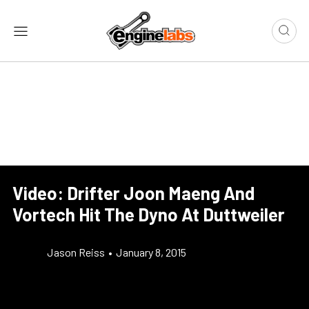
Video: Drifter Joon Maeng And
Vortech Hit The Dyno At Duttweiler
Jason Reiss
•
January 8, 2015