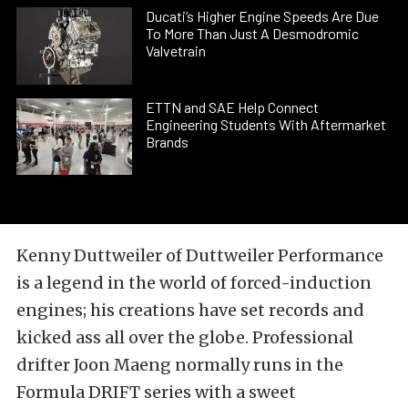
Ducati’s Higher Engine Speeds Are Due
To More Than Just A Desmodromic
Valvetrain
ETTN and SAE Help Connect
Engineering Students With Aftermarket
Brands
Kenny Duttweiler of Duttweiler Performance
is a legend in the world of forced-induction
engines; his creations have set records and
kicked ass all over the globe. Professional
drifter Joon Maeng normally runs in the
Formula DRIFT series with a sweet