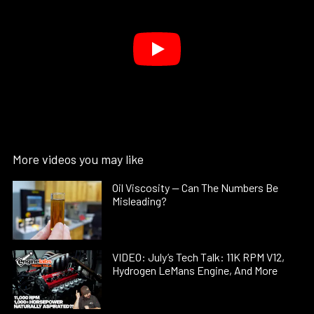
More videos you may like
Oil Viscosity — Can The Numbers Be
Misleading?
VIDEO: July’s Tech Talk: 11K RPM V12,
Hydrogen LeMans Engine, And More