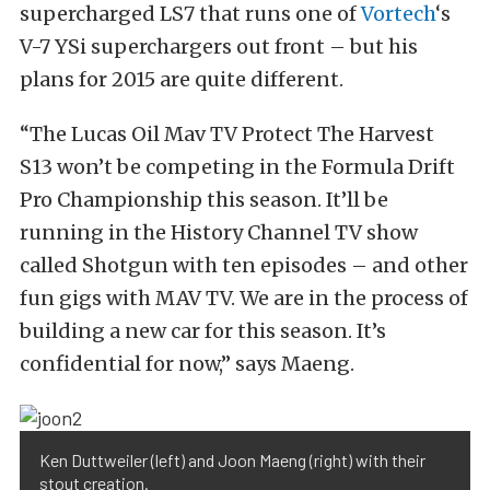
supercharged LS7 that runs one of
Vortech
‘s
V-7 YSi superchargers out front – but his
plans for 2015 are quite different.
“The Lucas Oil Mav TV Protect The Harvest
S13 won’t be competing in the Formula Drift
Pro Championship this season. It’ll be
running in the History Channel TV show
called Shotgun with ten episodes – and other
fun gigs with MAV TV. We are in the process of
building a new car for this season. It’s
confidential for now,” says Maeng.
Ken Duttweiler (left) and Joon Maeng (right) with their
stout creation.