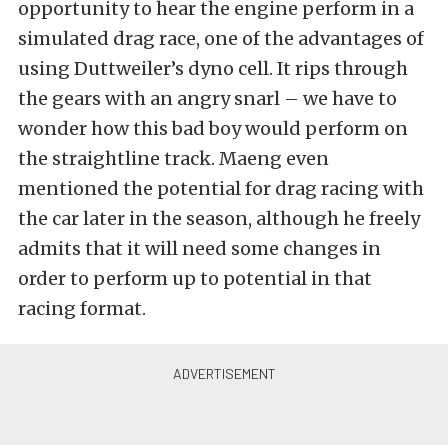
opportunity to hear the engine perform in a
simulated drag race, one of the advantages of
using Duttweiler’s dyno cell. It rips through
the gears with an angry snarl – we have to
wonder how this bad boy would perform on
the straightline track. Maeng even
mentioned the potential for drag racing with
the car later in the season, although he freely
admits that it will need some changes in
order to perform up to potential in that
racing format.