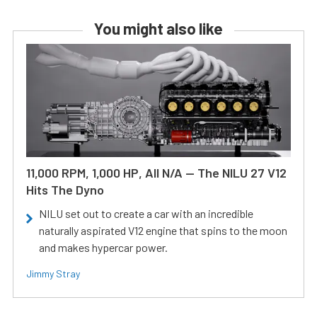
You might also like
11,000 RPM, 1,000 HP, All N/A — The NILU 27 V12
Hits The Dyno
NILU set out to create a car with an incredible
naturally aspirated V12 engine that spins to the moon
and makes hypercar power.
Jimmy Stray