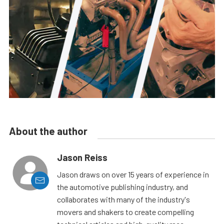
About the author
Jason Reiss
Jason draws on over 15 years of experience in
the automotive publishing industry, and
collaborates with many of the industry's
movers and shakers to create compelling