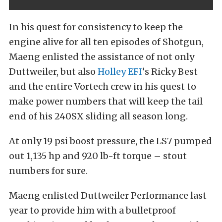
In his quest for consistency to keep the
engine alive for all ten episodes of Shotgun,
Maeng enlisted the assistance of not only
Duttweiler, but also
Holley EFI
‘s Ricky Best
and the entire Vortech crew in his quest to
make power numbers that will keep the tail
end of his 240SX sliding all season long.
At only 19 psi boost pressure, the LS7 pumped
out 1,135 hp and 920 lb-ft torque – stout
numbers for sure.
Maeng enlisted Duttweiler Performance last
year to provide him with a bulletproof