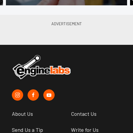
About Us
Contact Us
Send Us a Tip
Write for Us