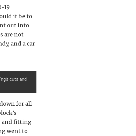
D-19
uld it be to
nt out into
s are not
dy, and a car
ing’s cuts and
down for all
lock’s
 and fitting
ing went to