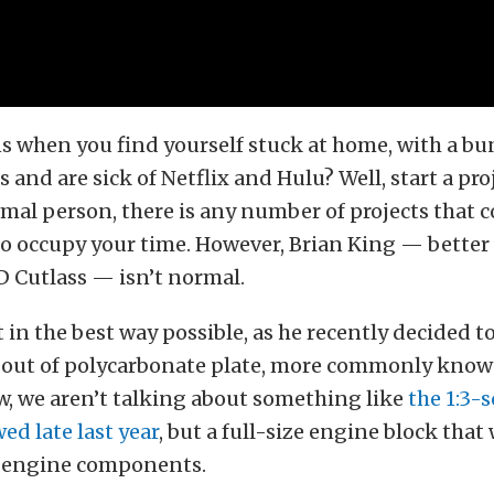
 when you find yourself stuck at home, with a bu
 and are sick of Netflix and Hulu? Well, start a proj
mal person, there is any number of projects that c
o occupy your time. However, Brian King — bette
D Cutlass — isn’t normal.
in the best way possible, as he recently decided t
 out of polycarbonate plate, more commonly know
w, we aren’t talking about something like
the 1:3-
ed late last year
, but a full-size engine block that
ze engine components.