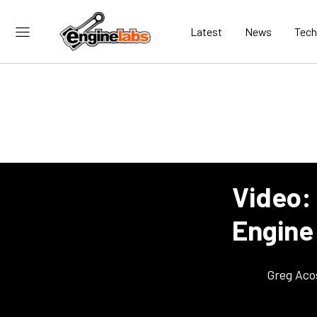
Latest
News
Tech
Video:
Engine 
Greg Aco