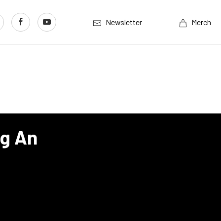
Newsletter
Merch
ng An