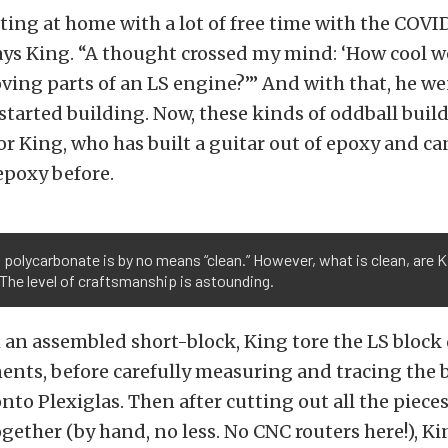
itting at home with a lot of free time with the COVI
ys King. “A thought crossed my mind: ‘How cool wo
oving parts of an LS engine?’” And with that, he we
started building. Now, these kinds of oddball build
King, who has built a guitar out of epoxy and can
epoxy before.
 polycarbonate is by no means “clean.” However, what is clean, are K
The level of craftsmanship is astounding.
 an assembled short-block, King tore the LS block 
ents, before carefully measuring and tracing the b
to Plexiglas. Then after cutting out all the pieces
gether (by hand, no less. No CNC routers here!), K