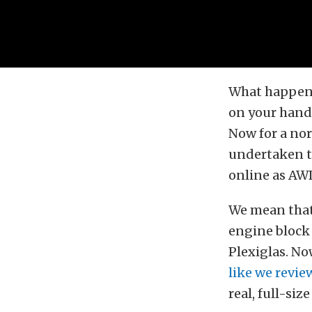
What happens
on your hands
Now for a nor
undertaken t
online as AW
We mean that 
engine block
Plexiglas. No
like we review
real, full-si