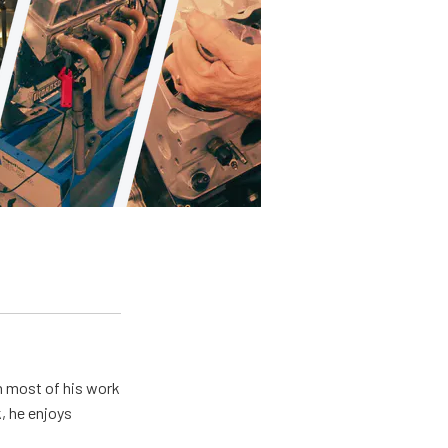
h most of his work
, he enjoys