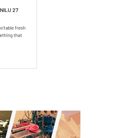
 NILU 27
vitable fresh
ething that