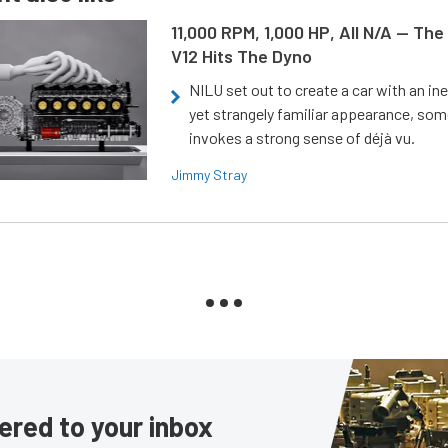
11,000 RPM, 1,000 HP, All N/A — The
V12 Hits The Dyno
NILU set out to create a car with an ine
yet strangely familiar appearance, som
invokes a strong sense of déjà vu.
Jimmy Stray
ered to your inbox