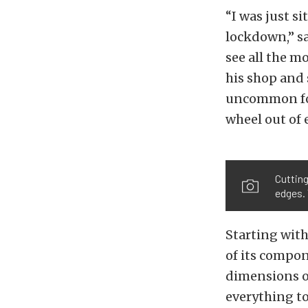
“I was just s
lockdown,” sa
see all the m
his shop and 
uncommon for 
wheel out of 
Cutting
edges. 
Starting with
of its compon
dimensions on
everything to