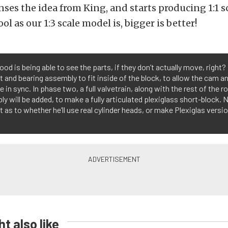
censes the idea from King, and starts producing 1:1 
ol as our 1:3 scale model is, bigger is better!
od is being able to see the parts, if they don’t actually move, right? 
 and bearing assembly to fit inside of the block, to allow the cam a
 in sync. In phase two, a full valvetrain, along with the rest of the r
y will be added, to make a fully articulated plexiglass short-block.
t as to whether he’ll use real cylinder heads, or make Plexiglas versi
t also like