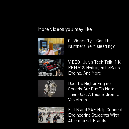
More videos you may like
Oil Viscosity — Can The
Numbers Be Misleading?
VIDEO: July’s Tech Talk: 11K
RPM V12, Hydrogen LeMans
Engine, And More
Ducati’s Higher Engine
Speeds Are Due To More
Than Just A Desmodromic
Valvetrain
ETTN and SAE Help Connect
Engineering Students With
Aftermarket Brands