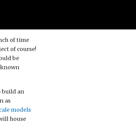
nch of time
ect of course!
ould be
r known
o build an
n as
scale models
 will house