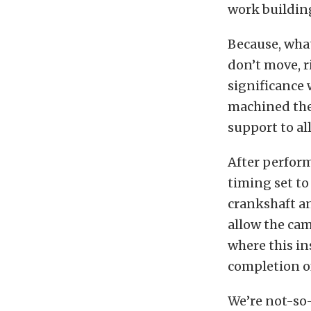
work buildin
Because, what
don’t move, 
significance 
machined the 
support to al
After perform
timing set to
crankshaft an
allow the cams
where this in
completion of
We’re not-so