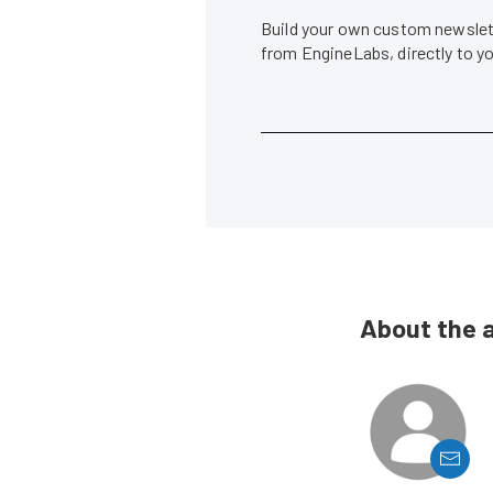
Build your own custom newslett
from EngineLabs, directly to y
About the 