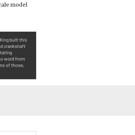
scale model
King built this
nd crankshaft
otating
 No word from
ons of those,