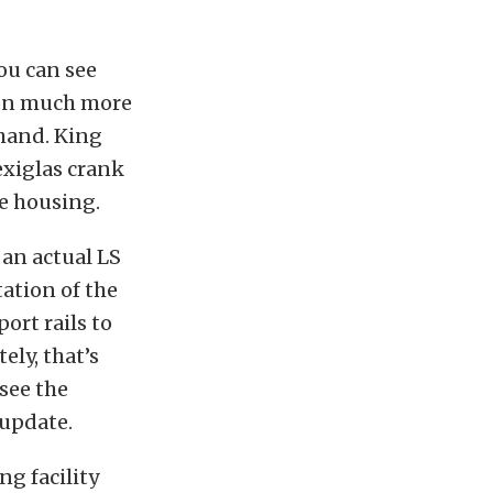
you can see
 on much more
ehand. King
exiglas crank
te housing.
 an actual LS
tation of the
ort rails to
ely, that’s
 see the
 update.
g facility