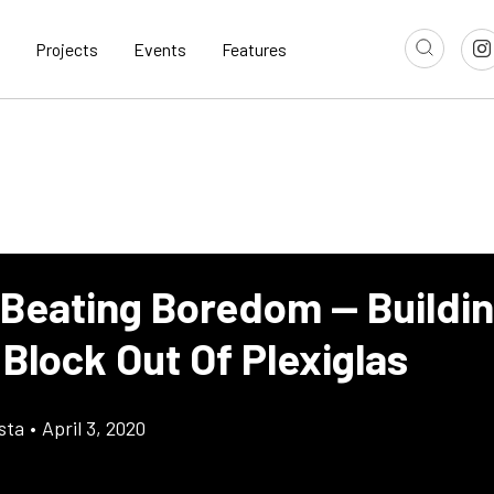
Projects
Events
Features
 Beating Boredom — Buildi
Block Out Of Plexiglas
sta
•
April 3, 2020