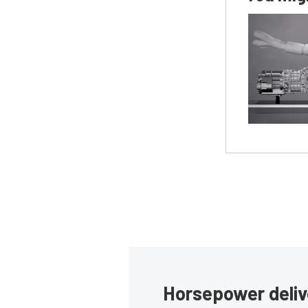
Horsepower deliv