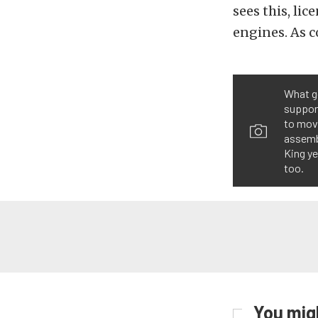
sees this, li
engines. As co
What go
support
to move
assembl
King ye
too.
You migh