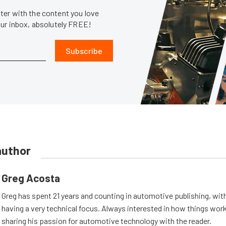
er with the content you love
our inbox, absolutely FREE!
Subscribe
author
Greg Acosta
Greg has spent 21 years and counting in automotive publishing, wit
having a very technical focus. Always interested in how things work
sharing his passion for automotive technology with the reader.