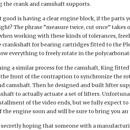
g the crank and camshaft supports.
 good is having a clear engine block, if the parts 
right? The phrase “measure twice, cut once” takes
when working with these kinds of tolerances, fre
crankshaft for bearing cartridges fitted to the Pl
low everything to freely rotate in the polycarbona
ing a similar process for the camshaft, King fitted
 the front of the contraption to synchronize the ro
d camshaft. Then he designed and built lifter supp
haft to actually actuate a set of lifters. Unfortunat
stallment of the video ends, but we fully expect to
 the engine soon and will be sure to bring you an
-secretly hoping that someone with a manufacturin