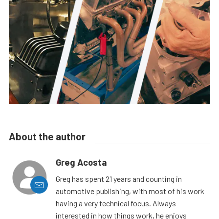
About the author
Greg Acosta
Greg has spent 21 years and counting in
automotive publishing, with most of his work
having a very technical focus. Always
interested in how things work, he enjoys