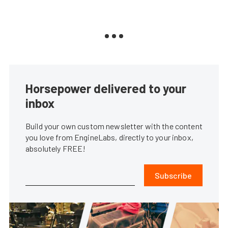
Horsepower delivered to your
inbox
Build your own custom newsletter with the content
you love from EngineLabs, directly to your inbox,
absolutely FREE!
Subscribe