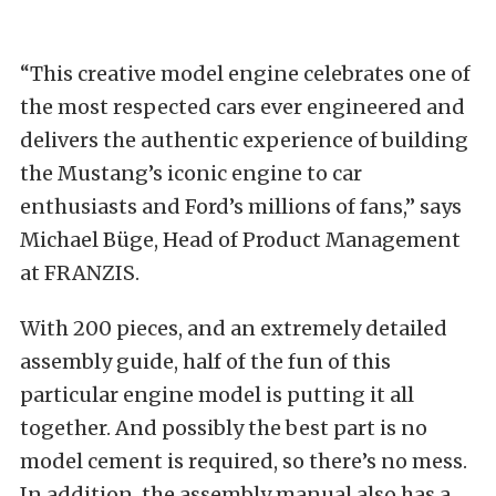
“This creative model engine celebrates one of
the most respected cars ever engineered and
delivers the authentic experience of building
the Mustang’s iconic engine to car
enthusiasts and Ford’s millions of fans,” says
Michael Büge, Head of Product Management
at FRANZIS.
With 200 pieces, and an extremely detailed
assembly guide, half of the fun of this
particular engine model is putting it all
together. And possibly the best part is no
model cement is required, so there’s no mess.
In addition, the assembly manual also has a