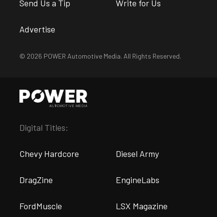
Send Us a Tip
Write for Us
Advertise
© 2026 POWER Automotive Media. All Rights Reserved.
Digital Titles:
Chevy Hardcore
Diesel Army
DragZine
EngineLabs
FordMuscle
LSX Magazine