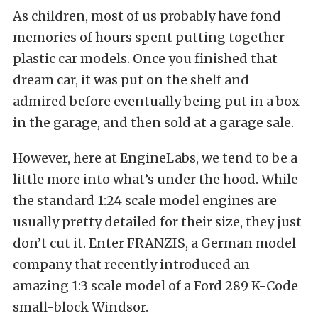
As children, most of us probably have fond
memories of hours spent putting together
plastic car models. Once you finished that
dream car, it was put on the shelf and
admired before eventually being put in a box
in the garage, and then sold at a garage sale.
However, here at EngineLabs, we tend to be a
little more into what’s under the hood. While
the standard 1:24 scale model engines are
usually pretty detailed for their size, they just
don’t cut it. Enter FRANZIS, a German model
company that recently introduced an
amazing 1:3 scale model of a Ford 289 K-Code
small-block Windsor.