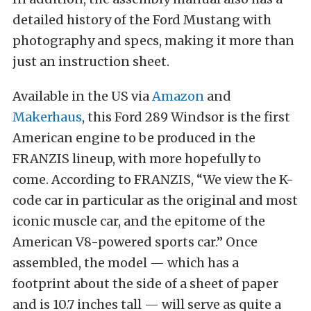
detailed history of the Ford Mustang with
photography and specs, making it more than
just an instruction sheet.
Available in the US via
Amazon
and
Makerhaus
, this Ford 289 Windsor is the first
American engine to be produced in the
FRANZIS lineup, with more hopefully to
come. According to FRANZIS, “We view the K-
code car in particular as the original and most
iconic muscle car, and the epitome of the
American V8-powered sports car.” Once
assembled, the model — which has a
footprint about the side of a sheet of paper
and is 10.7 inches tall — will serve as quite a