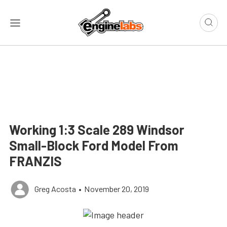
Working 1:3 Scale 289 Windsor
Small-Block Ford Model From
FRANZIS
Greg Acosta
•
November 20, 2019