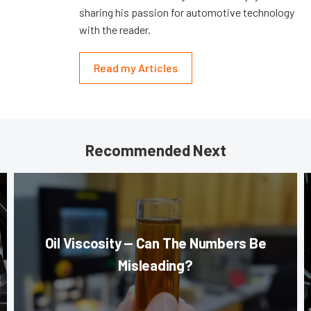
sharing his passion for automotive technology
with the reader.
Read my Articles
Recommended Next
Oil Viscosity — Can The Numbers Be
Misleading?