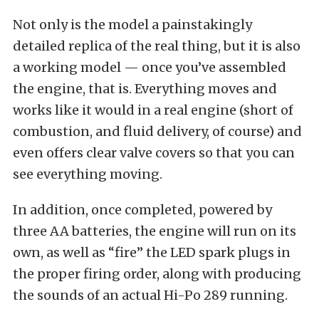
Not only is the model a painstakingly
detailed replica of the real thing, but it is also
a working model — once you’ve assembled
the engine, that is. Everything moves and
works like it would in a real engine (short of
combustion, and fluid delivery, of course) and
even offers clear valve covers so that you can
see everything moving.
In addition, once completed, powered by
three AA batteries, the engine will run on its
own, as well as “fire” the LED spark plugs in
the proper firing order, along with producing
the sounds of an actual Hi-Po 289 running.