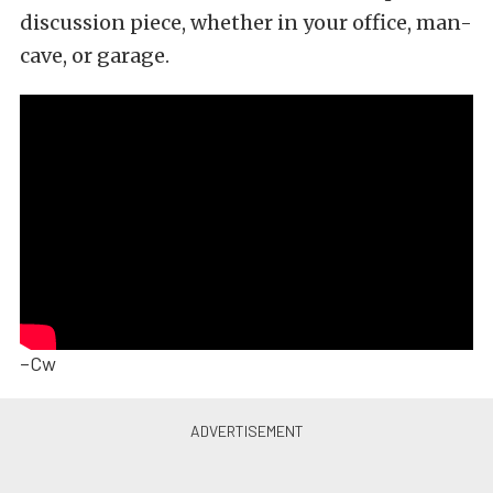
discussion piece, whether in your office, man-
cave, or garage.
–Cw