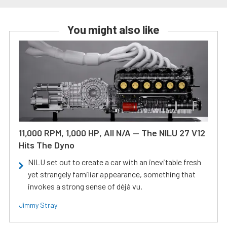
You might also like
11,000 RPM, 1,000 HP, All N/A — The NILU 27 V12
Hits The Dyno
NILU set out to create a car with an inevitable fresh
yet strangely familiar appearance, something that
invokes a strong sense of déjà vu.
Jimmy Stray