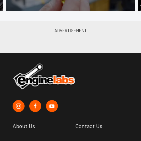
About Us
Contact Us