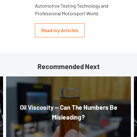
Automotive Testing Technology and
Professional Motorsport World.
Read my Articles
Recommended Next
Oil Viscosity — Can The Numbers Be
Misleading?