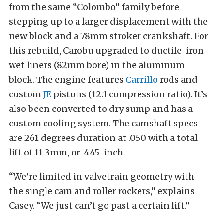
from the same “Colombo” family before
stepping up to a larger displacement with the
new block and a 78mm stroker crankshaft. For
this rebuild, Carobu upgraded to ductile-iron
wet liners (82mm bore) in the aluminum
block. The engine features
Carrillo
rods and
custom
JE
pistons (12:1 compression ratio). It’s
also been converted to dry sump and has a
custom cooling system. The camshaft specs
are 261 degrees duration at .050 with a total
lift of 11.3mm, or .445-inch.
“We’re limited in valvetrain geometry with
the single cam and roller rockers,” explains
Casey. “We just can’t go past a certain lift.”