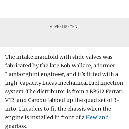
The intake manifold with slide valves was
fabricated by the late Bob Wallace, a former
Lamborghini engineer, and it’s fitted with a
high-capacity Lucas mechanical fuel injection
system. The distributor is from a BB512 Ferrari
V12, and Carobu fabbed up the quad set of 3-
into-1 headers to fit the chassis when the
engine is installed in front of a
Hewland
gearbox.