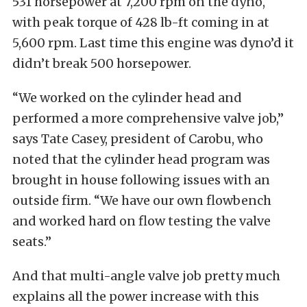
531 horsepower at 7,200 rpm on the dyno,
with peak torque of 428 lb-ft coming in at
5,600 rpm. Last time this engine was dyno’d it
didn’t break 500 horsepower.
“We worked on the cylinder head and
performed a more comprehensive valve job,”
says Tate Casey, president of Carobu, who
noted that the cylinder head program was
brought in house following issues with an
outside firm. “We have our own flowbench
and worked hard on flow testing the valve
seats.”
And that multi-angle valve job pretty much
explains all the power increase with this