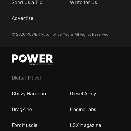
Send Us a Tip
Write for Us
Advertise
© 2026 POWER Automotive Media. All Rights Reserved.
Digital Titles:
Chevy Hardcore
Diesel Army
DragZine
EngineLabs
FordMuscle
LSX Magazine