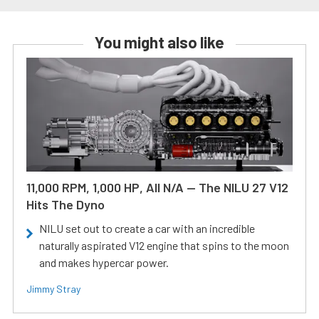
You might also like
11,000 RPM, 1,000 HP, All N/A — The NILU 27 V12
Hits The Dyno
NILU set out to create a car with an incredible
naturally aspirated V12 engine that spins to the moon
and makes hypercar power.
Jimmy Stray