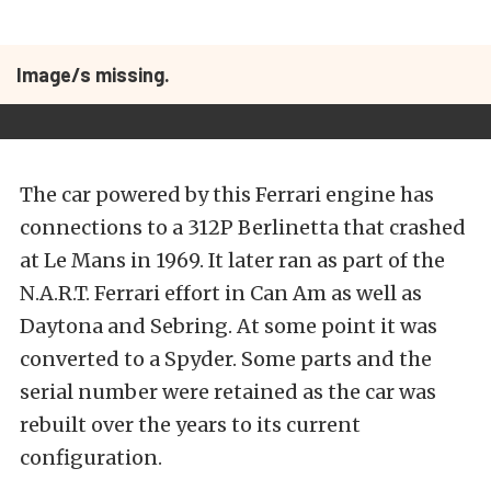
Image/s missing.
The car powered by this Ferrari engine has
connections to a 312P Berlinetta that crashed
at Le Mans in 1969. It later ran as part of the
N.A.R.T. Ferrari effort in Can Am as well as
Daytona and Sebring. At some point it was
converted to a Spyder. Some parts and the
serial number were retained as the car was
rebuilt over the years to its current
configuration.