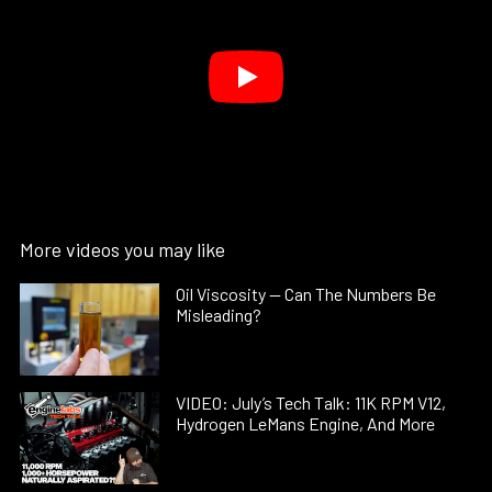
More videos you may like
Oil Viscosity — Can The Numbers Be
Misleading?
VIDEO: July’s Tech Talk: 11K RPM V12,
Hydrogen LeMans Engine, And More