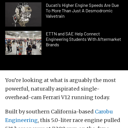
Ducati’s Higher Engine Speeds Are Due
To More Than Just A Desmodromic
Valvetrain
ETTN and SAE Help Connect
Engineering Students With Aftermarket
Brands
You’re looking at what is arguably the most
powerful, naturally aspirated single-
overhead-cam Ferrari V12 running today.
Built by southern California-based
Carobu
Engineering
, this 5.0-liter race engine pulled