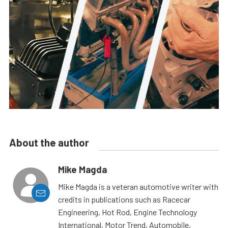
About the author
Mike Magda
Mike Magda is a veteran automotive writer with
credits in publications such as Racecar
Engineering, Hot Rod, Engine Technology
International, Motor Trend, Automobile,