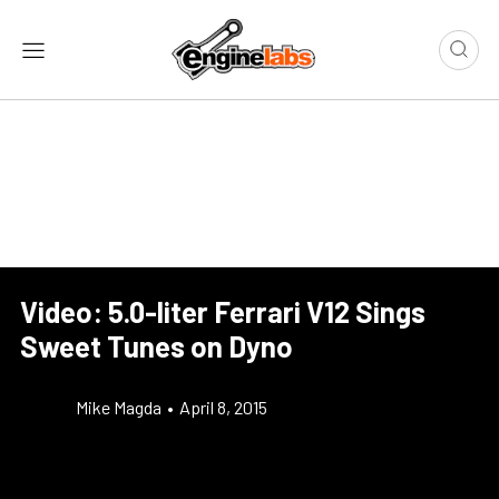
Video: 5.0-liter Ferrari V12 Sings
Sweet Tunes on Dyno
Mike Magda
•
April 8, 2015