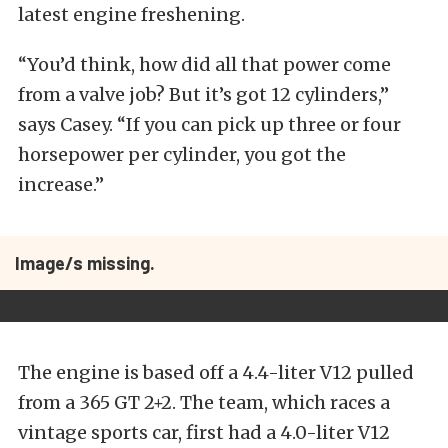
latest engine freshening.
“You’d think, how did all that power come
from a valve job? But it’s got 12 cylinders,”
says Casey. “If you can pick up three or four
horsepower per cylinder, you got the
increase.”
Image/s missing.
The engine is based off a 4.4-liter V12 pulled
from a 365 GT 2+2. The team, which races a
vintage sports car, first had a 4.0-liter V12