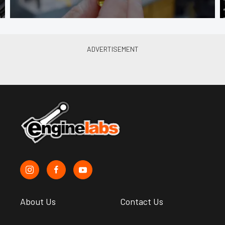
About Us
Contact Us