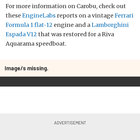
For more information on Carobu, check out
these
EngineLabs
reports on a vintage
Ferrari
Formula 1 flat-12
engine and a
Lamborghini
Espada V12
that was restored for a Riva
Aquarama speedboat.
Image/s missing.