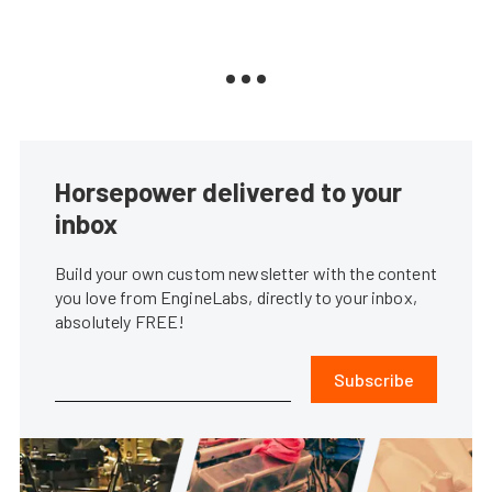
Horsepower delivered to your
inbox
Build your own custom newsletter with the content
you love from EngineLabs, directly to your inbox,
absolutely FREE!
Subscribe