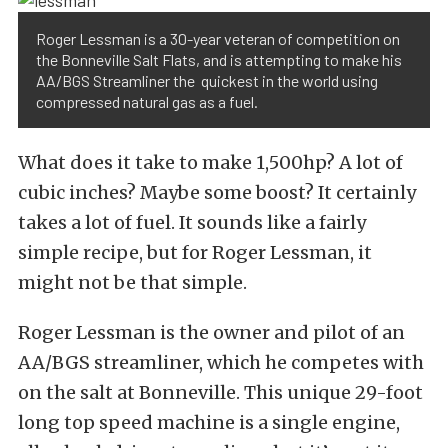
Roger Lessman is a 30-year veteran of competition on
the Bonneville Salt Flats, and is attempting to make his
AA/BGS Streamliner the quickest in the world using
compressed natural gas as a fuel.
What does it take to make 1,500hp? A lot of
cubic inches? Maybe some boost? It certainly
takes a lot of fuel. It sounds like a fairly
simple recipe, but for Roger Lessman, it
might not be that simple.
Roger Lessman is the owner and pilot of an
AA/BGS streamliner, which he competes with
on the salt at Bonneville. This unique 29-foot
long top speed machine is a single engine,