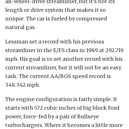
all-wheel-drive streamliner, but it’s not its
length or drive system that makes it so
unique. The car is fueled by compressed
natural gas.
Lessman set a record with his previous
streamliner in the E/FS class in 1989 at 292.719
mph. His goal is to set another record with his
current streamliner, but it will not be an easy
task. The current AA/BGS speed record is
348.342 mph.
The engine configuration is fairly simple. It
starts with 572 cubic inches of big block Ford
power, force-fed by a pair of Bullseye
turbochargers. Where it becomes a little more