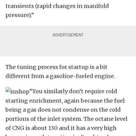
transients (rapid changes in manifold
pressure).”
The tuning process for startup is a bit
different from a gasoline-fueled engine.
“You similarly don’t require cold
starting enrichment, again because the fuel
being a gas does not condense on the cold
portions of the inlet system. The octane level
of CNG is about 130 and it has a very high