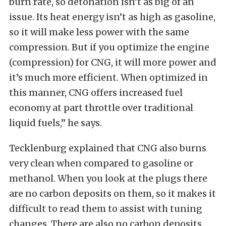
burn rate, so detonation isn’t as big of an
issue. Its heat energy isn’t as high as gasoline,
so it will make less power with the same
compression. But if you optimize the engine
(compression) for CNG, it will more power and
it’s much more efficient. When optimized in
this manner, CNG offers increased fuel
economy at part throttle over traditional
liquid fuels,” he says.
Tecklenburg explained that CNG also burns
very clean when compared to gasoline or
methanol. When you look at the plugs there
are no carbon deposits on them, so it makes it
difficult to read them to assist with tuning
changes. There are also no carbon deposits