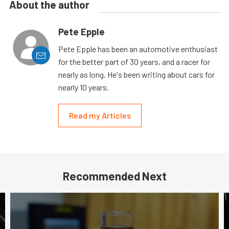
About the author
Pete Epple
Pete Epple has been an automotive enthusiast
for the better part of 30 years, and a racer for
nearly as long. He's been writing about cars for
nearly 10 years.
Read my Articles
Recommended Next