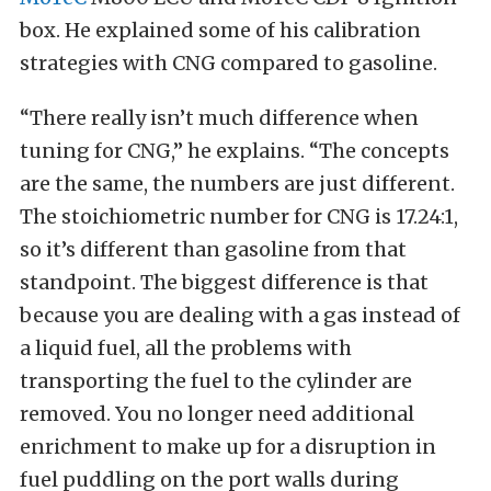
box. He explained some of his calibration
strategies with CNG compared to gasoline.
“There really isn’t much difference when
tuning for CNG,” he explains. “The concepts
are the same, the numbers are just different.
The stoichiometric number for CNG is 17.24:1,
so it’s different than gasoline from that
standpoint. The biggest difference is that
because you are dealing with a gas instead of
a liquid fuel, all the problems with
transporting the fuel to the cylinder are
removed. You no longer need additional
enrichment to make up for a disruption in
fuel puddling on the port walls during