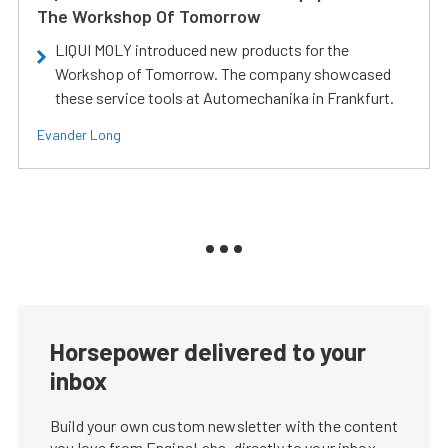
The Workshop Of Tomorrow
LIQUI MOLY introduced new products for the
Workshop of Tomorrow. The company showcased
these service tools at Automechanika in Frankfurt.
Evander Long
Horsepower delivered to your
inbox
Build your own custom newsletter with the content
you love from EngineLabs, directly to your inbox,