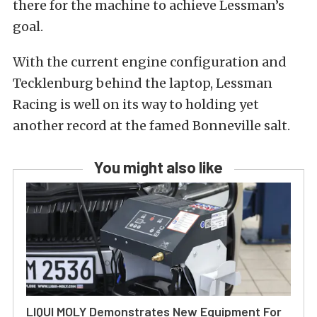
there for the machine to achieve Lessman’s
goal.
With the current engine configuration and
Tecklenburg behind the laptop, Lessman
Racing is well on its way to holding yet
another record at the famed Bonneville salt.
You might also like
LIQUI MOLY Demonstrates New Equipment For