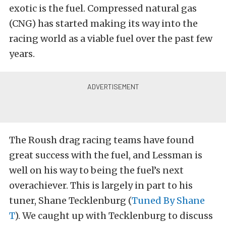
exotic is the fuel. Compressed natural gas
(CNG) has started making its way into the
racing world as a viable fuel over the past few
years.
The Roush drag racing teams have found
great success with the fuel, and Lessman is
well on his way to being the fuel’s next
overachiever. This is largely in part to his
tuner, Shane Tecklenburg (
Tuned By Shane
T
). We caught up with Tecklenburg to discuss