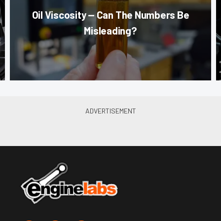
Oil Viscosity — Can The Numbers Be
Misleading?