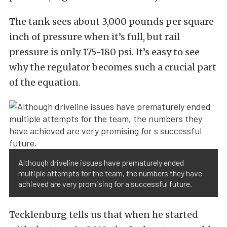
The tank sees about 3,000 pounds per square
inch of pressure when it’s full, but rail
pressure is only 175-180 psi. It’s easy to see
why the regulator becomes such a crucial part
of the equation.
Although driveline issues have prematurely ended
multiple attempts for the team, the numbers they have
achieved are very promising for a successful future.
Tecklenburg tells us that when he started