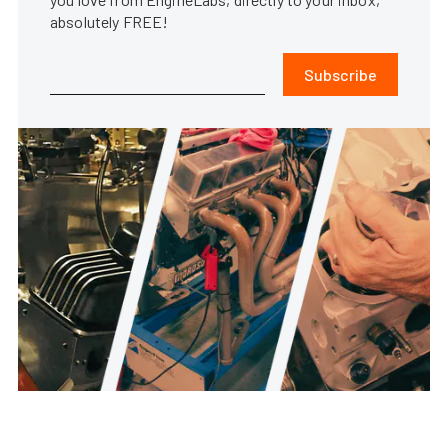
absolutely FREE!
Subscribe