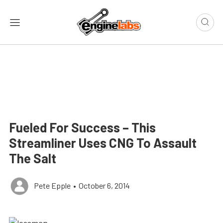
Fueled For Success – This
Streamliner Uses CNG To Assault
The Salt
Pete Epple
•
October 6, 2014