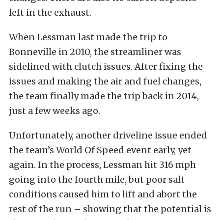
left in the exhaust.
When Lessman last made the trip to
Bonneville in 2010, the streamliner was
sidelined with clutch issues. After fixing the
issues and making the air and fuel changes,
the team finally made the trip back in 2014,
just a few weeks ago.
Unfortunately, another driveline issue ended
the team’s World Of Speed event early, yet
again. In the process, Lessman hit 316 mph
going into the fourth mile, but poor salt
conditions caused him to lift and abort the
rest of the run – showing that the potential is