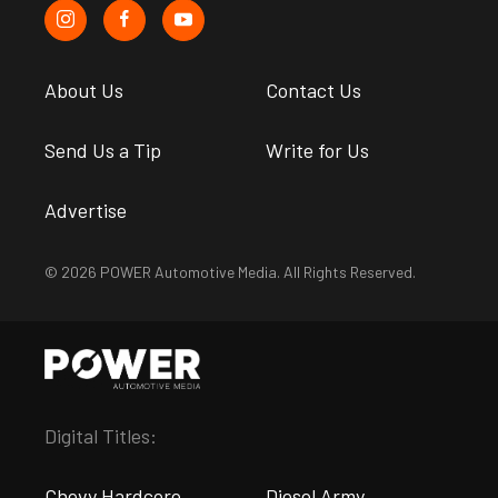
About Us
Contact Us
Send Us a Tip
Write for Us
Advertise
© 2026 POWER Automotive Media. All Rights Reserved.
Digital Titles:
Chevy Hardcore
Diesel Army