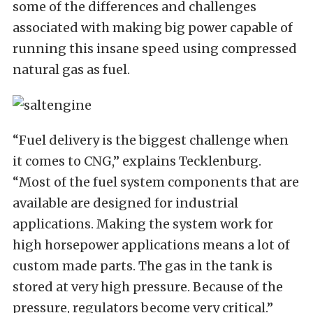
some of the differences and challenges
associated with making big power capable of
running this insane speed using compressed
natural gas as fuel.
“Fuel delivery is the biggest challenge when
it comes to CNG,” explains Tecklenburg.
“Most of the fuel system components that are
available are designed for industrial
applications. Making the system work for
high horsepower applications means a lot of
custom made parts. The gas in the tank is
stored at very high pressure. Because of the
pressure, regulators become very critical.”