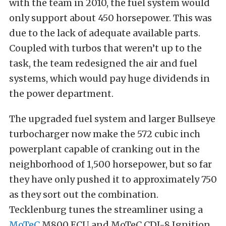
with the team in 2010, the fuel system would
only support about 450 horsepower. This was
due to the lack of adequate available parts.
Coupled with turbos that weren’t up to the
task, the team redesigned the air and fuel
systems, which would pay huge dividends in
the power department.
The upgraded fuel system and larger Bullseye
turbocharger now make the 572 cubic inch
powerplant capable of cranking out in the
neighborhood of 1,500 horsepower, but so far
they have only pushed it to approximately 750
as they sort out the combination.
Tecklenburg tunes the streamliner using a
MoTeC
M800 ECU and MoTeC CDI-8 Ignition