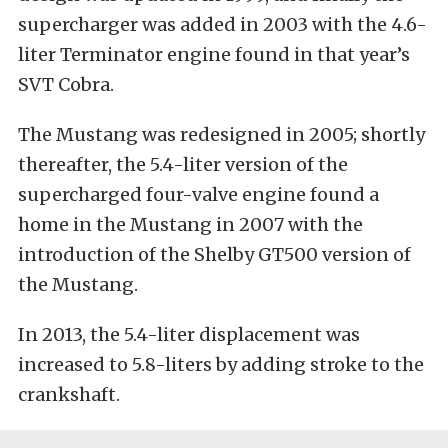
supercharger was added in 2003 with the 4.6-
liter Terminator engine found in that year’s
SVT Cobra.
The Mustang was redesigned in 2005; shortly
thereafter, the 5.4-liter version of the
supercharged four-valve engine found a
home in the Mustang in 2007 with the
introduction of the Shelby GT500 version of
the Mustang.
In 2013, the 5.4-liter displacement was
increased to 5.8-liters by adding stroke to the
crankshaft.