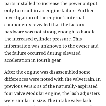
parts installed to increase the power output,
only to result in an engine failure. Further
investigation of the engine’s internal
components revealed that the factory
hardware was not strong enough to handle
the increased cylinder pressure. This
information was unknown to the owner and
the failure occurred during elevated
acceleration in fourth gear.
After the engine was disassembled some
differences were noted with the valvetrain. In
previous versions of the naturally-aspirated
four valve Modular engine, the lash adjusters
were similar in size. The intake valve lash