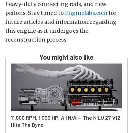
heavy-duty connecting rods, and new
pistons. Stay tuned to
Enginelabs.com
for
future articles and information regarding
this engine as it undergoes the
reconstruction process.
You might also like
11,000 RPM, 1,000 HP, All N/A — The NILU 27 V12
Hits The Dyno