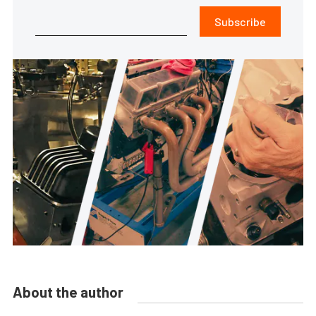
Subscribe
About the author