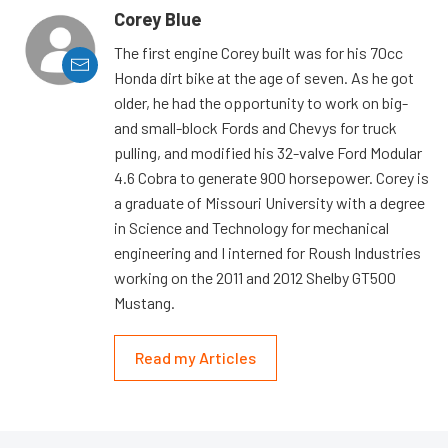
Corey Blue
The first engine Corey built was for his 70cc
Honda dirt bike at the age of seven. As he got
older, he had the opportunity to work on big-
and small-block Fords and Chevys for truck
pulling, and modified his 32-valve Ford Modular
4.6 Cobra to generate 900 horsepower. Corey is
a graduate of Missouri University with a degree
in Science and Technology for mechanical
engineering and I interned for Roush Industries
working on the 2011 and 2012 Shelby GT500
Mustang.
Read my Articles