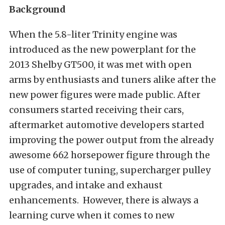
Background
When the 5.8-liter Trinity engine was
introduced as the new powerplant for the
2013 Shelby GT500, it was met with open
arms by enthusiasts and tuners alike after the
new power figures were made public. After
consumers started receiving their cars,
aftermarket automotive developers started
improving the power output from the already
awesome 662 horsepower figure through the
use of computer tuning, supercharger pulley
upgrades, and intake and exhaust
enhancements. However, there is always a
learning curve when it comes to new