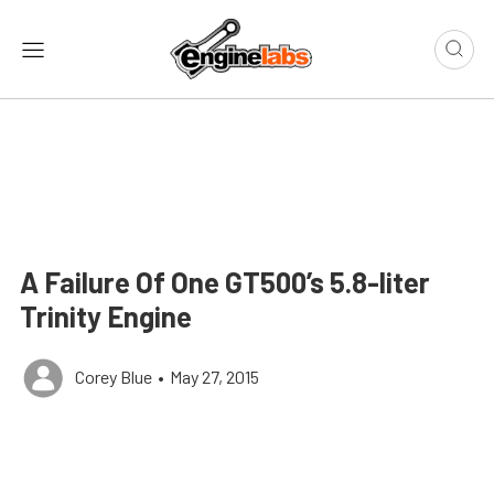
A Failure Of One GT500’s 5.8-liter
Trinity Engine
Corey Blue
•
May 27, 2015