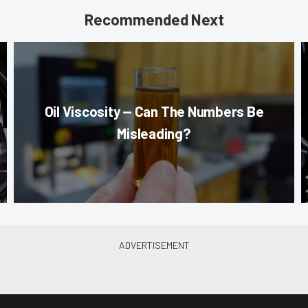
Recommended Next
Oil Viscosity — Can The Numbers Be
Misleading?