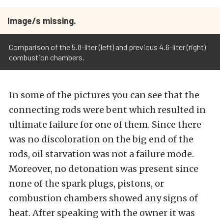
Image/s missing.
Comparison of the 5.8-liter (left) and previous 4.6-liter (right)
combustion chambers.
In some of the pictures you can see that the
connecting rods were bent which resulted in
ultimate failure for one of them. Since there
was no discoloration on the big end of the
rods, oil starvation was not a failure mode.
Moreover, no detonation was present since
none of the spark plugs, pistons, or
combustion chambers showed any signs of
heat. After speaking with the owner it was