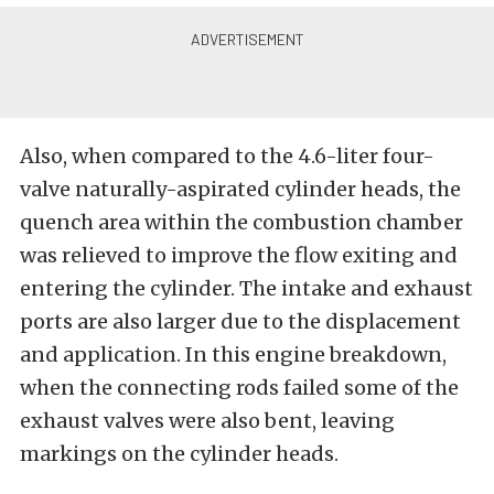
Also, when compared to the 4.6-liter four-
valve naturally-aspirated cylinder heads, the
quench area within the combustion chamber
was relieved to improve the flow exiting and
entering the cylinder. The intake and exhaust
ports are also larger due to the displacement
and application. In this engine breakdown,
when the connecting rods failed some of the
exhaust valves were also bent, leaving
markings on the cylinder heads.