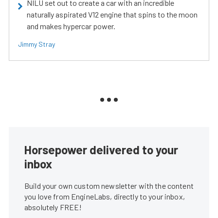
NILU set out to create a car with an incredible
naturally aspirated V12 engine that spins to the moon
and makes hypercar power.
Jimmy Stray
Horsepower delivered to your
inbox
Build your own custom newsletter with the content
you love from EngineLabs, directly to your inbox,
absolutely FREE!