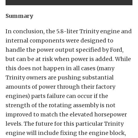
Summary
In conclusion, the 5.8-liter Trinity engine and
internal components were designed to
handle the power output specified by Ford,
but can be at risk when power is added. While
this does not happen in all cases (many
Trinity owners are pushing substantial
amounts of power through their factory
engines) parts failure can occur if the
strength of the rotating assembly is not
improved to match the elevated horsepower
levels. The future for this particular Trinity
engine will include fixing the engine block,