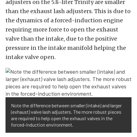
adjusters on the 5.8-liter Trinity are smaller
than the exhaust lash adjusters. This is due to
the dynamics of a forced-induction engine
requiring more force to open the exhaust
valve than the intake, due to the positive
pressure in the intake manifold helping the
intake valve open.
Note the difference between smaller (intake) and larger
(exhaust) valve lash adjusters. The more robust pieces
are required to help open the exhaust valves in the
forced-induction environment.