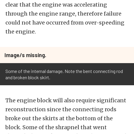
clear that the engine was accelerating
through the engine range, therefore failure
could not have occurred from over-speeding
the engine.
Image/s missing.
Some of the internal damage. Note the bent connecting rod
and broken block skirt.
The engine block will also require significant
reconstruction since the connecting rods
broke out the skirts at the bottom of the
block. Some of the shrapnel that went