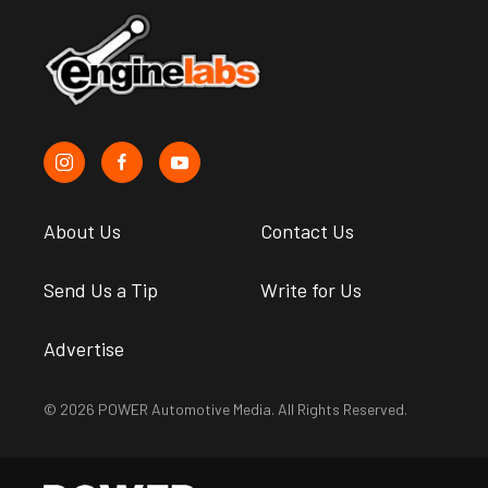
About Us
Contact Us
Send Us a Tip
Write for Us
Advertise
© 2026 POWER Automotive Media. All Rights Reserved.