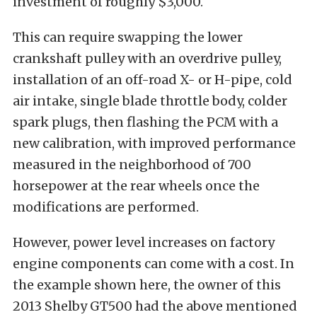
investment of roughly $3,000.
This can require swapping the lower
crankshaft pulley with an overdrive pulley,
installation of an off-road X- or H-pipe, cold
air intake, single blade throttle body, colder
spark plugs, then flashing the PCM with a
new calibration, with improved performance
measured in the neighborhood of 700
horsepower at the rear wheels once the
modifications are performed.
However, power level increases on factory
engine components can come with a cost. In
the example shown here, the owner of this
2013 Shelby GT500 had the above mentioned