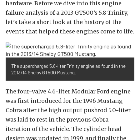
hardware. Before we dive into this engine
failure analysis of a 2013 GT500’s 5.8 Trinity,
let’s take a short look at the history of the
events that helped these engines come to life.
The supercharged 5.8-liter Trinity engine as found in the
2013/14 Shelby GT500 Mustang.
The four-valve 4.6-liter Modular Ford engine
was first introduced for the 1996 Mustang
Cobra after the high output pushrod 5.0-liter
was laid to rest in the previous Cobra
iteration of the vehicle. The cylinder head
design was updated in 1999, and finally the