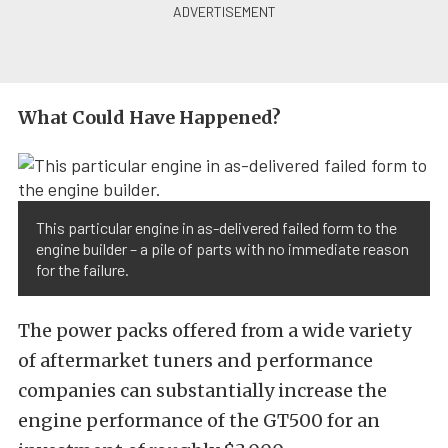
What Could Have Happened?
This particular engine in as-delivered failed form to the
engine builder – a pile of parts with no immediate reason
for the failure.
The power packs offered from a wide variety
of aftermarket tuners and performance
companies can substantially increase the
engine performance of the GT500 for an