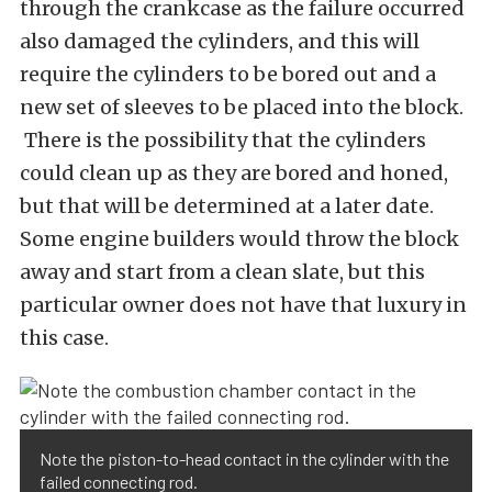
through the crankcase as the failure occurred
also damaged the cylinders, and this will
require the cylinders to be bored out and a
new set of sleeves to be placed into the block.
There is the possibility that the cylinders
could clean up as they are bored and honed,
but that will be determined at a later date.
Some engine builders would throw the block
away and start from a clean slate, but this
particular owner does not have that luxury in
this case.
Note the piston-to-head contact in the cylinder with the
failed connecting rod.