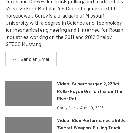
Fords and Chevys for truck pulling, and modified his
32-valve Ford Modular 4.6 Cobra to generate 900
horsepower. Corey is a graduate of Missouri
University with a degree in Science and Technology
for mechanical engineering and I interned for Roush
Industries working on the 2011 and 2012 Shelby
GT500 Mustang.
Send an Email
Video: Supercharged 2,239ci
Rolls-Royce Griffon Inside The
River Rat
Corey Blue
•
Aug. 10, 2015
Video: Blue Performance’s 680ci
‘Secret Weapon’ Pulling Truck