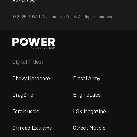
© 2026 POWER Automotive Media. All Rights Reserved.
Digital Titles:
Chevy Hardcore
Diesel Army
DragZine
EngineLabs
FordMuscle
LSX Magazine
Offroad Extreme
Street Muscle