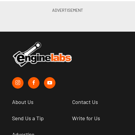
About Us
Contact Us
Send Us a Tip
Write for Us
Advertise