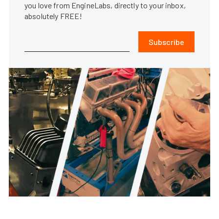
you love from EngineLabs, directly to your inbox,
absolutely FREE!
Subscribe