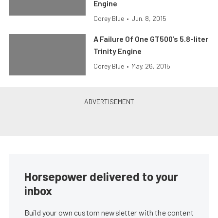
Engine
Corey Blue
•
Jun. 8, 2015
A Failure Of One GT500’s 5.8-liter
Trinity Engine
Corey Blue
•
May. 26, 2015
Horsepower delivered to your
inbox
Build your own custom newsletter with the content