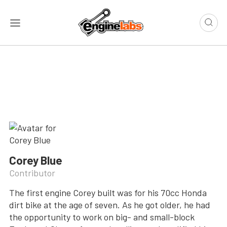
Corey Blue
Contributor
The first engine Corey built was for his 70cc Honda
dirt bike at the age of seven. As he got older, he had
the opportunity to work on big- and small-block