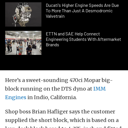
Ducati’s Higher Engine Speeds Are Due
To More Than Just A Desmodromic
Valvetrain
ETTN and SAE Help Connect
Engineering Students With Aftermarket
Brands
Here’s a sweet-sounding 470ci Mopar big-
block running on the DTS dyno at
IMM
Engines
in Indio, California.
Shop boss Brian Hafliger says the customer
supplied the short block, which is based on a