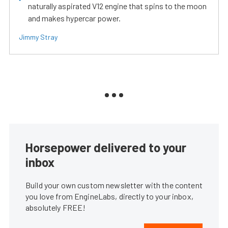
naturally aspirated V12 engine that spins to the moon
and makes hypercar power.
Jimmy Stray
Horsepower delivered to your
inbox
Build your own custom newsletter with the content
you love from EngineLabs, directly to your inbox,
absolutely FREE!