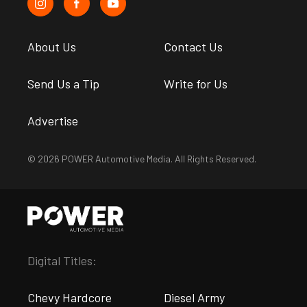
About Us
Contact Us
Send Us a Tip
Write for Us
Advertise
© 2026 POWER Automotive Media. All Rights Reserved.
Digital Titles:
Chevy Hardcore
Diesel Army