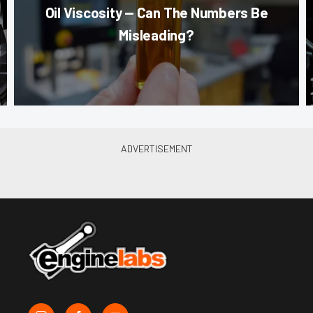
Oil Viscosity — Can The Numbers Be
Misleading?