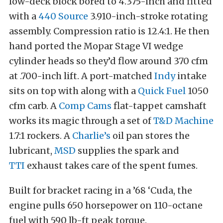
low-deck block bored to 4.375-inch and fitted
with a
440 Source
3.910-inch-stroke rotating
assembly. Compression ratio is 12.4:1. He then
hand ported the Mopar Stage VI wedge
cylinder heads so they’d flow around 370 cfm
at .700-inch lift. A port-matched
Indy
intake
sits on top with along with a
Quick Fuel
1050
cfm carb. A
Comp Cams
flat-tappet camshaft
works its magic through a set of
T&D Machine
1.7:1 rockers. A
Charlie’s
oil pan stores the
lubricant,
MSD
supplies the spark and
TTI
exhaust takes care of the spent fumes.
Built for bracket racing in a ’68 ‘Cuda, the
engine pulls 650 horsepower on 110-octane
fuel with 590 lb-ft peak torque.