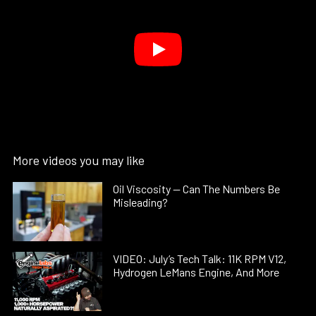
More videos you may like
Oil Viscosity — Can The Numbers Be
Misleading?
VIDEO: July’s Tech Talk: 11K RPM V12,
Hydrogen LeMans Engine, And More