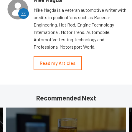
Mike Magda
Mike Magda is a veteran automotive writer with
credits in publications such as Racecar
Engineering, Hot Rod, Engine Technology
International, Motor Trend, Automobile,
Automotive Testing Technology and
Professional Motorsport World.
Read my Articles
Recommended Next