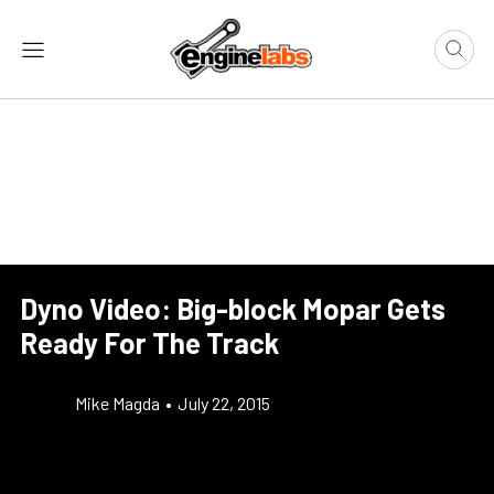
Dyno Video: Big-block Mopar Gets
Ready For The Track
Mike Magda
•
July 22, 2015