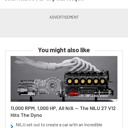
You might also like
11,000 RPM, 1,000 HP, All N/A — The NILU 27 V12
Hits The Dyno
NILU set out to create a car with an incredible