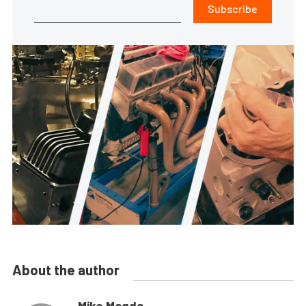
Subscribe
About the author