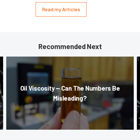
Read my Articles
Recommended Next
Oil Viscosity — Can The Numbers Be
Misleading?