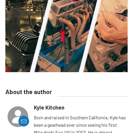
About the author
Kyle Kitchen
Born and raised in Southern California, Kyle has
been a gearhead ever since seeing his first
Mitsubishi Evo VIII in 2003. He is almost