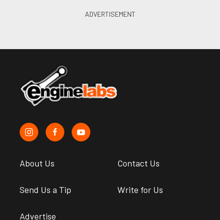
About Us
Contact Us
Send Us a Tip
Write for Us
Advertise