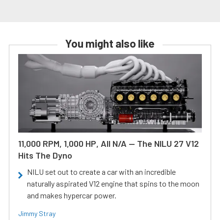
You might also like
11,000 RPM, 1,000 HP, All N/A — The NILU 27 V12
Hits The Dyno
NILU set out to create a car with an incredible
naturally aspirated V12 engine that spins to the moon
and makes hypercar power.
Jimmy Stray