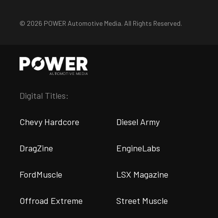
© 2026 POWER Automotive Media. All Rights Reserved.
Digital Titles:
Chevy Hardcore
Diesel Army
DragZine
EngineLabs
FordMuscle
LSX Magazine
Offroad Extreme
Street Muscle