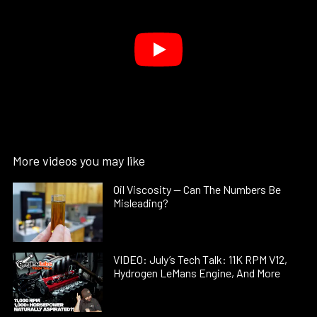
More videos you may like
Oil Viscosity — Can The Numbers Be
Misleading?
VIDEO: July’s Tech Talk: 11K RPM V12,
Hydrogen LeMans Engine, And More