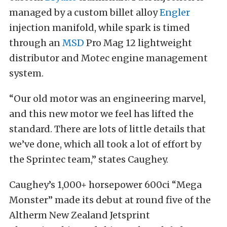
managed by a custom billet alloy
Engler
injection manifold, while spark is timed
through an
MSD
Pro Mag 12 lightweight
distributor and Motec engine management
system.
“Our old motor was an engineering marvel,
and this new motor we feel has lifted the
standard. There are lots of little details that
we’ve done, which all took a lot of effort by
the Sprintec team,” states Caughey.
Caughey’s 1,000+ horsepower 600ci “Mega
Monster” made its debut at round five of the
Altherm New Zealand Jetsprint