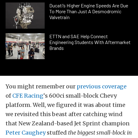
Ducati’s Higher Engine Speeds Are Due
To More Than Just A Desmodromic
Valvetrain
ETTN and SAE Help Connect
Engineering Students With Aftermarket
Brands
You might remember our
previous coverage
of
CFE Racing
‘s 600ci small-block Chevy
platform. Well, we figured it was about time
we revisited this beast after catching wind
that New Zealand-based Jet Sprint champion
Peter Caughey
stuffed
the biggest small-block in