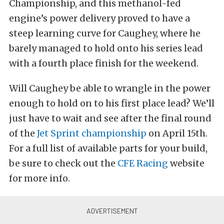
Championship, and this methanol-fed
engine’s power delivery proved to have a
steep learning curve for Caughey, where he
barely managed to hold onto his series lead
with a fourth place finish for the weekend.
Will Caughey be able to wrangle in the power
enough to hold on to his first place lead? We’ll
just have to wait and see after the final round
of the
Jet Sprint championship
on April 15th.
For a full list of available parts for your build,
be sure to check out the
CFE Racing
website
for more info.