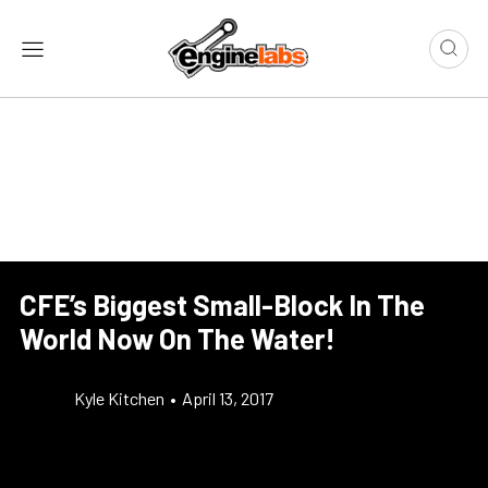
CFE’s Biggest Small-Block In The
World Now On The Water!
Kyle Kitchen
•
April 13, 2017