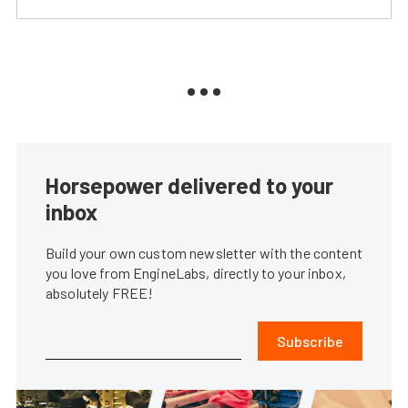
Horsepower delivered to your
inbox
Build your own custom newsletter with the content
you love from EngineLabs, directly to your inbox,
absolutely FREE!
Subscribe