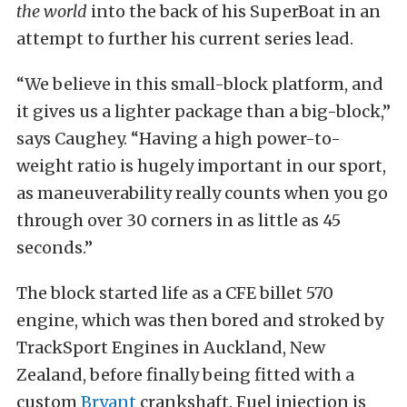
the world
into the back of his SuperBoat in an
attempt to further his current series lead.
“We believe in this small-block platform, and
it gives us a lighter package than a big-block,”
says Caughey. “Having a high power-to-
weight ratio is hugely important in our sport,
as maneuverability really counts when you go
through over 30 corners in as little as 45
seconds.”
The block started life as a CFE billet 570
engine, which was then bored and stroked by
TrackSport Engines in Auckland, New
Zealand, before finally being fitted with a
custom
Bryant
crankshaft. Fuel injection is