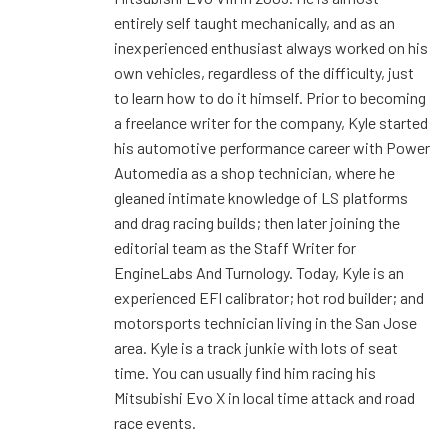
entirely self taught mechanically, and as an
inexperienced enthusiast always worked on his
own vehicles, regardless of the difficulty, just
to learn how to do it himself. Prior to becoming
a freelance writer for the company, Kyle started
his automotive performance career with Power
Automedia as a shop technician, where he
gleaned intimate knowledge of LS platforms
and drag racing builds; then later joining the
editorial team as the Staff Writer for
EngineLabs And Turnology. Today, Kyle is an
experienced EFI calibrator; hot rod builder; and
motorsports technician living in the San Jose
area. Kyle is a track junkie with lots of seat
time. You can usually find him racing his
Mitsubishi Evo X in local time attack and road
race events.