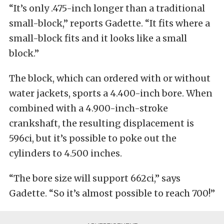
“It’s only .475-inch longer than a traditional
small-block,” reports Gadette. “It fits where a
small-block fits and it looks like a small
block.”
The block, which can ordered with or without
water jackets, sports a 4.400-inch bore. When
combined with a 4.900-inch-stroke
crankshaft, the resulting displacement is
596ci, but it’s possible to poke out the
cylinders to 4.500 inches.
“The bore size will support 662ci,” says
Gadette. “So it’s almost possible to reach 700!”