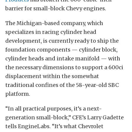
barrier for small-block Chevy engines.
The Michigan-based company, which
specializes in racing cylinder head
development, is currently ready to ship the
foundation components — cylinder block,
cylinder heads and intake manifold — with
the necessary dimensions to support a 600ci
displacement within the somewhat
traditional confines of the 58-year-old SBC
platform.
“In all practical purposes, it’s a next-
generation small-block,” CFE’s Larry Gadette
tells EngineLabs. “It’s what Chevrolet