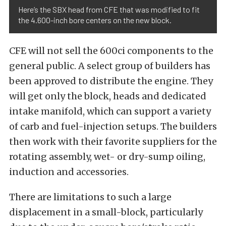
Here’s the SBX head from CFE that was modified to fit
the 4.600-inch bore centers on the new block.
CFE will not sell the 600ci components to the
general public. A select group of builders has
been approved to distribute the engine. They
will get only the block, heads and dedicated
intake manifold, which can support a variety
of carb and fuel-injection setups. The builders
then work with their favorite suppliers for the
rotating assembly, wet- or dry-sump oiling,
induction and accessories.
There are limitations to such a large
displacement in a small-block, particularly