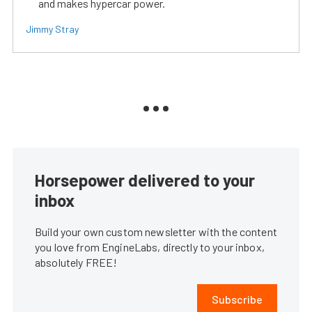
and makes hypercar power.
Jimmy Stray
Horsepower delivered to your
inbox
Build your own custom newsletter with the content
you love from EngineLabs, directly to your inbox,
absolutely FREE!
Subscribe