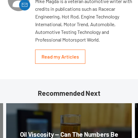
Mike Magda is a veteran automotive writer with
credits in publications such as Racecar
Engineering, Hot Rod, Engine Technology
International, Motor Trend, Automobile,
Automotive Testing Technology and
Professional Motorsport World.
Read my Articles
Recommended Next
Oil Viscosity — Can The Numbers Be