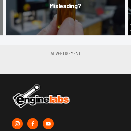
Misleading?