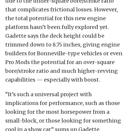
due to the under-square bore/stroke ratio
that complicates frictional losses. However,
the total potential for this new engine
platform hasn’t been fully explored yet.
Gadette says the deck height could be
trimmed down to 8.75 inches, giving engine
builders for Bonneville-type vehicles or even
Pro Mods the potential for an over-square
bore/stroke ratio and much higher-revving
capabilities — especially with boost.
“It’s such a universal project with
implications for performance, such as those
looking for the most horsepower from a
small-block, or those looking for something
cool in a show car,” sums up Gadette.