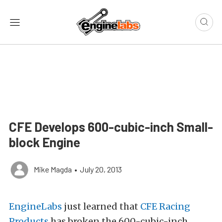
CFE Develops 600-cubic-inch Small-
block Engine
Mike Magda
•
July 20, 2013
EngineLabs
just learned that
CFE Racing
Products
has broken the 600-cubic-inch