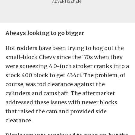
Always looking to go bigger
Hot rodders have been trying to hog out the
small-block Chevy since the ‘70s when they
were squeezing 4.0-inch stroker cranks into a
stock 400 block to get 434ci. The problem, of
course, was rod clearance against the
cylinders and camshaft. The aftermarket
addressed these issues with newer blocks
that raised the cam and provided side
clearance.