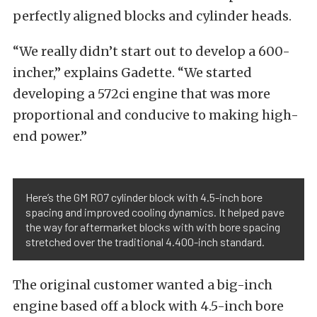
perfectly aligned blocks and cylinder heads.
“We really didn’t start out to develop a 600-
incher,” explains Gadette. “We started
developing a 572ci engine that was more
proportional and conducive to making high-
end power.”
Here’s the GM R07 cylinder block with 4.5-inch bore
spacing and improved cooling dynamics. It helped pave
the way for aftermarket blocks with with bore spacing
stretched over the traditional 4.400-inch standard.
The original customer wanted a big-inch
engine based off a block with 4.5-inch bore