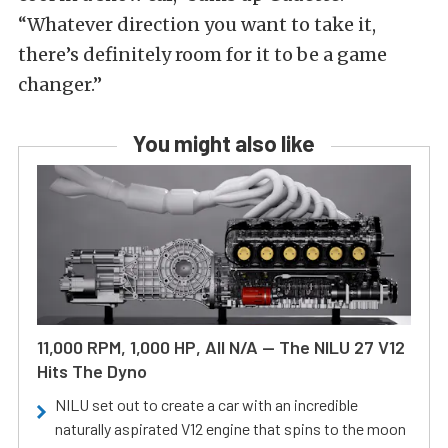
“Whatever direction you want to take it,
there’s definitely room for it to be a game
changer.”
You might also like
11,000 RPM, 1,000 HP, All N/A — The NILU 27 V12
Hits The Dyno
NILU set out to create a car with an incredible
naturally aspirated V12 engine that spins to the moon