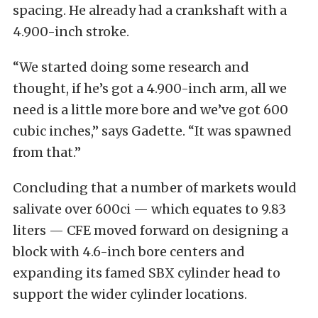
spacing. He already had a crankshaft with a
4.900-inch stroke.
“We started doing some research and
thought, if he’s got a 4.900-inch arm, all we
need is a little more bore and we’ve got 600
cubic inches,” says Gadette. “It was spawned
from that.”
Concluding that a number of markets would
salivate over 600ci — which equates to 9.83
liters — CFE moved forward on designing a
block with 4.6-inch bore centers and
expanding its famed SBX cylinder head to
support the wider cylinder locations.