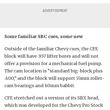
Some familiar SBC cues, some new
Outside of the familiar Chevy cues, the CFE
block will have .937 lifter bores and will not
offer a provision for a mechanical fuel pump.
The cam location is “standard big-block plus
.400,” and the block will support 55mm roller-
cam bearings and 60mm babbit.
CFE stretched out a version of its SBX head,
which was developed for the Chevy Pro Stock