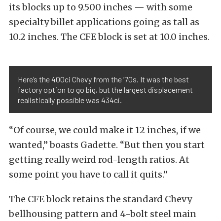
its blocks up to 9.500 inches — with some
specialty billet applications going as tall as
10.2 inches. The CFE block is set at 10.0 inches.
Here’s the 400ci Chevy from the ’70s. It was the best
factory option to go big, but the largest displacement
realistically possible was 434ci.
“Of course, we could make it 12 inches, if we
wanted,” boasts Gadette. “But then you start
getting really weird rod-length ratios. At
some point you have to call it quits.”
The CFE block retains the standard Chevy
bellhousing pattern and 4-bolt steel main