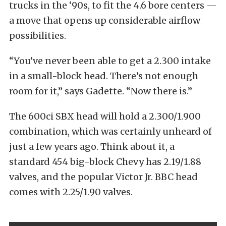
trucks in the ‘90s, to fit the 4.6 bore centers —
a move that opens up considerable airflow
possibilities.
“You’ve never been able to get a 2.300 intake
in a small-block head. There’s not enough
room for it,” says Gadette. “Now there is.”
The 600ci SBX head will hold a 2.300/1.900
combination, which was certainly unheard of
just a few years ago. Think about it, a
standard 454 big-block Chevy has 2.19/1.88
valves, and the popular Victor Jr. BBC head
comes with 2.25/1.90 valves.