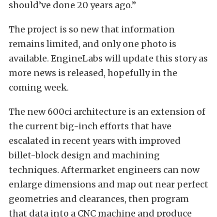
should’ve done 20 years ago.”
The project is so new that information
remains limited, and only one photo is
available. EngineLabs will update this story as
more news is released, hopefully in the
coming week.
The new 600ci architecture is an extension of
the current big-inch efforts that have
escalated in recent years with improved
billet-block design and machining
techniques. Aftermarket engineers can now
enlarge dimensions and map out near perfect
geometries and clearances, then program
that data into a CNC machine and produce