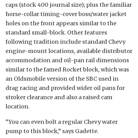
caps (stock 400 journal size); plus the familiar
horse-collar timing-cover boss/water jacket
holes on the front appears similar to the
standard small-block. Other features
following tradition include standard Chevy
engine-mount locations, available distributor
accommodation and oil-pan rail dimensions
similar to the famed Rocket block, which was
an Oldsmobile version of the SBC used in
drag racing and provided wider oil pans for
stroker clearance and also a raised cam
location.
“You can even bolt a regular Chevy water
pump to this block,” says Gadette.