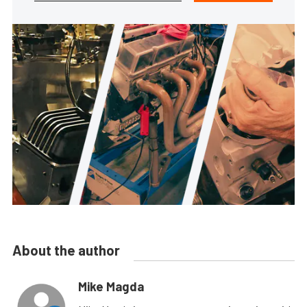
About the author
Mike Magda