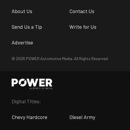
About Us
Contact Us
Send Us a Tip
Write for Us
Advertise
© 2026 POWER Automotive Media. All Rights Reserved.
Digital Titles:
Chevy Hardcore
Diesel Army