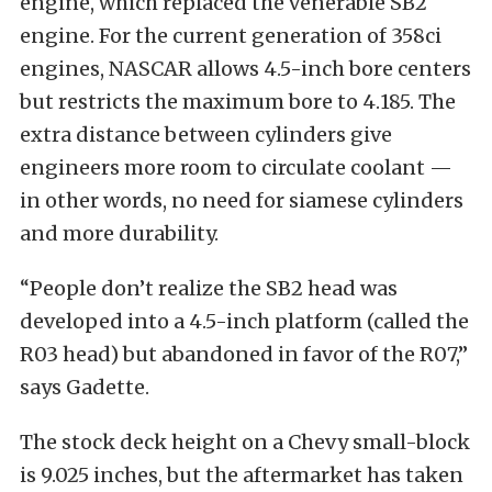
engine, which replaced the venerable SB2
engine. For the current generation of 358ci
engines, NASCAR allows 4.5-inch bore centers
but restricts the maximum bore to 4.185. The
extra distance between cylinders give
engineers more room to circulate coolant —
in other words, no need for siamese cylinders
and more durability.
“People don’t realize the SB2 head was
developed into a 4.5-inch platform (called the
R03 head) but abandoned in favor of the R07,”
says Gadette.
The stock deck height on a Chevy small-block
is 9.025 inches, but the aftermarket has taken