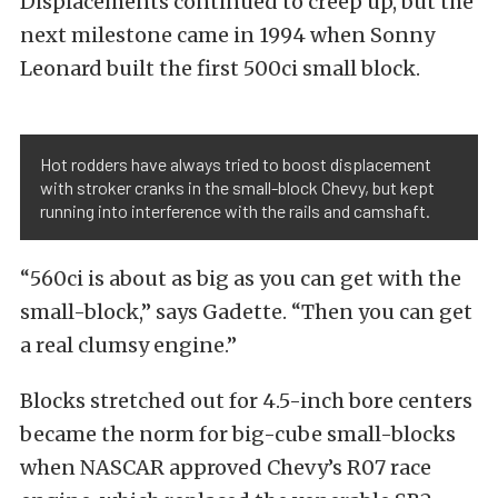
Displacements continued to creep up, but the
next milestone came in 1994 when Sonny
Leonard built the first 500ci small block.
Hot rodders have always tried to boost displacement
with stroker cranks in the small-block Chevy, but kept
running into interference with the rails and camshaft.
“560ci is about as big as you can get with the
small-block,” says Gadette. “Then you can get
a real clumsy engine.”
Blocks stretched out for 4.5-inch bore centers
became the norm for big-cube small-blocks
when NASCAR approved Chevy’s R07 race