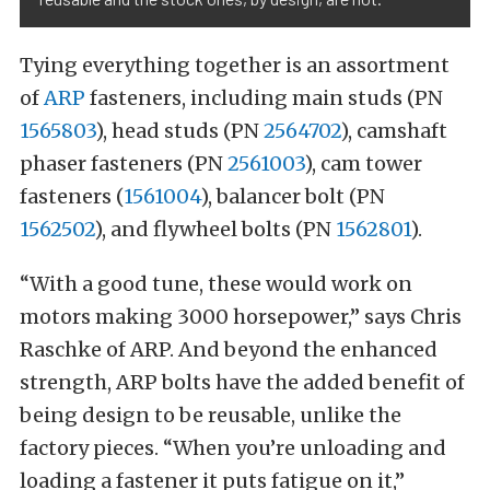
Tying everything together is an assortment
of
ARP
fasteners, including main studs (PN
1565803
), head studs (PN
2564702
), camshaft
phaser fasteners (PN
2561003
), cam tower
fasteners (
1561004
), balancer bolt (PN
1562502
), and flywheel bolts (PN
1562801
).
“With a good tune, these would work on
motors making 3000 horsepower,” says Chris
Raschke of ARP. And beyond the enhanced
strength, ARP bolts have the added benefit of
being design to be reusable, unlike the
factory pieces. “When you’re unloading and
loading a fastener it puts fatigue on it,”