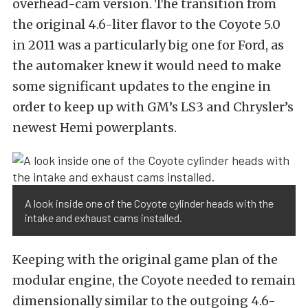
overhead-cam version. The transition from
the original 4.6-liter flavor to the Coyote 5.0
in 2011 was a particularly big one for Ford, as
the automaker knew it would need to make
some significant updates to the engine in
order to keep up with GM’s LS3 and Chrysler’s
newest Hemi powerplants.
A look inside one of the Coyote cylinder heads with the
intake and exhaust cams installed.
Keeping with the original game plan of the
modular engine, the Coyote needed to remain
dimensionally similar to the outgoing 4.6-