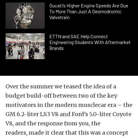
Ducati’s Higher Engine Speeds Are Due
To More Than Just A Desmodromic
Valvetrain
ETTN and SAE Help Connect
Engineering Students With Aftermarket
Brands
Over the summer we teased the idea of a
budget build-off between two of the key
motivators in the modern musclecar era – the
GM 6.2-liter LS3 V8 and Ford’s 5.0-liter Coyote
V8, and the response from you, the
readers, made it clear that this was a concept