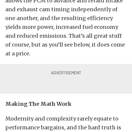
allows the PCM to advance and retard intake
and exhaust cam timing independently of
one another, and the resulting efficiency
yields more power, increased fuel economy
and reduced emissions. That’s all great stuff
of course, but as you’ll see below, it does come
at a price.
Making The Math Work
Modernity and complexity rarely equate to
performance bargains, and the hard truth is