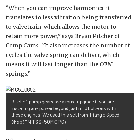
“When you can improve harmonics, it
translates to less vibration being transferred
to valvetrain, which allows the motor to
retain more power,” says Bryan Pitcher of
Comp Cams. “It also increases the number of
cycles the valve spring can deliver, which
means it will last longer than the OEM
springs.”
Billet oil pump gears are a must upgrade if you are
installing any power beyond just mild bolt-ons with
these engines. We used this set from Triangle Speed
TSS-50MOPG
Shop (PN
)