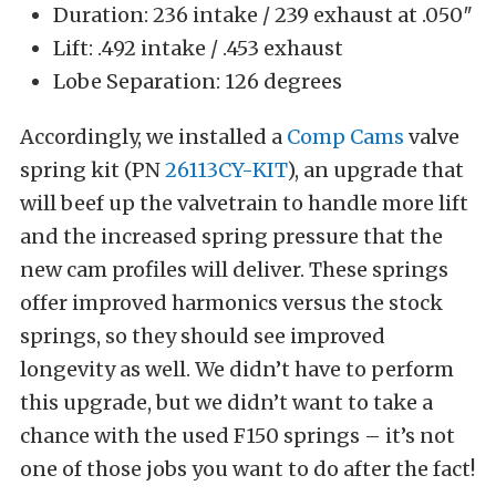
Duration: 236 intake / 239 exhaust at .050″
Lift: .492 intake / .453 exhaust
Lobe Separation: 126 degrees
Accordingly, we installed a
Comp Cams
valve
spring kit (PN
26113CY-KIT
), an upgrade that
will beef up the valvetrain to handle more lift
and the increased spring pressure that the
new cam profiles will deliver. These springs
offer improved harmonics versus the stock
springs, so they should see improved
longevity as well. We didn’t have to perform
this upgrade, but we didn’t want to take a
chance with the used F150 springs – it’s not
one of those jobs you want to do after the fact!