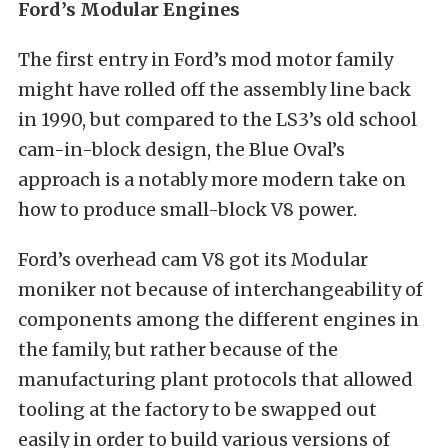
Ford’s Modular Engines
The first entry in Ford’s mod motor family
might have rolled off the assembly line back
in 1990, but compared to the LS3’s old school
cam-in-block design, the Blue Oval’s
approach is a notably more modern take on
how to produce small-block V8 power.
Ford’s overhead cam V8 got its Modular
moniker not because of interchangeability of
components among the different engines in
the family, but rather because of the
manufacturing plant protocols that allowed
tooling at the factory to be swapped out
easily in order to build various versions of