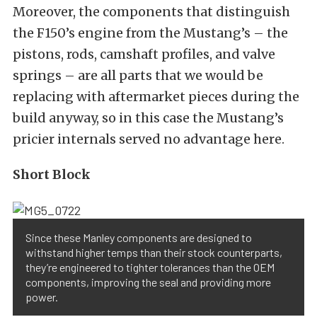
Moreover, the components that distinguish
the F150’s engine from the Mustang’s – the
pistons, rods, camshaft profiles, and valve
springs – are all parts that we would be
replacing with aftermarket pieces during the
build anyway, so in this case the Mustang’s
pricier internals served no advantage here.
Short Block
Since these Manley components are designed to
withstand higher temps than their stock counterparts,
they’re engineered to tighter tolerances than the OEM
components, improving the seal and providing more
power.