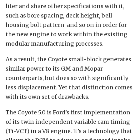
liter and share other specifications with it,
such as bore spacing, deck height, bell
housing bolt pattern, and so on in order for
the new engine to work within the existing
modular manufacturing processes.
As a result, the Coyote small-block generates
similar power to its GM and Mopar
counterparts, but does so with significantly
less displacement. Yet that distinction comes
with its own set of drawbacks.
The Coyote 5.0 is Ford’s first implementation
of its twin independent variable cam timing
(Ti-VCT) in a V8 engine. It’s a technology that