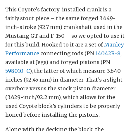
This Coyote’s factory-installed crank is a
fairly stout piece – the same forged 3.649-
inch-stroke (92.7 mm) crankshaft used in the
Mustang GT and F-150
– so we opted to use it
for this build. Hooked to it are a set of
Manley
Performance
connecting rods (PN
14042R-8
,
available at Jegs) and forged pistons (PN
598010-C
), the latter of which measure 3.640
inches (92.45 mm) in diameter. That’s a slight
overbore versus the stock piston diameter
(3.629-inch/92.2 mm), which allows for the
used Coyote block’s cylinders to be properly
honed before installing the pistons.
Along with the decking the block, the