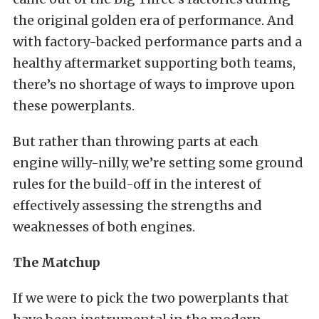
the original golden era of performance. And
with factory-backed performance parts and a
healthy aftermarket supporting both teams,
there’s no shortage of ways to improve upon
these powerplants.
But rather than throwing parts at each
engine willy-nilly, we’re setting some ground
rules for the build-off in the interest of
effectively assessing the strengths and
weaknesses of both engines.
The Matchup
If we were to pick the two powerplants that