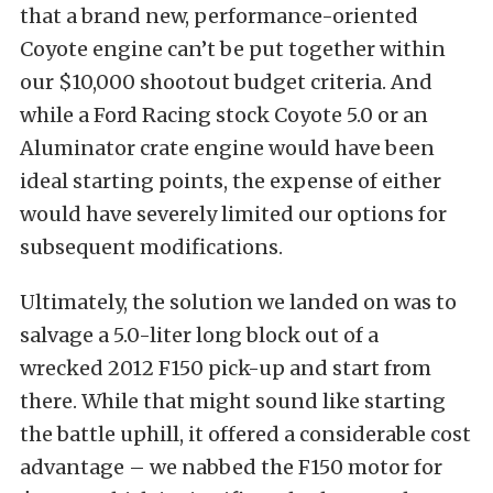
that a brand new, performance-oriented
Coyote engine can’t be put together within
our $10,000 shootout budget criteria. And
while a Ford Racing stock Coyote 5.0 or an
Aluminator crate engine would have been
ideal starting points, the expense of either
would have severely limited our options for
subsequent modifications.
Ultimately, the solution we landed on was to
salvage a 5.0-liter long block out of a
wrecked 2012 F150 pick-up and start from
there. While that might sound like starting
the battle uphill, it offered a considerable cost
advantage – we nabbed the F150 motor for