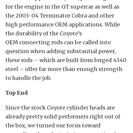
for the engine in the GT supercar as well as
the 2003-04 Terminator Cobra and other
high performance OEM applications. While
the durability of the Coyote’s
OEM connecting rods can be called into
question when adding substantial power,
these rods – which are built from forged 4340
steel – offer far more than enough strength
to handle the job.
Top End
Since the stock Coyote cylinder heads are
already pretty solid performers right out of
the box, we turned our focus toward