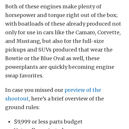
Both of these engines make plenty of
horsepower and torque right out of the box;
with boatloads of these already produced not
only for use in cars like the Camaro, Corvette,
and Mustang, but also for the full-size
pickups and SUVs produced that wear the
Bowtie or the Blue Oval as well, these
powerplants are quickly becoming engine
swap favorites.
In case you missed our
preview of the
shootout
, here’s a brief overview of the
ground rules:
$9,999 or less parts budget