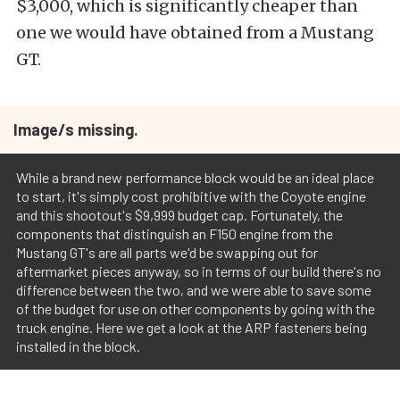
$3,000, which is significantly cheaper than
one we would have obtained from a Mustang
GT.
Image/s missing.
While a brand new performance block would be an ideal place
to start, it's simply cost prohibitive with the Coyote engine
and this shootout's $9,999 budget cap. Fortunately, the
components that distinguish an F150 engine from the
Mustang GT's are all parts we'd be swapping out for
aftermarket pieces anyway, so in terms of our build there's no
difference between the two, and we were able to save some
of the budget for use on other components by going with the
truck engine. Here we get a look at the ARP fasteners being
installed in the block.