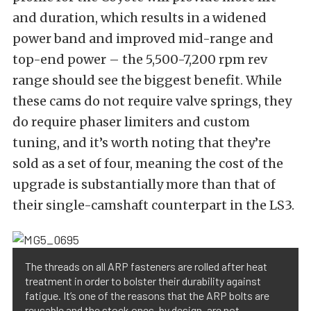
and duration, which results in a widened
power band and improved mid-range and
top-end power – the 5,500-7,200 rpm rev
range should see the biggest benefit. While
these cams do not require valve springs, they
do require phaser limiters and custom
tuning, and it’s worth noting that they’re
sold as a set of four, meaning the cost of the
upgrade is substantially more than that of
their single-camshaft counterpart in the LS3.
The threads on all ARP fasteners are rolled after heat
treatment in order to bolster their durability against
fatigue. It’s one of the reasons that the ARP bolts are
reusable and the stock ones, by design, are not.