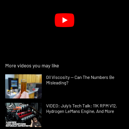
More videos you may like
Oil Viscosity — Can The Numbers Be
Misleading?
VIDEO: July’s Tech Talk: 11K RPM V12,
Hydrogen LeMans Engine, And More