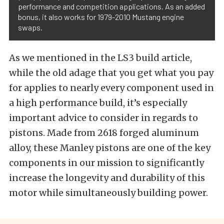
performance and competition applications. As an added
bonus, it also works for 1979-2010 Mustang engine
swaps.
As we mentioned in the LS3 build article,
while the old adage that you get what you pay
for applies to nearly every component used in
a high performance build, it’s especially
important advice to consider in regards to
pistons. Made from 2618 forged aluminum
alloy, these Manley pistons are one of the key
components in our mission to significantly
increase the longevity and durability of this
motor while simultaneously building power.