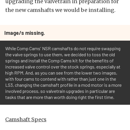
upgrading the valvetrain in preparation for
the new camshafts we would be installing.
Image/s missing.
While Comp Cams' NSR camshafts do not require swapping
the valve springs to use them, we decided to toss the old
springs and install the Comp Cams kit for the benefits of
increased valve control over the stock springs, especially at
high RPM. And, as you can see from the lower two images,
with four cams to contend with rather than just one in the
LS3, changing the camshaft profile in a mod motor is a more
involved process, so valvetrain upgrades in particular are
tasks that are more than worth doing right the first time.
Camshaft Specs