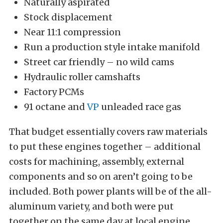
Naturally aspirated
Stock displacement
Near 11:1 compression
Run a production style intake manifold
Street car friendly – no wild cams
Hydraulic roller camshafts
Factory PCMs
91 octane and
VP
unleaded race gas
That budget essentially covers raw materials
to put these engines together – additional
costs for machining, assembly, external
components and so on aren’t going to be
included. Both power plants will be of the all-
aluminum variety, and both were put
together on the same day at local engine