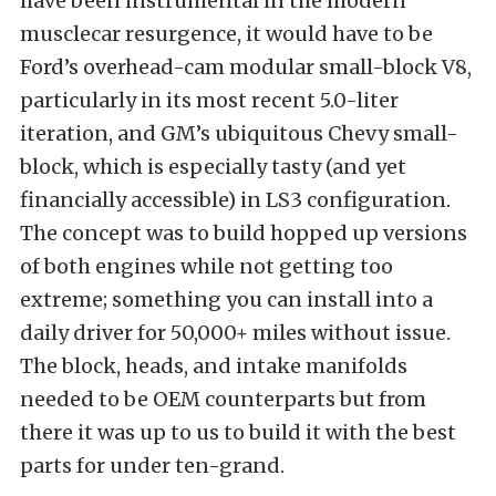
have been instrumental in the modern
musclecar resurgence, it would have to be
Ford’s overhead-cam modular small-block V8,
particularly in its most recent 5.0-liter
iteration, and GM’s ubiquitous Chevy small-
block, which is especially tasty (and yet
financially accessible) in LS3 configuration.
The concept was to build hopped up versions
of both engines while not getting too
extreme; something you can install into a
daily driver for 50,000+ miles without issue.
The block, heads, and intake manifolds
needed to be OEM counterparts but from
there it was up to us to build it with the best
parts for under ten-grand.