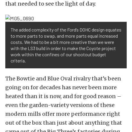
that needed to see the light of day.
The added complexity of the Ford’s DOHC design equates
to more parts to swap, and more parts equal increased
costs. We had to be a bit more creative than we were
with the LS3 build in order to make the Coyote project
work within the confines of our shootout budget
criteria.
The Bowtie and Blue Oval rivalry that’s been
going on for decades has never been more
heated than it is now, and for good reason –
even the garden-variety versions of these
modern mills offer more performance right
out of the box than just about anything that
came out of the Big Three’s factories during