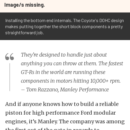
Image/s missing.
Installing the bottom end internals. The Coyote's DOHC design
makes putting together the short block components a pretty
straightforward job.
They’re designed to handle just about
anything you can throw at them. The fastest
GT-Rs in the world are running these
components in motors hitting 10,000+ rpm.
– Tom Razzano, Manley Performance
And if anyone knows how to build a reliable
piston for high performance Ford modular
engines, it’s Manley. The company was among