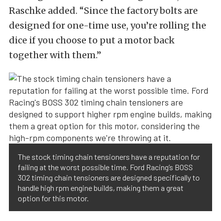
Raschke added. “Since the factory bolts are
designed for one-time use, you’re rolling the
dice if you choose to put a motor back
together with them.”
The stock timing chain tensioners have a reputation for
failing at the worst possible time. Ford Racing’s BOSS
302 timing chain tensioners are designed specifically to
handle high rpm engine builds, making them a great
option for this motor.