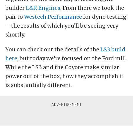
builder
L&R Engines
. From there we took the
pair to
Westech Performance
for dyno testing
– the results of which you’ll be seeing very
shortly.
You can check out the details of the
LS3 build
here
, but today we’re focused on the Ford mill.
While the LS3 and the Coyote make similar
power out of the box, how they accomplish it
is substantially different.