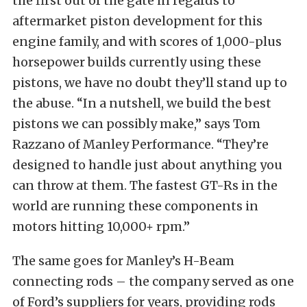
the first out of the gate in regards to
aftermarket piston development for this
engine family, and with scores of 1,000-plus
horsepower builds currently using these
pistons, we have no doubt they’ll stand up to
the abuse. “In a nutshell, we build the best
pistons we can possibly make,” says Tom
Razzano of Manley Performance. “They’re
designed to handle just about anything you
can throw at them. The fastest GT-Rs in the
world are running these components in
motors hitting 10,000+ rpm.”
The same goes for Manley’s H-Beam
connecting rods – the company served as one
of Ford’s suppliers for years, providing rods