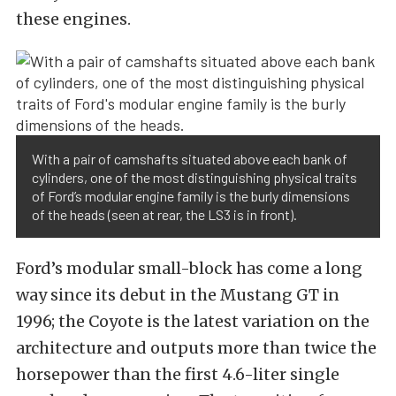
these engines.
With a pair of camshafts situated above each bank of
cylinders, one of the most distinguishing physical traits
of Ford’s modular engine family is the burly dimensions
of the heads (seen at rear, the LS3 is in front).
Ford’s modular small-block has come a long
way since its debut in the Mustang GT in
1996; the Coyote is the latest variation on the
architecture and outputs more than twice the
horsepower than the first 4.6-liter single