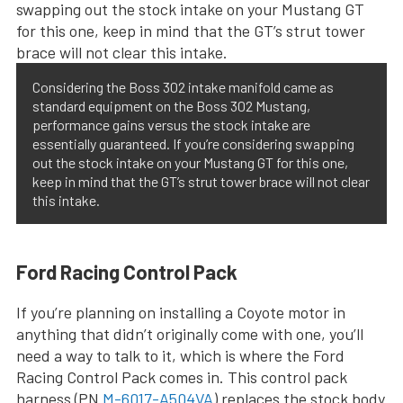
Considering the Boss 302 intake manifold came as
standard equipment on the Boss 302 Mustang,
performance gains versus the stock intake are
essentially guaranteed. If you’re considering swapping
out the stock intake on your Mustang GT for this one,
keep in mind that the GT’s strut tower brace will not clear
this intake.
Ford Racing Control Pack
If you’re planning on installing a Coyote motor in
anything that didn’t originally come with one, you’ll
need a way to talk to it, which is where the Ford
Racing Control Pack comes in. This control pack
harness (PN
M-6017-A504VA
) replaces the stock body