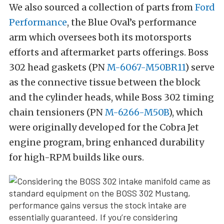
We also sourced a collection of parts from
Ford
Performance
, the Blue Oval’s performance
arm which oversees both its motorsports
efforts and aftermarket parts offerings. Boss
302 head gaskets (PN
M-6067-M50BR11
) serve
as the connective tissue between the block
and the cylinder heads, while Boss 302 timing
chain tensioners (PN
M-6266-M50B
), which
were originally developed for the Cobra Jet
engine program, bring enhanced durability
for high-RPM builds like ours.