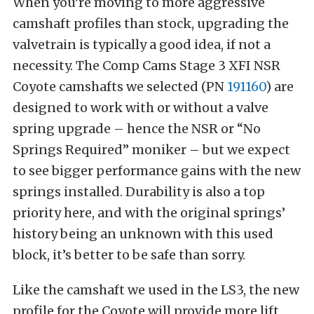
When you’re moving to more aggressive
camshaft profiles than stock, upgrading the
valvetrain is typically a good idea, if not a
necessity. The Comp Cams Stage 3 XFI NSR
Coyote camshafts we selected (PN
191160
) are
designed to work with or without a valve
spring upgrade – hence the NSR or “No
Springs Required” moniker – but we expect
to see bigger performance gains with the new
springs installed. Durability is also a top
priority here, and with the original springs’
history being an unknown with this used
block, it’s better to be safe than sorry.
Like the camshaft we used in the LS3, the new
profile for the Coyote will provide more lift