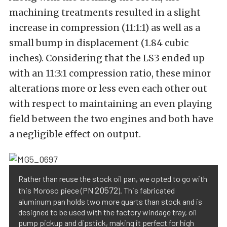
machining treatments resulted in a slight
increase in compression (11:1:1) as well as a
small bump in displacement (1.84 cubic
inches). Considering that the LS3 ended up
with an 11:3:1 compression ratio, these minor
alterations more or less even each other out
with respect to maintaining an even playing
field between the two engines and both have
a negligible effect on output.
Rather than reuse the stock oil pan, we opted to go with
20572
this Moroso piece (PN
). This fabricated
aluminum pan holds two more quarts than stock and is
designed to be used with the factory windage tray, oil
pump pickup and dipstick, making it perfect for high