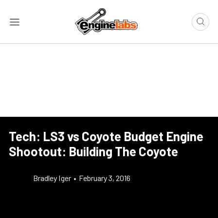
Tech: LS3 vs Coyote Budget Engine
Shootout: Building The Coyote
Bradley Iger
•
February 3, 2016