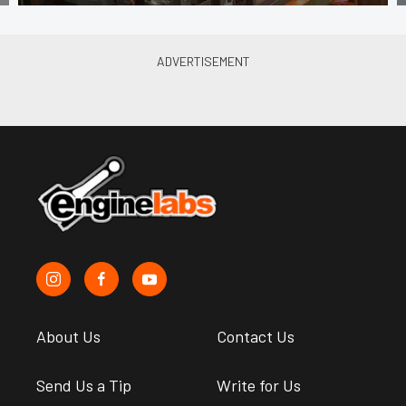
About Us
Contact Us
Send Us a Tip
Write for Us