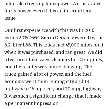
but it also frees up horsepower. A stuck valve
hurts power, even if it is an intermittent
issue.
Our first experience with this was in 2016
with a 2015 GMC Sierra Denali powered by the
6.2-liter L86. This truck had 45,000 miles on it
when it was purchased, and ran great. We did
a test on intake valve cleaners for DI engines,
and the results were mind-blowing. The
truck gained a lot of power, and the fuel
economy went from 14 mpg city and 18
highway to 16 mpg city and 20 mpg highway.
It was such a significant change that it made
a permanent impression.