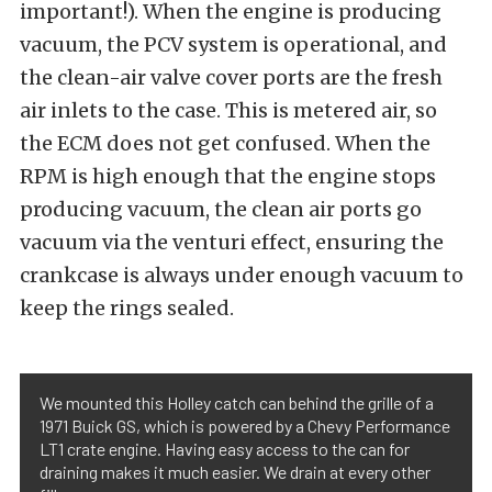
important!). When the engine is producing
vacuum, the PCV system is operational, and
the clean-air valve cover ports are the fresh
air inlets to the case. This is metered air, so
the ECM does not get confused. When the
RPM is high enough that the engine stops
producing vacuum, the clean air ports go
vacuum via the venturi effect, ensuring the
crankcase is always under enough vacuum to
keep the rings sealed.
We mounted this Holley catch can behind the grille of a
1971 Buick GS, which is powered by a Chevy Performance
LT1 crate engine. Having easy access to the can for
draining makes it much easier. We drain at every other