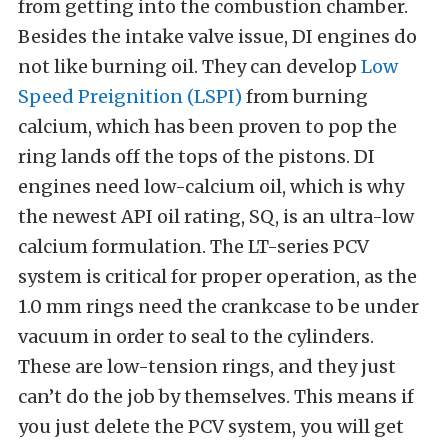
from getting into the combustion chamber.
Besides the intake valve issue, DI engines do
not like burning oil. They can develop
Low
Speed Preignition (LSPI)
from burning
calcium, which has been proven to pop the
ring lands off the tops of the pistons. DI
engines need low-calcium oil, which is why
the newest API oil rating, SQ, is an ultra-low
calcium formulation. The LT-series PCV
system is critical for proper operation, as the
1.0 mm rings need the crankcase to be under
vacuum in order to seal to the cylinders.
These are low-tension rings, and they just
can’t do the job by themselves. This means if
you just delete the PCV system, you will get