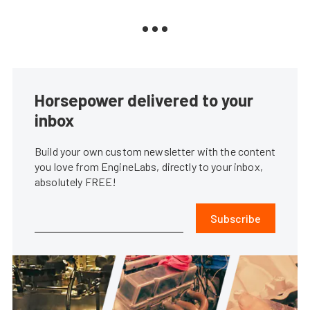
Horsepower delivered to your
inbox
Build your own custom newsletter with the content
you love from EngineLabs, directly to your inbox,
absolutely FREE!
Subscribe