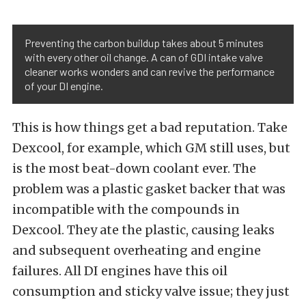
Preventing the carbon buildup takes about 5 minutes
with every other oil change. A can of GDI intake valve
cleaner works wonders and can revive the performance
of your DI engine.
This is how things get a bad reputation. Take
Dexcool, for example, which GM still uses, but
is the most beat-down coolant ever. The
problem was a plastic gasket backer that was
incompatible with the compounds in
Dexcool. They ate the plastic, causing leaks
and subsequent overheating and engine
failures. All DI engines have this oil
consumption and sticky valve issue; they just