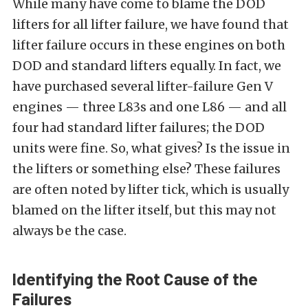
While many have come to blame the DOD
lifters for all lifter failure, we have found that
lifter failure occurs in these engines on both
DOD and standard lifters equally. In fact, we
have purchased several lifter-failure Gen V
engines — three L83s and one L86 — and all
four had standard lifter failures; the DOD
units were fine. So, what gives? Is the issue in
the lifters or something else? These failures
are often noted by lifter tick, which is usually
blamed on the lifter itself, but this may not
always be the case.
Identifying the Root Cause of the
Failures