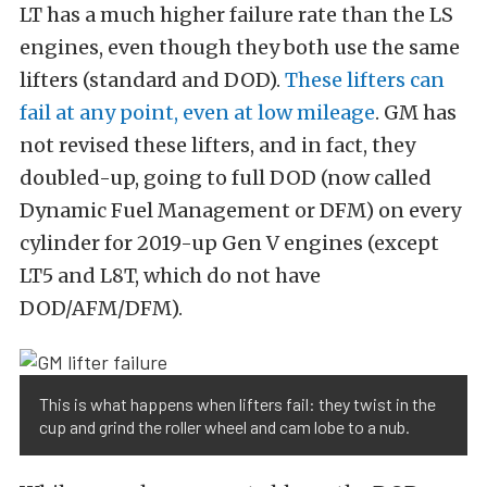
LT has a much higher failure rate than the LS
engines, even though they both use the same
lifters (standard and DOD).
These lifters can
fail at any point, even at low mileage
. GM has
not revised these lifters, and in fact, they
doubled-up, going to full DOD (now called
Dynamic Fuel Management or DFM) on every
cylinder for 2019-up Gen V engines (except
LT5 and L8T, which do not have
DOD/AFM/DFM).
This is what happens when lifters fail: they twist in the
cup and grind the roller wheel and cam lobe to a nub.