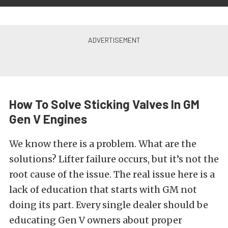
How To Solve Sticking Valves In GM
Gen V Engines
We know there is a problem. What are the
solutions? Lifter failure occurs, but it’s not the
root cause of the issue. The real issue here is a
lack of education that starts with GM not
doing its part. Every single dealer should be
educating Gen V owners about proper