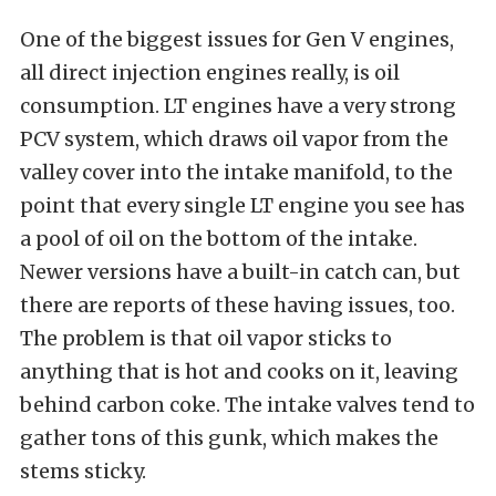
One of the biggest issues for Gen V engines,
all direct injection engines really, is oil
consumption. LT engines have a very strong
PCV system, which draws oil vapor from the
valley cover into the intake manifold, to the
point that every single LT engine you see has
a pool of oil on the bottom of the intake.
Newer versions have a built-in catch can, but
there are reports of these having issues, too.
The problem is that oil vapor sticks to
anything that is hot and cooks on it, leaving
behind carbon coke. The intake valves tend to
gather tons of this gunk, which makes the
stems sticky.