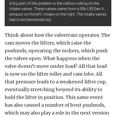
A big part of the problem is the carbon coking on the
intake valves. These valves came from a 50k L83 Gen V,
exhaust on the left, intake on the right. The intake valves
had to be hammered out.
Think about how the valvetrain operates. The
cam moves the lifters, which raise the
pushrods, operating the rockers, which push
the valves open. What happens when the
valve doesn’t move under load? All that load
is now on the lifter roller and cam lobe. All
that pressure leads to a weakened lifter cup,
eventually stretching beyond its ability to
hold the lifter in position. This same event
has also caused a number of bent pushrods,
which may also play a role in the next version