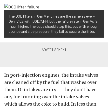
The DOD lifters in Gen V engines are the same as every
Gen IV LS with DOD/AFM, but the failure rate in Gen Vs is
much higher. The cups should stop this, but with enough
bounce and side pressure, they fail to secure the lifter.
In port-injection engines, the intake valves
are cleaned off by the fuel that washes over
them. DI intakes are dry — they don’t have
any fuel running over the intake valves —
which allows the coke to build. In less than