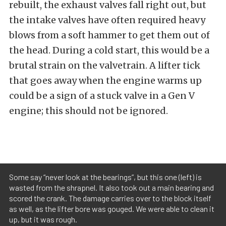
rebuilt, the exhaust valves fall right out, but
the intake valves have often required heavy
blows from a soft hammer to get them out of
the head. During a cold start, this would be a
brutal strain on the valvetrain. A lifter tick
that goes away when the engine warms up
could be a sign of a stuck valve in a Gen V
engine; this should not be ignored.
Some say “never look at the bearings”, but this one (left) is
wasted from the shrapnel. It also took out a main bearing and
scored the crank. The damage carries over to the block itself
as well, as the lifter bore was gouged. We were able to clean it
up, but it was rough.