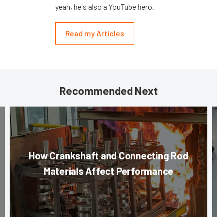
yeah, he's also a YouTube hero.
Read my Articles
Recommended Next
How Crankshaft and Connecting Rod
Materials Affect Performance