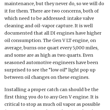
maintenance, but they never do, so we will do
it for them. There are two concerns, both of
which need to be addressed: intake valve
cleaning and oil-vapor capture. It is well
documented that all DI engines have higher
oil consumption. The Gen V LT engine, on
average, burns one quart every 5,000 miles,
and some are as high as two quarts. Even
seasoned automotive engineers have been
surprised to see the “low oil” light pop up
between oil changes on these engines.
Installing a proper catch can should be the
first thing you do to any Gen V engine. It is
critical to stop as much oil vapor as possible