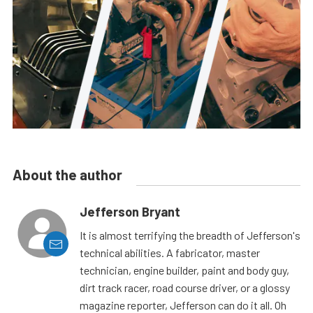
About the author
Jefferson Bryant
It is almost terrifying the breadth of Jefferson's
technical abilities. A fabricator, master
technician, engine builder, paint and body guy,
dirt track racer, road course driver, or a glossy
magazine reporter, Jefferson can do it all. Oh