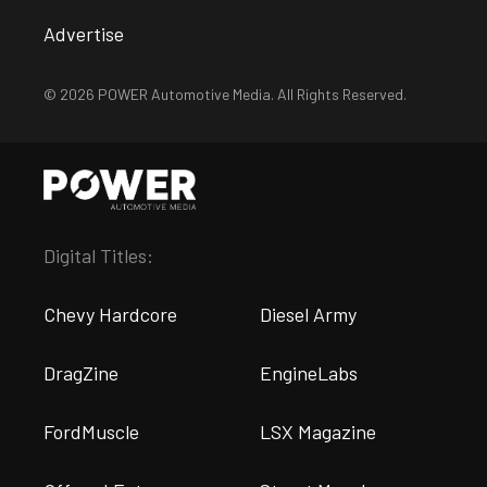
Advertise
© 2026 POWER Automotive Media. All Rights Reserved.
Digital Titles:
Chevy Hardcore
Diesel Army
DragZine
EngineLabs
FordMuscle
LSX Magazine