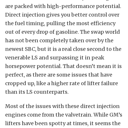
are packed with high-performance potential.
Direct injection gives you better control over
the fuel timing, pulling the most efficiency
out of every drop of gasoline. The swap world
has not been completely taken over by the
newest SBC, but it is a real close second to the
venerable LS and surpassing it in peak
horsepower potential. That doesn’t mean it is
perfect, as there are some issues that have
cropped up, like a higher rate of lifter failure
than its LS counterparts.
Most of the issues with these direct injection
engines come from the valvetrain. While GM’s
lifters have been spotty at times, it seems the