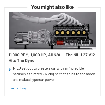
You might also like
11,000 RPM, 1,000 HP, All N/A — The NILU 27 V12
Hits The Dyno
NILU set out to create a car with an incredible
naturally aspirated V12 engine that spins to the moon
and makes hypercar power.
Jimmy Stray