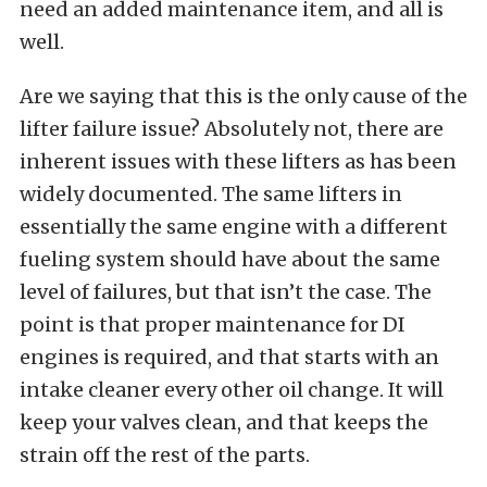
need an added maintenance item, and all is
well.
Are we saying that this is the only cause of the
lifter failure issue? Absolutely not, there are
inherent issues with these lifters as has been
widely documented. The same lifters in
essentially the same engine with a different
fueling system should have about the same
level of failures, but that isn’t the case. The
point is that proper maintenance for DI
engines is required, and that starts with an
intake cleaner every other oil change. It will
keep your valves clean, and that keeps the
strain off the rest of the parts.