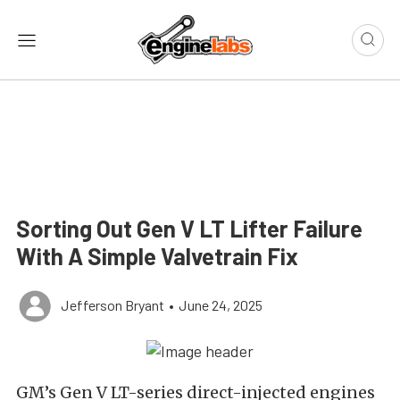
Sorting Out Gen V LT Lifter Failure
With A Simple Valvetrain Fix
Jefferson Bryant
•
June 24, 2025
GM’s Gen V LT-series direct-injected engines