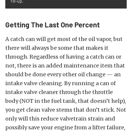
fill-up.
Getting The Last One Percent
A catch can will get most of the oil vapor, but
there will always be some that makes it
through. Regardless of having a catch can or
not, there is an added maintenance item that
should be done every other oil change — an
intake valve cleaning. By running a can of
intake valve cleaner through the throttle
body (NOT in the fuel tank, that doesn’t help),
you get clean valve stems that don’t stick. Not
only will this reduce valvetrain strain and
possibly save your engine from a lifter failure,