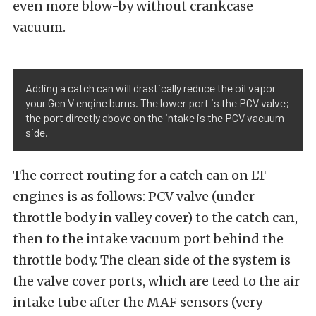
even more blow-by without crankcase
vacuum.
Adding a catch can will drastically reduce the oil vapor
your Gen V engine burns. The lower port is the PCV valve;
the port directly above on the intake is the PCV vacuum
side.
The correct routing for a catch can on LT
engines is as follows: PCV valve (under
throttle body in valley cover) to the catch can,
then to the intake vacuum port behind the
throttle body. The clean side of the system is
the valve cover ports, which are teed to the air
intake tube after the MAF sensors (very