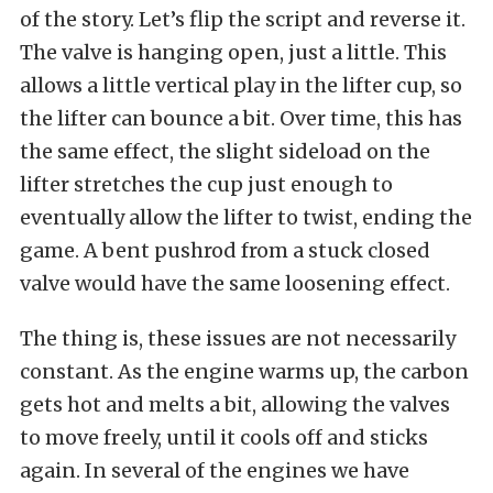
of the story. Let’s flip the script and reverse it.
The valve is hanging open, just a little. This
allows a little vertical play in the lifter cup, so
the lifter can bounce a bit. Over time, this has
the same effect, the slight sideload on the
lifter stretches the cup just enough to
eventually allow the lifter to twist, ending the
game. A bent pushrod from a stuck closed
valve would have the same loosening effect.
The thing is, these issues are not necessarily
constant. As the engine warms up, the carbon
gets hot and melts a bit, allowing the valves
to move freely, until it cools off and sticks
again. In several of the engines we have