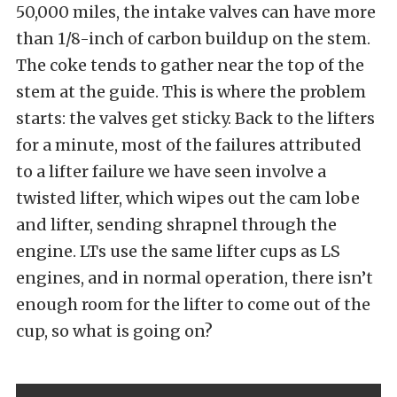
50,000 miles, the intake valves can have more
than 1/8-inch of carbon buildup on the stem.
The coke tends to gather near the top of the
stem at the guide. This is where the problem
starts: the valves get sticky. Back to the lifters
for a minute, most of the failures attributed
to a lifter failure we have seen involve a
twisted lifter, which wipes out the cam lobe
and lifter, sending shrapnel through the
engine. LTs use the same lifter cups as LS
engines, and in normal operation, there isn’t
enough room for the lifter to come out of the
cup, so what is going on?