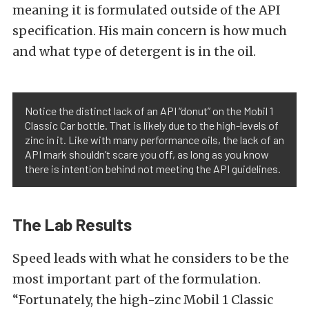
meaning it is formulated outside of the API
specification. His main concern is how much
and what type of detergent is in the oil.
Notice the distinct lack of an API “donut” on the Mobil 1
Classic Car bottle. That is likely due to the high-levels of
zinc in it. Like with many performance oils, the lack of an
API mark shouldn’t scare you off, as long as you know
there is intention behind not meeting the API guidelines.
The Lab Results
Speed leads with what he considers to be the
most important part of the formulation.
“Fortunately, the high-zinc Mobil 1 Classic