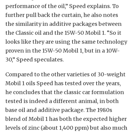
performance of the oil,” Speed explains. To
further pull back the curtain, he also notes
the similarity in additive packages between
the Classic oil and the 15W-50 Mobil 1. “So it
looks like they are using the same technology
proven in the 15W-50 Mobil 1, but in a 10W-
30,” Speed speculates.
Compared to the other varieties of 30-weight
Mobil 1 oils Speed has tested over the years,
he concludes that the classic car formulation
tested is indeed a different animal, in both
base oil and additive package. The 1980s
blend of Mobil 1 has both the expected higher
levels of zinc (about 1,400 ppm) but also much