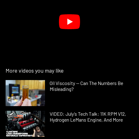
More videos you may like
Oil Viscosity — Can The Numbers Be
Misleading?
VIDEO: July’s Tech Talk: 11K RPM V12,
Hydrogen LeMans Engine, And More