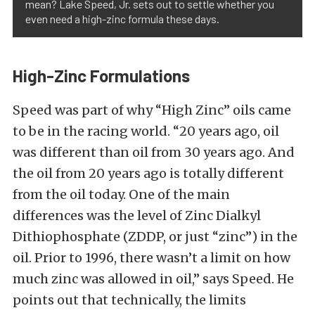
mean? Lake Speed, Jr. sets out to settle whether you
even need a high-zinc formula these days.
High-Zinc Formulations
Speed was part of why “High Zinc” oils came
to be in the racing world. “20 years ago, oil
was different than oil from 30 years ago. And
the oil from 20 years ago is totally different
from the oil today. One of the main
differences was the level of Zinc Dialkyl
Dithiophosphate (ZDDP, or just “zinc”) in the
oil. Prior to 1996, there wasn’t a limit on how
much zinc was allowed in oil,” says Speed. He
points out that technically, the limits