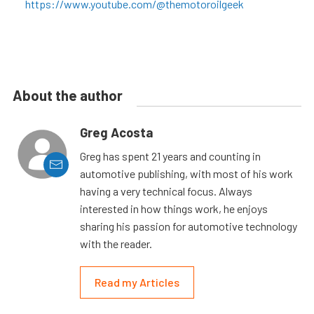
https://www.youtube.com/@themotoroilgeek
About the author
Greg Acosta
Greg has spent 21 years and counting in
automotive publishing, with most of his work
having a very technical focus. Always
interested in how things work, he enjoys
sharing his passion for automotive technology
with the reader.
Read my Articles