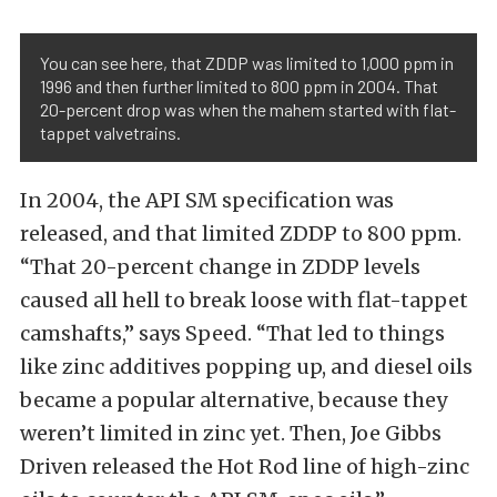
You can see here, that ZDDP was limited to 1,000 ppm in
1996 and then further limited to 800 ppm in 2004. That
20-percent drop was when the mahem started with flat-
tappet valvetrains.
In 2004, the API SM specification was
released, and that limited ZDDP to 800 ppm.
“That 20-percent change in ZDDP levels
caused all hell to break loose with flat-tappet
camshafts,” says Speed. “That led to things
like zinc additives popping up, and diesel oils
became a popular alternative, because they
weren’t limited in zinc yet. Then, Joe Gibbs
Driven released the Hot Rod line of high-zinc