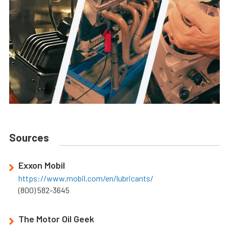
Sources
Exxon Mobil
https://www.mobil.com/en/lubricants/
(800) 582-3645
The Motor Oil Geek