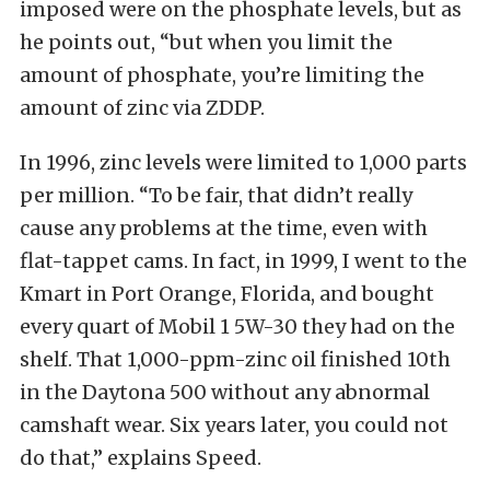
imposed were on the phosphate levels, but as
he points out, “but when you limit the
amount of phosphate, you’re limiting the
amount of zinc via ZDDP.
In 1996, zinc levels were limited to 1,000 parts
per million. “To be fair, that didn’t really
cause any problems at the time, even with
flat-tappet cams. In fact, in 1999, I went to the
Kmart in Port Orange, Florida, and bought
every quart of Mobil 1 5W-30 they had on the
shelf. That 1,000-ppm-zinc oil finished 10th
in the Daytona 500 without any abnormal
camshaft wear. Six years later, you could not
do that,” explains Speed.