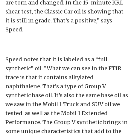
are torn and changed. In the 15-minute KRL
shear test, the Classic Car oil is showing that
it is still in grade. That’s a positive,” says
Speed.
Speed notes that it is labeled as a “full
synthetic” oil. “What we can see in the FTIR
trace is that it contains alkylated
naphthalene. That’s a type of Group V
synthetic base oil. It’s also the same base oil as
we saw in the Mobil 1 Truck and SUV oil we
tested, as well as the Mobil 1 Extended
Performance. The Group V synthetic brings in
some unique characteristics that add to the