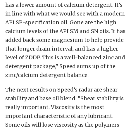
has a lower amount of calcium detergent. It’s
in line with what we would see with a modern
API SP-specification oil. Gone are the high
calcium levels of the API SM and SN oils. It has
added back some magnesium to help provide
that longer drain interval, and has a higher
level of ZDDP. This is a well-balanced zinc and
detergent package,” Speed sums up of the
zinc/calcium detergent balance.
The next results on Speed’s radar are shear
stability and base oil blend. “Shear stability is
really important. Viscosity is the most
important characteristic of any lubricant.
Some oils will lose viscosity as the polymers