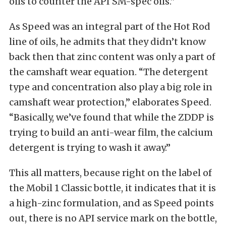
oils to counter the API SM-spec oils.”
As Speed was an integral part of the Hot Rod
line of oils, he admits that they didn’t know
back then that zinc content was only a part of
the camshaft wear equation. “The detergent
type and concentration also play a big role in
camshaft wear protection,” elaborates Speed.
“Basically, we’ve found that while the ZDDP is
trying to build an anti-wear film, the calcium
detergent is trying to wash it away.”
This all matters, because right on the label of
the Mobil 1 Classic bottle, it indicates that it is
a high-zinc formulation, and as Speed points
out, there is no API service mark on the bottle,