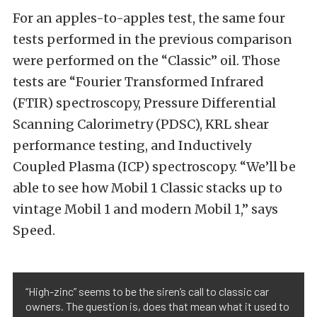
For an apples-to-apples test, the same four
tests performed in the previous comparison
were performed on the “Classic” oil. Those
tests are “Fourier Transformed Infrared
(FTIR) spectroscopy, Pressure Differential
Scanning Calorimetry (PDSC), KRL shear
performance testing, and Inductively
Coupled Plasma (ICP) spectroscopy. “We’ll be
able to see how Mobil 1 Classic stacks up to
vintage Mobil 1 and modern Mobil 1,” says
Speed.
“High-zinc” seems to be the siren’s call to classic car
owners. The question is, does that mean what it used to