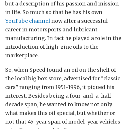
but a description of his passion and mission
in life. So much so that he has his own
YouTube channel
now after a successful
career in motorsports and lubricant
manufacturing. In fact he played a role in the
introduction of high-zinc oils to the
marketplace.
So, when Speed found an oil on the shelf of
the local big box store, advertised for “classic
cars” ranging from 1951-1996, it piqued his
interest. Besides being a four-and-a-half
decade span, he wanted to know not only
what makes this oil special, but whether or
not that 45-year span of model-year vehicles