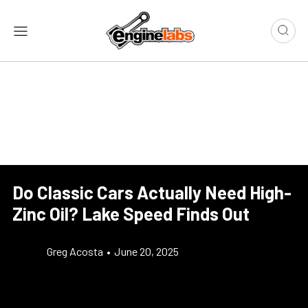
Do Classic Cars Actually Need High-
Zinc Oil? Lake Speed Finds Out
Greg Acosta
•
June 20, 2025