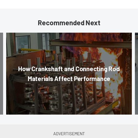
Recommended Next
How Crankshaft and Connecting Rod
Materials Affect Performance