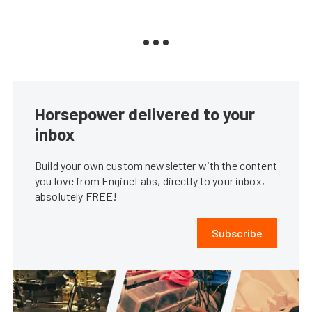
Horsepower delivered to your
inbox
Build your own custom newsletter with the content
you love from EngineLabs, directly to your inbox,
absolutely FREE!
Subscribe