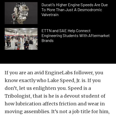
Ducati’s Higher Engine Speeds Are Due
To More Than Just A Desmodromic
Valvetrain
ETTN and SAE Help Connect
Engineering Students With Aftermarket
Brands
If you are an avid EngineLabs follower, you
know exactly who Lake Speed, Jr. is. If you
don’t, let us enlighten you. Speed is a
Tribologist, that is he is a devout student of
how lubrication affects friction and wear in
moving assemblies. It’s not a job title for him,