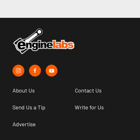
About Us
Contact Us
Send Us a Tip
Write for Us
Advertise