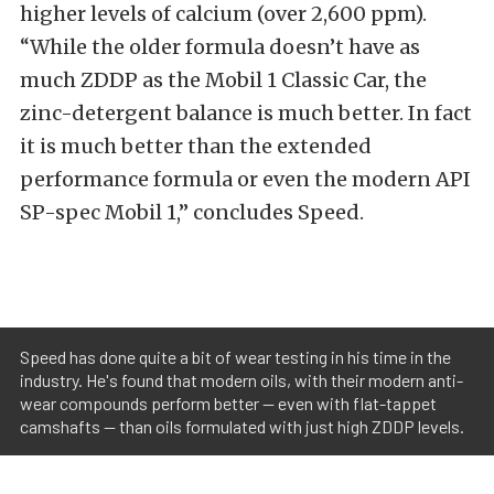
higher levels of calcium (over 2,600 ppm).
“While the older formula doesn’t have as
much ZDDP as the Mobil 1 Classic Car, the
zinc-detergent balance is much better. In fact
it is much better than the extended
performance formula or even the modern API
SP-spec Mobil 1,” concludes Speed.
Speed has done quite a bit of wear testing in his time in the
industry. He's found that modern oils, with their modern anti-
wear compounds perform better — even with flat-tappet
camshafts — than oils formulated with just high ZDDP levels.