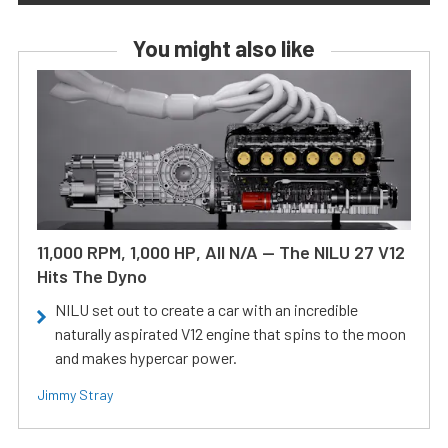
You might also like
11,000 RPM, 1,000 HP, All N/A — The NILU 27 V12
Hits The Dyno
NILU set out to create a car with an incredible
naturally aspirated V12 engine that spins to the moon
and makes hypercar power.
Jimmy Stray