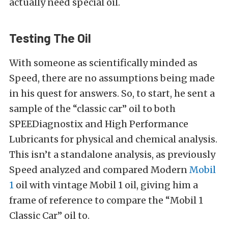
actually need special oil.
Testing The Oil
With someone as scientifically minded as
Speed, there are no assumptions being made
in his quest for answers. So, to start, he sent a
sample of the “classic car” oil to both
SPEEDiagnostix and High Performance
Lubricants for physical and chemical analysis.
This isn’t a standalone analysis, as previously
Speed analyzed and compared Modern
Mobil
1
oil with vintage Mobil 1 oil, giving him a
frame of reference to compare the “Mobil 1
Classic Car” oil to.