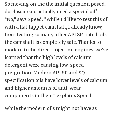
So moving on the the initial question posed,
do classic cars actually need a special oil?
“No,” says Speed. “While I’d like to test this oil
with a flat tappet camshaft, I already know,
from testing so many other API SP-rated oils,
the camshaft is completely safe. Thanks to
modern turbo direct-injection engines, we’ve
learned that the high levels of calcium
detergent were causing low-speed
preignition. Modern API SP and SQ-
specification oils have lower levels of calcium
and higher amounts of anti-wear
components in them,” explains Speed.
While the modern oils might not have as