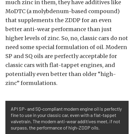
much zinc in them, they have additives like
MoDTC (a molybdenum-based compound)
that supplements the ZDDP for an even
better anti-wear performance than just
higher levels of zinc. So, no, classic cars do not
need some special formulation of oil. Modern
SP and SQ oils are perfectly acceptable for
classic cars with flat-tappet engines, and
potentially even better than older “high-
zinc” formulations.
API SP- and SQ-compliant modern engine oil is perfectly
fine to use in your classic car, even with a flat-tappet
valvetrain. The modern anti-wear additives meet, if not
surpass, the performance of high-ZDDP oils.