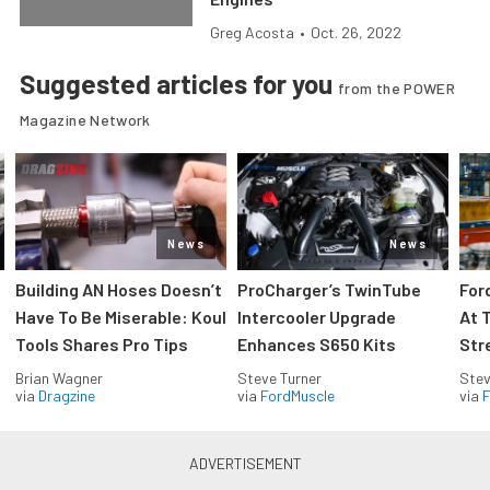
Greg Acosta
•
Oct. 26, 2022
Suggested articles for you
from the POWER
Magazine Network
News
News
Building AN Hoses Doesn’t
ProCharger’s TwinTube
For
Have To Be Miserable: Koul
Intercooler Upgrade
At 
Tools Shares Pro Tips
Enhances S650 Kits
Str
Brian Wagner
Steve Turner
Stev
via
Dragzine
via
FordMuscle
via
F