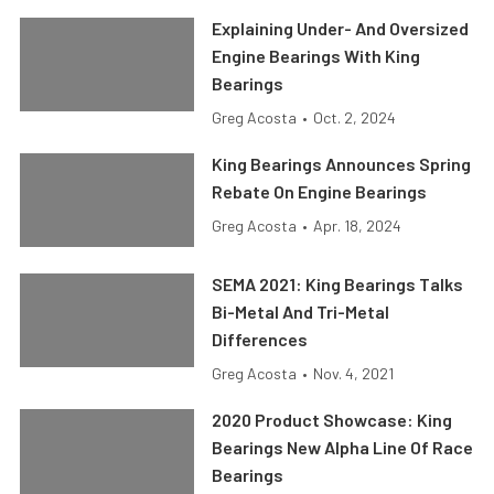
Explaining Under- And Oversized
Engine Bearings With King
Bearings
Greg Acosta
•
Oct. 2, 2024
King Bearings Announces Spring
Rebate On Engine Bearings
Greg Acosta
•
Apr. 18, 2024
SEMA 2021: King Bearings Talks
Bi-Metal And Tri-Metal
Differences
Greg Acosta
•
Nov. 4, 2021
2020 Product Showcase: King
Bearings New Alpha Line Of Race
Bearings