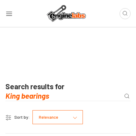
Search results for
Sort by:
Relevance