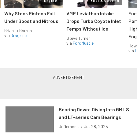
Engine
Fuel & Cooling
Why Stock Pistons Fail
VMP Leviathan Intake
Fue
Under Boost and Nitrous
Drops Turbo Coyote Inlet
Port
Temps Without Ice
Hig
Brian LeBarron
via
Dragzine
Eng
Steve Turner
via
FordMuscle
How
via
L
Bearing Down: Diving Into GM LS
and LT-series Cam Bearings
Jefferson...
•
Jul. 28, 2025