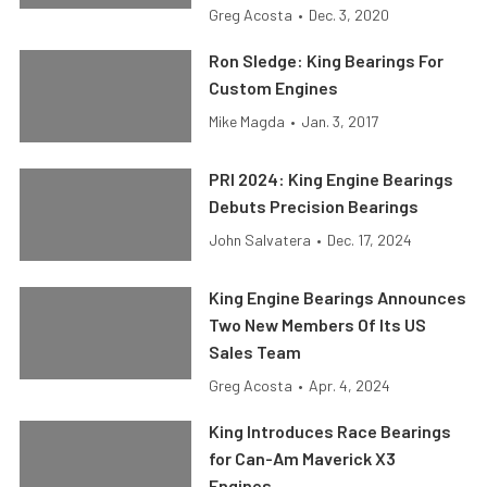
Greg Acosta
•
Dec. 3, 2020
Ron Sledge: King Bearings For
Custom Engines
Mike Magda
•
Jan. 3, 2017
PRI 2024: King Engine Bearings
Debuts Precision Bearings
John Salvatera
•
Dec. 17, 2024
King Engine Bearings Announces
Two New Members Of Its US
Sales Team
Greg Acosta
•
Apr. 4, 2024
King Introduces Race Bearings
for Can-Am Maverick X3
Engines