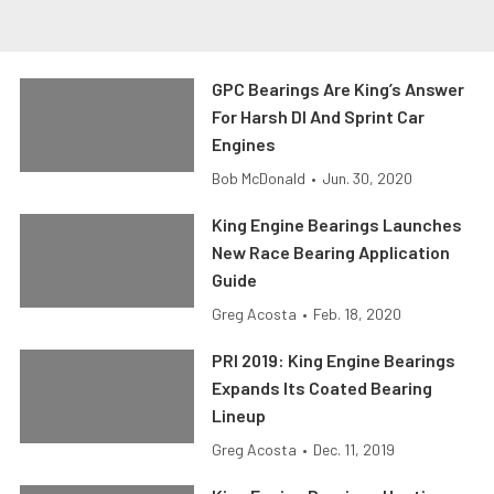
GPC Bearings Are King’s Answer
For Harsh DI And Sprint Car
Engines
Bob McDonald
•
Jun. 30, 2020
King Engine Bearings Launches
New Race Bearing Application
Guide
Greg Acosta
•
Feb. 18, 2020
PRI 2019: King Engine Bearings
Expands Its Coated Bearing
Lineup
Greg Acosta
•
Dec. 11, 2019