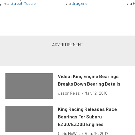
via
Street Muscle
via
Dragzine
via
F
e
Video: King Engine Bearings
Breaks Down Bearing Details
Jason Reiss
•
Mar. 12, 2018
King Racing Releases Race
Bearings For Subaru
EZ30/EZ30D Engines
Chris McWi...
•
Aug. 15, 2017