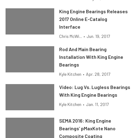
King Engine Bearings Releases
2017 Online E-Catalog
Interface
Chris McWi...
•
Jun. 19, 2017
Rod And Main Bearing
Installation With King Engine
Bearings
Kyle Kitchen
•
Apr. 28, 2017
Video: Lug Vs. Lugless Bearings
With King Engine Bearings
Kyle Kitchen
•
Jan. 11, 2017
SEMA 2016: King Engine
Bearings’ pMaxKote Nano
Composite Coating