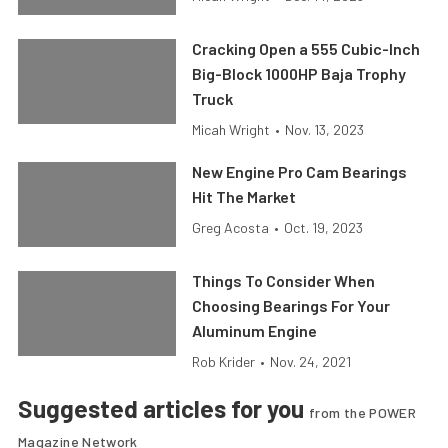
Cracking Open a 555 Cubic-Inch
Big-Block 1000HP Baja Trophy
Truck
Micah Wright
•
Nov. 13, 2023
New Engine Pro Cam Bearings
Hit The Market
Greg Acosta
•
Oct. 19, 2023
Things To Consider When
Choosing Bearings For Your
Aluminum Engine
Rob Krider
•
Nov. 24, 2021
Suggested articles for you
from the POWER
Magazine Network