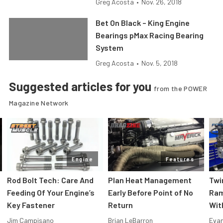
Greg Acosta
•
Nov. 26, 2018
Bet On Black – King Engine
Bearings pMax Racing Bearing
System
Greg Acosta
•
Nov. 5, 2018
Suggested articles for you
from the POWER
Magazine Network
Engine
Features
Rod Bolt Tech: Care And
Plan Heat Management
Twi
Feeding Of Your Engine’s
Early Before Point of No
Ram
Key Fastener
Return
Wit
Jim Campisano
Brian LeBarron
Evan