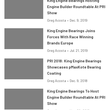
King Engine Bearings Hosting
Engine Builder Roundtable At PRI
Show
Greg Acosta
•
Dec. 9, 2019
King Engine Bearings Joins
Forces With Race Winning
Brands Europe
Greg Acosta
•
Jul. 21, 2019
PRI 2018: King Engine Bearings
Showcases pMaxKote Bearing
Coating
Greg Acosta
•
Dec. 9, 2018
King Engine Bearings To Host
Engine Builder Roundtable At PRI
Show