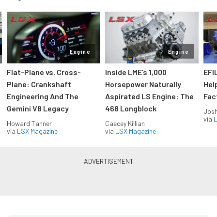
Engine
Engine
Flat-Plane vs. Cross-
Inside LME’s 1,000
EFI
Plane: Crankshaft
Horsepower Naturally
Hel
Engineering And The
Aspirated LS Engine: The
Fac
Gemini V8 Legacy
468 Longblock
Jos
via
L
Howard Tanner
Caecey Killian
via
LSX Magazine
via
LSX Magazine