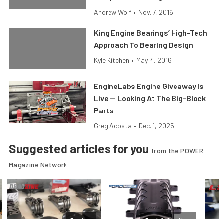
Andrew Wolf
•
Nov. 7, 2016
King Engine Bearings’ High-Tech
Approach To Bearing Design
Kyle Kitchen
•
May. 4, 2016
EngineLabs Engine Giveaway Is
Live — Looking At The Big-Block
Parts
Greg Acosta
•
Dec. 1, 2025
Suggested articles for you
from the POWER
Magazine Network