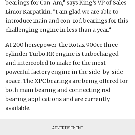
bearings for Can-Am,” says King’s VP of Sales
Limor Karpatkin. “I am glad we are able to
introduce main and con-rod bearings for this
challenging engine in less than a year.”
At 200 horsepower, the Rotax 900cc three-
cylinder Turbo RR engine is turbocharged
and intercooled to make for the most
powerful factory engine in the side-by-side
space. The XPC bearings are being offered for
both main bearing and connecting rod
bearing applications and are currently
available.