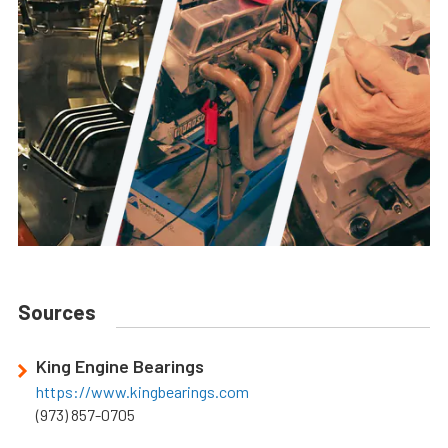
Sources
King Engine Bearings
https://www.kingbearings.com
(973) 857-0705