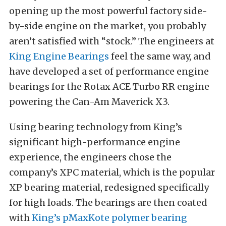
opening up the most powerful factory side-
by-side engine on the market, you probably
aren’t satisfied with “stock.” The engineers at
King Engine Bearings
feel the same way, and
have developed a set of performance engine
bearings for the Rotax ACE Turbo RR engine
powering the Can-Am Maverick X3.
Using bearing technology from King’s
significant high-performance engine
experience, the engineers chose the
company’s XPC material, which is the popular
XP bearing material, redesigned specifically
for high loads. The bearings are then coated
with
King’s pMaxKote polymer bearing