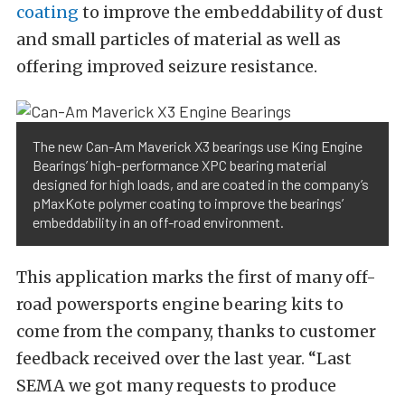
coating
to improve the embeddability of dust
and small particles of material as well as
offering improved seizure resistance.
The new Can-Am Maverick X3 bearings use King Engine
Bearings’ high-performance XPC bearing material
designed for high loads, and are coated in the company’s
pMaxKote polymer coating to improve the bearings’
embeddability in an off-road environment.
This application marks the first of many off-
road powersports engine bearing kits to
come from the company, thanks to customer
feedback received over the last year. “Last
SEMA we got many requests to produce