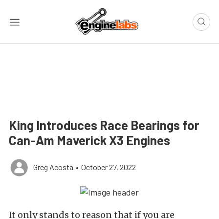
King Introduces Race Bearings for
Can-Am Maverick X3 Engines
Greg Acosta
•
October 27, 2022
It only stands to reason that if you are