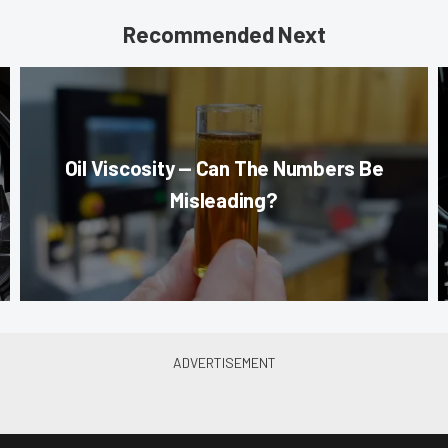
Recommended Next
Oil Viscosity — Can The Numbers Be
Misleading?