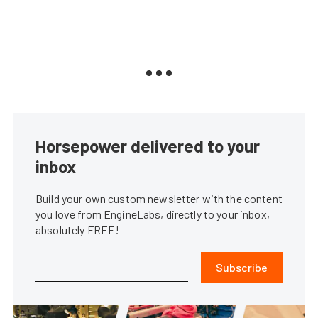
Horsepower delivered to your
inbox
Build your own custom newsletter with the content
you love from EngineLabs, directly to your inbox,
absolutely FREE!
Subscribe