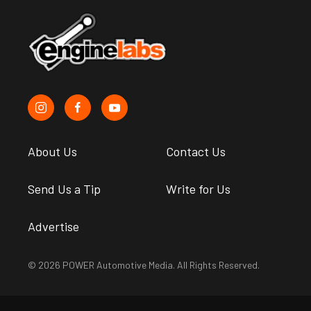
About Us
Contact Us
Send Us a Tip
Write for Us
Advertise
© 2026 POWER Automotive Media. All Rights Reserved.