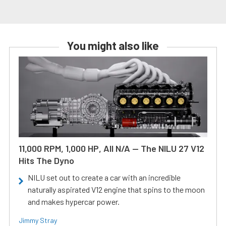
You might also like
11,000 RPM, 1,000 HP, All N/A — The NILU 27 V12
Hits The Dyno
NILU set out to create a car with an incredible
naturally aspirated V12 engine that spins to the moon
and makes hypercar power.
Jimmy Stray