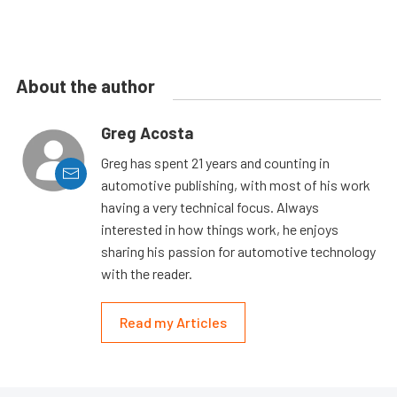
About the author
Greg Acosta
Greg has spent 21 years and counting in
automotive publishing, with most of his work
having a very technical focus. Always
interested in how things work, he enjoys
sharing his passion for automotive technology
with the reader.
Read my Articles