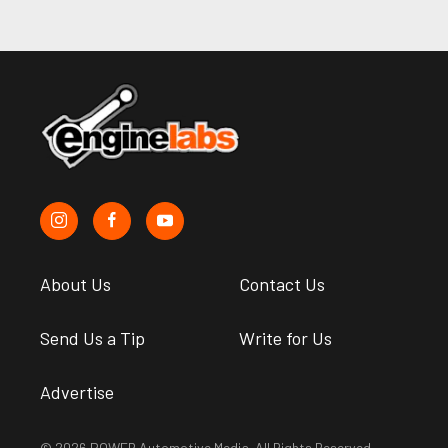
About Us
Contact Us
Send Us a Tip
Write for Us
Advertise
© 2026 POWER Automotive Media. All Rights Reserved.