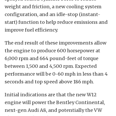
weight and friction, a new cooling system
configuration, and an idle-stop (instant-
start) function to help reduce emissions and
improve fuel efficiency.
The end result of these improvements allow
the engine to produce 600 horsepower at
6,000 rpm and 664 pound-feet of torque
between 1,500 and 4,500 rpm. Expected
performance will be 0-60 mph in less than 4
seconds and top speed above 186 mph.
Initial indications are that the new W12
engine will power the Bentley Continental,
next-gen Audi A8, and potentially the VW