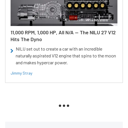
11,000 RPM, 1,000 HP, All N/A — The NILU 27 V12
Hits The Dyno
NILU set out to create a car with an incredible
naturally aspirated V12 engine that spins to the moon
and makes hypercar power.
Jimmy Stray