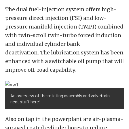
The dual fuel-injection system offers high-
pressure direct injection (FSI) and low-
pressure manifold injection (TMPI) combined
with twin-scroll twin-turbo forced induction
and individual cylinder bank
deactivation. The lubrication system has been
enhanced with a switchable oil pump that will
improve off-road capability.
An overview of the rotating assembly and valvetrain –
neat stuff here!
Also on tap in the powerplant are air-plasma-
sprayed coated cylinder bores to reduce