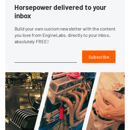
Horsepower delivered to your
inbox
Build your own custom newsletter with the content
you love from EngineLabs, directly to your inbox,
absolutely FREE!
Subscribe