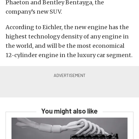
Phaeton and Bentley Bentayga, the
company’s new SUV.
According to Eichler, the new engine has the
highest technology density of any engine in
the world, and will be the most economical
12-cylinder engine in the luxury car segment.
You might also like