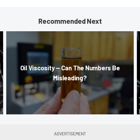
Recommended Next
Oil Viscosity — Can The Numbers Be
Misleading?