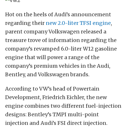
Hot on the heels of Audi’s announcement
regarding their
new 2.0-liter TFSI engine
,
parent company Volkswagen released a
treasure trove of information regarding the
company’s revamped 6.0-liter W12 gasoline
engine that will power a range of the
company’s premium vehicles in the Audi,
Bentley, and Volkswagen brands.
According to VW’s head of Powertain
Development, Friedrich Eichler, the new
engine combines two different fuel-injection
designs: Bentley’s TMPI multi-point
injection and Audi’s FSI direct injection.