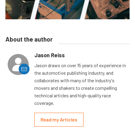
About the author
Jason Reiss
Jason draws on over 15 years of experience in
the automotive publishing industry, and
collaborates with many of the industry's
movers and shakers to create compelling
technical articles and high-quality race
coverage.
Read my Articles