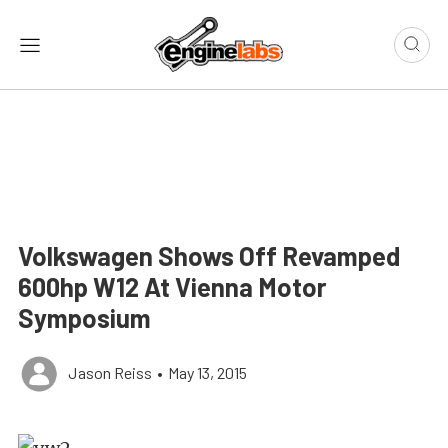
Volkswagen Shows Off Revamped
600hp W12 At Vienna Motor
Symposium
Jason Reiss
•
May 13, 2015