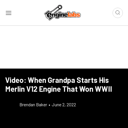
Video: When Grandpa Starts His
Merlin V12 Engine That Won WWII
Brendan Baker
•
June 2, 2022