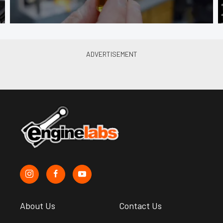
About Us
Contact Us