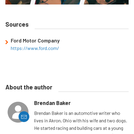
Sources
Ford Motor Company
https://www.ford.com/
About the author
Brendan Baker
Brendan Baker is an automotive writer who
lives in Akron, Ohio with his wife and two dogs.
He started racing and building cars at a young