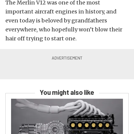
The Merlin V12 was one of the most
important aircraft engines in history, and
even today is beloved by grandfathers
everywhere, who hopefully won’t blow their
hair off trying to start one.
You might also like