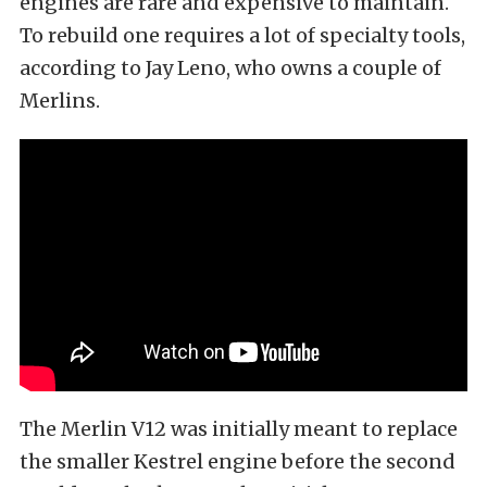
engines are rare and expensive to maintain.
To rebuild one requires a lot of specialty tools,
according to Jay Leno,
who owns a couple of
Merlins
.
The Merlin V12 was initially meant to replace
the smaller Kestrel engine before the second