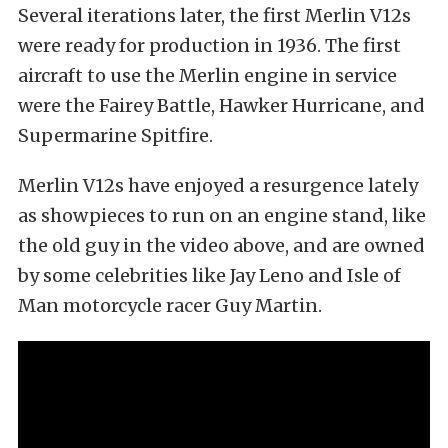
Several iterations later, the first Merlin V12s
were ready for production in 1936. The first
aircraft to use the Merlin engine in service
were the Fairey Battle, Hawker Hurricane, and
Supermarine Spitfire.
Merlin V12s have enjoyed a resurgence lately
as showpieces to run on an engine stand, like
the old guy in the video above, and are owned
by some celebrities like Jay Leno and Isle of
Man motorcycle racer Guy Martin.