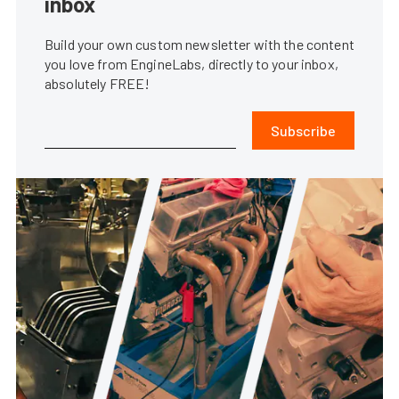
inbox
Build your own custom newsletter with the content
you love from EngineLabs, directly to your inbox,
absolutely FREE!
Subscribe