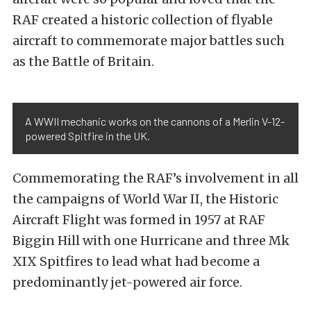
RAF created a historic collection of flyable
aircraft to commemorate major battles such
as the Battle of Britain.
A WWII mechanic works on the cannons of a Merlin V-12-
powered Spitfire in the UK.
Commemorating the RAF’s involvement in all
the campaigns of World War II, the Historic
Aircraft Flight was formed in 1957 at
RAF
Biggin Hill
with one Hurricane and three Mk
XIX Spitfires to lead what had become a
predominantly jet-powered air force.