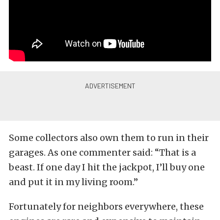
Some collectors also own them to run in their
garages. As one commenter said: “That is a
beast. If one day I hit the jackpot, I’ll buy one
and put it in my living room.”
Fortunately for neighbors everywhere, these