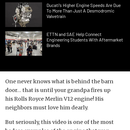
Ducati’s Higher Engine Speeds Are Due
To More Than Just A Desmodromic
Valvetrain
ETTN and SAE Help Connect
Engineering Students With Aftermarket
Brands
One never knows what is behind the barn
door… that is until your grandpa fires up
his
Rolls Royce Merlin V12 engine
! His
neighbors must love him dearly.
But seriously, this video is one of the most