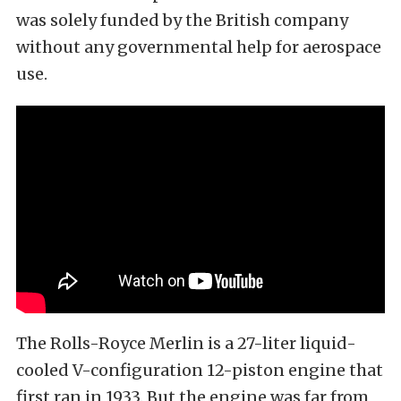
was solely funded by the British company
without any governmental help for aerospace
use.
The Rolls-Royce Merlin is a 27-liter liquid-
cooled V-configuration 12-piston engine that
first ran in 1933. But the engine was far from