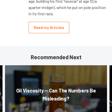
age, building his first "racecar" at age 12 (a
quarter-midget), which he put on pole position
in its first race.
Read my Articles
Recommended Next
Oil Viscosity — Can The Numbers Be
Misleading?