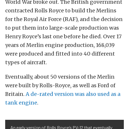
World War broke out. The British government
contracted Rolls Royce to build the Merlins
for the Royal Air Force (RAF), and the decision
to put them into large-scale production was
Henry Royce’s last one before he died. Over 17
years of Merlin engine production, 168,039
were produced and fitted into 40 different
types of aircraft.
Eventually, about 50 versions of the Merlin
were built by Rolls-Royce, as well as Ford of
Britain.
A de-rated version was also used as a
tank engine
.
An early version of Rolls Royce’s PV-12 that eventually