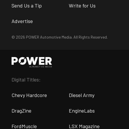
Send Us a Tip
Write for Us
Advertise
© 2026 POWER Automotive Media. All Rights Reserved.
Digital Titles:
Chevy Hardcore
Diesel Army
DragZine
EngineLabs
FordMuscle
LSX Magazine