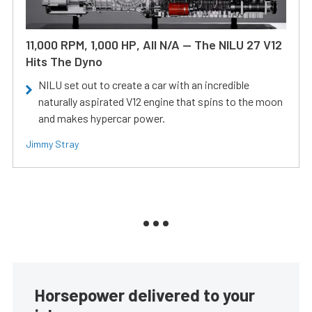
11,000 RPM, 1,000 HP, All N/A — The NILU 27 V12
Hits The Dyno
NILU set out to create a car with an incredible
naturally aspirated V12 engine that spins to the moon
and makes hypercar power.
Jimmy Stray
Horsepower delivered to your