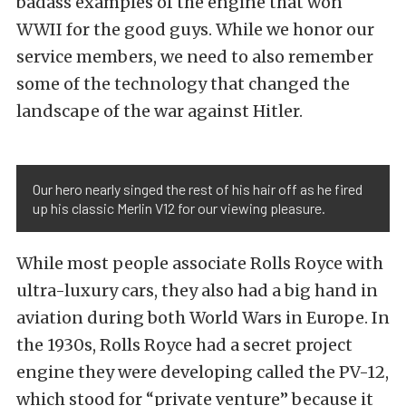
badass examples of the engine that won
WWII for the good guys. While we honor our
service members, we need to also remember
some of the technology that changed the
landscape of the war against Hitler.
Our hero nearly singed the rest of his hair off as he fired
up his classic Merlin V12 for our viewing pleasure.
While most people associate
Rolls Royce with
ultra-luxury cars
, they also had a big hand in
aviation during both World Wars in Europe. In
the 1930s, Rolls Royce had a secret project
engine they were developing called the PV-12,
which stood for “private venture” because it