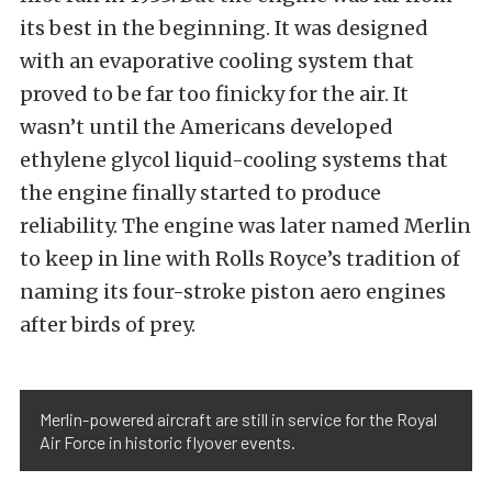
its best in the beginning. It was designed
with an evaporative cooling system that
proved to be far too finicky for the air. It
wasn’t until the Americans developed
ethylene glycol liquid-cooling systems that
the engine finally started to produce
reliability. The engine was later named Merlin
to keep in line with Rolls Royce’s tradition of
naming its four-stroke piston aero engines
after birds of prey.
Merlin-powered aircraft are still in service for the Royal
Air Force in historic flyover events.