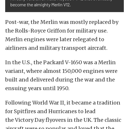
become the almighty Merlin V12.
Post-war, the Merlin was mostly replaced by
the Rolls-Royce Griffon for military use.
Merlin engines were later relegated to
airliners and military transport aircraft.
In the U.S., the Packard V-1650 was a Merlin
variant, where almost 150,000 engines were
built and delivered during the war and the
ensuing years until 1950.
Following World War II, it became a tradition
for Spitfires and Hurricanes to lead
the
Victory Day flyovers in the UK
. The classic
aircraft were so popular and loved that the