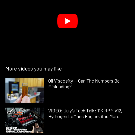
More videos you may like
Oil Viscosity — Can The Numbers Be
Misleading?
VIDEO: July’s Tech Talk: 11K RPM V12,
Hydrogen LeMans Engine, And More