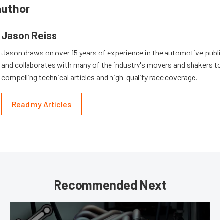
author
Jason Reiss
Jason draws on over 15 years of experience in the automotive publi
and collaborates with many of the industry's movers and shakers t
compelling technical articles and high-quality race coverage.
Read my Articles
Recommended Next