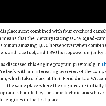
f displacement combined with four overhead camsh
n means that the Mercury Racing QC4V (quad-cam 
 out an amazing 1,650 horsepower when combined
ers and race fuel, and 1,350 horsepower on junky 
as discussed this engine program previously, in
th
’re back with an interesting overview of the comp
am, which takes place at their Fond du Lac, Wisco
— the same place where the engines are initially bu
rogram is handled by the same technicians who ar
he engines in the first place.