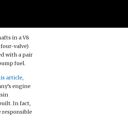
afts in a V8
four-valve)
 with a pair
pump fuel.
is article
,
any’s engine
nsin
ilt. In fact,
e responsible