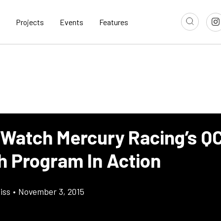
Projects
Events
Features
 Watch Mercury Racing’s Q
h Program In Action
iss
•
November 3, 2015