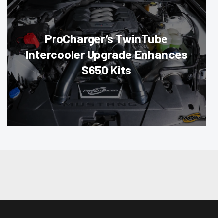
ProCharger’s TwinTube
Intercooler Upgrade Enhances
S650 Kits