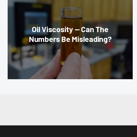
Oil Viscosity — Can The
Numbers Be Misleading?