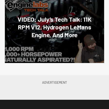
VIDEO: July’s Tech Talk: 11K
RPM V12, Hydrogen LeMans
Engine, And More