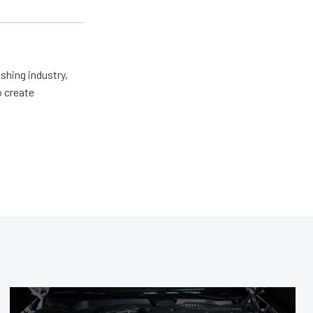
shing industry,
o create