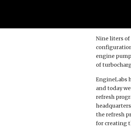
Nine liters o
configuratio
engine pumps
of turbocharg
EngineLabs h
and today we
refresh progr
headquarters 
the refresh p
for creating t