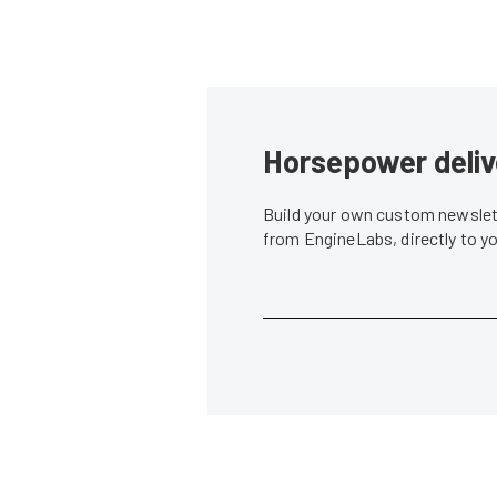
Horsepower deliv
Build your own custom newslett
from EngineLabs, directly to y