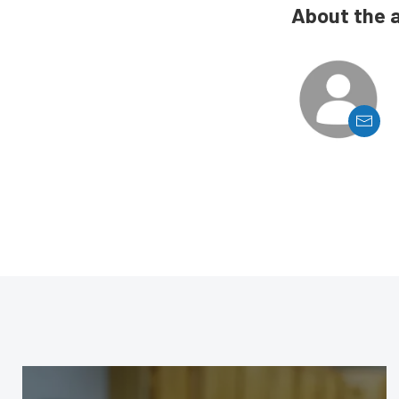
About the 