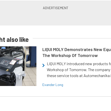
t also like
LIQUI MOLY Demonstrates New Equ
The Workshop Of Tomorrow
LIQUI MOLY introduced new products f
Workshop of Tomorrow. The company
these service tools at Automechanika i
Evander Long