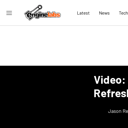
Latest
News
Tech
Video:
Refres
Jason Re