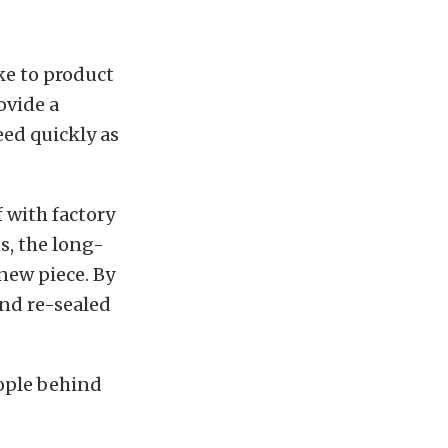
ke to product
ovide a
eed quickly as
 with factory
s, the long-
-new piece. By
 and re-sealed
ople behind