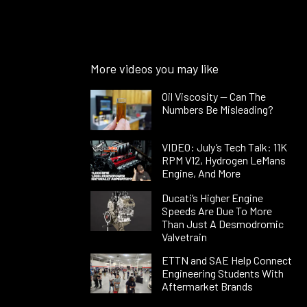
More videos you may like
Oil Viscosity — Can The
Numbers Be Misleading?
VIDEO: July’s Tech Talk: 11K
RPM V12, Hydrogen LeMans
Engine, And More
Ducati’s Higher Engine
Speeds Are Due To More
Than Just A Desmodromic
Valvetrain
ETTN and SAE Help Connect
Engineering Students With
Aftermarket Brands