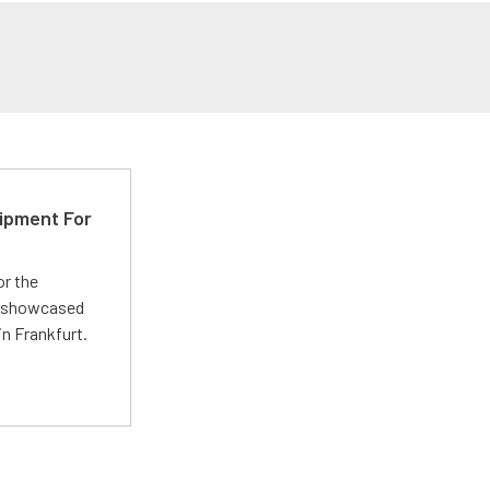
ipment For
or the
 showcased
n Frankfurt.