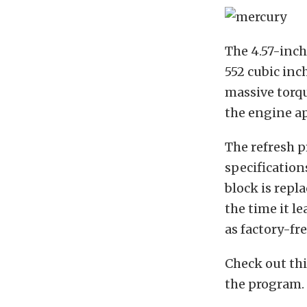
The 4.57-inch
552 cubic inc
massive torqu
the engine a
The refresh p
specification
block is repl
the time it le
as factory-fr
Check out th
the program.