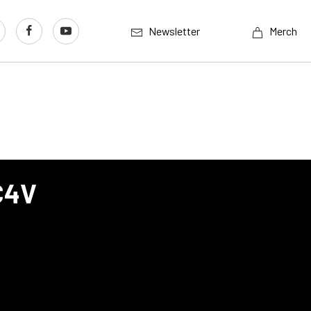
Newsletter
Merch
C4V