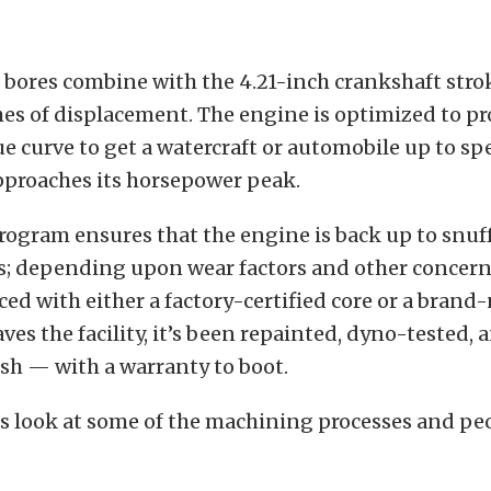
 bores combine with the 4.21-inch crankshaft stro
hes of displacement. The engine is optimized to pr
e curve to get a watercraft or automobile up to sp
pproaches its horsepower peak.
rogram ensures that the engine is back up to snuff
s; depending upon wear factors and other concern
aced with either a factory-certified core or a brand
aves the facility, it’s been repainted, dyno-tested,
esh — with a warranty to boot.
is look at some of the machining processes and pe