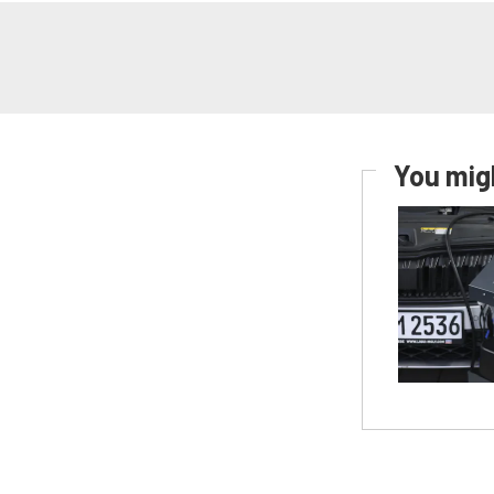
You migh