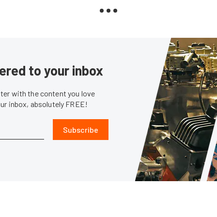
ered to your inbox
er with the content you love
our inbox, absolutely FREE!
Subscribe