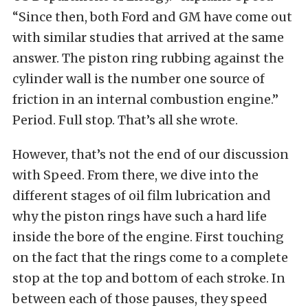
“Since then, both Ford and GM have come out
with similar studies that arrived at the same
answer. The piston ring rubbing against the
cylinder wall is the number one source of
friction in an internal combustion engine.”
Period. Full stop. That’s all she wrote.
However, that’s not the end of our discussion
with Speed. From there, we dive into the
different stages of oil film lubrication and
why the piston rings have such a hard life
inside the bore of the engine. First touching
on the fact that the rings come to a complete
stop at the top and bottom of each stroke. In
between each of those pauses, they speed