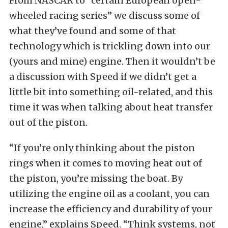
From NASCAR to “certain European open-
wheeled racing series” we discuss some of
what they’ve found and some of that
technology which is trickling down into our
(yours and mine) engine. Then it wouldn’t be
a discussion with Speed if we didn’t get a
little bit into something oil-related, and this
time it was when talking about heat transfer
out of the piston.
“If you’re only thinking about the piston
rings when it comes to moving heat out of
the piston, you’re missing the boat. By
utilizing the engine oil as a coolant, you can
increase the efficiency and durability of your
engine,” explains Speed. “Think systems, not