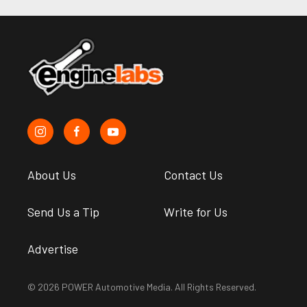
About Us
Contact Us
Send Us a Tip
Write for Us
Advertise
© 2026 POWER Automotive Media. All Rights Reserved.