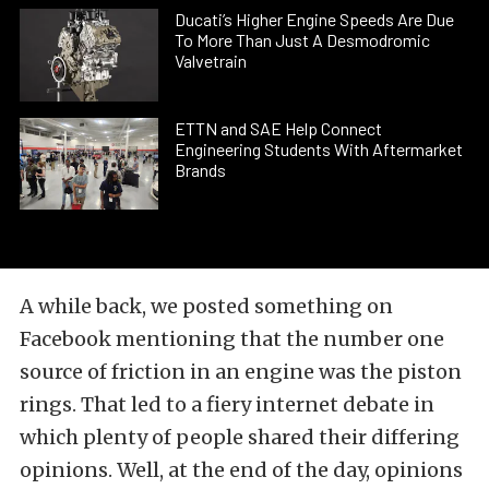
Ducati’s Higher Engine Speeds Are Due
To More Than Just A Desmodromic
Valvetrain
ETTN and SAE Help Connect
Engineering Students With Aftermarket
Brands
A while back, we posted something on
Facebook mentioning that the number one
source of friction in an engine was the piston
rings. That led to a fiery internet debate in
which plenty of people shared their differing
opinions. Well, at the end of the day, opinions