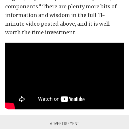
components.” There are plenty more bits of
information and wisdom in the full 11-
minute video posted above, and it is well
worth the time investment.