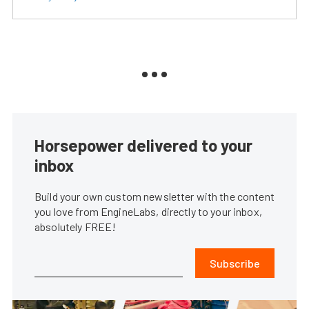
Horsepower delivered to your
inbox
Build your own custom newsletter with the content
you love from EngineLabs, directly to your inbox,
absolutely FREE!
Subscribe