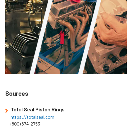
Sources
Total Seal Piston Rings
https://totalseal.com
(800) 874-2753