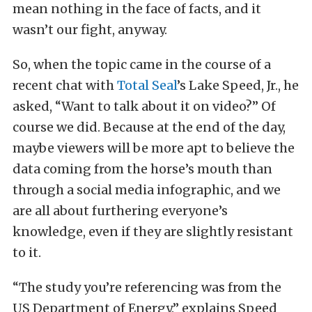
mean nothing in the face of facts, and it
wasn’t our fight, anyway.
So, when the topic came in the course of a
recent chat with
Total Seal
’s Lake Speed, Jr., he
asked, “Want to talk about it on video?” Of
course we did. Because at the end of the day,
maybe viewers will be more apt to believe the
data coming from the horse’s mouth than
through a social media infographic, and we
are all about furthering everyone’s
knowledge, even if they are slightly resistant
to it.
“The study you’re referencing was from the
US Department of Energy.” explains Speed