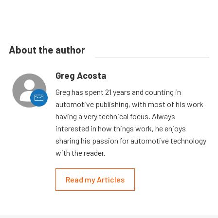
About the author
Greg Acosta
Greg has spent 21 years and counting in
automotive publishing, with most of his work
having a very technical focus. Always
interested in how things work, he enjoys
sharing his passion for automotive technology
with the reader.
Read my Articles