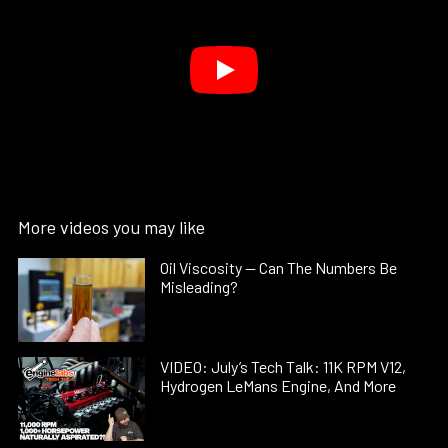
More videos you may like
Oil Viscosity — Can The Numbers Be
Misleading?
VIDEO: July’s Tech Talk: 11K RPM V12,
Hydrogen LeMans Engine, And More