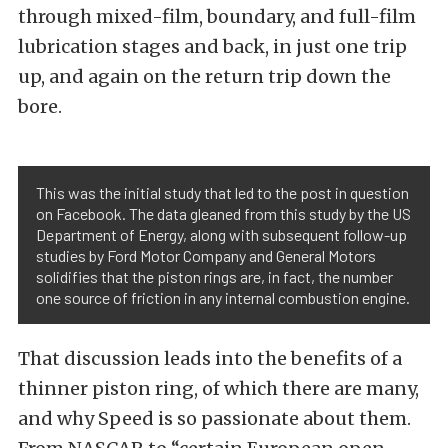
through mixed-film, boundary, and full-film
lubrication stages and back, in just one trip
up, and again on the return trip down the
bore.
This was the initial study that led to the post in question
on Facebook. The data gleaned from this study by the US
Department of Energy, along with subsequent follow-up
studies by Ford Motor Company and General Motors
solidifies that the piston rings are, in fact, the number
one source of friction in any internal combustion engine.
That discussion leads into the benefits of a
thinner piston ring, of which there are many,
and why Speed is so passionate about them.