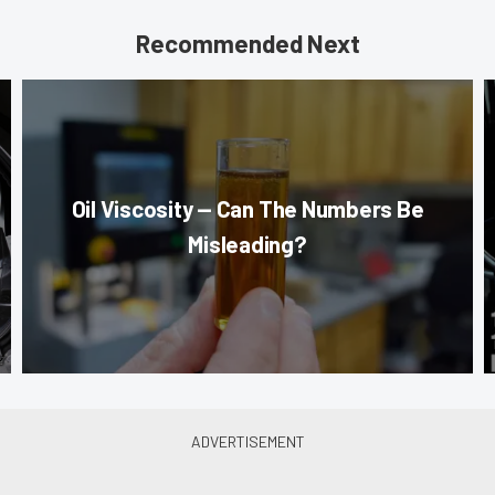
Recommended Next
Oil Viscosity — Can The Numbers Be
Misleading?