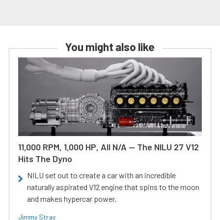
You might also like
11,000 RPM, 1,000 HP, All N/A — The NILU 27 V12
Hits The Dyno
NILU set out to create a car with an incredible
naturally aspirated V12 engine that spins to the moon
and makes hypercar power.
Jimmy Stray