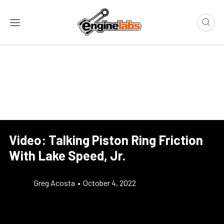
Video: Talking Piston Ring Friction
With Lake Speed, Jr.
Greg Acosta
•
October 4, 2022