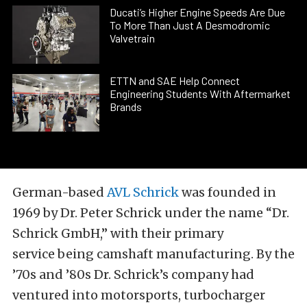
Ducati’s Higher Engine Speeds Are Due
To More Than Just A Desmodromic
Valvetrain
ETTN and SAE Help Connect
Engineering Students With Aftermarket
Brands
German-based
AVL Schrick
was founded in
1969 by Dr. Peter Schrick under the name “Dr.
Schrick GmbH,” with their primary
service being camshaft manufacturing. By the
’70s and ’80s Dr. Schrick’s company had
ventured into motorsports, turbocharger