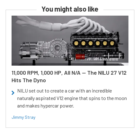
You might also like
11,000 RPM, 1,000 HP, All N/A — The NILU 27 V12
Hits The Dyno
NILU set out to create a car with an incredible
naturally aspirated V12 engine that spins to the moon
and makes hypercar power.
Jimmy Stray