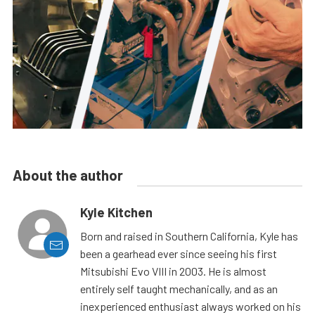
About the author
Kyle Kitchen
Born and raised in Southern California, Kyle has
been a gearhead ever since seeing his first
Mitsubishi Evo VIII in 2003. He is almost
entirely self taught mechanically, and as an
inexperienced enthusiast always worked on his