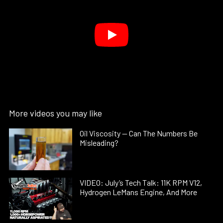
More videos you may like
Oil Viscosity — Can The Numbers Be
Misleading?
VIDEO: July’s Tech Talk: 11K RPM V12,
Hydrogen LeMans Engine, And More