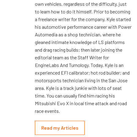
own vehicles, regardless of the difficulty, just
to learn how to do it himself. Prior to becoming
a freelance writer for the company, Kyle started
his automotive performance career with Power
Automedia as a shop technician, where he
gleaned intimate knowledge of LS platforms
and drag racing builds; then later joining the
editorial team as the Staff Writer for
EngineLabs And Turnology. Today, Kyle is an
experienced EFI calibrator; hot rod builder; and
motorsports technician living in the San Jose
area. Kyle is a track junkie with lots of seat
time. You can usually find him racing his
Mitsubishi Evo X in local time attack and road
race events.
Read my Articles