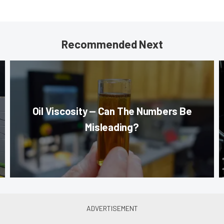
Recommended Next
Oil Viscosity — Can The Numbers Be
Misleading?