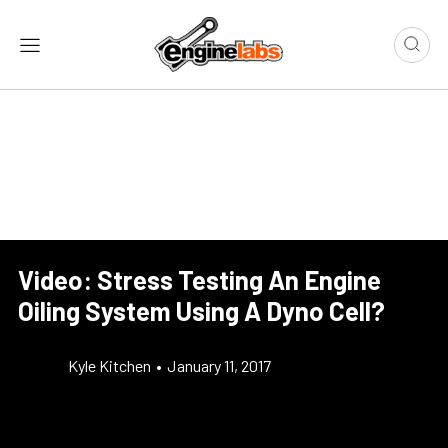
Video: Stress Testing An Engine
Oiling System Using A Dyno Cell?
Kyle Kitchen
•
January 11, 2017