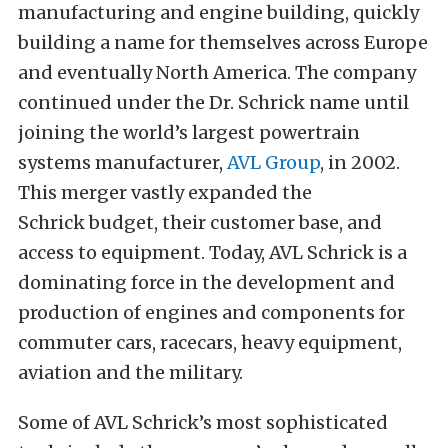
manufacturing and engine building, quickly
building a name for themselves across Europe
and eventually North America. The company
continued under the Dr. Schrick name until
joining the world’s largest powertrain
systems manufacturer,
AVL Group
, in 2002.
This merger vastly expanded the
Schrick budget, their customer base, and
access to equipment. Today, AVL Schrick is a
dominating force in the development and
production of engines and components for
commuter cars, racecars, heavy equipment,
aviation and the military.
Some of AVL Schrick’s most sophisticated