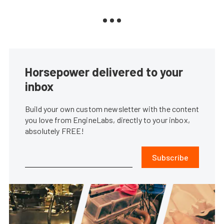
Horsepower delivered to your
inbox
Build your own custom newsletter with the content
you love from EngineLabs, directly to your inbox,
absolutely FREE!
Subscribe