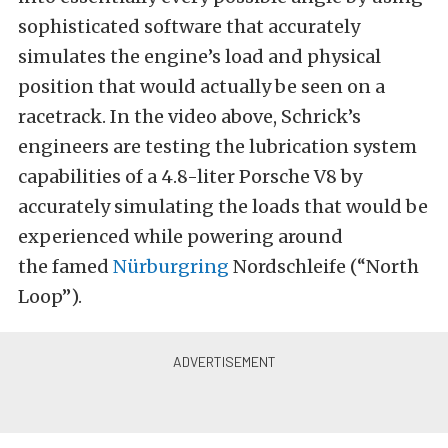
sophisticated software that accurately
simulates the engine’s load and physical
position that would actually be seen on a
racetrack. In the video above, Schrick’s
engineers are testing the lubrication system
capabilities of a 4.8-liter Porsche V8 by
accurately simulating the loads that would be
experienced while powering around
the famed
Nürburgring
Nordschleife (“North
Loop”).