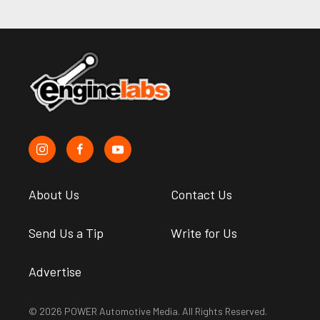
About Us
Contact Us
Send Us a Tip
Write for Us
Advertise
© 2026 POWER Automotive Media. All Rights Reserved.