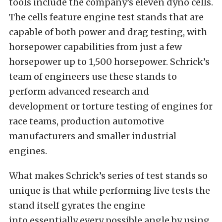
tools include the company’s eleven dyno cells.
The cells feature engine test stands that are
capable of both power and drag testing, with
horsepower capabilities from just a few
horsepower up to 1,500 horsepower. Schrick’s
team of engineers use these stands to
perform advanced research and
development or torture testing of engines for
race teams, production automotive
manufacturers and smaller industrial
engines.
What makes Schrick’s series of test stands so
unique is that while performing live tests the
stand itself gyrates the engine
into essentially every possible angle by using