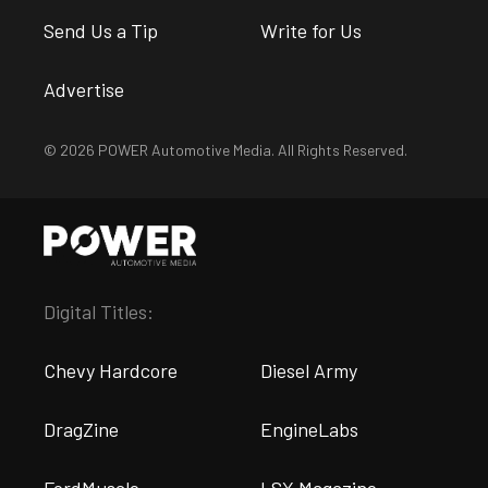
Send Us a Tip
Write for Us
Advertise
© 2026 POWER Automotive Media. All Rights Reserved.
Digital Titles:
Chevy Hardcore
Diesel Army
DragZine
EngineLabs
FordMuscle
LSX Magazine