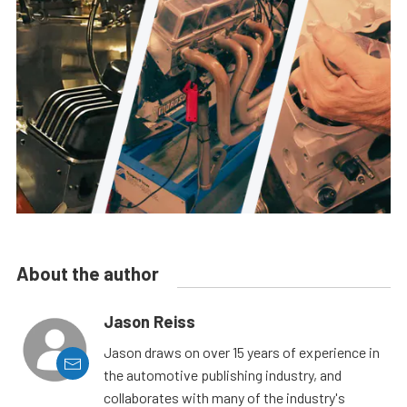
About the author
Jason Reiss
Jason draws on over 15 years of experience in
the automotive publishing industry, and
collaborates with many of the industry's