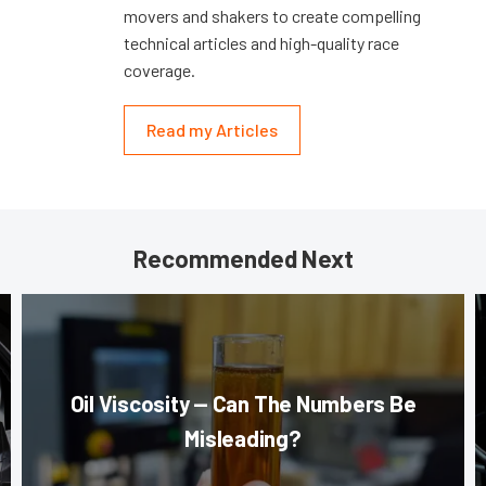
movers and shakers to create compelling
technical articles and high-quality race
coverage.
Read my Articles
Recommended Next
Oil Viscosity — Can The Numbers Be
Misleading?