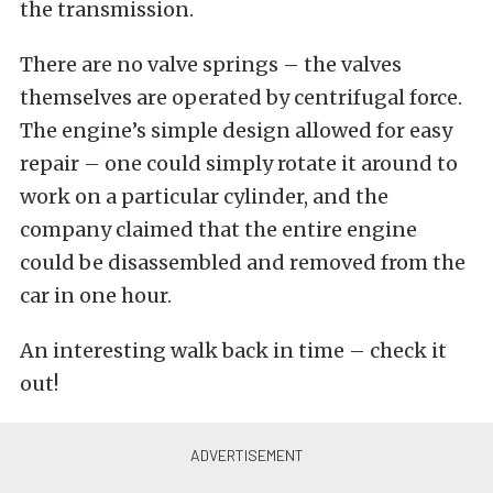
the transmission.
There are no valve springs – the valves
themselves are operated by centrifugal force.
The engine’s simple design allowed for easy
repair – one could simply rotate it around to
work on a particular cylinder, and the
company claimed that the entire engine
could be disassembled and removed from the
car in one hour.
An interesting walk back in time – check it
out!