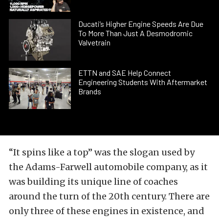
Ducati’s Higher Engine Speeds Are Due
To More Than Just A Desmodromic
Valvetrain
ETTN and SAE Help Connect
Engineering Students With Aftermarket
Brands
“It spins like a top” was the slogan used by
the Adams-Farwell automobile company, as it
was building its unique line of coaches
around the turn of the 20th century. There are
only three of these engines in existence, and