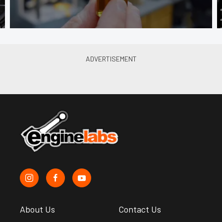
About Us
Contact Us