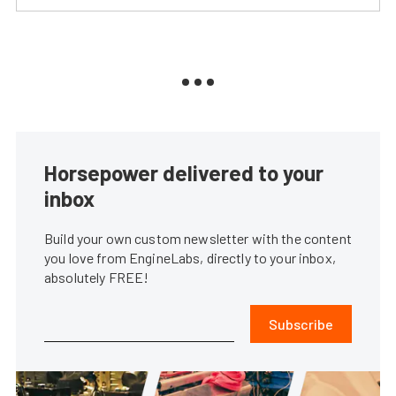
Horsepower delivered to your
inbox
Build your own custom newsletter with the content
you love from EngineLabs, directly to your inbox,
absolutely FREE!
Subscribe