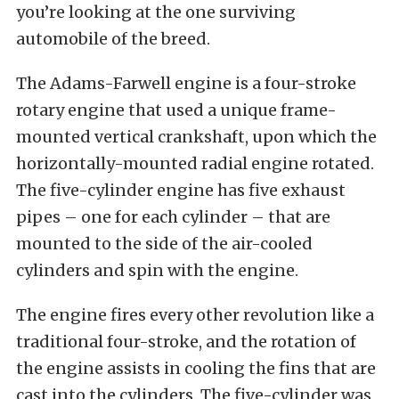
you’re looking at the one surviving
automobile of the breed.
The Adams-Farwell engine is a four-stroke
rotary engine that used a unique frame-
mounted vertical crankshaft, upon which the
horizontally-mounted radial engine rotated.
The five-cylinder engine has five exhaust
pipes – one for each cylinder – that are
mounted to the side of the air-cooled
cylinders and spin with the engine.
The engine fires every other revolution like a
traditional four-stroke, and the rotation of
the engine assists in cooling the fins that are
cast into the cylinders. The five-cylinder was