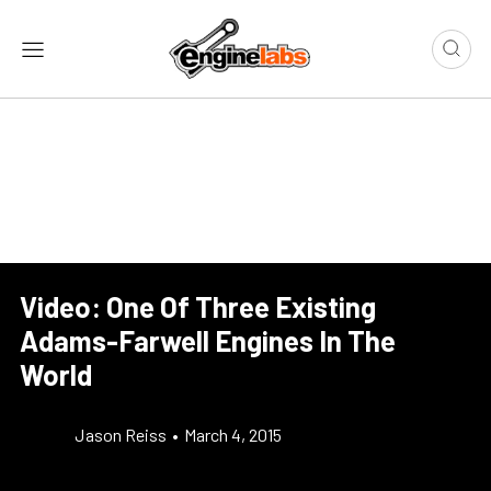
Video: One Of Three Existing
Adams-Farwell Engines In The
World
Jason Reiss
•
March 4, 2015