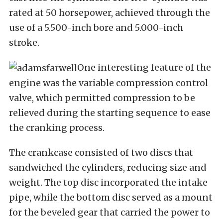
rated at 50 horsepower, achieved through the
use of a 5.500-inch bore and 5.000-inch
stroke.
One interesting feature of the
engine was the variable compression control
valve, which permitted compression to be
relieved during the starting sequence to ease
the cranking process.
The crankcase consisted of two discs that
sandwiched the cylinders, reducing size and
weight. The top disc incorporated the intake
pipe, while the bottom disc served as a mount
for the beveled gear that carried the power to