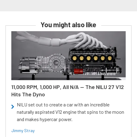
You might also like
11,000 RPM, 1,000 HP, All N/A — The NILU 27 V12
Hits The Dyno
NILU set out to create a car with an incredible
naturally aspirated V12 engine that spins to the moon
and makes hypercar power.
Jimmy Stray