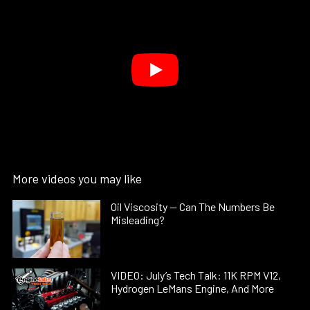
More videos you may like
Oil Viscosity — Can The Numbers Be
Misleading?
VIDEO: July’s Tech Talk: 11K RPM V12,
Hydrogen LeMans Engine, And More