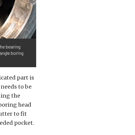
the bearing
angle boring
icated part is
 needs to be
ing the
e boring head
tter to fit
eeded pocket.