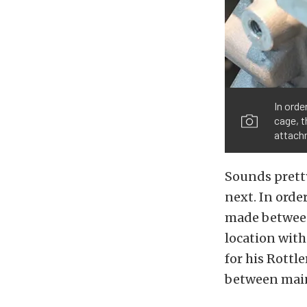
In orde
cage, t
attachm
Sounds pretty
next. In orde
made between
location with
for his Rottl
between mains