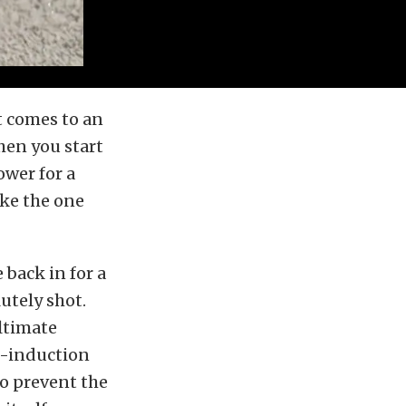
t comes to an
hen you start
wer for a
ike the one
back in for a
utely shot.
ltimate
ed-induction
to prevent the