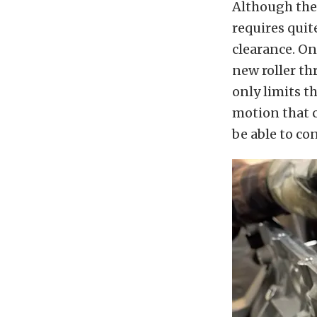
Although the 
requires quit
clearance. On
new roller th
only limits t
motion that c
be able to co