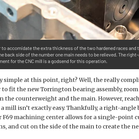
r to accomidate the extra thickness of the two hardened races and 
he back side of the number one main needs to be relieved. The right-
ent for the CNC mill is a godsend for this operation.
 simple at this point, right? Well, the really compl
r to fit the new Torrington bearing assembly, room
 the counterweight and the main. However, reach
 a mill isn’t exactly easy. Thankfully, a right-angl
er F69 machining center allows for a single-point cu
, and cut on the side of the main to create the n