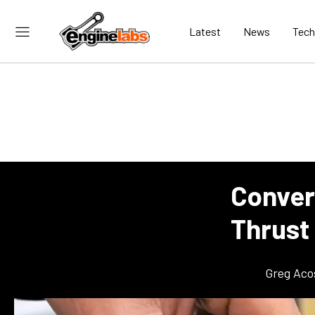
Latest
News
Tech
Convert
Thrust
Greg Aco