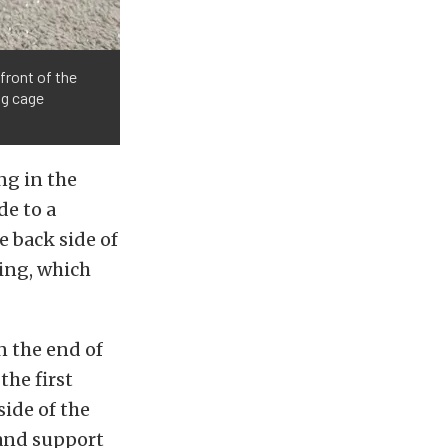
 front of the
ng cage
ng in the
de to a
e back side of
ning, which
n the end of
the first
side of the
 and support