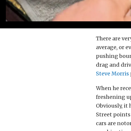
There are ver
average, or e
pushing boun
drag and driv
Steve Morris
When he recen
freshening up
Obviously, i
Street points
cars are noto