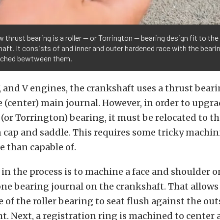
 thrust bearing is a roller — or Torrington — bearing design fit to the
aft. It consists of and inner and outer hardened race with the beari
ched bewtween them.
V, and V engines, the crankshaft uses a thrust beari
(center) main journal. However, in order to upgra
r (or Torrington) bearing, it must be relocated to th
n cap and saddle. This requires some tricky machi
e than capable of.
p in the process is to machine a face and shoulder o
e bearing journal on the crankshaft. That allows 
 of the roller bearing to seat flush against the out
. Next, a registration ring is machined to center