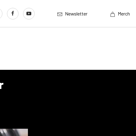
Newsletter
Merch
r