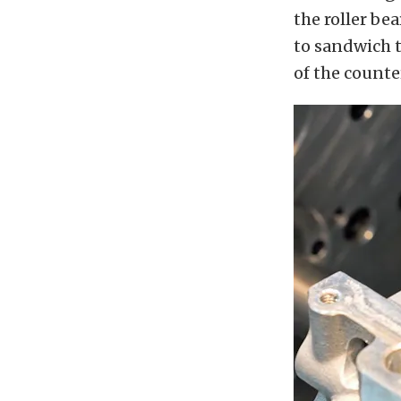
the roller be
to sandwich t
of the count