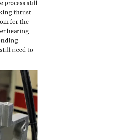
 process still
cking thrust
oom for the
ler bearing
fending
till need to