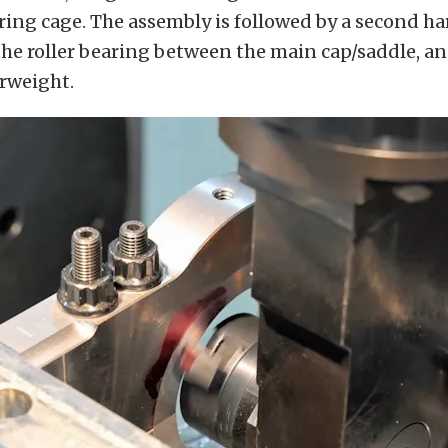
aring cage. The assembly is followed by a second h
he roller bearing between the main cap/saddle, an
erweight.