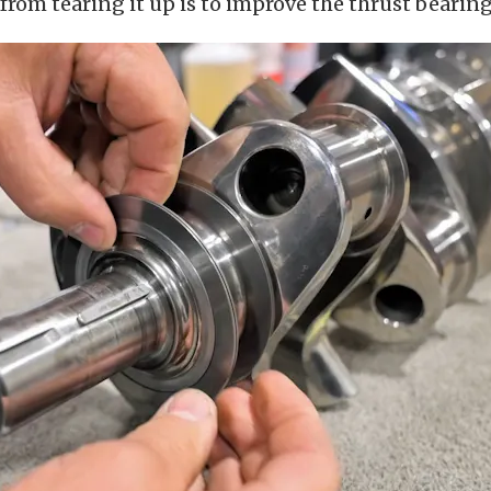
rom tearing it up is to improve the thrust bearing 