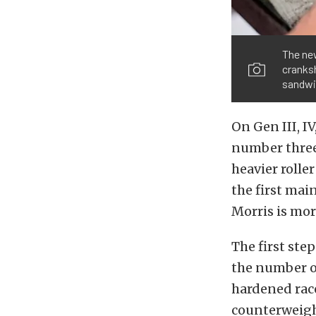
The new
cranksh
sandwi
On Gen III, I
number three 
heavier rolle
the first mai
Morris is mor
The first ste
the number on
hardened race
counterweight