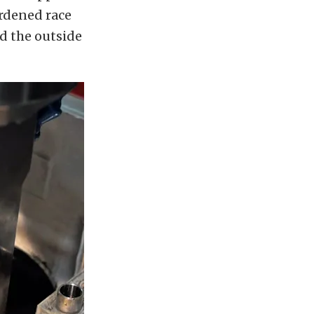
ardened race
d the outside