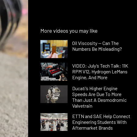
More videos you may like
Oil Viscosity — Can The
Numbers Be Misleading?
VIDEO: July’s Tech Talk: 11K
RPM V12, Hydrogen LeMans
Engine, And More
Ducati’s Higher Engine
Speeds Are Due To More
Than Just A Desmodromic
Valvetrain
ETTN and SAE Help Connect
Engineering Students With
Aftermarket Brands