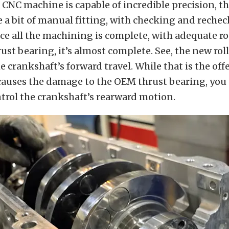
CNC machine is capable of incredible precision, the
e a bit of manual fitting, with checking and reche
ce all the machining is complete, with adequate r
rust bearing, it’s almost complete. See, the new rol
he crankshaft’s forward travel. While that is the of
auses the damage to the OEM thrust bearing, you s
ntrol the crankshaft’s rearward motion.