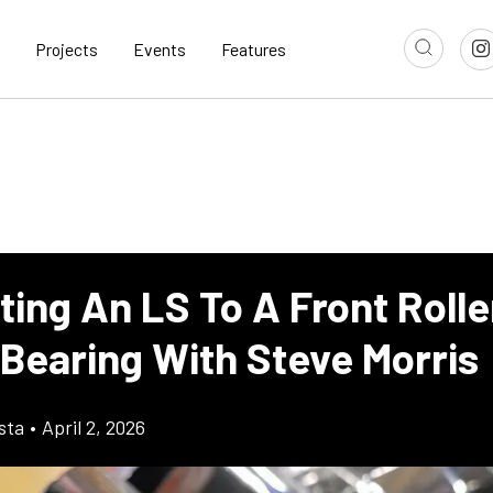
Projects
Events
Features
ing An LS To A Front Rolle
 Bearing With Steve Morris
sta
•
April 2, 2026