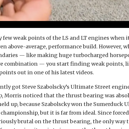
y few weak points of the LS and LT engines when i
ven above-average, performance build. However, w
daries — like making huge turbocharged horsepo
e combination — you start finding weak points, l
points out in one of his latest videos.
tly got Steve Szabolscky’s Ultimate Street engine 
, Morris noticed that the thrust bearing was absol
t held up, because Szabolscky won the Sumerduck U
 championship, but it is far from ideal. Since forc
riously brutal on the thrust bearing, the only way 