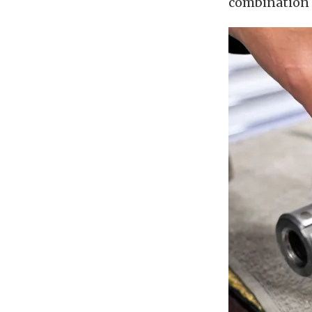
combination f