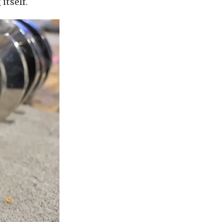
itself.