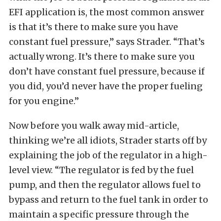
EFI application is, the most common answer
is that it’s there to make sure you have
constant fuel pressure,” says Strader. “That’s
actually wrong. It’s there to make sure you
don’t have constant fuel pressure, because if
you did, you’d never have the proper fueling
for you engine.”
Now before you walk away mid-article,
thinking we’re all idiots, Strader starts off by
explaining the job of the regulator in a high-
level view. “The regulator is fed by the fuel
pump, and then the regulator allows fuel to
bypass and return to the fuel tank in order to
maintain a specific pressure through the