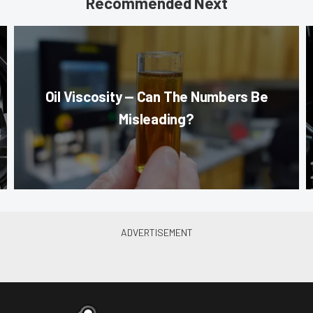
Recommended Next
Oil Viscosity — Can The Numbers Be
Misleading?