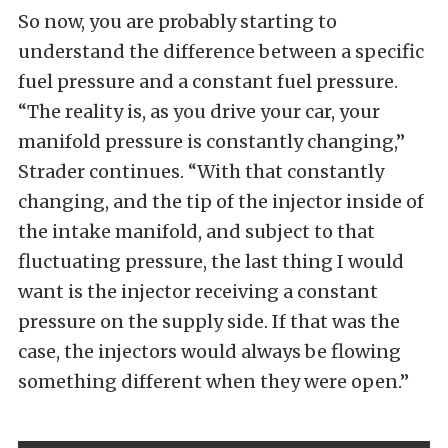
So now, you are probably starting to
understand the difference between a specific
fuel pressure and a constant fuel pressure.
“The reality is, as you drive your car, your
manifold pressure is constantly changing,”
Strader continues. “With that constantly
changing, and the tip of the injector inside of
the intake manifold, and subject to that
fluctuating pressure, the last thing I would
want is the injector receiving a constant
pressure on the supply side. If that was the
case, the injectors would always be flowing
something different when they were open.”