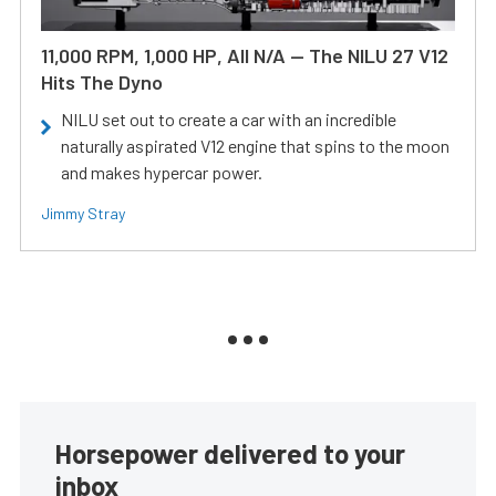
11,000 RPM, 1,000 HP, All N/A — The NILU 27 V12
Hits The Dyno
NILU set out to create a car with an incredible
naturally aspirated V12 engine that spins to the moon
and makes hypercar power.
Jimmy Stray
Horsepower delivered to your
inbox