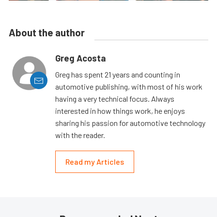
About the author
Greg Acosta
Greg has spent 21 years and counting in
automotive publishing, with most of his work
having a very technical focus. Always
interested in how things work, he enjoys
sharing his passion for automotive technology
with the reader.
Read my Articles