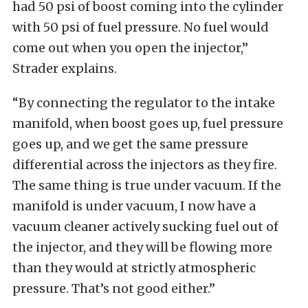
had 50 psi of boost coming into the cylinder
with 50 psi of fuel pressure. No fuel would
come out when you open the injector,”
Strader explains.
“By connecting the regulator to the intake
manifold, when boost goes up, fuel pressure
goes up, and we get the same pressure
differential across the injectors as they fire.
The same thing is true under vacuum. If the
manifold is under vacuum, I now have a
vacuum cleaner actively sucking fuel out of
the injector, and they will be flowing more
than they would at strictly atmospheric
pressure. That’s not good either.”