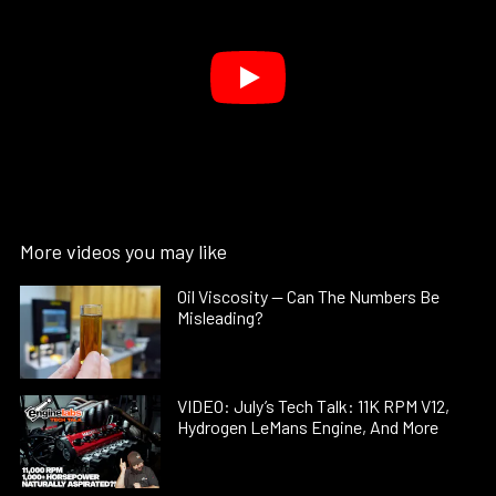
More videos you may like
Oil Viscosity — Can The Numbers Be
Misleading?
VIDEO: July’s Tech Talk: 11K RPM V12,
Hydrogen LeMans Engine, And More