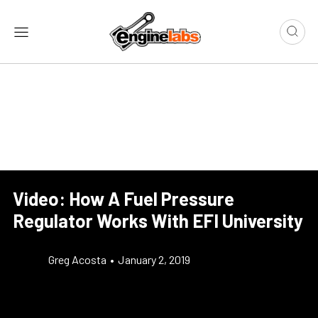
Video: How A Fuel Pressure
Regulator Works With EFI University
Greg Acosta
•
January 2, 2019