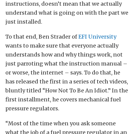
instructions, doesn’t mean that we actually
understand what is going on with the part we
just installed.
To that end, Ben Strader of
EFI University
wants to make sure that everyone actually
understands how and why things work, not
just parroting what the instruction manual –
or worse, the internet – says. To do that, he
has released the first in a series of tech videos,
bluntly titled “How Not To Be An Idiot.” In the
first installment, he covers mechanical fuel
pressure regulators.
“Most of the time when you ask someone
what the job of a fuel pressure regulator in an