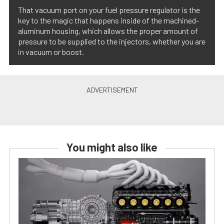
That vacuum port on your fuel pressure regulator is the
key to the magic that happens inside of the machined-
aluminum housing, which allows the proper amount of
pressure to be supplied to the injectors, whether you are
in vacuum or boost.
You might also like