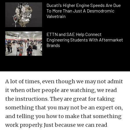
Ducati’s Higher Engine Speeds Are Due
To More Than Just A Desmodromic
Valvetrain
ETTN and SAE Help Connect
Engineering Students With Aftermarket
Brands
A lot of times, even though we may not admit
it when other people are watching, we read
the instructions. They are great for taking
something that you may not be an expert on,
and telling you how to make that something
work properly. Just because we can read