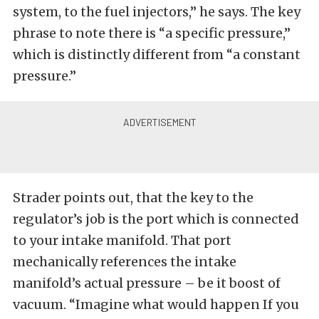
system, to the fuel injectors,” he says. The key
phrase to note there is “a specific pressure,”
which is distinctly different from “a constant
pressure.”
Strader points out, that the key to the
regulator’s job is the port which is connected
to your intake manifold. That port
mechanically references the intake
manifold’s actual pressure – be it boost of
vacuum. “Imagine what would happen If you