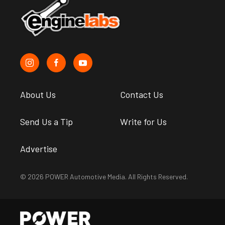
About Us
Contact Us
Send Us a Tip
Write for Us
Advertise
© 2026 POWER Automotive Media. All Rights Reserved.