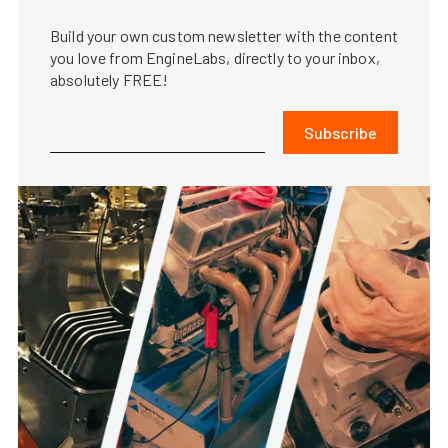
Build your own custom newsletter with the content
you love from EngineLabs, directly to your inbox,
absolutely FREE!
Subscribe